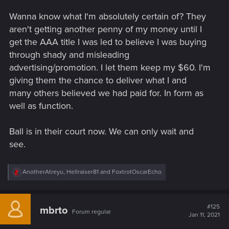
Wanna know what I'm absolutely certain of? They
aren't getting another penny of my money until I
get the AAA title I was led to believe I was buying
through shady and misleading
advertising/promotion. I let them keep my $60. I'm
giving them the chance to deliver what I and
many others believed we had paid for. In form as
well as function.
Ball is in their court now. We can only wait and
see.
R
AnotherAtreyu
,
Hellraiser81
and
FoxtrotOscarEcho
e
a
c
t
#125
mbrto
Forum regular
i
Jan 11, 2021
o
n