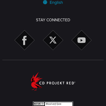
English
STAY CONNECTED