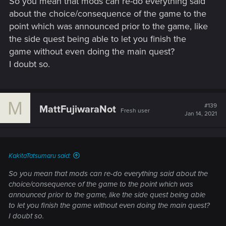
So you mean that mods can re-do everything said
However, this is optimization of gameplay.
about the choice/consequence of the game to the
point which was announced prior to the game, like
the side quest being able to let you finish the
game without even doing the main quest?
I doubt so.
M
#139
MattFujiwaraNot
Fresh user
Jan 14, 2021
KakitaTatsumaru said:
So you mean that mods can re-do everything said about the
choice/consequence of the game to the point which was
announced prior to the game, like the side quest being able
to let you finish the game without even doing the main quest?
I doubt so.