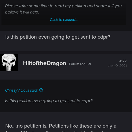
Please take some time to read my petition and share it if you
believe it will help.
Click to expand...
We reached 5000 Nice!
Is this petition even going to get sent to cdpr?
Sign the Petition
Bring Back cut content Cyberpunk 2077
#122
HiltoftheDragon
Forum regular
Jan 10, 2021
chng.it
ChrissyVicious said:
Is this petition even going to get sent to cdpr?
No....no petition is. Petitions like these are only a