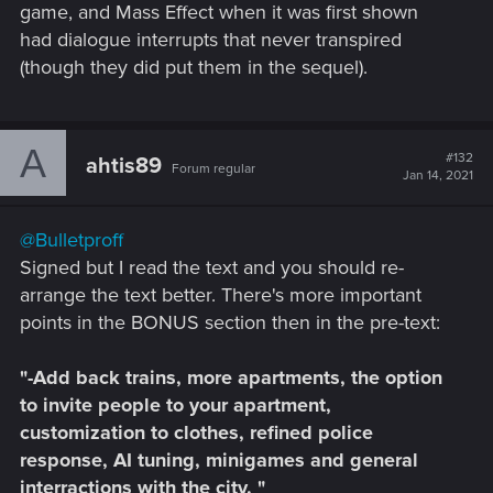
game, and Mass Effect when it was first shown
had dialogue interrupts that never transpired
(though they did put them in the sequel).
A
#132
ahtis89
Forum regular
Jan 14, 2021
@Bulletproff
Signed but I read the text and you should re-
arrange the text better. There's more important
points in the BONUS section then in the pre-text:
"-Add back trains, more apartments, the option
to invite people to your apartment,
customization to clothes, refined police
response, AI tuning, minigames and general
interractions with the city. "