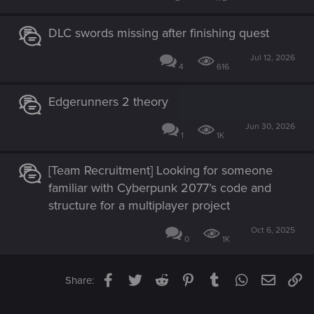
DLC swords missing after finishing quest
Jul 12, 2026
4
616
Edgerunners 2 theory
Jun 30, 2026
1
1K
[Team Recruitment] Looking for someone
familiar with Cyberpunk 2077’s code and
structure for a multiplayer project
Oct 6, 2025
0
1K
Facebook
Twitter
Reddit
Pinterest
Tumblr
WhatsApp
Email
Li
Share: