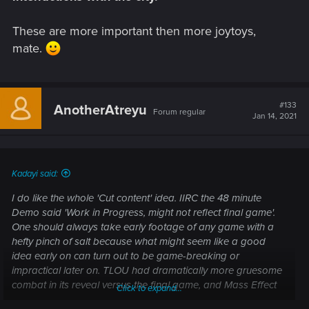
These are more important then more joytoys,
mate.
#133
AnotherAtreyu
Forum regular
Jan 14, 2021
Kadayi said:
I do like the whole 'Cut content' idea. IIRC the 48 minute
Demo said 'Work in Progress, might not reflect final game'.
One should always take early footage of any game with a
hefty pinch of salt because what might seem like a good
idea early on can turn out to be game-breaking or
impractical later on. TLOU had dramatically more gruesome
combat in its reveal versus the final game, and Mass Effect
Click to expand...
when it was first shown had dialogue interrupts that never