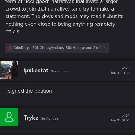
form of "feel good" narratives that invite a larger
crowd to join that narrative....and try to make a
statement. The devs and mods may read it...but its
nothing even close to being anything remotely
official.
R
GrimReaper801
,
ChrissyVicious
,
BilalHuseyn
and 2 others
e
a
c
t
#123
ipxLestat
Senior user
i
Jan 10, 2021
o
n
s
I signed the petition
:
#124
Trykz
Senior user
Jan 10, 2021