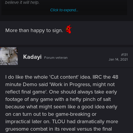
believe it will help.
Click to expand...
We reached 5000 Nice!
More than happy to sign.
Sign the Petition
Bring Back cut content Cyberpunk 2077
#131
Kadayi
Forum veteran
Jan 14, 2021
chng.it
I do like the whole 'Cut content' idea. IIRC the 48
minute Demo said 'Work in Progress, might not
reflect final game'. One should always take early
footage of any game with a hefty pinch of salt
because what might seem like a good idea early
on can turn out to be game-breaking or
impractical later on. TLOU had dramatically more
gruesome combat in its reveal versus the final