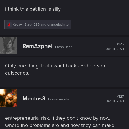
s
i think this petition is silly
:
R
Kadayi
,
Steph285
and
orangejacinto
e
a
c
t
#126
RemAzphel
Fresh user
i
Jan 11, 2021
o
n
s
Only one thing, that i want back - 3rd person
:
cutscenes.
#127
Mentos3
Forum regular
Jan 11, 2021
entrepreneurial risk. If they don't know by now,
where the problems are and how they can make