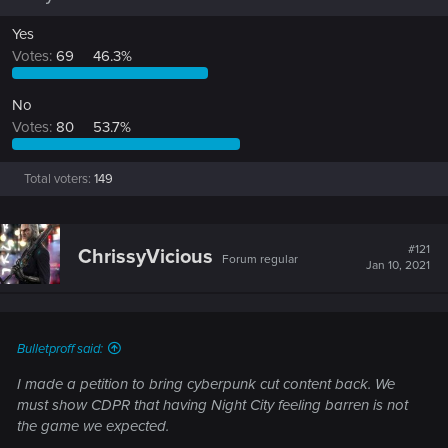
Yes
Votes:
69
46.3%
No
Votes:
80
53.7%
Total voters
149
#121
ChrissyVicious
Forum regular
Jan 10, 2021
Bulletproff said:
I made a petition to bring cyberpunk cut content back. We
must show CDPR that having Night City feeling barren is not
the game we expected.