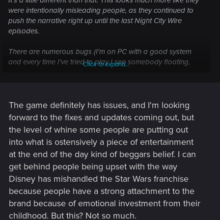
It's a little different than that. This looks much more like they
were intentionally misleading people, as they continued to
push the narrative right up until the last Night City Wire
episodes.
There are numerous bugs (I'm on PC with a good system
and every time I've tried to play I see somebody floating,
Click to expand...
things flying around, NPC's going through walls, etc.),
obviously cut content with loose & frayed ends where they
tried to 'tie' it back together, horribly broken AI, lack of
anything to do outside mission structure and the list goes on.
The game definitely has issues, and I'm looking
forward to the fixes and updates coming out, but
People have a right to be upset. This kind of anti-consumer
the level of whine some people are putting out
BS is becoming all too common in the world, and given all of
into what is ostensively a piece of entertainment
the other difficulties of the season, they aren't going to stand
at the end of the day kind of beggars belief. I can
for it.
get behind people being upset with the way
Disney has mishandled the Star Wars franchise
because people have a strong attachment to the
brand because of emotional investment from their
childhood. But this? Not so much.