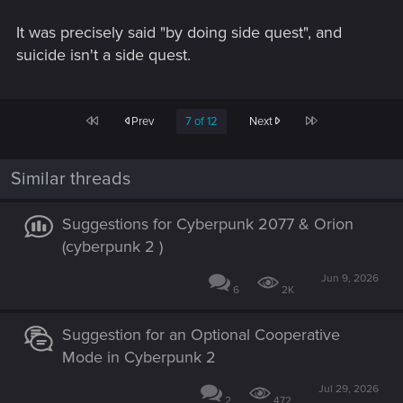
It was precisely said "by doing side quest", and
suicide isn't a side quest.
First
Last
Prev
7 of 12
Next
Similar threads
Suggestions for Cyberpunk 2077 & Orion
(cyberpunk 2 )
Jun 9, 2026
6
2K
Suggestion for an Optional Cooperative
Mode in Cyberpunk 2
Jul 29, 2026
2
472