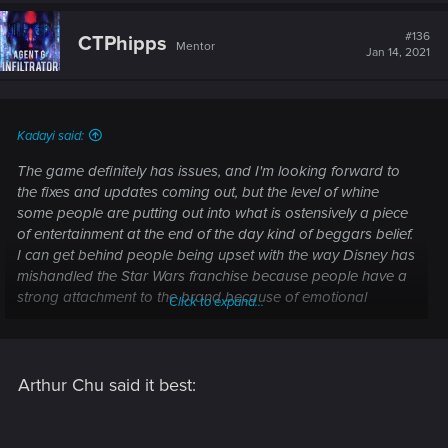
c
t
#136
CTPhipps
Mentor
i
Jan 14, 2021
o
n
s
:
Kadayi said:
The game definitely has issues, and I'm looking forward to
the fixes and updates coming out, but the level of whine
some people are putting out into what is ostensively a piece
of entertainment at the end of the day kind of beggars belief.
I can get behind people being upset with the way Disney has
mishandled the Star Wars franchise because people have a
strong attachment to the brand because of emotional
Click to expand...
investment from their childhood. But this? Not so much.
Arthur Chu said it best: