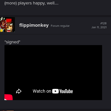
(more) players happy, well....
#128
flippimonkey
Forum regular
Jan 11, 2021
*signed*