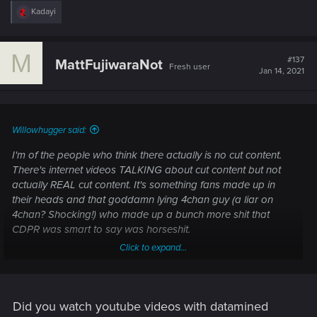
R
Kadayi
e
a
c
M
t
#137
MattFujiwaraNot
Fresh user
i
Jan 14, 2021
o
n
s
:
Willowhugger said:
I'm of the people who think there actually is no cut content.
There's internet videos TALKING about cut content but not
actually REAL cut content. It's something fans made up in
their heads and that goddamn lying 4chan guy (a liar on
4chan? Shocking!) who made up a bunch more shit that
CDPR was smart to say was horseshit.
Click to expand...
Take the train in the city.
That might be ACTUAL cut content.
Did you watch youtube videos with datamined