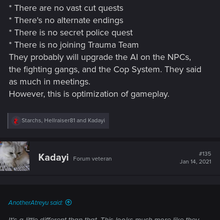
* There are no vast cut quests
* There's no alternate endings
* There is no secret police quest
* There is no joining Trauma Team
They probably will upgrade the AI on the NPCs,
the fighting gangs, and the Cop System. They said
as much in meetings.
However, this is optimization of gameplay.
R
Starchs
,
Hellraiser81
and
Kadayi
e
a
c
t
#135
Kadayi
Forum veteran
i
Jan 14, 2021
o
n
s
:
AnotherAtreyu said: