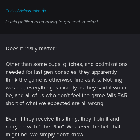
ChrissyVicious said:
Is this petition even going to get sent to cdpr?
Does it really matter?
Other than some bugs, glitches, and optimizations
needed for last gen consoles, they apparently
think the game is otherwise fine as it is. Nothing
was cut, everything is exactly as they said it would
be, and all of us who don't feel the game falls FAR
short of what we expected are all wrong.
Even if they receive this thing, they'll bin it and
carry on with "The Plan". Whatever the hell that
might be. We simply don't know.