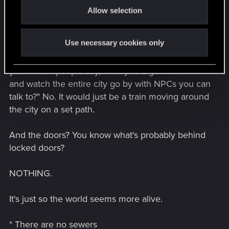
Allow selection
n
And you know what?
Use necessary cookies only
It probably would move around the city like the
trains in Miles Morales. However, on this site,
you'd have people say, "And you'd get to ride it
and watch the entire city go by with NPCs you can
talk to?" No. It would just be a train moving around
the city on a set path.
And the doors? You know what's probably behind
locked doors?
NOTHING.
It's just so the world seems more alive.
* There are no sewers