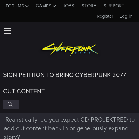
JOBS
STORE
SUPPORT
FORUMS
GAMES
Register
Log in
SIGN PETITION TO BRING CYBERPUNK 2077
CUT CONTENT
Realistically, do you expect CD PROJEKTRED to
add cut content back in or generously expand
story?