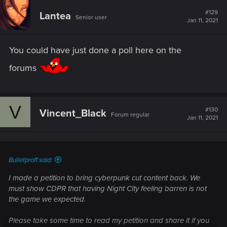
#129
Lantea
Senior user
Jan 11, 2021
You could have just done a poll here on the
forums
V
#130
Vincent_Black
Forum regular
Jan 11, 2021
Bulletproff said:
I made a petition to bring cyberpunk cut content back. We
must show CDPR that having Night City feeling barren is not
the game we expected.
Please take some time to read my petition and share it if you