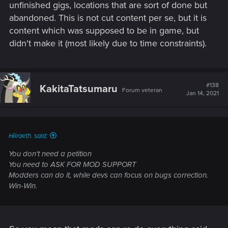
And you know what?
unfinished gigs, locations that are sort of done but
abandoned. This is not cut content per se, but it is
It probably would move around the city like the trains in Miles
content which was supposed to be in game, but
Morales. However, on this site, you'd have people say, "And
didn't make it (most likely due to time constraints).
you'd get to ride it and watch the entire city go by with NPCs
you can talk to?" No. It would just be a train moving around
the city on a set path.
#138
And the doors? You know what's probably behind locked
KakitaTatsumaru
Forum veteran
Jan 14, 2021
doors?
NOTHING.
Hiiraeth. said:
It's just so the world seems more alive.
You don't need a petition
* There are no sewers
You need to ASK FOR MOD SUPPORT
* There are no vast cut quests
Modders can do it, while devs can focus on bugs correction.
* There's no alternate endings
Win-Win.
* There is no secret police quest
* There is no joining Trauma Team
They probably will upgrade the AI on the NPCs, the fighting
gangs, and the Cop System. They said as much in meetings.