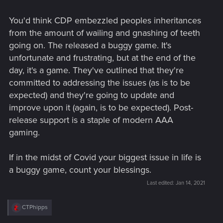
You'd think CDP embezzled peoples inheritances
from the amount of wailing and gnashing of teeth
going on. The released a buggy game. It's
unfortunate and frustrating, but at the end of the
day, it's a game. They've outlined that they're
committed to addressing the issues (as is to be
expected) and they're going to update and
improve upon it (again, is to be expected). Post-
release support is a staple of modern AAA
gaming.
If in the midst of Covid your biggest issue in life is
a buggy game, count your blessings.
Last edited:
Jan 14, 2021
R
CTPhipps
e
a