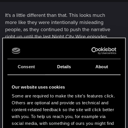
transpired (though they did put them in the sequel).
It's a little different than that. This looks much
more like they were intentionally misleading
people, as they continued to push the narrative
right up until the last Night City Wire episodes.
There are numerous bugs (I'm on PC with a good
system and every time I've tried to play I see
somebody floating, things flying around, NPC's
Consent
Details
About
going through walls, etc.), obviously cut content
with loose & frayed ends where they tried to 'tie' it
back together, horribly broken AI, lack of anything
Our website uses cookies
to do outside mission structure and the list goes
Some are required to make the site’s features click.
on.
Others are optional and provide us technical and
content-related feedback so the site will click better
People have a right to be upset. This kind of anti-
with you. To help us reach you, for example via
consumer BS is becoming all too common in the
social media, with something of ours you might find