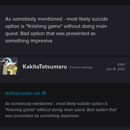
As somebody mentioned - most likely suicide
option is "finishing game" without doing main
quest. Bad option that was presented as
something impresive
#140
KakitaTatsumaru
Forum veteran
Jan 14, 2021
MattFujiwaraNot said:
As somebody mentioned - most likely suicide option is
"finishing game" without doing main quest. Bad option that
was presented as something impresive