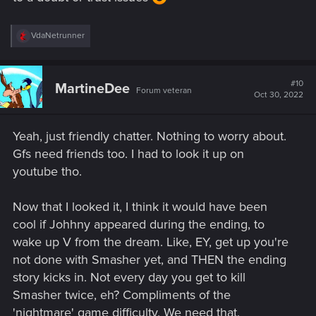
R
VdaNetrunner
e
a
c
t
#10
MartineDee
Forum veteran
i
Oct 30, 2022
o
n
s
Yeah, just friendly chatter. Nothing to worry about.
:
Gfs need friends too. I had to look it up on
youtube tho.
Now that I looked it, I think it would have been
cool if Johhny appeared during the ending, to
wake up V from the dream. Like, EY, get up you're
not done with Smasher yet, and THEN the ending
story kicks in. Not every day you get to kill
Smasher twice, eh? Compliments of the
'nightmare' game difficulty. We need that.