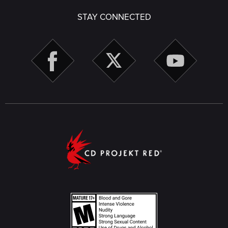
STAY CONNECTED