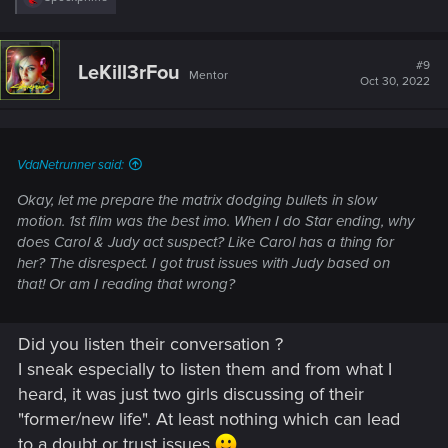
e
a
c
t
#9
LeKill3rFou
Mentor
i
Oct 30, 2022
o
n
s
:
VdaNetrunner said:
Okay, let me prepare the matrix dodging bullets in slow
motion. 1st film was the best imo. When I do Star ending, why
does Carol & Judy act suspect? Like Carol has a thing for
her? The disrespect. I got trust issues with Judy based on
that! Or am I reading that wrong?
Did you listen their conversation ?
I sneak especially to listen them and from what I
heard, it was just two girls discussing of their
"former/new life". At least nothing which can lead
to a doubt or trust issues