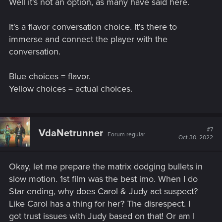
Well it's not an option, as many have said here.
:
It's a flavor conversation choice. It's there to
immerse and connect the player with the
conversation.
Blue choices = flavor.
Yellow choices = actual choices.
#7
VdaNetrunner
Forum regular
Oct 30, 2022
Okay, let me prepare the matrix dodging bullets in
slow motion. 1st film was the best imo. When I do
Star ending, why does Carol & Judy act suspect?
Like Carol has a thing for her? The disrespect. I
got trust issues with Judy based on that! Or am I