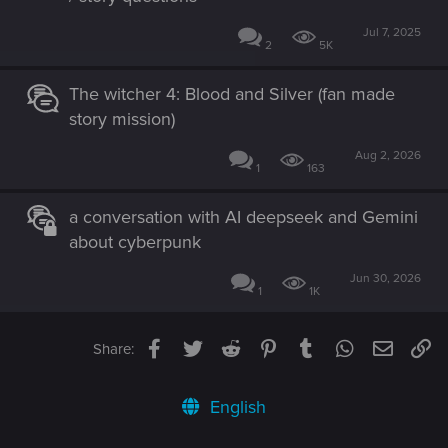
Jul 7, 2025
2
5K
The witcher 4: Blood and Silver (fan made
story mission)
Aug 2, 2026
1
163
a conversation with AI deepseek and Gemini
about cyberpunk
Jun 30, 2026
1
1K
Facebook
Twitter
Reddit
Pinterest
Tumblr
WhatsApp
Email
Li
Share:
English