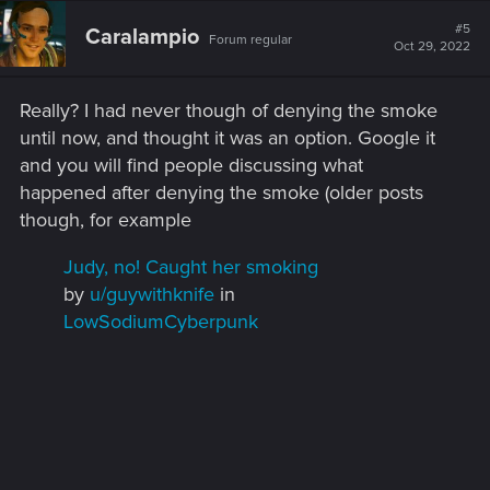
#5
Caralampio
Forum regular
Oct 29, 2022
Really? I had never though of denying the smoke
until now, and thought it was an option. Google it
and you will find people discussing what
happened after denying the smoke (older posts
though, for example
Judy, no! Caught her smoking
by
u/guywithknife
in
LowSodiumCyberpunk