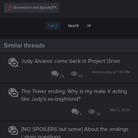
R
Dunaedine
and
SpookyFX
e
a
c
Last
1 of 2
Next
t
i
o
n
Similar threads
s
:
Judy Alvarez come back in Project Orion
Wednesday at 7:47 PM
25
5K
The Tower ending: Why is my male V acting
like Judy's ex-boyfriend?
Mar 3, 2026
4
2K
[NO SPOILERS but some] About the endings
/ story questions