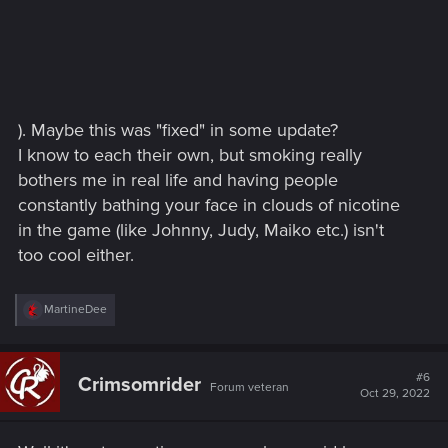
). Maybe this was "fixed" in some update?
I know to each their own, but smoking really
bothers me in real life and having people
constantly bathing your face in clouds of nicotine
in the game (like Johnny, Judy, Maiko etc.) isn't
too cool either.
R
MartineDee
e
a
c
t
#6
Crimsomrider
Forum veteran
i
Oct 29, 2022
o
n
s