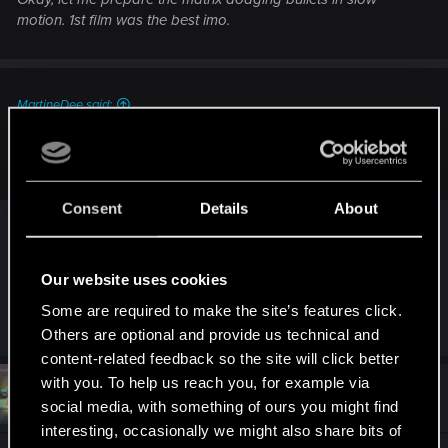
motion. 1st film was the best imo.
MartineDee said:
Yeah, just friendly chatter. Nothing to worry about. Gfs need
friends too.
Consent
Details
About
Spoiler
Our website uses cookies
Some are required to make the site’s features click.
R
CS554
and
VdaNetrunner
Others are optional and provide us technical and
e
a
content-related feedback so the site will click better
c
with you. To help us reach you, for example via
t
#12
VdaNetrunner
Forum regular
i
social media, with something of ours you might find
Oct 30, 2022
o
interesting, occasionally we might also share bits of
n