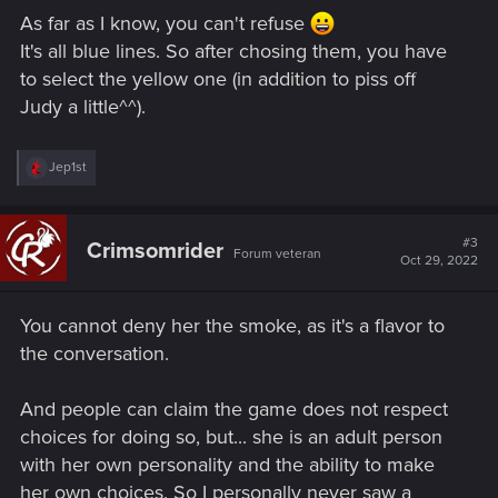
As far as I know, you can't refuse
It's all blue lines. So after chosing them, you have
to select the yellow one (in addition to piss off
Judy a little^^).
R
Jep1st
e
a
c
t
#3
Crimsomrider
Forum veteran
i
Oct 29, 2022
o
n
s
You cannot deny her the smoke, as it's a flavor to
:
the conversation.
And people can claim the game does not respect
choices for doing so, but... she is an adult person
with her own personality and the ability to make
her own choices. So I personally never saw a