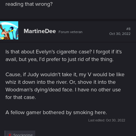
reading that wrong?
#8
MartineDee
Forum veteran
Oct 30, 2022
Is that about Evelyn's cigarette case? I forgot if it's
avail, but yea, I'd prefer to just rid of the thing.
Cause, if Judy wouldn't take it, my V would be like
whiz it down into the river. Or, shove it into the
Woodman's dying/dead face. I have no other use
for that case.
A fellow gamer bothered by smoking here.
Last edited:
Oct 30, 2022
R
Spockprime