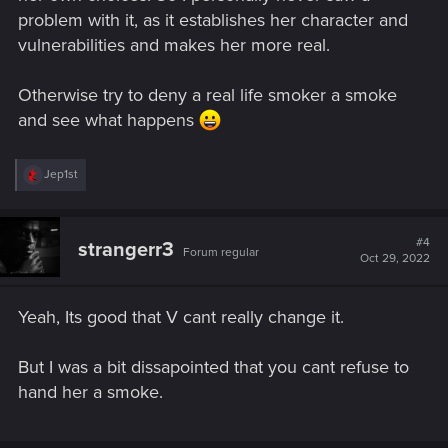
problem with it, as it establishes her character and
vulnerabilities and makes her more real.
Otherwise try to deny a real life smoker a smoke
and see what happens
R
Jep1st
e
a
c
t
#4
strangerr3
Forum regular
i
Oct 29, 2022
o
n
s
Yeah, Its good that V cant really change it.
:
But I was a bit dissapointed that you cant refuse to
hand her a smoke.