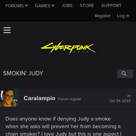
JOBS
STORE
SUPPORT
FORUMS
GAMES
Register
Log in
SMOKIN' JUDY
#1
Caralampio
Forum regular
Oct 29, 2022
Does anyone know if denying Judy a smoke
when she asks will prevent her from becoming a
chain smoker? I love Judy but this is one aspect I