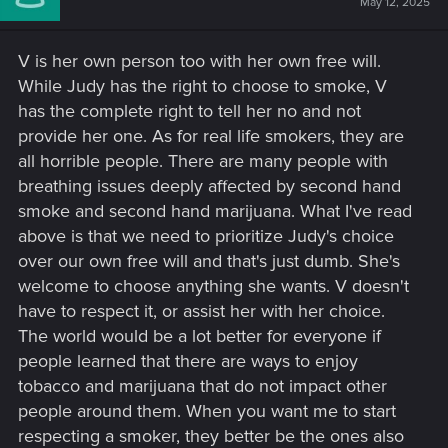
May 12, 2025
o
n
s
V is her own person too with her own free will.
:
While Judy has the right to choose to smoke, V
has the complete right to tell her no and not
provide her one. As for real life smokers, they are
all horrible people. There are many people with
breathing issues deeply affected by second hand
smoke and second hand marijuana. What I've read
above is that we need to prioritize Judy's choice
over our own free will and that's just dumb. She's
welcome to choose anything she wants. V doesn't
have to respect it, or assist her with her choice.
The world would be a lot better for everyone if
people learned that there are ways to enjoy
tobacco and marijuana that do not impact other
people around them. When you want me to start
respecting a smoker, they better be the ones also