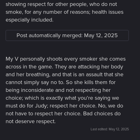
showing respect for other people, who do not
smoke, for any number of reasons; health issues
especially included.
Post automatically merged:
May 12, 2025
My V personally shoots every smoker she comes
across in the game. They are attacking her body
and her breathing, and that is an assault that she
cannot simply say no to. So she kills them for
being inconsiderate and not respecting her
choice; which is exactly what you're saying we
must do for Judy; respect her choice. No, we do
not have to respect her choice. Bad choices do
not deserve respect.
Last edited:
May 12, 2025