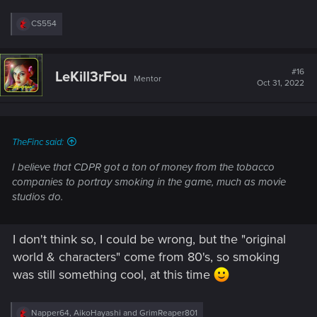
R
CS554
e
a
c
t
#16
LeKill3rFou
Mentor
i
Oct 31, 2022
o
n
s
:
TheFinc said:
I believe that CDPR got a ton of money from the tobacco
companies to portray smoking in the game, much as movie
studios do.
I don't think so, I could be wrong, but the "original
world & characters" come from 80's, so smoking
was still something cool, at this time
R
Napper64
,
AikoHayashi
and
GrimReaper801