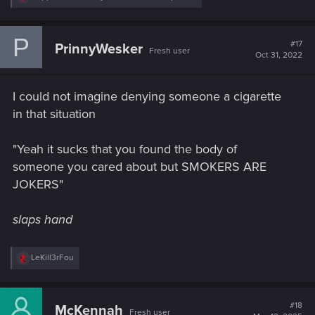
e
a
c
P
t
#17
PrinnyWesker
Fresh user
i
Oct 31, 2022
o
n
s
I could not imagine denying someone a cigarette
:
in that situation
"Yeah it sucks that you found the body of
someone you cared about but SMOKERS ARE
JOKERS"
slaps hand
R
LeKill3rFou
e
a
c
t
#18
McKennah
Fresh user
i