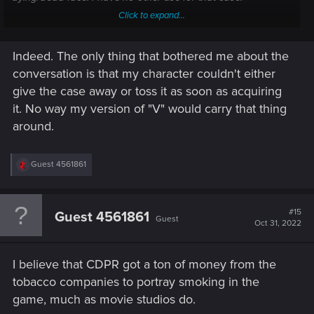
Click to expand...
A fellow gamer bothered by smoking here.
Indeed. The only thing that bothered me about the
conversation is that my character couldn't either
give the case away or toss it as soon as acquiring
it. No way my version of "V" would carry that thing
around.
R
Guest 4561861
e
a
c
t
#15
Guest 4561861
Guest
i
Oct 31, 2022
o
n
s
I believe that CDPR got a ton of money from the
:
tobacco companies to portray smoking in the
game, much as movie studios do.