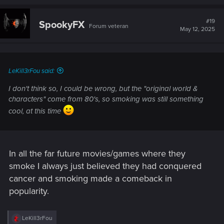
#19
SpookyFX
Forum veteran
May 12, 2025
LeKill3rFou said:
I don't think so, I could be wrong, but the "original world &
characters" come from 80's, so smoking was still something
cool, at this time
In all the far future movies/games where they
smoke I always just believed they had conquered
cancer and smoking made a comeback in
popularity.
R
LeKill3rFou