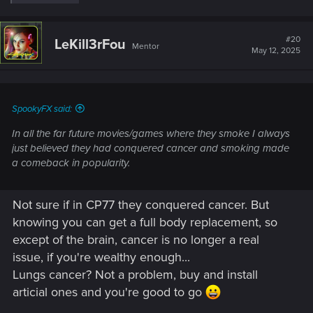
e
a
c
t
#20
LeKill3rFou
Mentor
i
May 12, 2025
o
n
s
:
SpookyFX said:
In all the far future movies/games where they smoke I always
just believed they had conquered cancer and smoking made
a comeback in popularity.
Not sure if in CP77 they conquered cancer. But
knowing you can get a full body replacement, so
except of the brain, cancer is no longer a real
issue, if you're wealthy enough...
Lungs cancer? Not a problem, buy and install
articial ones and you're good to go