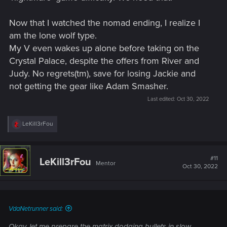
Now that I watched the nomad ending, I realize I
am the lone wolf type.
My V even wakes up alone before taking on the
Crystal Palace, despite the offers from River and
Judy. No regrets(tm), save for losing Jackie and
not getting the gear like Adam Smasher.
Last edited:
Oct 30, 2022
R
LeKill3rFou
e
a
c
t
#11
LeKill3rFou
Mentor
i
Oct 30, 2022
o
n
s
:
VdaNetrunner said:
Okay, let me prepare the matrix dodging bullets in slow