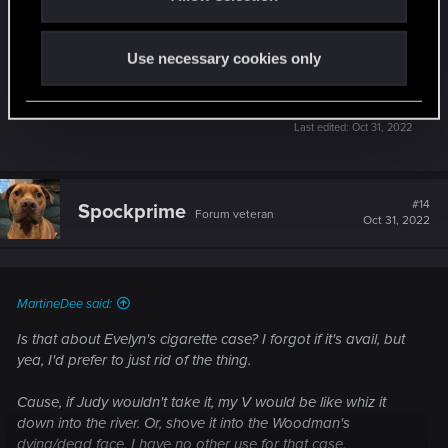
very upset over Evelyn's death
just her way of releasing stress. To be honest, I
wish V could have stayed there with her
Use necessary cookies only
instead to talk and help her though it, rather than
her finding relief in a cigarette.
Last edited:
Oct 31, 2022
#14
Spockprime
Forum veteran
Oct 31, 2022
MartineDee said:
Is that about Evelyn's cigarette case? I forgot if it's avail, but
yea, I'd prefer to just rid of the thing.
Cause, if Judy wouldn't take it, my V would be like whiz it
down into the river. Or, shove it into the Woodman's
dying/dead face. I have no other use for that case.