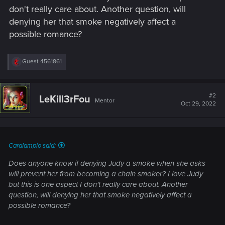
don't really care about. Another question, will
denying her that smoke negatively affect a
possible romance?
R
Guest 4561861
e
a
c
t
#2
LeKill3rFou
Mentor
i
Oct 29, 2022
o
n
s
:
Caralampio said:
Does anyone know if denying Judy a smoke when she asks
will prevent her from becoming a chain smoker? I love Judy
but this is one aspect I don't really care about. Another
question, will denying her that smoke negatively affect a
possible romance?