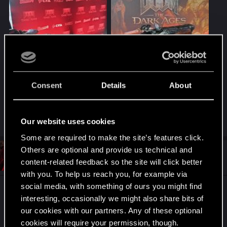
IMG_20250515_133632851_HDR.jpg
IMG_20250515_122404404_HDR.jpg
1.6 MB · Views: 79
3.4 MB · Views: 75
Consent
Details
About
Last edited:
May 15, 2025
R
Nars
,
I_w_a_N
,
Sylvin
and 1 other person
Our website uses cookies
e
a
Some are required to make the site’s features click.
c
Others are optional and provide us technical and
t
#2
I_w_a_N
VIP
i
content-related feedback so the site will click better
May 15, 2025
o
with you. To help us reach you, for example via
n
s
social media, with something of ours you might find
Promocja fajna, a gierkę na pewno sprawdzę w
:
interesting, occasionally we might also share bits of
Game Pass (zapewne dopiero w weekend).
our cookies with our partners. Any of these optional
cookies will require your permission, though.