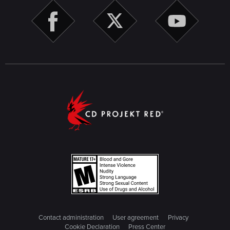
Contact administration
User agreement
Privacy
Cookie Declaration
Press Center