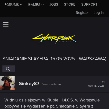
JOBS
STORE
SUPPORT
FORUMS
GAMES
Register
Log in
ŚNIADANIE SLAYERA (15.05.2025 - WARSZAWA)
#1
Sinkey87
Forum veteran
May 15, 2025
W dniu dzisiejszym w Klubie H.4.0.S. w Warszawie
odbywa się wydarzenie pt. Śniadanie Slayera z