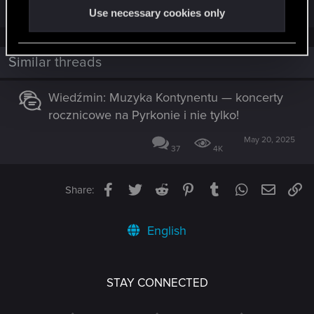
R
I_w_a_N
and
undomiel9
Use necessary cookies only
e
a
c
t
i
Similar threads
o
n
s
Wiedźmin: Muzyka Kontynentu — koncerty
:
rocznicowe na Pyrkonie i nie tylko!
May 20, 2025
37
4K
Facebook
Twitter
Reddit
Pinterest
Tumblr
WhatsApp
Email
Li
Share:
English
STAY CONNECTED