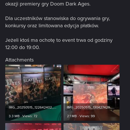
okazji premiery gry Doom Dark Ages.
Dla uczestników stanowiska do ogrywania gry,
konkursy oraz limitowana edycja płatków.
Jeżeli ktoś ma ochotę to event trwa od godziny
12:00 do 19:00.
Attachments
IMG_20250515_122642402_HDR.jpg
IMG_20250515_130427429_HDR.jpg
3.3 MB · Views: 72
2.1 MB · Views: 99