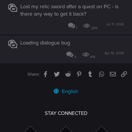
Lost my relic sword after a quest on PC - is
there any way to get it back?
Jul 11, 2026
1
299
Loading dialogue bug
Apr 16, 2026
3
614
Facebook
Twitter
Reddit
Pinterest
Tumblr
WhatsApp
Email
Li
Share:
English
STAY CONNECTED