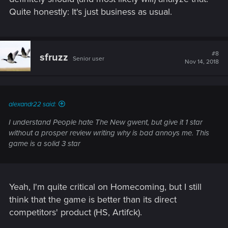
Quite honestly: It's just business as usual.
#8
sfruzz
Senior user
Nov 14, 2018
alexandr22 said:
I understand People hate The New gwent, but give it 1 star
without a prosper review writing why is bad annoys me. This
game is a solid 3 star
Yeah, I'm quite critical on Homecoming, but I still
think that the game is better than its direct
competitors' product (HS, Artifck).