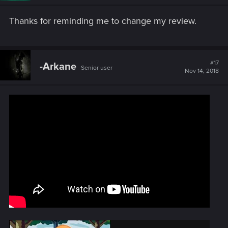
Thanks for reminding me to change my review.
#17
-Arkane
Senior user
Nov 14, 2018