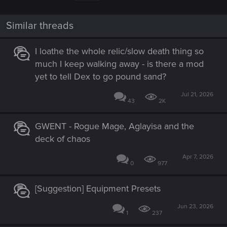
Similar threads
I loathe the whole relic/slow death thing so
much I keep walking away - is there a mod
yet to tell Dex to go pound sand?
Jul 21, 2026
43
2K
GWENT - Rogue Mage, Aglayisa and the
deck of chaos
Apr 7, 2026
0
977
[Suggestion] Equipment Presets
Jun 23, 2026
1
237