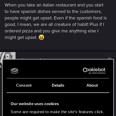
When you take an italian restaurant and you start
to have spanish dishes served to the customers,
people might get upset. Even if the spanish food is
good. I mean, we are all creature of habit! Plus if I
ordered pizza and you give me anything else I
might get upset.
#9
theogonist
Senior user
Nov 14, 2018
Well I gave it 5 Stars; truly deserved for my joy of
playing this masterpiece. hopefully many more
Consent
Details
About
players like me will appreciate the quality of this
milestone of the gaming industry. cudos to cdpr!
live long and prosper...
Our website uses cookies
Some are required to make the site’s features click.