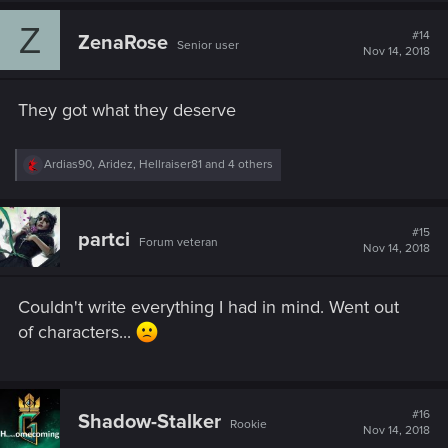
c
Z
t
#14
ZenaRose
Senior user
i
Nov 14, 2018
o
n
s
They got what they deserve
:
R
Ardias90
,
Aridez
,
Hellraiser81
and 4 others
e
a
c
t
#15
partci
Forum veteran
i
Nov 14, 2018
o
n
s
Couldn't write everything I had in mind. Went out
:
of characters...
#16
Shadow-Stalker
Rookie
Nov 14, 2018