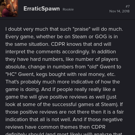
c
t
#7
ErraticSpawn
Rookie
i
Nov 14, 2018
o
n
s
I doubt very much that such "praise" will do much.
:
Every game, whether be on Steam or GOG is in
the same situation. CDPR knows that and will
interpret the comments accordingly. In addition
they have hard numbers, like number of players
absolute, change in numbers from "old" Gwent to
"HC" Gwent, kegs bought with real money, etc.
That's probably much more indicative of how the
game is doing. And if people really really like a
game the will give positive reviews as well (just
look at some of the successful games at Steam). If
those positive reviews are not there then it is a fair
indication that all is not well. And if those negative
reviews have common themes then CDPR
definitely should (and most likely will) analyze that.