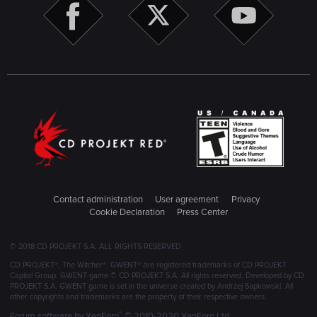
Contact administration
User agreement
Privacy
Cookie Declaration
Press Center
© 2018 CD PROJEKT S.A. ALL RIGHTS RESERVED
CD PROJEKT®, The Witcher®, GWENT® are registered trademarks of CD PROJEKT
Capital Group. GWENT game © CD PROJEKT S.A. All rights reserved. Developed by CD
PROJEKT S.A. GWENT game is set in the universe created by Andrzej Sapkowski. All
other copyrights and trademarks are the property of their respective owners.
®
Forum software by XenForo
© 2010-2020 XenForo Ltd.