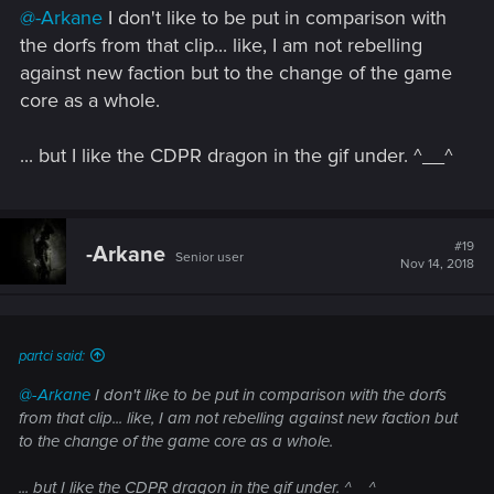
s
@-Arkane
I don't like to be put in comparison with
:
the dorfs from that clip... like, I am not rebelling
against new faction but to the change of the game
core as a whole.
... but I like the CDPR dragon in the gif under. ^__^
#19
-Arkane
Senior user
Nov 14, 2018
partci said:
@-Arkane
I don't like to be put in comparison with the dorfs
from that clip... like, I am not rebelling against new faction but
to the change of the game core as a whole.
... but I like the CDPR dragon in the gif under. ^__^