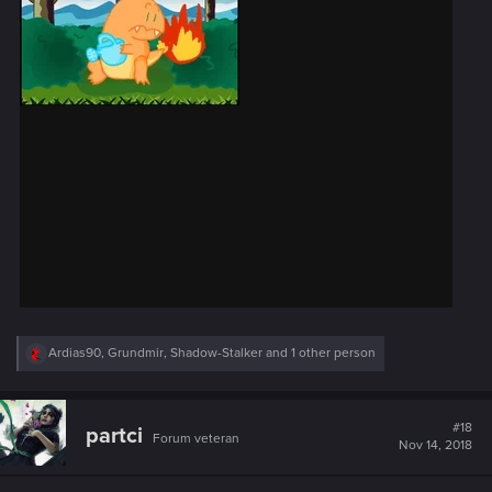
R
Ardias90
,
Grundmir
,
Shadow-Stalker
and 1 other person
e
a
c
t
#18
partci
Forum veteran
i
Nov 14, 2018
o
n