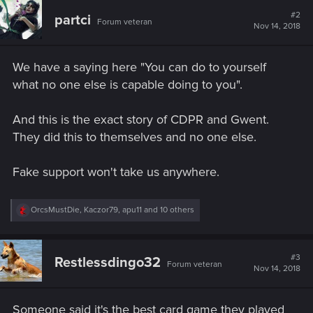
c
t
#2
partci
Forum veteran
i
Nov 14, 2018
o
n
s
We have a saying here "You can do to yourself
:
what no one else is capable doing to you".
And this is the exact story of CDPR and Gwent.
They did this to themselves and no one else.
Fake support won't take us anywhere.
R
OrcsMustDie
,
Kaczor79
,
apu11
and 10 others
e
a
c
t
#3
Restlessdingo32
Forum veteran
i
Nov 14, 2018
o
n
s
Someone said it's the best card game they played
: