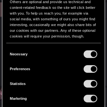
Others are optional and provide us technical and
B
content-related feedback so the site will click better
#10
Beernchips
Rookie
Nov 14, 2018
with you. To help us reach you, for example via
social media, with something of ours you might find
interesting, occasionally we might also share bits of
Honestly the game itself is not that bad but on its
our cookies with our partners. Any of these optional
current state, the best decks (RNGveal, big
cookies will require your permission, though.
monsters, skellige (cran damage/discard and
stupid beastmaster, decks still playing tons of
You’ll find all the details regarding our use of cookies
C
artifacts) are awful to play against.
and tweak your preferences regarding them in the
Necessary
o
This game has bad reviews because today 80% of
“Settings” menu below.
n
time their is no skill involve its more do you have
s
the good counter? (anti artfacts/removals/grave
Preferences
e
removal) if yes you win if no you lose.
n
t
Statistics
S
#11
Karolis.petrikas
e
Senior user
Nov 14, 2018
Marketing
l
e