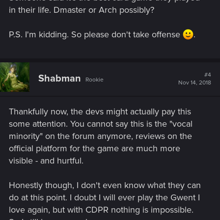
in their life. Dmaster or Arch possibly?
P.S. I'm kidding. So please don't take offense
.
#4
Shabman
Rookie
Nov 14, 2018
Thankfully now, the devs might actually pay this
some attention. You cannot say this is the "vocal
minority" on the forum anymore, reviews on the
official platform for the game are much more
visible - and hurtful.
Honestly though, I don't even know what they can
do at this point. I doubt I will ever play the Gwent I
love again, but with CDPR nothing is impossible.