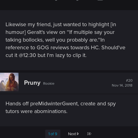
Likewise my friend, just wanted to highlight [in
humour] Geralt's view on ''If multiple say your
talking bollocks, well you probably are.''In
reference to GOG reviews towards HC. Should've
cut it @12:30 but I'm lazy to clip it.
#20
Pruny
Rookie
Nov 14, 2018
Hands off preMidwinterGwent, create and spy
tutors were abominations.
Last
1 of 9
Next