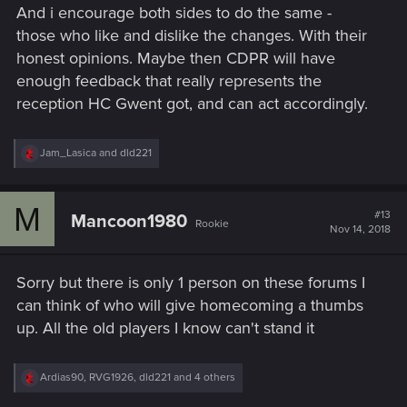
And i encourage both sides to do the same -
those who like and dislike the changes. With their
honest opinions. Maybe then CDPR will have
enough feedback that really represents the
reception HC Gwent got, and can act accordingly.
R
Jam_Lasica
and
dld221
e
a
c
M
t
#13
Mancoon1980
Rookie
i
Nov 14, 2018
o
n
s
Sorry but there is only 1 person on these forums I
:
can think of who will give homecoming a thumbs
up. All the old players I know can't stand it
R
Ardias90
,
RVG1926
,
dld221
and 4 others
e
a