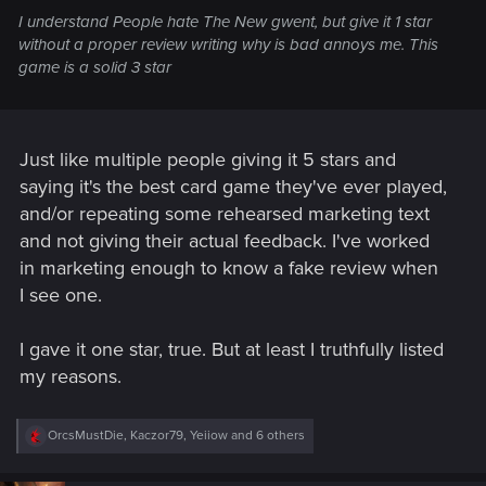
I understand People hate The New gwent, but give it 1 star
without a proper review writing why is bad annoys me. This
game is a solid 3 star
Just like multiple people giving it 5 stars and
saying it's the best card game they've ever played,
and/or repeating some rehearsed marketing text
and not giving their actual feedback. I've worked
in marketing enough to know a fake review when
I see one.
I gave it one star, true. But at least I truthfully listed
my reasons.
R
OrcsMustDie
,
Kaczor79
,
Yeiiow
and 6 others
e
a