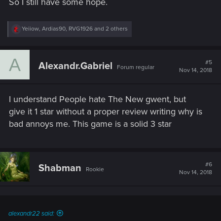
So I still have some hope.
R
Yeiiow
,
Ardias90
,
RVG1926
and 2 others
e
a
c
A
t
#5
Alexandr.Gabriel
Forum regular
i
Nov 14, 2018
o
n
s
I understand People hate The New gwent, but
:
give it 1 star without a proper review writing why is
bad annoys me. This game is a solid 3 star
#6
Shabman
Rookie
Nov 14, 2018
alexandr22 said: