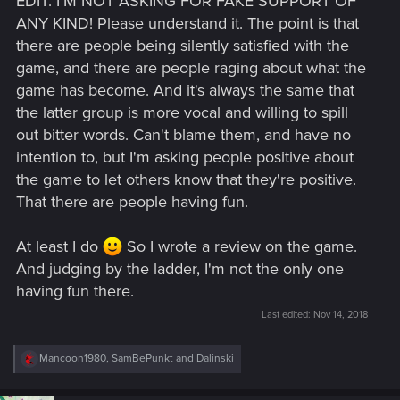
EDIT: I'M NOT ASKING FOR FAKE SUPPORT OF
ANY KIND! Please understand it. The point is that
there are people being silently satisfied with the
game, and there are people raging about what the
game has become. And it's always the same that
the latter group is more vocal and willing to spill
out bitter words. Can't blame them, and have no
intention to, but I'm asking people positive about
the game to let others know that they're positive.
That there are people having fun.
At least I do
So I wrote a review on the game.
And judging by the ladder, I'm not the only one
having fun there.
Last edited:
Nov 14, 2018
R
Mancoon1980
,
SamBePunkt
and
Dalinski
e
a