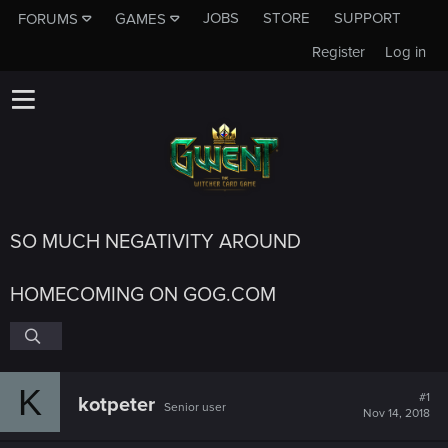
JOBS
STORE
SUPPORT
FORUMS
GAMES
Register
Log in
SO MUCH NEGATIVITY AROUND
HOMECOMING ON GOG.COM
K
#1
kotpeter
Senior user
Nov 14, 2018