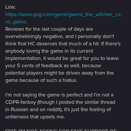
Link:
https://www.gog.com/game/gwent_the_witcher_ca
rd_game
.
Reviews for the last couple of days are
overwhelmingly negative, and I personally don't
think that HC deserves that much of a hit. If there's
anybody loving the game in its current
implementation, it would be great for you to leave
your 5 cents of feedback as well, because
potential players might be driven away from the
game because of such a hiatus.
I'm not saying the game is perfect and I'm not a
CDPR-fanboy (though I posted the similar thread
in Russian and on reddit), it's just the feeling of
unfairness that upsets me.