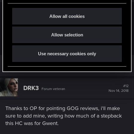
c
Restlessdingo32 said:
t
Allow all cookies
i
Someone said it's the best card game they played in their
o
life. Dmaster or Arch possibly?
Allow selection
n
P.S. I'm kidding. So please don't take offense
.
Use necessary cookies only
that one was dated 2017
#12
DRK3
Forum veteran
Nov 14, 2018
Thanks to OP for pointing GOG reviews, i'll make
sure to add mine, writing how much of a stepback
this HC was for Gwent.