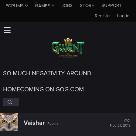
JOBS
STORE
SUPPORT
FORUMS
GAMES
Register
Log in
SO MUCH NEGATIVITY AROUND
HOMECOMING ON GOG.COM
#101
Vaishar
Rookie
Nov 27, 2018