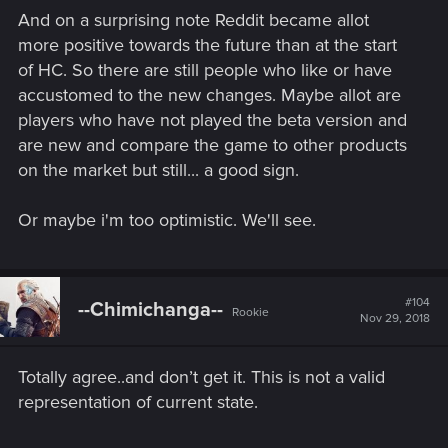
And on a surprising note Reddit became allot
more positive towards the future than at the start
of HC. So there are still people who like or have
accustomed to the new changes. Maybe allot are
players who have not played the beta version and
are new and compare the game to other products
on the market but still... a good sign.
Or maybe i'm too optimistic. We'll see.
#104
--Chimichanga--
Rookie
Nov 29, 2018
Totally agree..and don’t get it. This is not a valid
representation of current state.