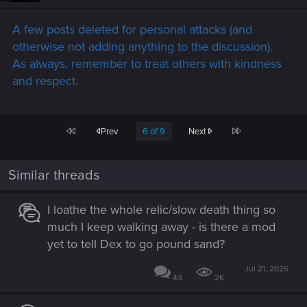
A few posts deleted for personal attacks (and
otherwise not adding anything to the discussion).
As always, remember to treat others with kindness
and respect.
First
Last
Prev
6 of 9
Next
Similar threads
I loathe the whole relic/slow death thing so
much I keep walking away - is there a mod
yet to tell Dex to go pound sand?
Jul 21, 2026
43
2K