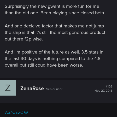
Surprisingly the new gwent is more fun for me
than the old one. Been playing since closed beta.
And one decicive factor that makes me not jump
the ship is that it’s still the most generous product
out there f2p wise.
And i’m positive of the future as well. 3.5 stars in
the last 30 days is nothing compared to the 4.6
overall but still coud have been worse.
Z
#102
ZenaRose
Senior user
Nov 27, 2018
Vaishar said: