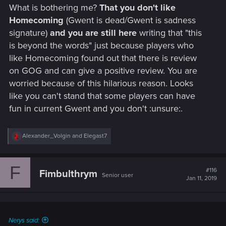
What is bothering me?
That you don't like
Homecoming
(Gwent is dead/Gwent is sadness
signature)
and you are still here
writing that "this
is beyond the words" just because players who
like Homecoming found out that there is review
on GOG and can give a positive review. You are
worried because of this hilarious reason. Looks
like you can't stand that some players can have
fun in current Gwent and you don't :unsure:.
R
Alexander_Volgin
and
Elegast7
e
a
c
F
t
#116
Fimbulthrym
Senior user
i
Jan 11, 2019
o
n
s
:
Nerys said: