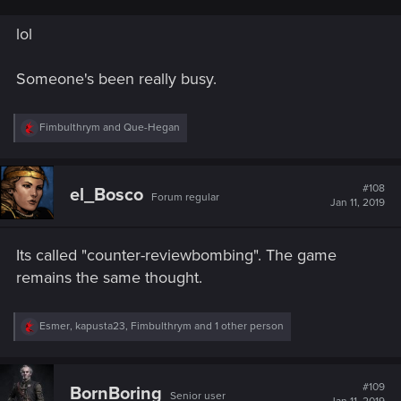
lol
Someone's been really busy.
R
Fimbulthrym
and
Que-Hegan
e
a
c
t
#108
el_Bosco
Forum regular
i
Jan 11, 2019
o
n
s
Its called "counter-reviewbombing". The game
:
remains the same thought.
R
Esmer
,
kapusta23
,
Fimbulthrym
and 1 other person
e
a
c
t
#109
BornBoring
Senior user
i