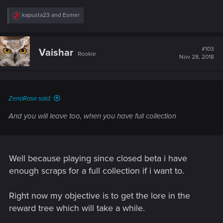
R
kapusta23
and
Esmer
e
a
c
t
#103
Vaishar
Rookie
i
Nov 28, 2018
o
n
s
:
ZenaRose said:
And you will leave too, when you have full collection
Well because playing since closed beta i have
enough scraps for a full collection if i want to.
Right now my objective is to get the lore in the
reward tree which will take a while.