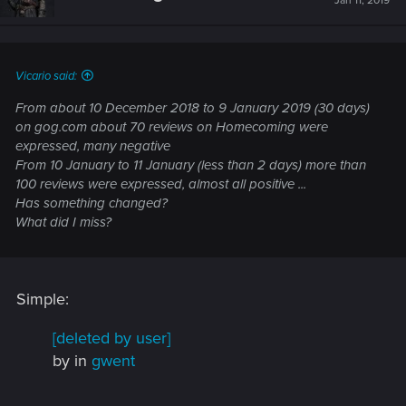
Jan 11, 2019
o
n
s
:
Vicario said:
From about 10 December 2018 to 9 January 2019 (30 days)
on gog.com about 70 reviews on Homecoming were
expressed, many negative
From 10 January to 11 January (less than 2 days) more than
100 reviews were expressed, almost all positive ...
Has something changed?
What did I miss?
Simple:
[deleted by user]
by
in
gwent