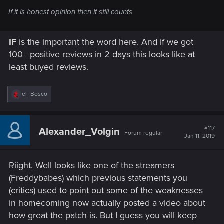
If it is honest opinion then it still counts
IF
is the important the word here. And if we got
100+ positive reviews in 2 days this looks like at
least buyed reviews.
R
el_Bosco
e
a
c
t
#117
Alexander_Volgin
Forum regular
i
Jan 11, 2019
o
n
s
Riight. Well looks like one of the streamers
:
(Freddybabes) which previous statements you
(critics) used to point out some of the weaknesses
in homecoming now actually posted a video about
how great the patch is. But I guess you will keep