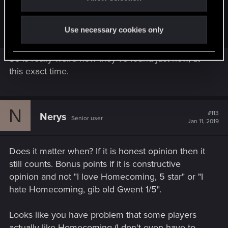
So people who like Gwent found out that there is something
like reviews on GOG. So what? ...
Use necessary cookies only
So is really weird how they've found just now, at
this exact time.
N
#113
Nerys
Senior user
Jan 11, 2019
Does it matter when? If it is honest opinion then it
still counts. Bonus points if it is constructive
opinion and not "I love Homecoming, 5 star" or "I
hate Homecoming, gib old Gwent 1/5".
Looks like you have problem that some players
actually like Homecoming (I don't even have to