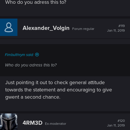
Who do you adress this to?
#119
Alexander_Volgin
Forum regular
Jan 11, 2019
Fimbulthrym said:
Who do you adress this to?
Just pointing it out to check general attitude
towards the statement and encouraging to give
gwent a second chance.
#120
4RM3D
Ex-moderator
Jan 11, 2019