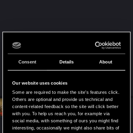
Consent
Details
About
Our website uses cookies
R
apu11
,
Kaczor79
and
Vicario
e
Some are required to make the site’s features click.
a
Others are optional and provide us technical and
c
t
#110
content-related feedback so the site will click better
Kaczor79
Rookie
i
Jan 11, 2019
with you. To help us reach you, for example via
o
n
social media, with something of ours you might find
s
@BornBoring
this is beyond the words....
interesting, occasionally we might also share bits of
: