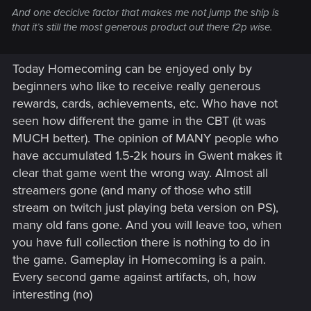
And one decicive factor that makes me not jump the ship is
that it’s still the most generous product out there f2p wise.
Today Homecoming can be enjoyed only by
beginners who like to receive really generous
rewards, cards, achievements, etc. Who have not
seen how different the game in the CBT (it was
MUCH better). The opinion of MANY people who
have accumulated 1.5-2k hours in Gwent makes it
clear that game went the wrong way. Almost all
streamers gone (and many of those who still
stream on twitch just playing beta version on PS),
many old fans gone. And you will leave too, when
you have full collection there is nothing to do in
the game. Gameplay in Homecoming is a pain.
Every second game against artifacts, oh, how
interesting (no)