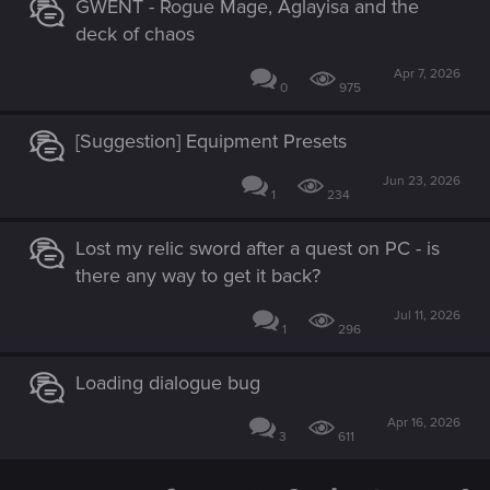
GWENT - Rogue Mage, Aglayisa and the
deck of chaos
Apr 7, 2026
0
975
[Suggestion] Equipment Presets
Jun 23, 2026
1
234
Lost my relic sword after a quest on PC - is
there any way to get it back?
Jul 11, 2026
1
296
Loading dialogue bug
Apr 16, 2026
3
611