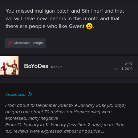
n
s
You missed mulligan patch and Sihil nerf and that
:
we will have new leaders in this month and that
there are people who like Gwent
.
R
Alexander_Volgin
e
a
c
t
#107
BoYoDes
Rookie
i
Jan 11, 2019
o
n
s
:
Vicario said:
From about 10 December 2018 to 9 January 2019 (30 days)
on gog.com about 70 reviews on Homecoming were
expressed, many negative
From 10 January to 11 January (less than 2 days) more than
100 reviews were expressed, almost all positive ...