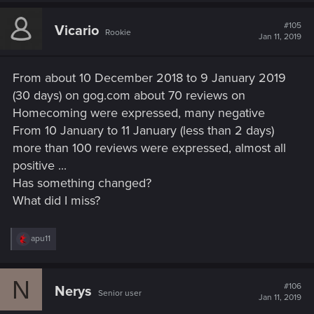
#105
Vicario
Rookie
Jan 11, 2019
From about 10 December 2018 to 9 January 2019
(30 days) on gog.com about 70 reviews on
Homecoming were expressed, many negative
From 10 January to 11 January (less than 2 days)
more than 100 reviews were expressed, almost all
positive ...
Has something changed?
What did I miss?
R
apu11
e
a
c
N
t
#106
Nerys
Senior user
i
Jan 11, 2019
o