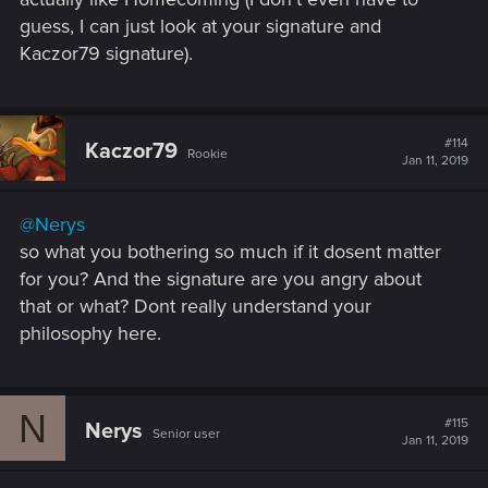
guess, I can just look at your signature and
Kaczor79 signature).
#114
Kaczor79
Rookie
Jan 11, 2019
@Nerys
so what you bothering so much if it dosent matter
for you? And the signature are you angry about
that or what? Dont really understand your
philosophy here.
N
#115
Nerys
Senior user
Jan 11, 2019