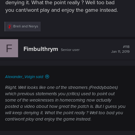
denying it. What the point really ? Well too bad
you cant/wont play and enjoy the game instead.
R
Breli
and
Nerys
e
a
c
F
t
#118
Fimbulthrym
Senior user
i
Jan 11, 2019
o
n
s
:
Alexander_Volgin said:
Riight. Well looks like one of the streamers (Freddybabes)
which previous statements you (critics) used to point out
some of the weaknesses in homecoming now actually
posted a video about how great the patch is. But I guess you
will keep denying it. What the point really ? Well too bad you
cant/wont play and enjoy the game instead.