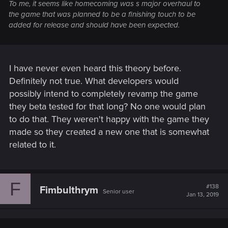
To me, it seems like homecoming was s major overhaul to
the game that was planned to be a finishing touch to be
added for release and should have been expected.
I have never even heard this theory before.
Definitely not true. What developers would
possibly intend to completely revamp the game
they beta tested for that long? No one would plan
to do that. They weren't happy with the game they
made so they created a new one that is somewhat
related to it.
F
#138
Fimbulthrym
Senior user
Jan 13, 2019