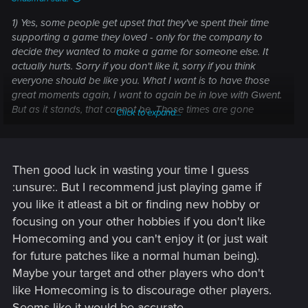
1) Yes, some people get upset that they've spent their time
supporting a game they loved - only for the company to
decide they wanted to make a game for someone else. It
actually hurts. Sorry if you don't like it, sorry if you think
everyone should be like you. What I want is to have those
great moments again, I want to again be in love with Gwent.
But as it stands, that cannot be. Those times are gone
Click to expand...
forever. Eventually I'll get over it. Everyone else will probably
get over it too. Like the elves of Middle Earth, we will go into
the West and leave the world to you. It is your time now.
Then good luck in wasting your time I guess
:unsure:. But I recommend just playing game if
you like it atleast a bit or finding new hobby or
focusing on your other hobbies if you don't like
Homecoming and you can't enjoy it (or just wait
for future patches like a normal human being).
Maybe your target and other players who don't
like Homecoming is to discourage other players.
Seems like it would be accurate.