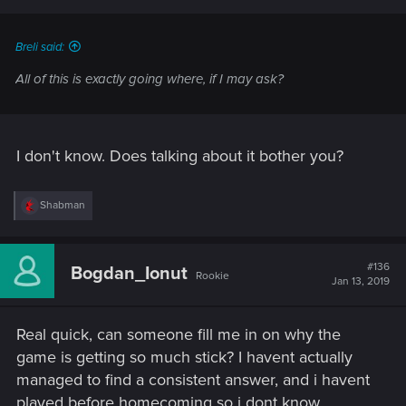
Breli said:
All of this is exactly going where, if I may ask?
I don't know. Does talking about it bother you?
R
Shabman
e
a
c
t
#136
Bogdan_Ionut
Rookie
i
Jan 13, 2019
o
n
s
Real quick, can someone fill me in on why the
:
game is getting so much stick? I havent actually
managed to find a consistent answer, and i havent
played before homecoming so i dont know.