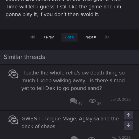
Time will tell i guess. I still like the game and i'm
gonna play it, if you don't then avoid it.
First
Last
Prev
7 of 9
Next
Similar threads
I loathe the whole relic/slow death thing so
much I keep walking away - is there a mod
yet to tell Dex to go pound sand?
Jul 21, 2026
43
2K
Top
GWENT - Rogue Mage, Aglayisa and the
Bott
deck of chaos
Apr 7, 2026