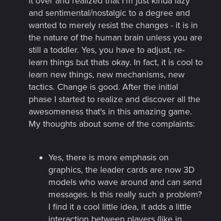
it over and realized that I'm just kinda lazy
and sentimental/nostalgic to a degree and
wanted to merely resist the changes - it is in
the nature of the human brain unless you are
still a toddler. Yes, you have to adjust, re-
learn things but thats okay. In fact, it is cool to
learn new things, new mechanisms, new
tactics. Change is good. After the initial
phase I started to realize and discover all the
awesomeness that's in this amazing game.
My thoughts about some of the complaints:​
Yes, there is more emphasis on
graphics, the leader cards are now 3D
models who wave around and can send
messages. Is this really such a problem?
I find it a cool little idea, it adds a little
interaction between players (like in