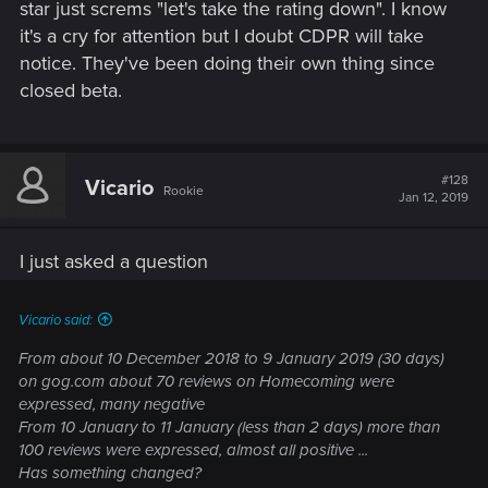
star just screms "let's take the rating down". I know
it's a cry for attention but I doubt CDPR will take
notice. They've been doing their own thing since
closed beta.
#128
Vicario
Rookie
Jan 12, 2019
I just asked a question
Vicario said:
From about 10 December 2018 to 9 January 2019 (30 days)
on gog.com about 70 reviews on Homecoming were
expressed, many negative
From 10 January to 11 January (less than 2 days) more than
100 reviews were expressed, almost all positive ...
Has something changed?