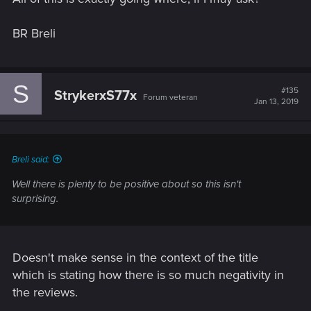
BR Breli
S
#135
StrykerxS77x
Forum veteran
Jan 13, 2019
Breli said:
Well there is plenty to be positive about so this isn't
surprising.
Doesn't make sense in the context of the title
which is stating how there is so much negativity in
the reviews.