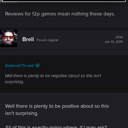
Reviews for f2p games mean nothing these days.
#134
Breli
Forum regular
Jan 13, 2019
StrykerxS77x said:
Well there is plenty to be negative about so this isn't
surprising.
Well there is plenty to be positive about so this
isn't surprising.
All of this is exactly going where, if I may ask?