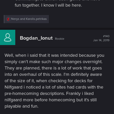
fun together. I know I will be here.​
R
Nerys
and
Karolis.petrikas
e
a
c
t
#140
Bogdan_Ionut
Rookie
i
Jan 14, 2019
o
n
s
Well, when i said that it was intended because you
:
simply can't make such major changes overnight.
They are planned, there is a lot of work that goes
into an overhaul of this scale. I'm definitely aware
of the size of it, when checking for decks for
Nilfgaard i noticed a lot of sites had cards with the
pre-homecoming descriptions. Frankly i liked
nilfgaard more before homecoming but it's still
playable and fun.