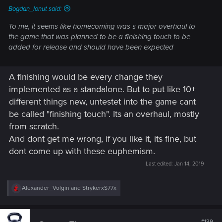
Bogdan_Ionut said:
To me, it seems like homecoming was s major overhaul to
the game that was planned to be a finishing touch to be
added for release and should have been expected
A finishing would be every change they
implemented as a standalone. But to put like 10+
different things new, untestet into the game cant
be called "finishing touch". Its an overhaul, mostly
from scratch.
And dont get me wrong, if you like it, its fine, but
dont come up with these euphemism.
Last edited:
Jan 14, 2019
R
Alexander_Volgin
and
StrykerxS77x
e
a
c
t
#139