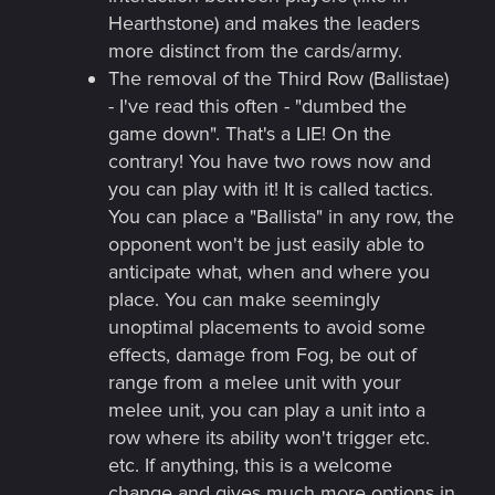
Hearthstone) and makes the leaders
more distinct from the cards/army.
The removal of the Third Row (Ballistae)
- I've read this often - "dumbed the
game down". That's a LIE! On the
contrary! You have two rows now and
you can play with it! It is called tactics.
You can place a "Ballista" in any row, the
opponent won't be just easily able to
anticipate what, when and where you
place. You can make seemingly
unoptimal placements to avoid some
effects, damage from Fog, be out of
range from a melee unit with your
melee unit, you can play a unit into a
row where its ability won't trigger etc.
etc. If anything, this is a welcome
change and gives much more options in