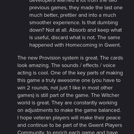
developers learned a lot from the two
previous games, they made the last one
much better, prettier and into a much
smoother experience. Is that dumbing
down? Not at all. Absorb and keep what
is useful, discard what is not. The same
happened with Homecoming in Gwent.
The new Provision system is great. The cards
look amazing. The sounds / effects / voice
acting is cool. One of the key parts of making
this game a truly awesome one (you have to
win 2 rounds, not just 1 like in most other
games) is still part of the game. The Witcher
world is great. They are constantly working
on adjustments to make the game balanced.
I hope veteran players will make their peace
and continue to be part of the Gwent Players
Community, to enrich each game and have