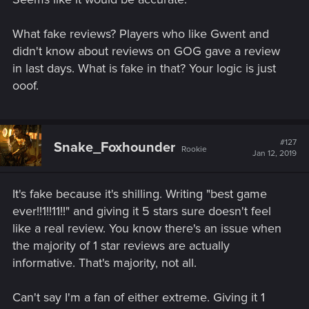
What fake reviews? Players who like Gwent and
didn't know about reviews on GOG gave a review
in last days. What is fake in that? Your logic is just
ooof.
#127
Snake_Foxhounder
Rookie
Jan 12, 2019
It's fake because it's shilling. Writing "best game
ever!!1!!11!!" and giving it 5 stars sure doesn't feel
like a real review. You know there's an issue when
the majority of 1 star reviews are actually
informative. That's majority, not all.
Can't say I'm a fan of either extreme. Giving it 1