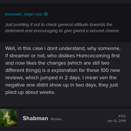
Alexander_Volgin said:
Just pointing it out to check general attitude towards the
statement and encouraging to give gwent a second chance.
Well, in this case i dont understand, why someone,
if streamer or not, who dislikes Homcecoming first
and now likes the changes (which are still two
different things) is a explanation for these 100 new
reviews, which jumped in 2 days. I mean ven the
negative one didnt show up in two days, they just
piled up about weeks.
#122
Shabman
Rookie
Jan 12, 2019