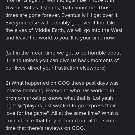
moments again, I want to again be in love with
Gwent. But as it stands, that cannot be. Those
times are gone forever. Eventually I'll get over it.
Everyone else will probably get over it too. Like
the elves of Middle Earth, we will go into the West
and leave the world to you. It is your time now.
(but in the mean time we get to be horrible about
it - and unless you can give us back moments of
our lives, direct your frustration elsewhere)
2) What happened on GOG these past days was
review bombing. Everyone who has worked in
promo/marketing knows what that is. Lol yeah
right @ "players just wanted to go express their
love for the game". All at the same time? What a
coincidence that they all found out at the same
time that there's reviews on GOG.