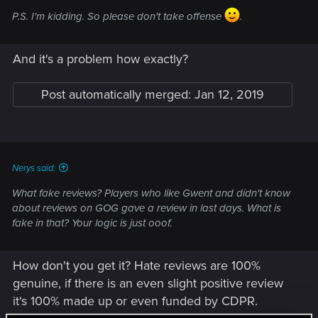
P.S. I'm kidding. So please don't take offense
.
And it's a problem how exactly?
Post automatically merged:
Jan 12, 2019
Nerys said:
What fake reviews? Players who like Gwent and didn't know
about reviews on GOG gave a review in last days. What is
fake in that? Your logic is just ooof.
How don't you get it? Hate reviews are 100%
genuine, if there is an even slight positive review
it's 100% made up or even funded by CDPR.