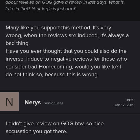
about reviews on GOG gave a review in last days. What is
fake in that? Your logic is just ooof.
Many like you support this method. It's very
wrong, when the reviews are induced, it's always a
bad thing.
Have you ever thought that you could also do the
inverse. Induce to negative reviews for those who
consider bad Homecoming, would you like to? I
do not think so, because this is wrong.
N
#129
Nerys
Senior user
Jan 12, 2019
I didn't give review on GOG btw. so nice
accusation you got there.