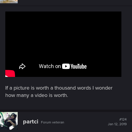
o
n
s
:
If a picture is worth a thousand words I wonder
how many a video is worth.
#124
partci
Forum veteran
Jan 12, 2019