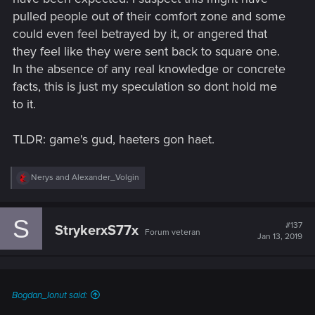
pulled people out of their comfort zone and some
could even feel betrayed by it, or angered that
they feel like they were sent back to square one.
In the absence of any real knowledge or concrete
facts, this is just my speculation so dont hold me
to it.
TLDR: game's gud, haeters gon haet.
R
Nerys
and
Alexander_Volgin
e
a
c
S
t
#137
StrykerxS77x
Forum veteran
i
Jan 13, 2019
o
n
s
:
Bogdan_Ionut said: