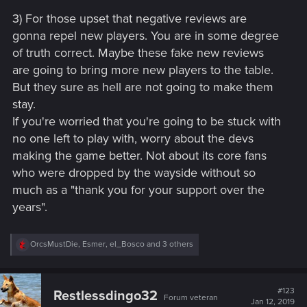
3) For those upset that negative reviews are
gonna repel new players. You are in some degree
of truth correct. Maybe these fake new reviews
are going to bring more new players to the table.
But they sure as hell are not going to make them
stay.
If you're worried that you're going to be stuck with
no one left to play with, worry about the devs
making the game better. Not about its core fans
who were dropped by the wayside without so
much as a "thank you for your support over the
years".
R
OrcsMustDie
,
Esmer
,
el_Bosco
and 3 others
e
a
c
t
#123
Restlessdingo32
Forum veteran
i
Jan 12, 2019