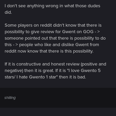
I don't see anything wrong in what those dudes
did.
Some players on reddit didn't know that there is
possibility to give review for Gwent on GOG - >
someone pointed out that there is possibility to do
this - > people who like and dislike Gwent from
reddit now know that there is this possibility.
If it is constructive and honest review (positive and
negative) then it is great. If it is "I love Gwento 5
stars/ I hate Gwento 1 star" then it is bad.
shilling