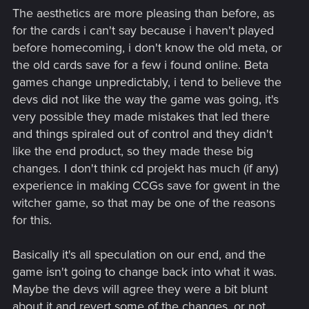
The aesthetics are more pleasing than before, as
for the cards i can't say because i haven't played
before homecoming, i don't know the old meta, or
the old cards save for a few i found online. Beta
games change unpredictably, i tend to believe the
devs did not like the way the game was going, it's
very possible they made mistakes that led there
and things spiraled out of control and they didn't
like the end product, so they made these big
changes. I don't think cd projekt has much (if any)
experience in making CCGs save for gwent in the
witcher game, so that may be one of the reasons
for this.
Basically it's all speculation on our end, and the
game isn't going to change back into what it was.
Maybe the devs will agree they were a bit blunt
about it and revert some of the changes, or not.