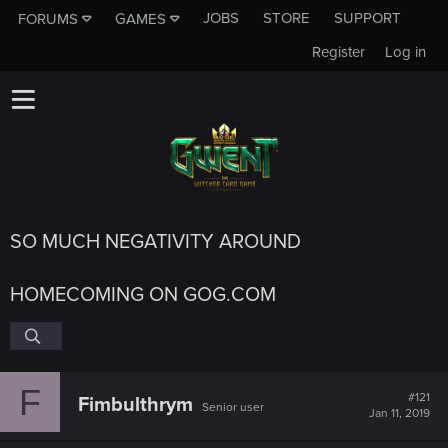
JOBS
STORE
SUPPORT
FORUMS
GAMES
Register
Log in
SO MUCH NEGATIVITY AROUND
HOMECOMING ON GOG.COM
F
#121
Fimbulthrym
Senior user
Jan 11, 2019