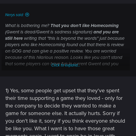
Nerys said:
What is bothering me?
That you don't like Homecoming
(Gwent is dead/Gwent is sadness signature)
and you are
still here
writing that "this is beyond the words" just because
players who like Homecoming found out that there is review
on GOG and can give a positive review. You are worried
because of this hilarious reason. Looks like you can't stand
that some players can have fun in current Gwent and you
Click to expand...
don't :unsure:.
1) Yes, some people get upset that they've spent
their time supporting a game they loved - only for
the company to decide they wanted to make a
game for someone else. It actually hurts. Sorry if
you don't like it, sorry if you think everyone should
be like you. What I want is to have those great