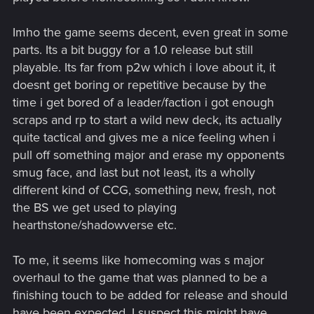
Imho the game seems decent, even great in some
parts. Its a bit buggy for a 1.0 release but still
playable. Its far from p2w which i love about it, it
doesnt get boring or repetitive because by the
time i get bored of a leader/faction i got enough
scraps and rp to start a wild new deck, its actually
quite tactical and gives me a nice feeling when i
pull off something major and erase my opponents
smug face, and last but not least, its a wholly
different kind of CCG, something new, fresh, not
the BS we get used to playing
hearthstone/shadowverse etc.
To me, it seems like homecoming was s major
overhaul to the game that was planned to be a
finishing touch to be added for release and should
have been expected. I suspect this might have