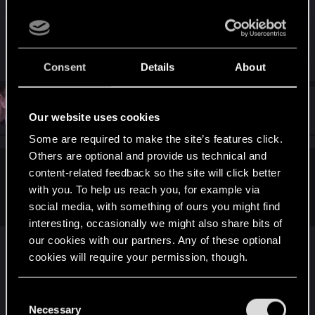
That's your average hater right there.
R
Nerys
Consent
Details
About
e
a
c
t
#131
Karolis.petrikas
Senior user
i
Jan 12, 2019
Our website uses cookies
o
n
Some are required to make the site’s features click.
s
Others are optional and provide us technical and
:
content-related feedback so the site will click better
Shabman said:
with you. To help us reach you, for example via
It actually hurts
social media, with something of ours you might find
interesting, occasionally we might also share bits of
our cookies with our partners. Any of these optional
cookies will require your permission, though.
You’ll find all the details regarding our use of cookies
C
and tweak your preferences regarding them in the
Necessary
o