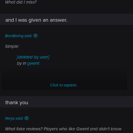
What did I miss?
and I was given an answer.
BornBoring said:
Simple:
[deleted by user]
by
in
gwent
Click to expand...
thank you
Nerys said:
What fake reviews? Players who like Gwent and didn't know