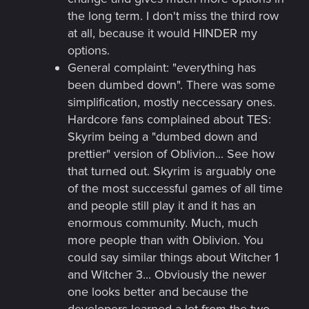
the long term. I don't miss the third row
at all, because it would HINDER my
options.
General complaint: "everything has
been dumbed down". There was some
simplification, mostly neccessary ones.
Hardcore fans complained about TES:
Skyrim being a "dumbed down and
prettier" version of Oblivion... See how
that turned out. Skyrim is arguably one
of the most successful games of all time
and people still play it and it has an
enormous community. Much, much
more people than with Oblivion. You
could say similar things about Witcher 1
and Witcher 3... Obviously the newer
one looks better and because the