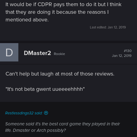
It would be if CDPR pays them to do it but I think
that they are doing it because the reasons I
mentioned above.
Last edited:
Jan 12, 2019
D
#130
DMaster2
Rookie
Jan 12, 2019
Can't help but laugh at most of those reviews.
"It's not beta gwent uueeeehhhh"
Restlessdingo32 said:
Someone said it's the best card game they played in their
life. Dmaster or Arch possibly?