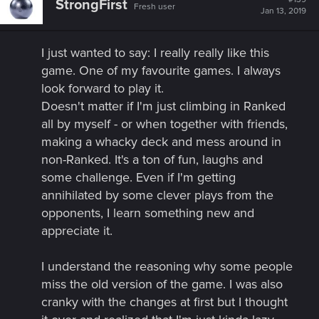
StrongFirst
Fresh user
i
Jan 13, 2019
o
n
s
I just wanted to say: I really really like this
:
game. One of my favourite games. I always
look forward to play it.​
Doesn't matter if I'm just climbing in Ranked
all by myself - or when together with friends,
making a whacky deck and mess around in
non-Ranked. It's a ton of fun, laughs and
some challenge. Even if I'm getting
annihilated by some clever plays from the
opponents, I learn something new and
appreciate it.​
I understand the reasoning why some people
miss the old version of the game. I was also
cranky with the changes at first but I thought