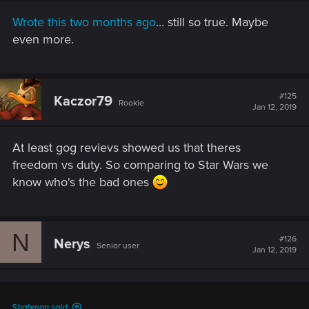
Wrote this two months ago
... still so true. Maybe
even more.
#125
Kaczor79
Rookie
Jan 12, 2019
At least gog revievs showed us that theres
freedom vs duty. So comparing to Star Wars we
know who's the bad ones
N
#126
Nerys
Senior user
Jan 12, 2019
Shabman said: