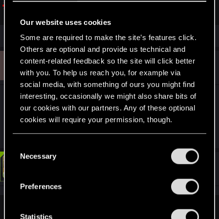
support.cdprojektred.com
Our website uses cookies
Some are required to make the site’s features click.
Others are optional and provide us technical and
4
content-related feedback so the site will click better
#3
4sStylZ
Rookie
Aug 21, 2025
with you. To help us reach you, for example via
social media, with something of ours you might find
interesting, occasionally we might also share bits of
I did used mods long time ago but used
our cookies with our partners. Any of these optional
cyberclean, reinstalled the game, and then
cookies will require your permission, though.
created the character.
You’ll find all the details regarding our use of cookies
C
and tweak your preferences regarding them in the
Necessary
o
#4
“Settings” menu below.
LeKill3rFou
n
Mentor
Aug 21, 2025
s
Preferences
e
n
4sStylZ said:
t
Statistics