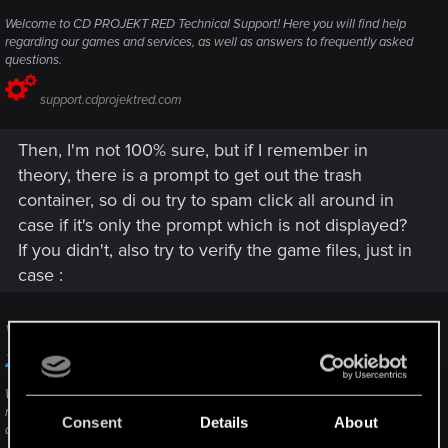
Welcome to CD PROJEKT RED Technical Support! Here you will find help
regarding our games and services, as well as answers to frequently asked
questions.
support.cdprojektred.com
Then, I'm not 100% sure, but if I remember in
theory, there is a prompt to get out the trash
container, so di ou try to spam click all around in
case if it's only the prompt which is not displayed?
If you didn't, also try to verify the game files, just in
case :
Verify integrity of game files — Cyberpunk
2077 | Technical Support — CD PROJEKT RED
Welcome to CD PROJEKT RED Technical Support! Here you will find help
regarding our games and services, as well as answers to frequently asked
Consent
Details
About
questions.