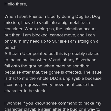
Hello there,
When I start Phantom Liberty during Dog Eat Dog
mission, I have to vault into a big metal trash
container. When doing so, the animation occurs,
but then, I am blocked, cannot move, and I can
only turn my head up to 90° like I am sitting on a
bench.
A Steam User pointed out this is probably related
to the animation when V and johnny Silverhand
fall onto the ground when meeting sondbird
because after that, the game is affected. The issue
is that to me the whole DLC is unplayable because
I cannot progress : Every movement cause the
character to be stuck.
I wonder if you know some command to make my
character playable again after the bug or a way to