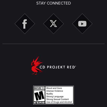
STAY CONNECTED