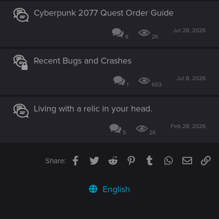
Cyberpunk 2077 Quest Order Guide
Jul 28, 2026
8
2K
Recent Bugs and Crashes
Jul 8, 2026
1
653
Living with a relic in your head.
Feb 28, 2026
5
2K
Facebook
Twitter
Reddit
Pinterest
Tumblr
WhatsApp
Email
Li
Share:
English