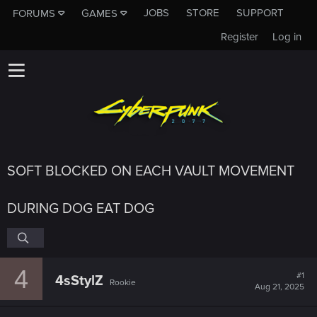
JOBS
STORE
SUPPORT
FORUMS
GAMES
Register
Log in
SOFT BLOCKED ON EACH VAULT MOVEMENT
DURING DOG EAT DOG
4
#1
4sStylZ
Rookie
Aug 21, 2025