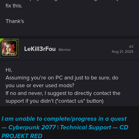
fix this.
Thank’s
#2
LeKill3rFou
Mentor
Aug 21, 2025
Hi,
Assuming you're on PC and just to be sure, do
you use or ever used mods?
If no and never, I suggest to directly contact the
support if you didn't ("contact us" button)
I am unable to complete/progress in a quest
— Cyberpunk 2077 | Technical Support — CD
PROJEKT RED