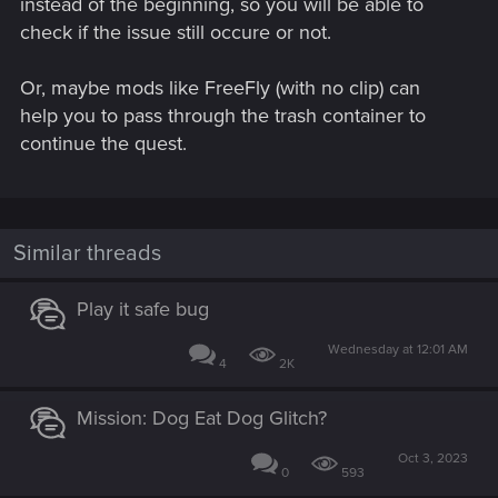
instead of the beginning, so you will be able to
check if the issue still occure or not.
Or, maybe mods like FreeFly (with no clip) can
help you to pass through the trash container to
continue the quest.
Similar threads
Play it safe bug
Wednesday at 12:01 AM
4
2K
Mission: Dog Eat Dog Glitch?
Oct 3, 2023
0
593