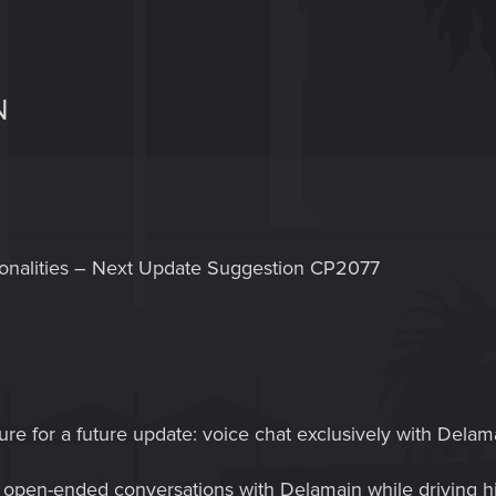
N
sonalities – Next Update Suggestion CP2077
ure for a future update: voice chat exclusively with Delama
open-ended conversations with Delamain while driving his