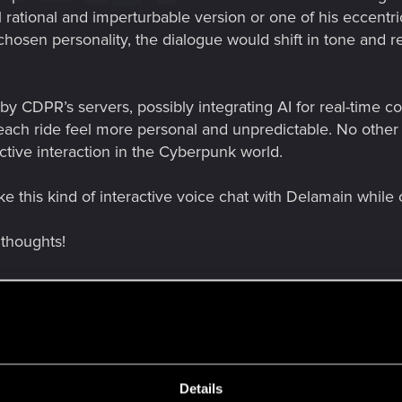
 rational and imperturbable version or one of his eccentri
osen personality, the dialogue would shift in tone and r
y CDPR’s servers, possibly integrating AI for real-time co
each ride feel more personal and unpredictable. No other
nctive interaction in the Cyberpunk world.
e this kind of interactive voice chat with Delamain while 
 thoughts!
Details