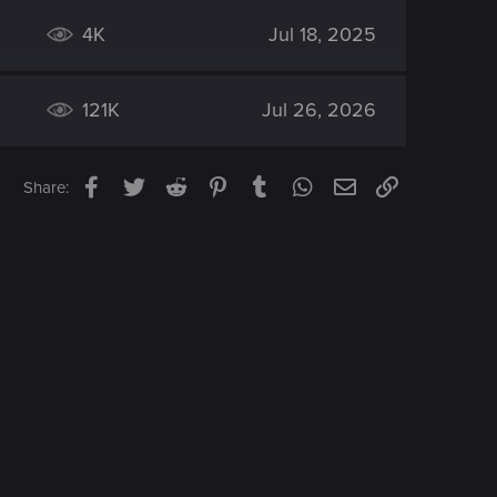
4K
Jul 18, 2025
121K
Jul 26, 2026
Facebook
Twitter
Reddit
Pinterest
Tumblr
WhatsApp
Email
Link
Share: