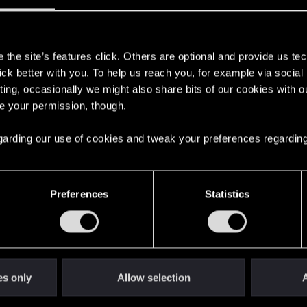
s
the site’s features click. Others are optional and provide us tec
lick better with you. To help us reach you, for example via socia
ting, occasionally we might also share bits of our cookies with o
re your permission, though.
erest by such features, but it's just me
onvinced it wouldn't happen, never... not a chance (online 
 regarding our use of cookies and tweak your preferences regarding
 an existing AI which I assume, would also cost a lot and so
Preferences
Statistics
I doubt you'd want to throw something like that in half bake
robably prefer conversations with love interests and so on
es only
Allow selection
A