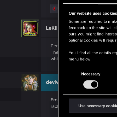
R
Bios1987
e
Our website uses cookie
a
c
Some are required to make 
t
LeKill3rFou
feedback so the site will c
Mentor
i
o
ours you might find interes
n
optional cookies will requi
s
Personally, I'm not especially int
:
There are so many cons that I'm c
You’ll find all the details
which cost a lot, devellop or use
menu below.
C
Necessary
o
n
devivre
Moderator
s
e
From a developers point of view, 
n
t
rabbit hole. Most people would p
Use necessary cooki
S