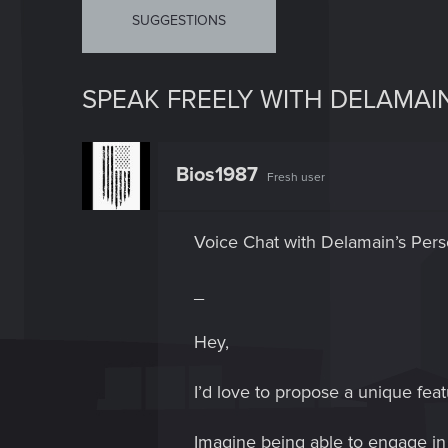
SUGGESTIONS
SPEAK FREELY WITH DELAMAI
Bios1987
Fresh user
Voice Chat with Delamain’s Per
_
Hey,
I’d love to propose a unique feat
Imagine being able to engage in 