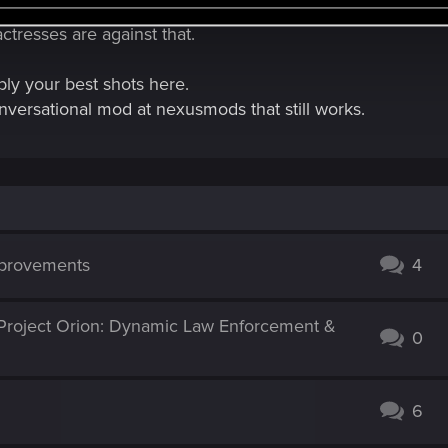
 chat you'd need an agreement with the original voice acto
tresses are against that.
ly your best shots here.
onversational mod at nexusmods that still works.
mprovements
4
Project Orion: Dynamic Law Enforcement &
0
6