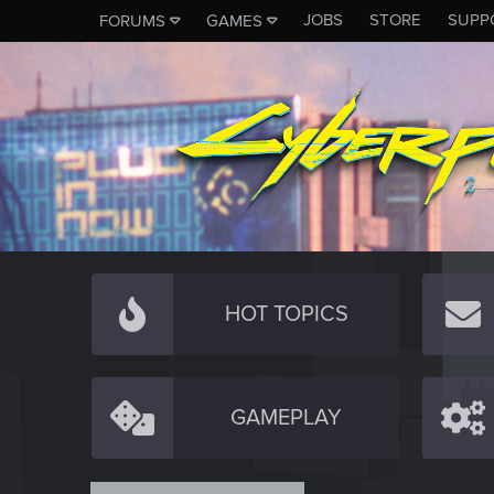
JOBS
STORE
SUPP
FORUMS
GAMES
HOT TOPICS
GAMEPLAY