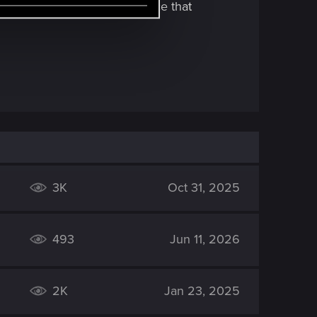
r to be able to use an AI voice that
3K
Oct 31, 2025
493
Jun 11, 2026
2K
Jan 23, 2025