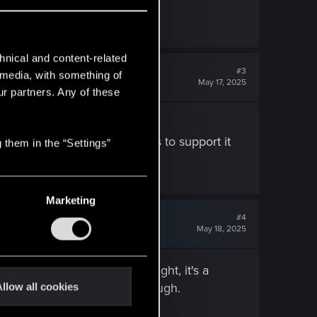
hnical and content-related
#3
l media, with something of
May 17, 2025
ur partners. Any of these
only feature, "solid" servers to support it
 them in the “Settings”
 on...)
Marketing
#4
May 18, 2025
d and if you want to do it right, it's a
... it's never going to be enough.
llow all cookies