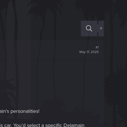
+
#1
May 17, 2025
in's personalities!
 car. You’d select a specific Delamain