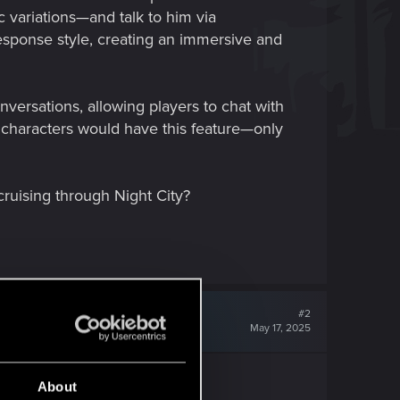
c variations—and talk to him via
esponse style, creating an immersive and
nversations, allowing players to chat with
 characters would have this feature—only
cruising through Night City?
#2
May 17, 2025
About