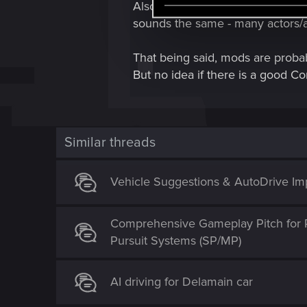
e
Also, if you want a proper voice
l
sounds the same - many actors/ac
e
c
That being said, mods are probab
t
But no idea if there is a good C
i
o
n
Similar threads
Vehicle Suggestions & AutoDrive I
Comprehensive Gameplay Pitch for 
Pursuit Systems (SP/MP)
AI driving for Delamain car