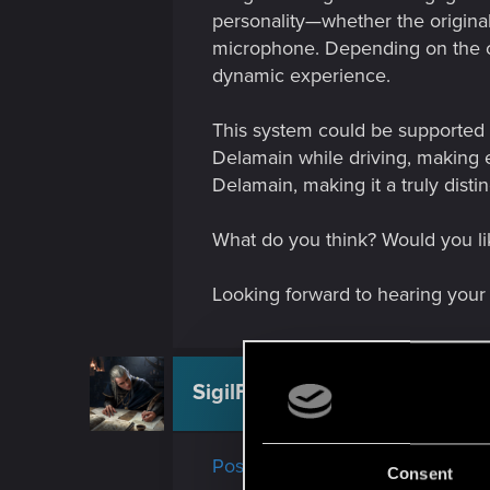
personality—whether the original
microphone. Depending on the ch
dynamic experience.
This system could be supported b
Delamain while driving, making 
Delamain, making it a truly disti
What do you think? Would you lik
Looking forward to hearing your
SigilFey
Moderator
Post moved!
Consent