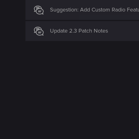
Suggestion: Add Custom Radio Feat
Update 2.3 Patch Notes