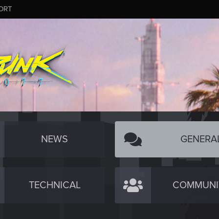
ORT
NEWS
GENERA
TECHNICAL
COMMUNI