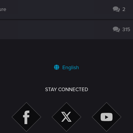
ure
2
315
English
STAY CONNECTED