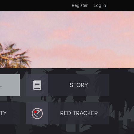
Register
Log in
L
STORY
TY
RED TRACKER