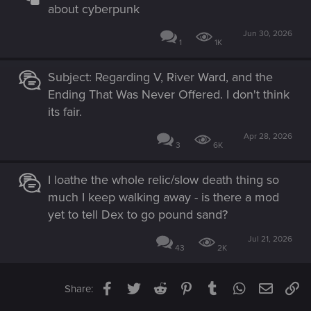
about cyberpunk
Jun 30, 2026
1
1K
Subject: Regarding V, River Ward, and the
Ending That Was Never Offered. I don't think
its fair.
Apr 28, 2026
3
6K
I loathe the whole relic/slow death thing so
much I keep walking away - is there a mod
yet to tell Dex to go pound sand?
Jul 21, 2026
43
2K
Facebook
Twitter
Reddit
Pinterest
Tumblr
WhatsApp
Email
Li
Share: