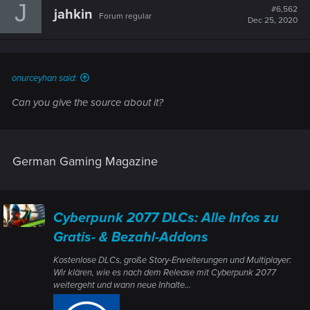
J
#6,562
jahkin
Forum regular
Dec 25, 2020
onurceyhan said:
Can you give the source about it?
German Gaming Magazine
Cyberpunk 2077 DLCs: Alle Infos zu
Gratis- & Bezahl-Addons
Kostenlose DLCs, große Story-Erweiterungen und Multiplayer:
Wir klären, wie es nach dem Release mit Cyberpunk 2077
weitergeht und wann neue Inhalte...