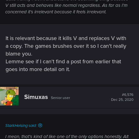
V still acts and behaves like normal regardless. As far as I'm
concerned it's irrelevant because it feels irrelevant.
It is relevant because it kills V and replaces V with
a copy. The games brushes over it so I can't really
blame you.
Lemme see if I can't find a post from earlier that
goes into more detail on it.
#6,576
Simuxas
Senior user
Dec 25, 2020
StarkHelsing said:
I mean, that's kind of like one of the only options honestly. Alt