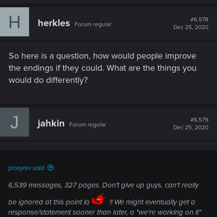
a
c
H
t
#6,578
herkles
Forum regular
i
Dec 25, 2020
o
n
s
So here is a question, how would people improve
:
the endings if they could. What are the things you
would do differently?
J
#6,579
jahkin
Forum regular
Dec 25, 2020
proxyrev said:
6,539 messages, 327 pages. Don't give up guys, can't really
be ignored at this point la
!! We might eventually get a
response/statement sooner than later, a "we're working on it"