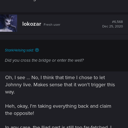
#6,568
lokozar
Fresh user
Dec 25, 2020
StarkHelsing said:
Did you cross the bridge or enter the well?
Oh, I see ... No, I think that time I chose to let
Johnny live. Makes sense that it won't trigger this
way.
Heh, okay, I'm taking everything back and claim
the opposite!
In any case, the Iliad part is still too far-fetched, I