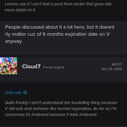
Lemme see if I can't find a post from earlier that goes into
more detail on it.
People discussed about it a lot here, but it doesnt
rly matter cuz of 6 months expiration date on V
anyway
#6,577
Cloud7
Forum regular
Dec 25, 2020
stndn said:
Quite frankly I don't understand the Soulkilling thing because
V still acts and behaves like normal regardless. As far as I'm
concerned it's irrelevant because it feels irrelevant.