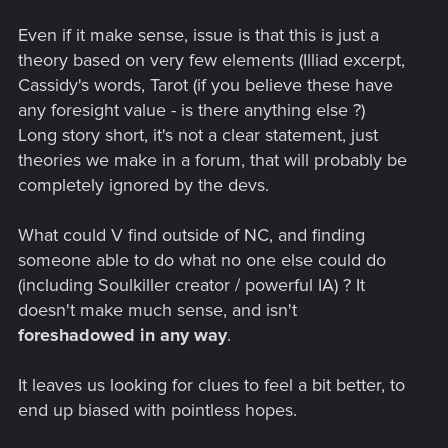
Here's what it says and i've added my interpretation in
brackets:
Even if it make sense, issue is that this is just a
theory based on very few elements (Illiad excerpt,
"If I abide here and war about the city of Trojans
Cassidy's words, Tarot (if you believe these have
[Night City], then lost is my home [Mother Nature with
any foresight value - is there anything else ?)
the Aldecaldos], but my renown shall be imperishable
[maintain a strong reputation in Night City - this is
Long story short, it's not a clear statement, just
basically the Johnny ending].
theories we make in a forum, that will probably be
"But if I return home [Mother Nature] to my dear native
completely ignored by the devs.
land [the great outdoors] then lost is my glorious
renown [NC reputation],
yet shall my life long endure,
What could V find outside of NC, and finding
neither shall the doom of death come soon upon
me."
someone able to do what no one else could do
(including Soulkiller creator / powerful IA) ? It
doesn't make much sense, and isn't
This poem in my opinion is proof that the Aldecaldos ending
foreshadowed in any way
.
is happy and that V will probably be cured in an expansion.
Especially when it corroborates with what Misty says.
It leaves us looking for clues to feel a bit better, to
Just because an ending isn't happy at face value doesn't
end up biased with pointless hopes.
make it automatically bad! You need to pay attention to the
little details.