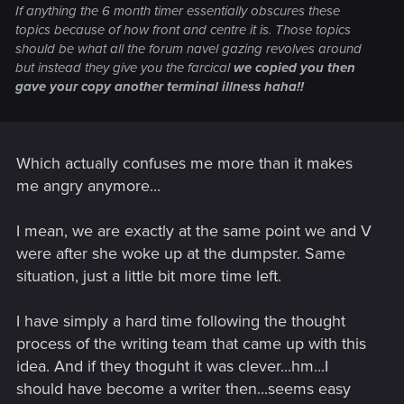
If anything the 6 month timer essentially obscures these
topics because of how front and centre it is. Those topics
should be what all the forum navel gazing revolves around
but instead they give you the farcical
we copied you then
gave your copy another terminal illness haha!!
Which actually confuses me more than it makes
me angry anymore...
I mean, we are exactly at the same point we and V
were after she woke up at the dumpster. Same
situation, just a little bit more time left.
I have simply a hard time following the thought
process of the writing team that came up with this
idea. And if they thoguht it was clever...hm...I
should have become a writer then...seems easy