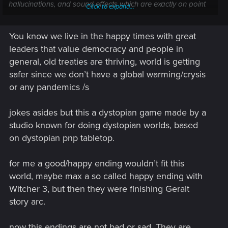
hallucinations, and sound effects which are exactly on point
Click to expand...
with the lore where the explanation of the "Starchild" is an
oxymoron and makes 0 sense. By their logic they kill
You know we live in the happy times with great
everyone capable of making synth life etc. to prevent the
extermination of everything by exterminating everything. That
leaders that value democracy and people in
is like cutting off your legs in order to prevent you from
general, old treaties are thriving, world is getting
breaking them. That is the dumbest plot i ever had to read in
safer since we don’t have a global warming/crysis
my entire life. And i read alot of books.
or any pandemics /s
"I am the reaper overlord. My logic is flawless. My
explanations are literally the dumbest shit you can ever think
jokes asides but this a dystopian game made by a
off" Choose your colour.......
studio known for doing dystopian worlds, based
on dystopian pnp tabletop.
I think CDPR went with the same strategy TLOU2 did. "We
make no sense but we exceed expectations..... ok they are
for me a good/happy ending wouldn’t fit this
negative but we exceeded even those" Yay to us.
world, maybe max a so called happy ending with
It's like one company after another has no clue anymore
Witcher 3, but then they were finishing Geralt
how to write a good story. It ain't that hard nor is it to much
story arc.
to ask that you sell what you advertise. No one would sell a
car by telling you it can fly only that once ppl can buy it you
now this endings are not bad or sad. They are