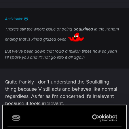
n
s
:
Anrix1 said:
There's still the whole issue of being
Soulkilled
in the Panam
ending that is kinda glazed over.
But we've been down that road a million times now so yeah
I'll spare you and I'll not go into it all again.
Quite frankly I don't understand the Soulkilling
thing because V still acts and behaves like normal
regardless. As far as I'm concerned it's irrelevant
because it feels irrelevant.
R
acakomandos
e
a