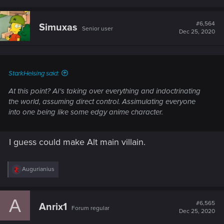
#6,564
Simuxas
Senior user
Dec 25, 2020
StarkHelsing said:
At this point? AI's taking over everything and indoctrinating
the world, assuming direct control. Assimulating everyone
into one being like some edgy anime character.
I guess could make Alt main villain.
R
Augurianius
e
a
c
A
t
#6,565
Anrix1
Forum regular
i
Dec 25, 2020
o