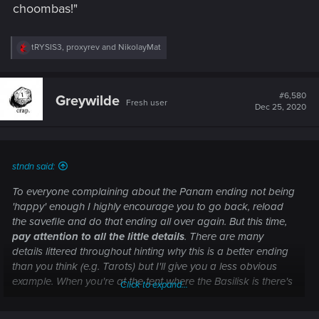
choombas!"
R
tRYSIS3
,
proxyrev
and
NikolayMat
e
a
c
t
#6,580
Greywilde
Fresh user
i
Dec 25, 2020
o
n
s
:
stndn said:
To everyone complaining about the Panam ending not being
'happy' enough I highly encourage you to go back, reload
the savefile and do that ending all over again. But this time,
pay attention to all the little details
. There are many
details littered throughout hinting why this is a better ending
than you think (e.g. Tarots) but I'll give you a less obvious
example. When you're at the tent where the Basilisk is there's
Click to expand...
a data pad called 'The Iliad'.