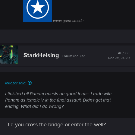
www.gamestar.de
#6,563
StarkHelsing
Forum regular
Dec 25, 2020
lokozar said:
I finished all Panam quests on good terms. I rode with
Panam as female V in the final assault. Didn't get that
ending. What did I do wrong?
Did you cross the bridge or enter the well?