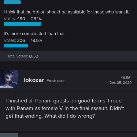
I think that the option should be available for those who want it.
Votes:
480
29.1%
It’s more complicated than that.
Votes:
306
18.5%
Total voters
1,652
#6,561
lokozar
Fresh user
Dec 25, 2020
I finished all Panam quests on good terms. I rode
with Panam as female V in the final assault. Didn't
get that ending. What did I do wrong?