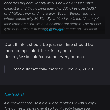
becomes big bad. Johnny who is now an AI establishes
contact with V thy hacking their chip. Alt takes over NUSA
and Militech, war and more war. Was my thought that the
whole reason why Mr Blue Eyes, hired you is that V can get
their hand on a VIP list of very important people. The perfect
type of people an AI would want their hands on. Get them,
Click to expand...
soulkill them, assimulate.
Dont think it should be just war. Imo should be
more complicated. Like Alt trying to
destroy/assimilate/consume every human.
Post automatically merged:
Dec 25, 2020
Anrix1 said:
It is relevant because it kills V and replaces V with a copy.
The games brushes over it so I can't really blame you.