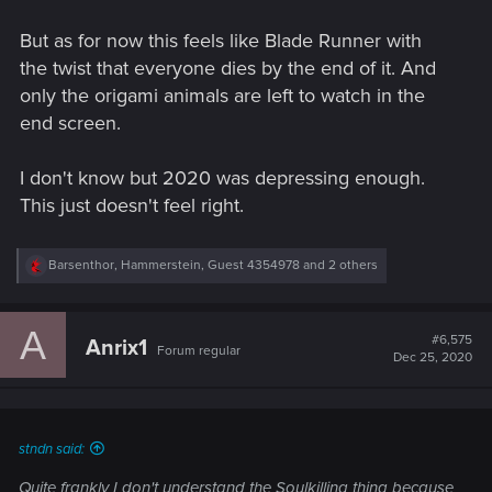
forward, but for now CDPR is in the fixing mode and will
need to wait at least to the first big patch for more info about
But as for now this feels like Blade Runner with
the future.
the twist that everyone dies by the end of it. And
only the origami animals are left to watch in the
end screen.
I don't know but 2020 was depressing enough.
This just doesn't feel right.
R
Barsenthor
,
Hammerstein
,
Guest 4354978
and 2 others
e
a
c
A
t
#6,575
Anrix1
Forum regular
i
Dec 25, 2020
o
n
s
:
stndn said:
Quite frankly I don't understand the Soulkilling thing because