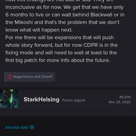
meant by flying that it can fly a longer distance from a cliff
inconclusive as for now. We get that we have only
than any other car out there and you simply had the wrong
expectations if you believed otherwise.
6 months to live or can wait behind Blackwall or in
the Mikoshi and that’s the problem that we don’t
I mean.... C'mon CDPR we know you can do better than that.
know what will happen next.
For me there will be expansions that will push
Man i miss Amy Hennig. Back when games like Legacy of
whole story forward, but for now CDPR is in the
Kain series had a story your mind was blown apart.
Nowadays you get one depressing story after another which
fixing mode and will need to wait at least to the
makes no sense but one company after another tells you its
first big patch for more info about the future.
"innovative or progressive" yet you sit there and think to
yourself. WTF is wrong with this industry...... Same as in
movies. It is depressing as hell nowadays.
R
Augurianius
and
Cloud7
e
a
c
t
#6,570
StarkHelsing
Forum regular
i
Dec 25, 2020
o
n
s
:
Simuxas said: