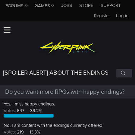
JOBS
STORE
SUPPORT
FORUMS
GAMES
Register
Log in
[SPOILER ALERT] ABOUT THE ENDINGS
Do you want more RPGs with happy endings?
Yes, I miss happy endings.
Votes:
647
39.2%
No, I am content with the endings currently offered.
Votes:
219
13.3%