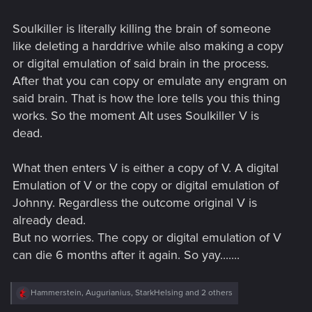
Soulkiller is literally killing the brain of someone
like deleting a harddrive while also making a copy
or digital emulation of said brain in the process.
After that you can copy or emulate any engram on
said brain. That is how the lore tells you this thing
works. So the moment Alt uses Soulkiller V is
dead.
What then enters V is either a copy of V. A digital
Emulation of V or the copy or digital emulation of
Johnny. Regardless the outcome original V is
already dead.
But no worries. The copy or digital emulation of V
can die 6 months after it again. So yay.......
R
Hammerstein
,
Augurianius
,
StarkHelsing
and 2 others
e