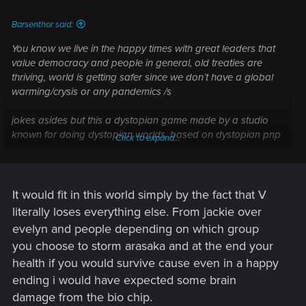
Barsenthor said:
You know we live in the happy times with great leaders that
value democracy and people in general, old treaties are
thriving, world is getting safer since we don’t have a global
warming/crysis or any pandemics /s
jokes asides but this a dystopian game made by a studio
known for doing dystopian worlds, based on dystopian pnp
Click to expand...
tabletop.
for me a good/happy ending wouldn’t fit this world, maybe
max a so called happy ending with Witcher 3, but then they
It would fit in this world simply by the fact that V
were finishing Geralt story arc.
literally loses everything else. From jackie over
evelyn and people depending on which group
now this endings are not bad or sad. They are inconclusive
you choose to storm arasaka and at the end your
as for now. We get that we have only 6 months to live or can
health if you would survive cause even in a happy
wait behind Blackwall or in the Mikoshi and that’s the
problem that we don’t know what will happen next.
ending i would have expected some brain
For me there will be expansions that will push whole story
damage from the bio chip.