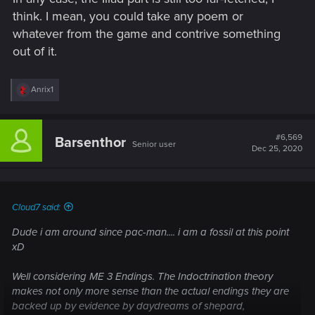
think. I mean, you could take any poem or
whatever from the game and contrive something
out of it.
R
Anrix1
e
a
c
t
#6,569
Barsenthor
Senior user
i
Dec 25, 2020
o
n
s
:
Cloud7 said:
Dude i am around since pac-man.... i am a fossil at this point
xD
Well considering ME 3 Endings. The Indoctrination theory
makes not only more sense than the actual endings they are
backed up by evidence by daydreams of shepard,