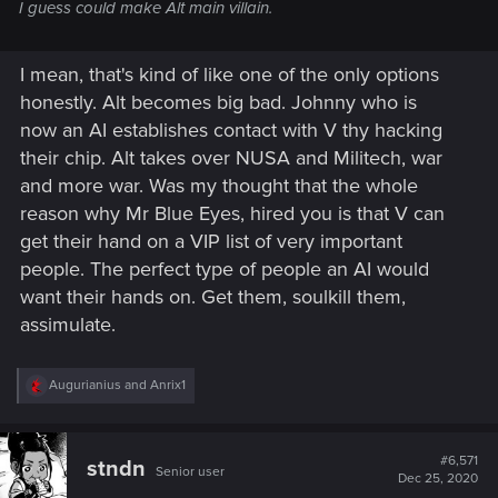
I guess could make Alt main villain.
I mean, that's kind of like one of the only options
honestly. Alt becomes big bad. Johnny who is
now an AI establishes contact with V thy hacking
their chip. Alt takes over NUSA and Militech, war
and more war. Was my thought that the whole
reason why Mr Blue Eyes, hired you is that V can
get their hand on a VIP list of very important
people. The perfect type of people an AI would
want their hands on. Get them, soulkill them,
assimulate.
R
Augurianius
and
Anrix1
e
a
c
t
#6,571
stndn
Senior user
i
Dec 25, 2020
o