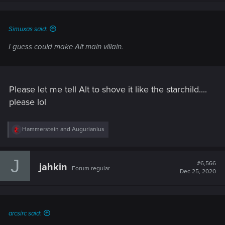
n
s
:
Simuxas said:
I guess could make Alt main villain.
Please let me tell Alt to shove it like the starchild....
please lol
R
Hammerstein
and
Augurianius
e
a
c
J
t
#6,566
jahkin
Forum regular
i
Dec 25, 2020
o
n
s
:
arcsirc said: