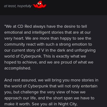
at least, hopefully
"We at CD Red always have the desire to tell
emotional and intelligent stories that are at our
very heart. We are more than happy to see the
community react with such a strong emotion to
our current story of V in the dark and unforgiving
world of Cyberpunk. This is exactly what we
hoped to achieve, and we are proud of what we
accomplished.
And rest assured, we will bring you more stories in
the world of Cyberpunk that will not only entertain
you, but challenge the very view of how we
approach our life, and the short span we have to
make it worth. See you all in Night City,