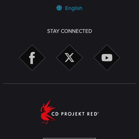
English
STAY CONNECTED