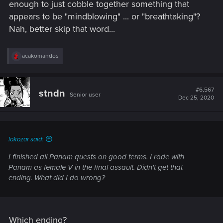
enough to just cobble together something that
appears to be "mindblowing" ... or "breathtaking"?
Nah, better skip that word...
R
acakomandos
e
a
c
t
#6,567
stndn
Senior user
i
Dec 25, 2020
o
n
s
:
lokozar said:
I finished all Panam quests on good terms. I rode with
Panam as female V in the final assault. Didn't get that
ending. What did I do wrong?
Which ending?