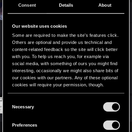
c
Consent
Details
About
t
#6,572
proxyrev
Fresh user
i
Dec 25, 2020
o
n
Our website uses cookies
s
6,539 messages, 327 pages. Don't give up guys,
:
Some are required to make the site’s features click.
can't really be ignored at this point la
!! We
Others are optional and provide us technical and
might eventually get a response/statement sooner
content-related feedback so the site will click better
than later, a "we're working on it" at least,
with you. To help us reach you, for example via
social media, with something of ours you might find
hopefully
interesting, occasionally we might also share bits of
our cookies with our partners. Any of these optional
R
kabalfs
,
acakomandos
,
Hammerstein
and 2 others
cookies will require your permission, though.
e
a
c
You’ll find all the details regarding our use of cookies
C
t
#6,573
stndn
and tweak your preferences regarding them in the
Senior user
Necessary
i
o
Dec 25, 2020
o
“Settings” menu below.
n
n
s
s
Preferences
:
e