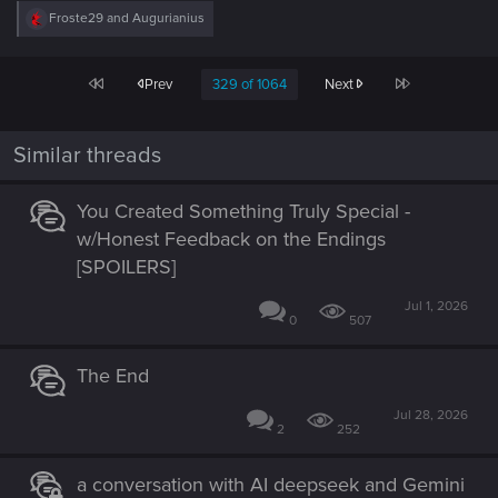
R
Froste29
and
Augurianius
e
a
c
First
Last
Prev
329 of 1064
Next
t
i
o
n
Similar threads
s
:
You Created Something Truly Special -
w/Honest Feedback on the Endings
[SPOILERS]
Jul 1, 2026
0
507
The End
Jul 28, 2026
2
252
a conversation with AI deepseek and Gemini