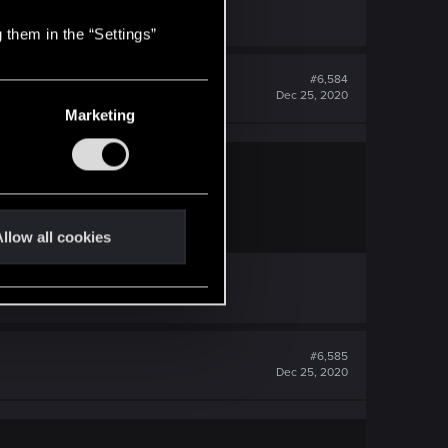
 them in the “Settings”
#6,584
Dec 25, 2020
Marketing
o differently?
llow all cookies
/page-309#post-12535772
#6,585
Dec 25, 2020