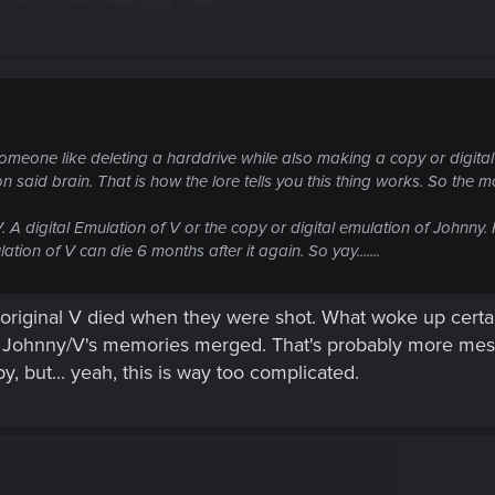
 of someone like deleting a harddrive while also making a copy or digita
aid brain. That is how the lore tells you this thing works. So the mo
V. A digital Emulation of V or the copy or digital emulation of Johnny
tion of V can die 6 months after it again. So yay.......
 original V died when they were shot. What woke up certai
nd Johnny/V's memories merged. That's probably more mess
y, but... yeah, this is way too complicated.