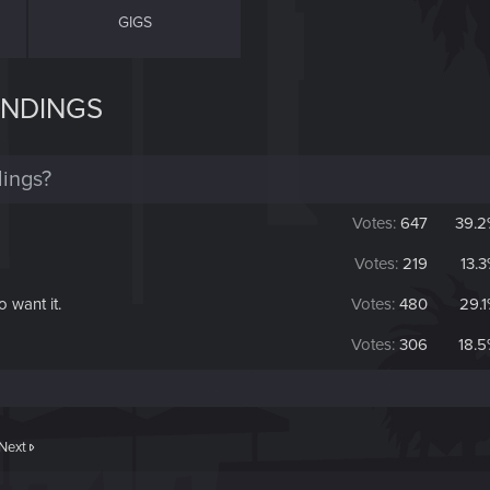
GIGS
ENDINGS
ings?
Votes:
647
39.2
Votes:
219
13.
o want it.
Votes:
480
29.
Votes:
306
18.
Next