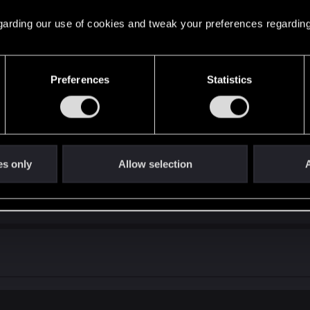
 regarding our use of cookies and tweak your preferences regarding
Preferences
Statistics
e improve the endings if they could. What are the things you would d
es only
Allow selection
A
://forums.cdprojektred.com/ind...t-the-endings.11041109