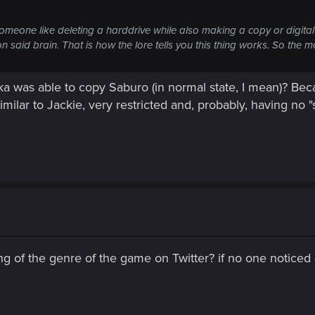
 of someone like deleting a harddrive while also making a copy or digita
aid brain. That is how the lore tells you this thing works. So the mo
aka was able to copy Saburo (in normal state, I mean)? Be
milar to Jackie, very restricted and, probably, having no "s
g of the genre of the game on Twitter? if no one notice