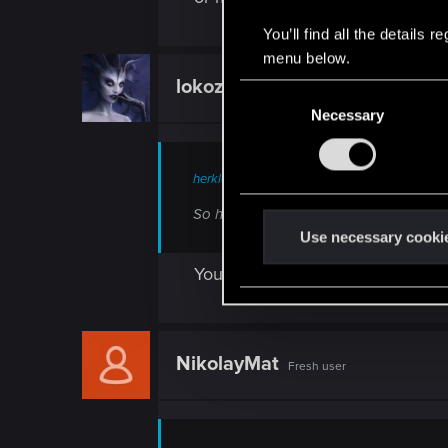
You’ll find all the details
menu below.
lokozar
Fresh user
C
Necessary
o
n
s
herkles said:
e
n
So here is a question, how would peopl
t
Use necessary cooki
S
You can find my take here:
https
e
l
e
c
NikolayMat
Fresh user
t
i
o