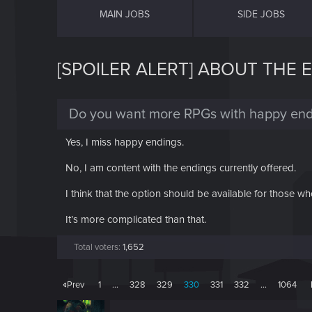
MAIN JOBS
SIDE JOBS
[SPOILER ALERT] ABOUT THE 
Do you want more RPGs with happy end
Yes, I miss happy endings.
No, I am content with the endings currently offered.
I think that the option should be available for those wh
It’s more complicated than that.
Total voters
1,652
Prev
1
…
328
329
330
331
332
…
1064