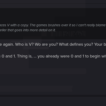
places V with a copy. The games brushes over it so I can't really blame
lier that goes into more detail on it.
ee again. Who is V? Wo are you? What defines you? Your 
0 and 1. Thing is, ... you already were 0 and 1 to begin wit