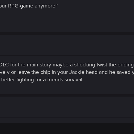
 your RPG-game anymore!"
 DLC for the main story maybe a shocking twist the endin
save v or leave the chip in your Jackie head and he saved
etter fighting for a friends survival