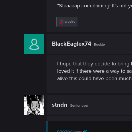
"Staaaaap complaining! It's not
R
arcsirc
e
a
c
t
BlackEaglex74
Rookie
i
o
n
s
I hope that they decide to bring
:
loved it if there were a way to 
alive this could have been much b
stndn
Senior user
DROZD01 said: