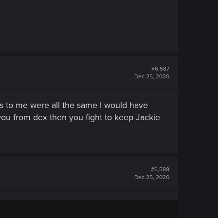
#6,587
Dec 25, 2020
gs to me were all the same I would have
 you from dex then you fight to keep Jackie
#6,588
Dec 25, 2020