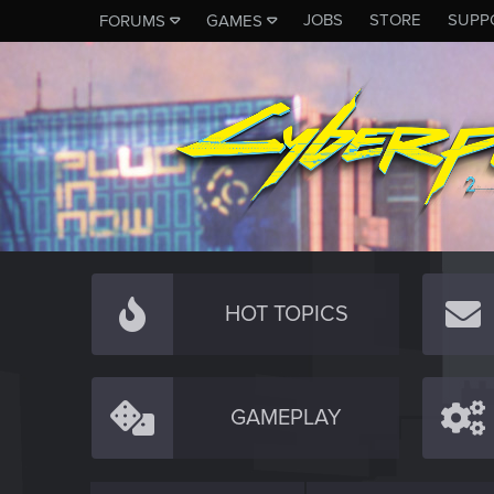
JOBS
STORE
SUPP
FORUMS
GAMES
HOT TOPICS
GAMEPLAY