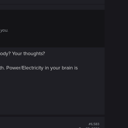
 you.
body? Your thoughts?
h. Power/Electricity in your brain is
#6,583