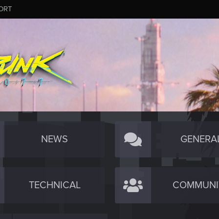
ORT
NEWS
GENERA
TECHNICAL
COMMUNI