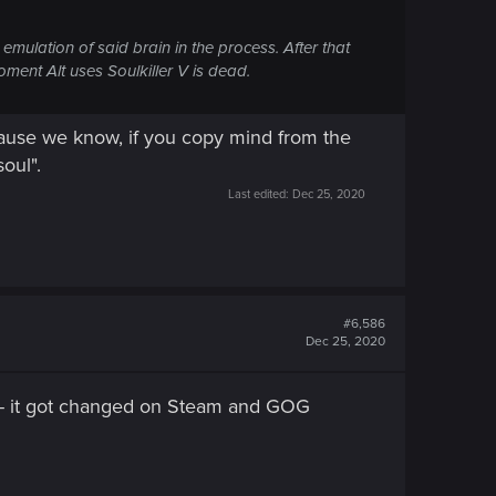
l emulation of said brain in the process. After that
ment Alt uses Soulkiller V is dead.
cause we know, if you copy mind from the
oul".
Last edited:
Dec 25, 2020
#6,586
Dec 25, 2020
d - it got changed on Steam and GOG