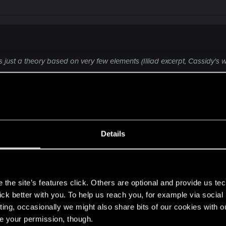
s is just a theory based on very few elements (Illiad excerpt, Cassidy's
ment, just theories we make in a forum, that will probably be complete
inding someone able to do what no one else could do (including Soulk
 way
.
Click to expand...
Details
bit better, to end up biased with pointless hopes.
s
the site’s features click. Others are optional and provide us tec
lick better with you. To help us reach you, for example via socia
s though since they've been bang on accurate about the ot
ting, occasionally we might also share bits of our cookies with o
things were intentionally placed by the developers for a r
re your permission, though.
e seen but I believe it's the former.