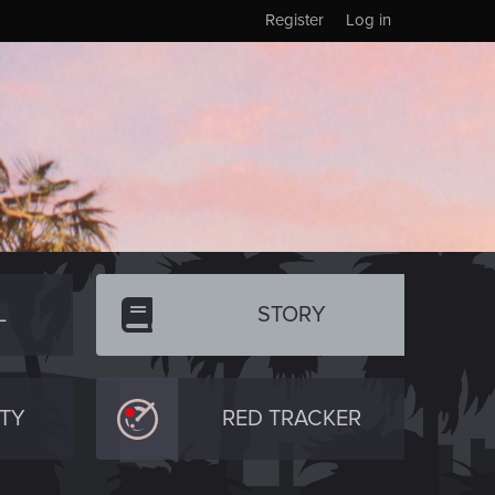
Register
Log in
L
STORY
TY
RED TRACKER