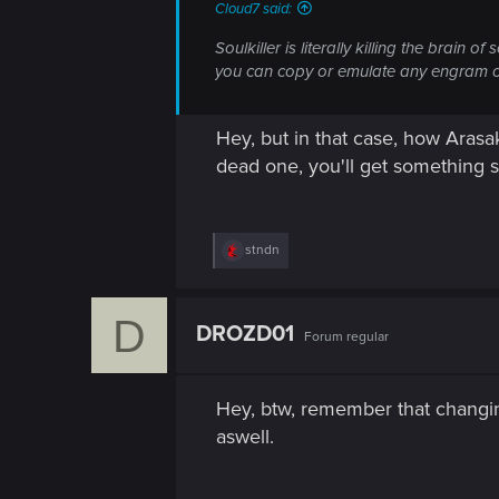
n
Cloud7 said:
Soulkiller is literally killing the brain
you can copy or emulate any engram on s
Hey, but in that case, how Aras
dead one, you'll get something si
R
stndn
e
a
c
D
t
DROZD01
Forum regular
i
o
n
s
Hey, btw, remember that changin
:
aswell.