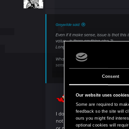
o
n
s
:
Greywilde said:
Even if it make sense, issue is that thi
value - is there anything else ?)
Long story short, it's not a clear state
What could V find outside of NC, and f
sense, and isn't
foreshadowed in any
Consent
It leaves us looking for clues to feel a 
Our website uses cookie
Some are required to make 
feedback so the site will c
I do genuinely believe the Tarot
ours you might find interes
not a clear statement but these 
optional cookies will requi
or muddy the waters remains to b