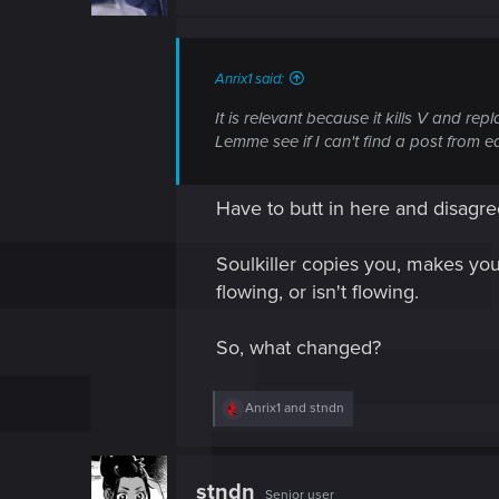
Anrix1 said:
It is relevant because it kills V and re
Lemme see if I can't find a post from ear
Have to butt in here and disagr
Soulkiller copies you, makes you 
flowing, or isn't flowing.
So, what changed?
R
Anrix1
and
stndn
e
a
c
t
stndn
Senior user
i