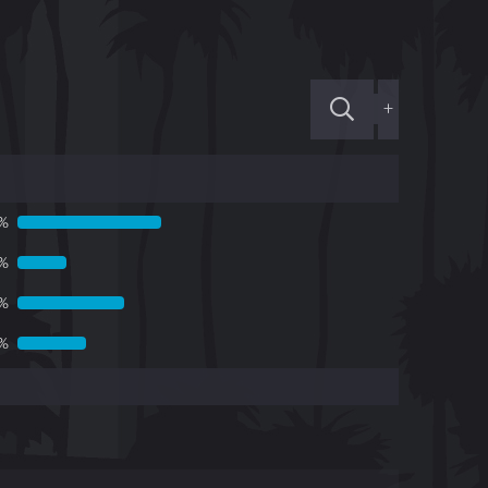
+
%
3%
1%
5%