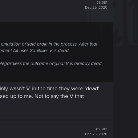
#6,581
Dec 25, 2020
l emulation of said brain in the process. After that
ment Alt uses Soulkiller V is dead.
. Regardless the outcome original V is already dead.
nly wasn't V, in the time they were 'dead'
ed up to me. Not to say the V that
#6,582
Dec 25, 2020