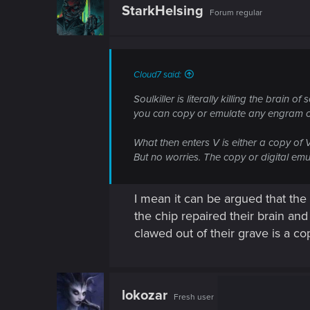
StarkHelsing
Forum regular
Cloud7 said:
Soulkiller is literally killing the brain
you can copy or emulate any engram on s
What then enters V is either a copy of 
But no worries. The copy or digital emula
I mean it can be argued that the
the chip repaired their brain a
clawed out of their grave is a cop
lokozar
Fresh user