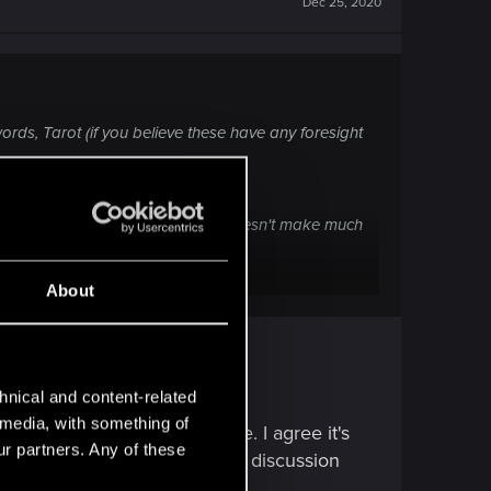
Dec 25, 2020
 words, Tarot (if you believe these have any foresight
ly ignored by the devs.
iller creator / powerful IA) ? It doesn't make much
About
hnical and content-related
l media, with something of
her endings and even Jackie. I agree it's
ur partners. Any of these
eason. Whether that's to spark discussion