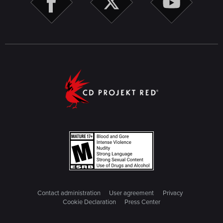
Contact administration
User agreement
Privacy
Cookie Declaration
Press Center