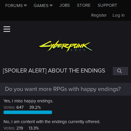
JOBS
STORE
SUPPORT
FORUMS
GAMES
Register
Log in
[SPOILER ALERT] ABOUT THE ENDINGS
Do you want more RPGs with happy endings?
Yes, I miss happy endings.
Votes:
647
39.2%
No, I am content with the endings currently offered.
Votes:
219
13.3%