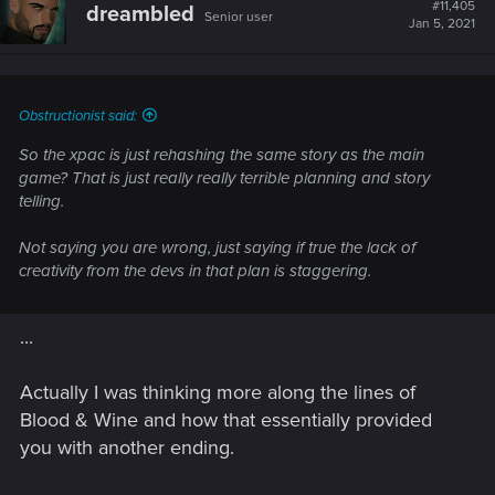
#11,405
dreambled
Senior user
Jan 5, 2021
Obstructionist said:
So the xpac is just rehashing the same story as the main
game? That is just really really terrible planning and story
telling.
Not saying you are wrong, just saying if true the lack of
creativity from the devs in that plan is staggering.
...
Actually I was thinking more along the lines of
Blood & Wine and how that essentially provided
you with another ending.