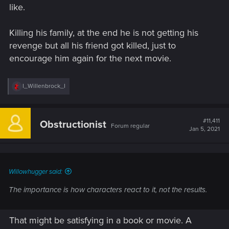
like.
Killing his family, at the end he is not getting his
revenge but all his friend got killed, just to
encourage him again for the next movie.
R
I_Willenbrock_I
e
a
c
t
#11,411
Obstructionist
Forum regular
i
Jan 5, 2021
o
n
s
:
Willowhugger said:
The importance is how characters react to it, not the results.
That might be satisfying in a book or movie. A