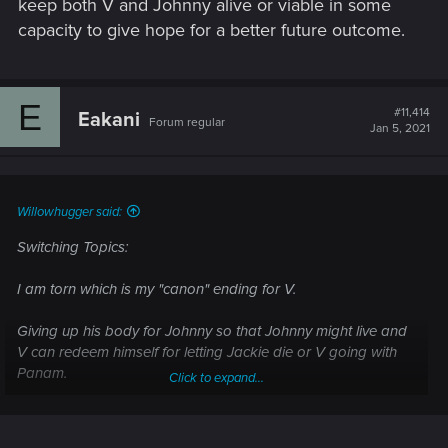
keep both V and Johnny alive or viable in some
capacity to give hope for a better future outcome.
E
#11,414
Eakani
Forum regular
Jan 5, 2021
Willowhugger said:
Switching Topics:
I am torn which is my "canon" ending for V.
Giving up his body for Johnny so that Johnny might live and
V can redeem himself for letting Jackie die or V going with
Panam.
Click to expand...
It's a tough call because my V is a self-sacrificing hero type.