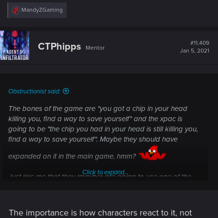
R
MandyZGaming
e
a
c
t
#11,409
CTPhipps
Mentor
i
Jan 5, 2021
o
n
s
:
Obstructionist said:
The bones of the game are "you got a chip in your head
killing you, find a way to save yourself" and the xpac is
going to be "the chip you had in your head is still killing you,
find a way to save yourself". Maybe they should have
expanded on it in the main game, hmm?
Click to expand...
Just irks me that they (maybe) are going to use one of the
main xpacs just to rehash something they already should
have concluded in the main game. If they don't though the
game will be forever marred by the ending. Pretty stupid rock
The importance is how characters react to it, not
and hard place they wrote themselves into.