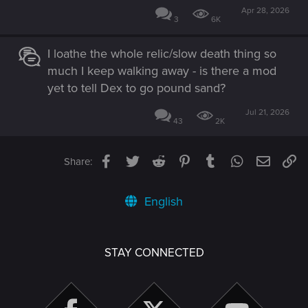
Apr 28, 2026
3
6K
I loathe the whole relic/slow death thing so
much I keep walking away - is there a mod
yet to tell Dex to go pound sand?
Jul 21, 2026
43
2K
Facebook
Twitter
Reddit
Pinterest
Tumblr
WhatsApp
Email
Li
Share:
English
STAY CONNECTED