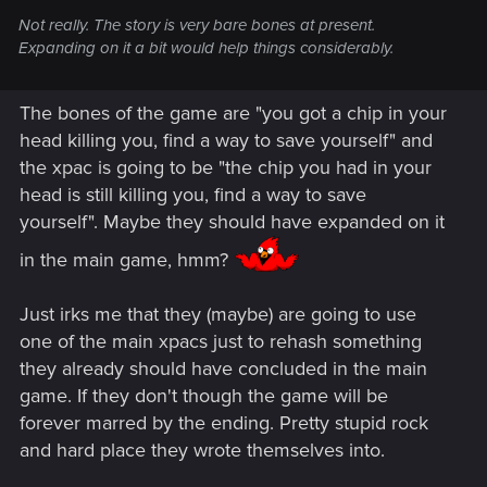
Not really. The story is very bare bones at present.
Expanding on it a bit would help things considerably.
The bones of the game are "you got a chip in your
head killing you, find a way to save yourself" and
the xpac is going to be "the chip you had in your
head is still killing you, find a way to save
yourself". Maybe they should have expanded on it
in the main game, hmm?
Just irks me that they (maybe) are going to use
one of the main xpacs just to rehash something
they already should have concluded in the main
game. If they don't though the game will be
forever marred by the ending. Pretty stupid rock
and hard place they wrote themselves into.