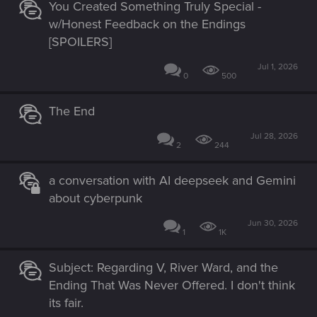
You Created Something Truly Special -
w/Honest Feedback on the Endings
[SPOILERS]
Jul 1, 2026
0
500
The End
Jul 28, 2026
2
244
a conversation with AI deepseek and Gemini
about cyberpunk
Jun 30, 2026
1
1K
Subject: Regarding V, River Ward, and the
Ending That Was Never Offered. I don't think
its fair.