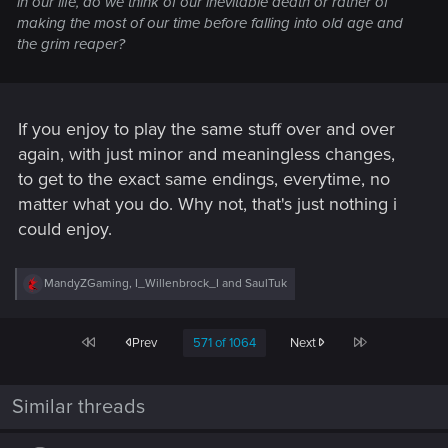
in our life, do we think of our inevitable death or rather of
making the most of our time before falling into old age and
the grim reaper?
If you enjoy to play the same stuff over and over
again, with just minor and meaningless changes,
to get to the exact same endings, everytime, no
matter what you do. Why not, that's just nothing i
could enjoy.
R
MandyZGaming
,
I_Willenbrock_I
and
SaulTuk
e
a
c
First
Last
Prev
571 of 1064
Next
t
i
o
n
Similar threads
s
: