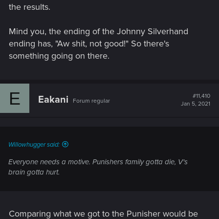
the results.
Mind you, the ending of the Johnny Silverhand
ending has, "Aw shit, not good!" So there's
something going on there.
E
#11,410
Eakani
Forum regular
Jan 5, 2021
Willowhugger said:
Everyone needs a motive. Punishers family gotta die, V's
brain gotta hurt.
Comparing what we got to the Punisher would be