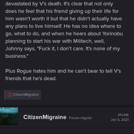
devastated by V's death. It's clear that not only
does he feel that his friend giving up their life for
him wasn't worth it but that he didn't actually have
any plans to live himself. He has no idea where to
go, what to do, and when he hears about Yorinobu
planning to start his war with Militech, well,
Johnny says, "Fuck it, I don't care. It's none of my
business."
Plus Rogue hates him and he can't bear to tell V's
friends that he's dead.
R
CitizenMigraine
e
a
c
t
#11,416
CitizenMigraine
Forum regular
i
Jan 5, 2021
o
n
s