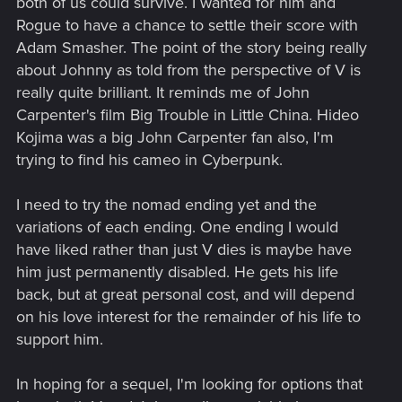
both of us could survive. I wanted for him and
Rogue to have a chance to settle their score with
Adam Smasher. The point of the story being really
about Johnny as told from the perspective of V is
really quite brilliant. It reminds me of John
Carpenter's film Big Trouble in Little China. Hideo
Kojima was a big John Carpenter fan also, I'm
trying to find his cameo in Cyberpunk.
I need to try the nomad ending yet and the
variations of each ending. One ending I would
have liked rather than just V dies is maybe have
him just permanently disabled. He gets his life
back, but at great personal cost, and will depend
on his love interest for the remainder of his life to
support him.
In hoping for a sequel, I'm looking for options that