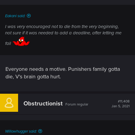
Eakani said:
I was very encouraged not to die from the very beginning,
not sure if it was needed to add a deadline, after letting me
fail
Everyone needs a motive. Punishers family gotta
die, V's brain gotta hurt.
#11,408
Obstructionist
Forum regular
Jan 5, 2021
Willowhugger said: