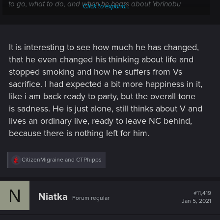
to go, what to do, and when he hears about Yorinobu
Click to expand...
planning to start his war with Militech, well, Johnny says,
"Fuck it, I don't care. It's none of my business."
Plus Rogue hates him and he can't bear to tell V's friends
It is interesting to see how much he has changed,
that he's dead.
that he even changed his thinking about life and
stopped smoking and how he suffers from Vs
sacrifice. I had expected a bit more happiness in it,
like i am back ready to party, but the overall tone
is sadness. He is just alone, still thinks about V and
lives an ordinary live, ready to leave NC behind,
because there is nothing left for him.
R
CitizenMigraine
and
CTPhipps
e
a
c
N
t
#11,419
Niatka
Forum regular
i
Jan 5, 2021
o
n