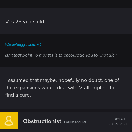
V is 23 years old.
Willowhugger said:
Isn't that point? 6 months is to encourage you to....not die?
I assumed that maybe, hopefully no doubt, one of
the expansions would deal with V attempting to
find a cure.
#11,403
Obstructionist
Forum regular
Jan 5, 2021