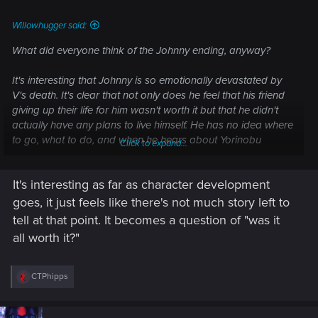
:
Willowhugger said:
What did everyone think of the Johnny ending, anyway?
It's interesting that Johnny is so emotionally devastated by
V's death. It's clear that not only does he feel that his friend
giving up their life for him wasn't worth it but that he didn't
actually have any plans to live himself. He has no idea where
to go, what to do, and when he hears about Yorinobu
Click to expand...
planning to start his war with Militech, well, Johnny says,
"Fuck it, I don't care. It's none of my business."
It's interesting as far as character development
Plus Rogue hates him and he can't bear to tell V's friends
goes, it just feels like there's not much story left to
that he's dead.
tell at that point. It becomes a question of "was it
all worth it?"
R
CTPhipps
e
a
c