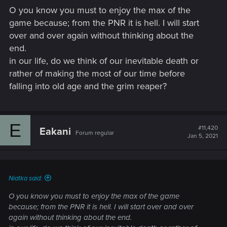
s
O you know you must to enjoy the max of the
:
game because; from the PNR it is hell. I will start
over and over again without thinking about the
end.
in our life, do we think of our inevitable death or
rather of making the most of our time before
falling into old age and the grim reaper?
E
#11,420
Eakani
Forum regular
Jan 5, 2021
Niatka said:
O you know you must to enjoy the max of the game
because; from the PNR it is hell. I will start over and over
again without thinking about the end.