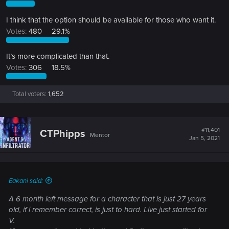
I think that the option should be available for those who want it.
Votes:
480
29.1%
It’s more complicated than that.
Votes:
306
18.5%
Total voters
1,652
#11,401
CTPhipps
Mentor
Jan 5, 2021
Eakani said:
A 6 month left message for a character that is just 27 years
old, if i remember correct, is just to hard. Live just started for
V.