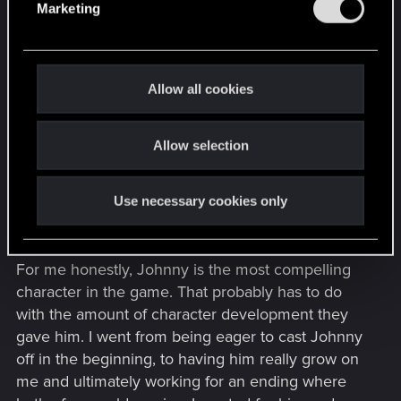
have them and some don't. Participating in an
Marketing
l
endings thread implies spoilers to an extent, I
e
think.
c
t
I'm undecided so far on the endings I've done. I
Allow all cookies
i
did the corpo life path. I tried toss pills ending,
o
Arasaka plan, and Johnny plan so far. My choice
Allow selection
n
so far is the Johnny plan with V in Cyberspace.
The Arasaka ending was a mind job. Both for the
character and the corp itself. It also feels the least
Use necessary cookies only
satisfying to me personally.
For me honestly, Johnny is the most compelling
character in the game. That probably has to do
with the amount of character development they
gave him. I went from being eager to cast Johnny
off in the beginning, to having him really grow on
me and ultimately working for an ending where