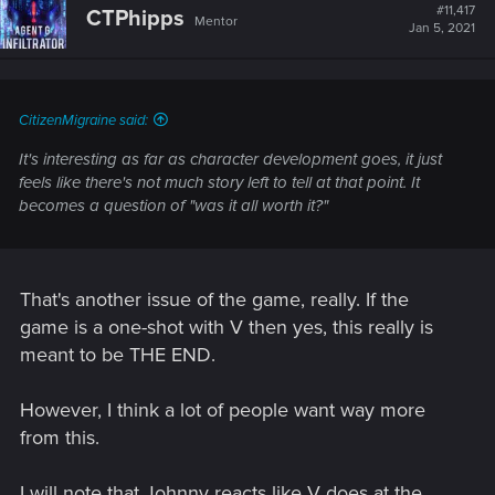
t
#11,417
CTPhipps
Mentor
i
Jan 5, 2021
o
n
s
:
CitizenMigraine said:
It's interesting as far as character development goes, it just
feels like there's not much story left to tell at that point. It
becomes a question of "was it all worth it?"
That's another issue of the game, really. If the
game is a one-shot with V then yes, this really is
meant to be THE END.
However, I think a lot of people want way more
from this.
I will note that Johnny reacts like V does at the