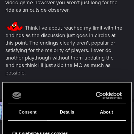
video game however you aren't just long for the
ride as an outside observer.
Think I've about reached my limit with the
endings as the discussion just goes in circles at
this point. The endings clearly aren't popular or
satisfying for the majority of players. I ever do
another playthough without them updating the
endings think I'll just skip the MQ as much as
possible.
R
NikitaNiki
e
a
c
t
#11,412
CTPhipps
Consent
Details
About
Mentor
i
Jan 5, 2021
o
n
s
Switching Topics:
:
Our website uses cookies