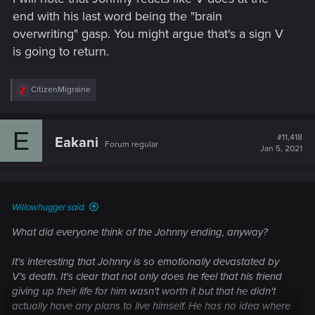
end with his last word being the "brain
overwriting" gasp. You might argue that's a sign V
is going to return.
R
CitizenMigraine
e
a
c
E
t
#11,418
Eakani
Forum regular
i
Jan 5, 2021
o
n
s
:
Willowhugger said:
What did everyone think of the Johnny ending, anyway?
It's interesting that Johnny is so emotionally devastated by
V's death. It's clear that not only does he feel that his friend
giving up their life for him wasn't worth it but that he didn't
actually have any plans to live himself. He has no idea where