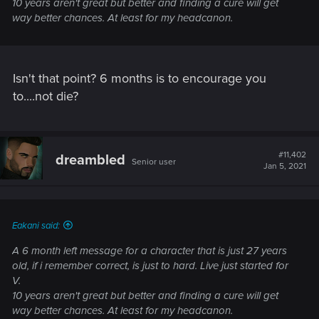
10 years aren't great but better and finding a cure will get
way better chances. At least for my headcanon.
Isn't that point? 6 months is to encourage you
to....not die?
#11,402
dreambled
Senior user
Jan 5, 2021
Eakani said:
A 6 month left message for a character that is just 27 years
old, if i remember correct, is just to hard. Live just started for
V.
10 years aren't great but better and finding a cure will get
way better chances. At least for my headcanon.