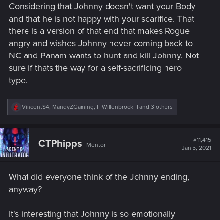
Rare in Night City.
Considering that Johnny doesn't want your Body
and that he is not happy with your scarifice. That
there is a version of that end that makes Rogue
angry and wishes Johnny never coming back to
NC and Panam wants to hunt and kill Johnny. Not
sure if thats the way for a self-sacrificing hero
type.
R
VincentS4
,
MandyZGaming
,
I_Willenbrock_I
and 3 others
e
a
c
t
#11,415
CTPhipps
Mentor
i
Jan 5, 2021
o
n
s
What did everyone think of the Johnny ending,
:
anyway?
It's interesting that Johnny is so emotionally