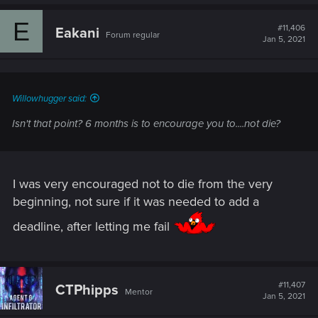
E
#11,406
Eakani
Forum regular
Jan 5, 2021
Willowhugger said:
Isn't that point? 6 months is to encourage you to....not die?
I was very encouraged not to die from the very
beginning, not sure if it was needed to add a
deadline, after letting me fail
#11,407
CTPhipps
Mentor
Jan 5, 2021