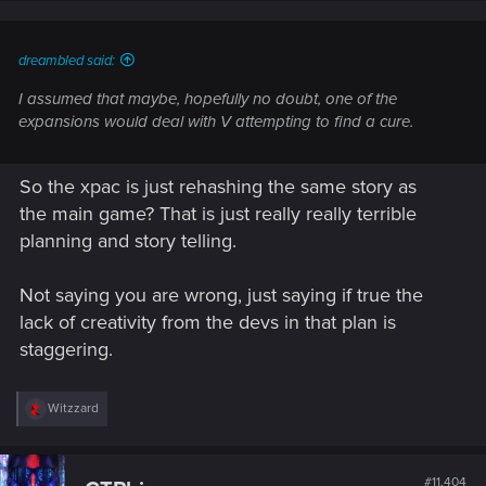
dreambled said:
I assumed that maybe, hopefully no doubt, one of the
expansions would deal with V attempting to find a cure.
So the xpac is just rehashing the same story as
the main game? That is just really really terrible
planning and story telling.
Not saying you are wrong, just saying if true the
lack of creativity from the devs in that plan is
staggering.
R
Witzzard
e
a
c
t
#11,404