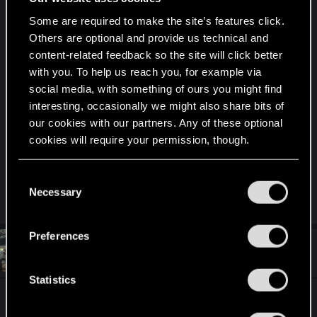
Some are required to make the site’s features click.
I am torn which is my "canon" ending for V.
Others are optional and provide us technical and
content-related feedback so the site will click better
Giving up his body for Johnny so that Johnny
with you. To help us reach you, for example via
might live and V can redeem himself for letting
social media, with something of ours you might find
Jackie die or V going with Panam.
interesting, occasionally we might also share bits of
our cookies with our partners. Any of these optional
It's a tough call because my V is a self-sacrificing
cookies will require your permission, though.
hero type.
You’ll find all the details regarding our use of cookies
C
Rare in Night City.
and tweak your preferences regarding them in the
Necessary
o
“Settings” menu below.
n
s
Preferences
e
#11,413
Unixguy55
Fresh user
Jan 5, 2021
n
t
Statistics
S
Spoilers follow, so beware. I notice some posts
e