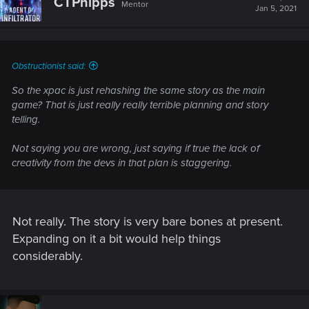
CTPhipps
Mentor
i
Jan 5, 2021
o
n
s
:
Obstructionist said:
So the xpac is just rehashing the same story as the main
game? That is just really really terrible planning and story
telling.
Not saying you are wrong, just saying if true the lack of
creativity from the devs in that plan is staggering.
Not really. The story is very bare bones at present.
Expanding on it a bit would help things
considerably.