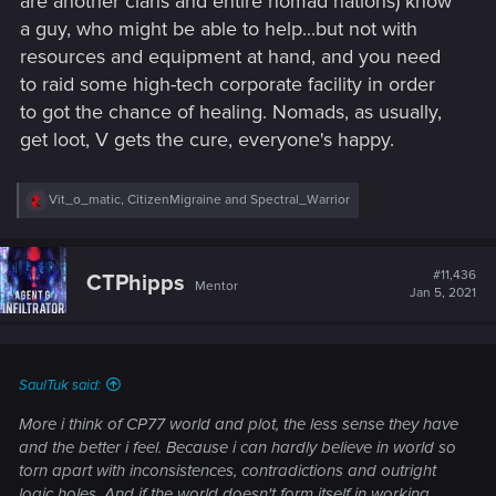
are another clans and entire nomad nations) know
a guy, who might be able to help...but not with
resources and equipment at hand, and you need
to raid some high-tech corporate facility in order
to got the chance of healing. Nomads, as usually,
get loot, V gets the cure, everyone's happy.
R
Vit_o_matic
,
CitizenMigraine
and
Spectral_Warrior
e
a
c
t
#11,436
CTPhipps
Mentor
i
Jan 5, 2021
o
n
s
:
SaulTuk said:
More i think of CP77 world and plot, the less sense they have
and the better i feel. Because i can hardly believe in world so
torn apart with inconsistences, contradictions and outright
logic holes. And if the world doesn't form itself in working