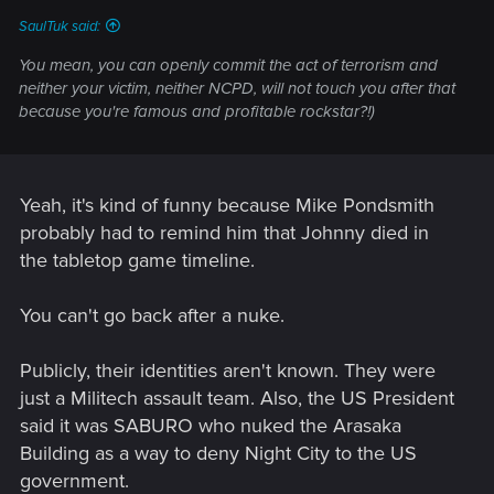
SaulTuk said:
You mean, you can openly commit the act of terrorism and
neither your victim, neither NCPD, will not touch you after that
because you're famous and profitable rockstar?!)
Yeah, it's kind of funny because Mike Pondsmith
probably had to remind him that Johnny died in
the tabletop game timeline.
You can't go back after a nuke.
Publicly, their identities aren't known. They were
just a Militech assault team. Also, the US President
said it was SABURO who nuked the Arasaka
Building as a way to deny Night City to the US
government.