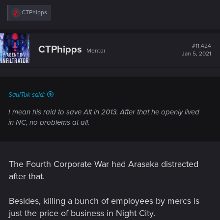
R
CTPhipps
e
a
c
t
#11,424
CTPhipps
Mentor
i
Jan 5, 2021
o
n
s
:
SaulTuk said:
I mean his raid to save Alt in 2013. After that he openly lived
in NC, no problems at all.
The Fourth Corporate War had Arasaka distracted
after that.
Besides, killing a bunch of employees by mercs is
just the price of business in Night City.