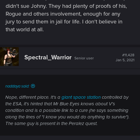
didn't sue Johny. They had plenty of proofs of his,
Rogue and others involvement, enough for any
jury to send them in jail for life. I don't believe in
that world at all.
#11,428
Spectral_Warrior
Senior user
Jan 5, 2021
naddaya said:
Nope, different place. It's a
giant space station
controlled by
the ESA, it's hinted that Mr Blue Eyes knows about V's
condition and is a possible link to a cure (he says something
along the lines of "I know you would do anything to survive").
The same guy is present in the Peralez quest.