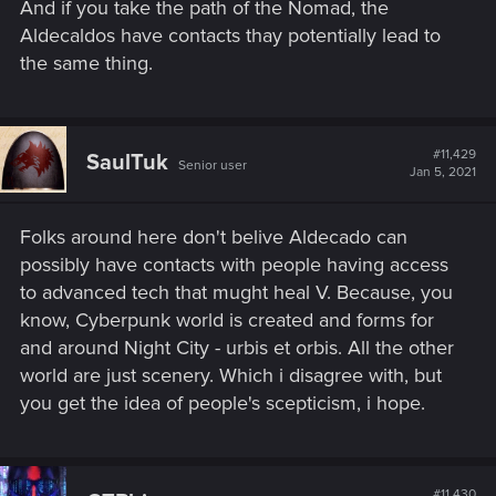
And if you take the path of the Nomad, the
Aldecaldos have contacts thay potentially lead to
the same thing.
#11,429
SaulTuk
Senior user
Jan 5, 2021
Folks around here don't belive Aldecado can
possibly have contacts with people having access
to advanced tech that mught heal V. Because, you
know, Cyberpunk world is created and forms for
and around Night City - urbis et orbis. All the other
world are just scenery. Which i disagree with, but
you get the idea of people's scepticism, i hope.
#11,430