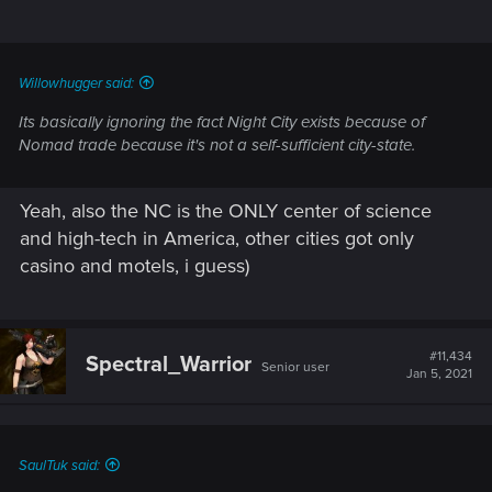
Willowhugger said:
Its basically ignoring the fact Night City exists because of
Nomad trade because it's not a self-sufficient city-state.
Yeah, also the NC is the ONLY center of science
and high-tech in America, other cities got only
casino and motels, i guess)
#11,434
Spectral_Warrior
Senior user
Jan 5, 2021
SaulTuk said: