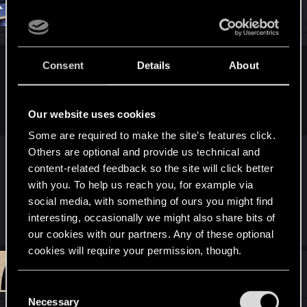
#11,432
I_Willenbrock_I
Senior user
Jan 5, 2021
Consent
Details
About
Willowhugger said:
Everyone needs a motive. Punishers family gotta die, V's
brain gotta hurt.
Our website uses cookies
Some are required to make the site’s features click.
People need motivation to drive a narrative.
Others are optional and provide us technical and
content-related feedback so the site will click better
There is no narrative
after
the epilogue
with you. To help us reach you, for example via
social media, with something of ours you might find
interesting, occasionally we might also share bits of
R
MandyZGaming
,
Hellraiser81
and
SaulTuk
e
our cookies with our partners. Any of these optional
a
cookies will require your permission, though.
c
t
#11,433
SaulTuk
Senior user
i
Jan 5, 2021
You’ll find all the details regarding our use of cookies
o
C
n
and tweak your preferences regarding them in the
Necessary
o