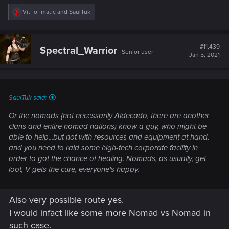
R
Vit_o_matic
and
SaulTuk
e
a
c
t
#11,439
Spectral_Warrior
Senior user
i
Jan 5, 2021
o
n
s
:
SaulTuk said:
Or the nomads (not necessarily Aldecado, there are another
clans and entire nomad nations) know a guy, who might be
able to help...but not with resources and equipment at hand,
and you need to raid some high-tech corporate facility in
order to got the chance of healing. Nomads, as usually, get
loot, V gets the cure, everyone's happy.
Also very possible route yes.
I would infact like some more Nomad vs Nomad in
such case.