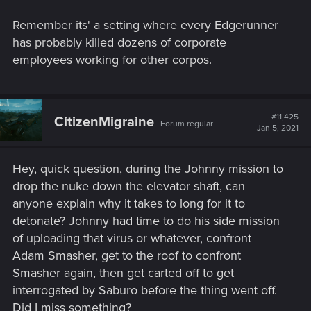
Remember its' a setting where every Edgerunner
has probably killed dozens of corporate
employees working for other corpos.
#11,425
CitizenMigraine
Forum regular
Jan 5, 2021
Hey, quick question, during the Johnny mission to
drop the nuke down the elevator shaft, can
anyone explain why it takes to long for it to
detonate? Johnny had time to do his side mission
of uploading that virus or whatever, confront
Adam Smasher, get to the roof to confront
Smasher again, then get carted off to get
interrogated by Saburo before the thing went off.
Did I miss something?