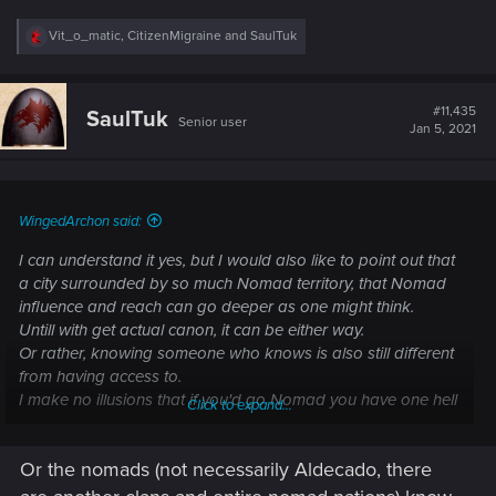
R
Vit_o_matic
,
CitizenMigraine
and
SaulTuk
e
a
c
t
#11,435
SaulTuk
Senior user
i
Jan 5, 2021
o
n
s
:
WingedArchon said:
I can understand it yes, but I would also like to point out that
a city surrounded by so much Nomad territory, that Nomad
influence and reach can go deeper as one might think.
Untill with get actual canon, it can be either way.
Or rather, knowing someone who knows is also still different
from having access to.
I make no illusions that if you'd go Nomad you have one hell
Click to expand...
of a fight compared to the preverbial inner circle channels.
But its not impossible either.
Or the nomads (not necessarily Aldecado, there