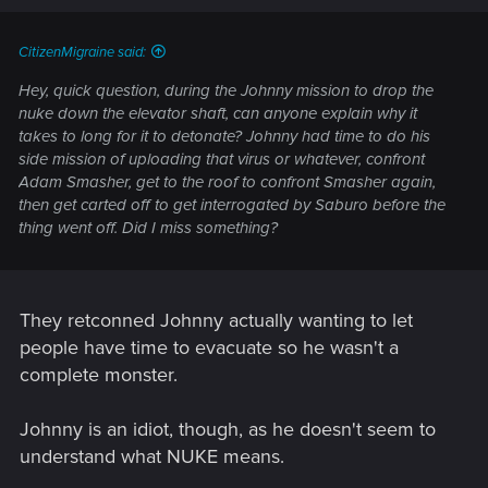
CitizenMigraine said:
Hey, quick question, during the Johnny mission to drop the
nuke down the elevator shaft, can anyone explain why it
takes to long for it to detonate? Johnny had time to do his
side mission of uploading that virus or whatever, confront
Adam Smasher, get to the roof to confront Smasher again,
then get carted off to get interrogated by Saburo before the
thing went off. Did I miss something?
They retconned Johnny actually wanting to let
people have time to evacuate so he wasn't a
complete monster.
Johnny is an idiot, though, as he doesn't seem to
understand what NUKE means.