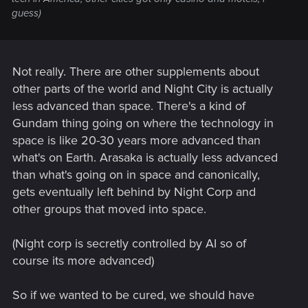
guess)
Not really. There are other supplements about
other parts of the world and Night City is actually
less advanced than space. There's a kind of
Gundam thing going on where the technology in
space is like 20-30 years more advanced than
what's on Earth. Arasaka is actually less advanced
than what's going on in space and canonically,
gets eventually left behind by Night Corp and
other groups that moved into space.
(Night corp is secretly controlled by AI so of
course its more advanced)
So if we wanted to be cured, we should have