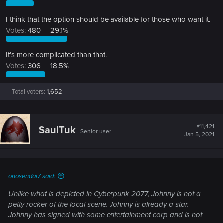
I think that the option should be available for those who want it.
Votes:
480
29.1%
It’s more complicated than that.
Votes:
306
18.5%
Total voters
1,652
#11,421
SaulTuk
Senior user
Jan 5, 2021
onosendai7 said:
Unlike what is depicted in Cyberpunk 2077, Johnny is not a
petty rocker of the local scene. Johnny is already a star.
Johnny has signed with some entertainment corp and is not