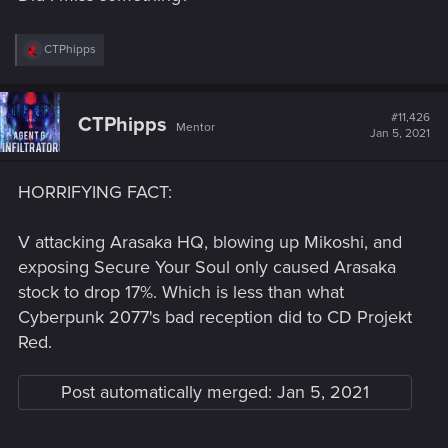
R
CTPhipps
e
a
c
t
#11,426
CTPhipps
Mentor
i
Jan 5, 2021
o
n
s
HORRIFYING FACT:
:
V attacking Arasaka HQ, blowing up Mikoshi, and
exposing Secure Your Soul only caused Arasaka
stock to drop 17%. Which is less than what
Cyberpunk 2077's bad reception did to CD Projekt
Red.
Post automatically merged:
Jan 5, 2021