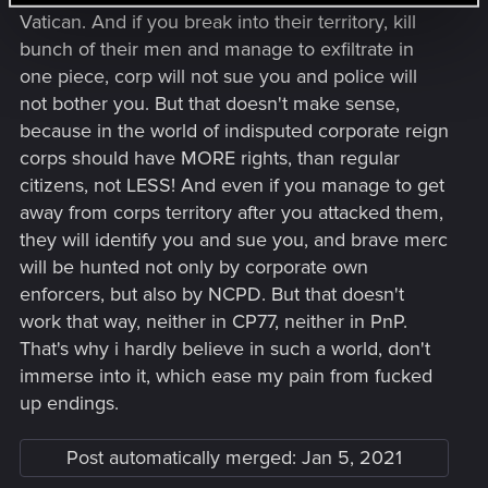
Vatican. And if you break into their territory, kill
bunch of their men and manage to exfiltrate in
one piece, corp will not sue you and police will
not bother you. But that doesn't make sense,
because in the world of indisputed corporate reign
corps should have MORE rights, than regular
citizens, not LESS! And even if you manage to get
away from corps territory after you attacked them,
they will identify you and sue you, and brave merc
will be hunted not only by corporate own
enforcers, but also by NCPD. But that doesn't
work that way, neither in CP77, neither in PnP.
That's why i hardly believe in such a world, don't
immerse into it, which ease my pain from fucked
up endings.
Post automatically merged:
Jan 5, 2021