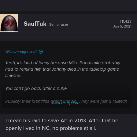
#11,423
SaulTuk
Senior user
Jan 5, 2021
Willowhugger said:
Yeah, it's kind of funny because Mike Pondsmith probably
had to remind him that Johnny died in the tabletop game
timeline.
You can't go back after a nuke.
Publicly, their identities aren't known. They were just a Militech
Click to expand...
assault team. Also, the US President said it was SABURO
who nuked the Arasaka Building as a way to deny Night City
I mean his raid to save Alt in 2013. After that he
to the US government.
openly lived in NC, no problems at all.