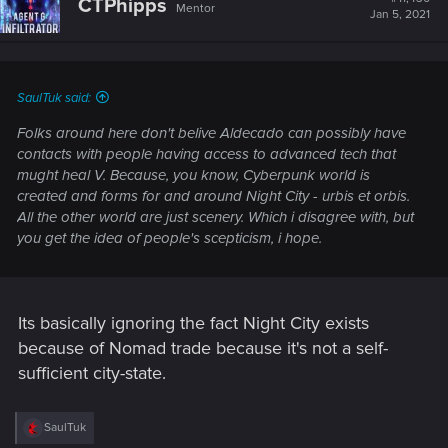
CTPhipps
Mentor
Jan 5, 2021
SaulTuk said:
Folks around here don't belive Aldecado can possibly have
contacts with people having access to advanced tech that
mught heal V. Because, you know, Cyberpunk world is
created and forms for and around Night City - urbis et orbis.
All the other world are just scenery. Which i disagree with, but
you get the idea of people's scepticism, i hope.
Its basically ignoring the fact Night City exists
because of Nomad trade because it's not a self-
sufficient city-state.
R
SaulTuk
e