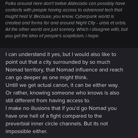
Folks around here don't belive Aldecado can possibly have
contacts with people having access to advanced tech that
mught heal V. Because, you know, Cyberpunk world is
created and forms for and around Night City - urbis et orbis.
All the other world are just scenery. Which i disagree with, but
you get the idea of people's scepticism, i hope.
I can understand it yes, but I would also like to
point out that a city surrounded by so much
Nomad territory, that Nomad influence and reach
can go deeper as one might think.
Untill we get actual canon, it can be either way.
Or rather, knowing someone who knows is also
still different from having access to.
I make no illusions that if you'd go Nomad you
have one hell of a fight compared to the
preverbial inner circle channels. But its not
impossible either.