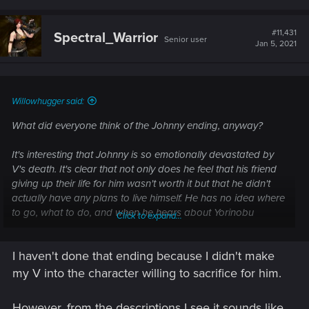
a
c
t
#11,431
Spectral_Warrior
Senior user
i
Jan 5, 2021
o
n
s
:
Willowhugger said:
What did everyone think of the Johnny ending, anyway?
It's interesting that Johnny is so emotionally devastated by
V's death. It's clear that not only does he feel that his friend
giving up their life for him wasn't worth it but that he didn't
actually have any plans to live himself. He has no idea where
to go, what to do, and when he hears about Yorinobu
Click to expand...
planning to start his war with Militech, well, Johnny says,
"Fuck it, I don't care. It's none of my business."
I haven't done that ending because I didn't make
Plus Rogue hates him and he can't bear to tell V's friends
my V into the character willing to sacrifice for him.
that he's dead.
However, from the descriptions I see it sounds like