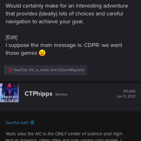
Would certainly make for an interesting adventure
that provides (ideally) lots of choices and careful
navigation to achieve your goal.
[Edit]
I suppose the main message is: CDPR: we want
those games
R
SaulTuk
,
Vit_o_matic
and
CitizenMigraine
e
a
c
t
#11,440
CTPhipps
Mentor
i
Jan 5, 2021
o
n
s
:
SaulTuk said:
Yeah, also the NC is the ONLY center of science and high-
tech in America, other cities got only casino and motels, i