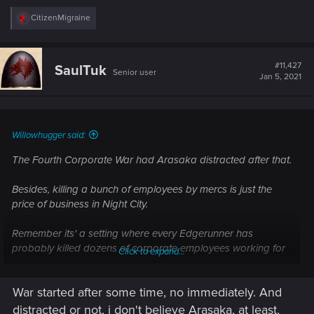
R
CitizenMigraine
e
a
c
t
#11,427
SaulTuk
Senior user
i
Jan 5, 2021
o
n
s
:
Willowhugger said:
The Fourth Corporate War had Arasaka distracted after that.
Besides, killing a bunch of employees by mercs is just the
price of business in Night City.
Remember its' a setting where every Edgerunner has
probably killed dozens of corporate employees working for
Click to expand...
other corpos.
War started after some time, no immediately. And
distracted or not, i don't believe Arasaka, at least,