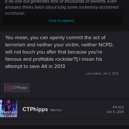
a no-one but generates tens of thousands of benefits. Even
Arasaka thinks twice about icing some rockerboy acclaimed
worldwide.
Click to expand...
Johnny Silverhand
You mean, you can openly commit the act of
Johnny Silverhand, born Robert John Linder,[1][Twitter 1] was a famous and
terrorism and neither your victim, neither NCPD,
influential rockerboy and lead singer of the band Samurai before its
breakup in 2008.[2] A military veteran who defined the rockerboy
will not touch you after that because you're
movement as it is known today, Silverhand was the most prominent figure
famous and profitable rockstar?!) I mean his
who fought...
attempt to save Alt in 2013
cyberpunk.fandom.com
Last edited:
Jan 5, 2021
R
CTPhipps
e
a
c
t
#11,422
CTPhipps
Mentor
i
Jan 5, 2021
o
n
s
: