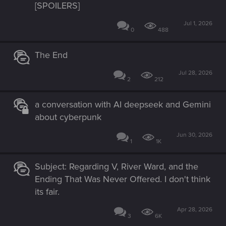
[SPOILERS]
Jul 1, 2026
0
488
The End
Jul 28, 2026
2
212
a conversation with AI deepseek and Gemini
about cyberpunk
Jun 30, 2026
1
1K
Subject: Regarding V, River Ward, and the
Ending That Was Never Offered. I don't think
its fair.
Apr 28, 2026
3
6K