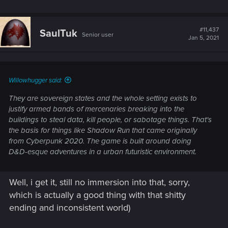
don't immerse into it, which ease my pain from fucked up
endings.
#11,437
SaulTuk
Senior user
Jan 5, 2021
Willowhugger said:
They are sovereign states and the whole setting exists to
justify armed bands of mercenaries breaking into the
buildings to steal data, kill people, or sabotage things. That's
the basis for things like Shadow Run that came originally
from Cyberpunk 2020. The game is built around doing
D&D-esque adventures in a urban futuristic environment.
Well, i get it, still no immersion into that, sorry,
which is actually a good thing with that shitty
ending and inconsistent world)