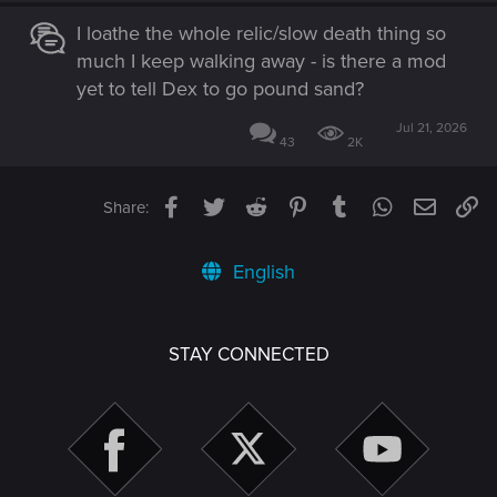
I loathe the whole relic/slow death thing so
much I keep walking away - is there a mod
yet to tell Dex to go pound sand?
Jul 21, 2026
43
2K
Facebook
Twitter
Reddit
Pinterest
Tumblr
WhatsApp
Email
Li
Share:
English
STAY CONNECTED