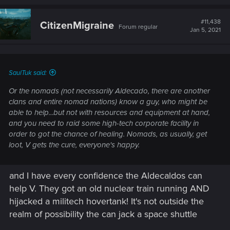
#11,438
CitizenMigraine
Forum regular
Jan 5, 2021
SaulTuk said:
Or the nomads (not necessarily Aldecado, there are another
clans and entire nomad nations) know a guy, who might be
able to help...but not with resources and equipment at hand,
and you need to raid some high-tech corporate facility in
order to got the chance of healing. Nomads, as usually, get
loot, V gets the cure, everyone's happy.
and I have every confidence the Aldecaldos can
help V. They got an old nuclear train running AND
hijacked a militech hovertank! It's not outside the
realm of possibility the can jack a space shuttle