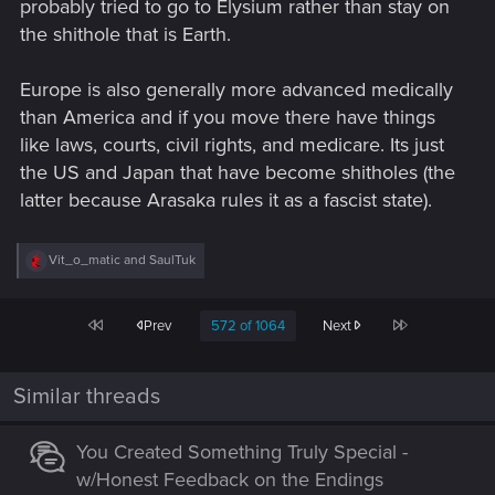
probably tried to go to Elysium rather than stay on
the shithole that is Earth.
Europe is also generally more advanced medically
than America and if you move there have things
like laws, courts, civil rights, and medicare. Its just
the US and Japan that have become shitholes (the
latter because Arasaka rules it as a fascist state).
R
Vit_o_matic
and
SaulTuk
e
a
c
First
Last
Prev
572 of 1064
Next
t
i
o
n
Similar threads
s
:
You Created Something Truly Special -
w/Honest Feedback on the Endings