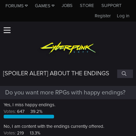
JOBS
STORE
SUPPORT
FORUMS
GAMES
Register
Log in
[SPOILER ALERT] ABOUT THE ENDINGS
Do you want more RPGs with happy endings?
Yes, I miss happy endings.
Votes:
647
39.2%
No, I am content with the endings currently offered.
Votes:
219
13.3%