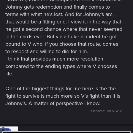
Johnny gets redemption and finally comes to
terms with what he's lost. And for Johnny's arc,
that would be a fitting end. I view it in the way that
he got a second chance where that never seemed
in the cards ever. But via a fluke accident he got
bound to V who, if you choose that route, comes
to respect and willing to die for him.
I think that provides much more resolution
compared to the ending types where V chooses
life.
One of the biggest things for me here is the the
fight to survive is much more so V's fight than it is
Johnny's. A matter of perspective I know.
Last edited:
Jan 5, 2021