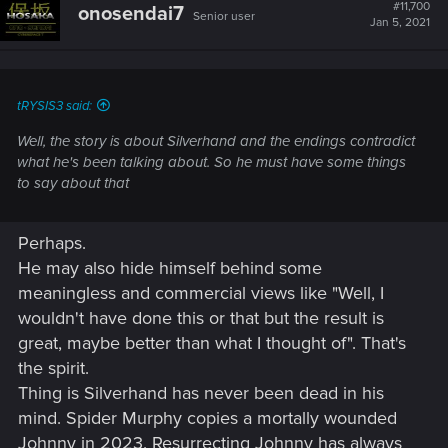
t
#11,700
onosendai7
Senior user
i
Jan 5, 2021
o
n
s
:
tRYSIS3 said:
Well, the story is about Silverhand and the endings contradict
what he's been talking about. So he must have some things
to say about that
Perhaps.
He may also hide himself behind some
meaningless and commercial views like "Well, I
wouldn't have done this or that but the result is
great, maybe better than what I thought of". That's
the spirit.
Thing is Silverhand has never been dead in his
mind. Spider Murphy copies a mortally wounded
Johnny in 2023. Resurrecting Johnny has always