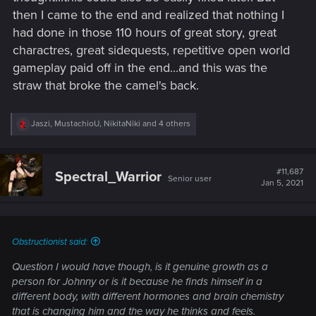
then I came to the end and realized that nothing I
had done in those 110 hours of great story, great
charactres, great sidequests, repetitive open world
gameplay paid off in the end...and this was the
straw that broke the camel's back.
R
Jaszi
,
MustachioU
,
NikitaNiki
and 4 others
e
a
c
t
#11,687
Spectral_Warrior
Senior user
i
Jan 5, 2021
o
n
s
:
Obstructionist said:
Question I would have though, is it genuine growth as a
person for Johnny or is it because he finds himself in a
different body, with different hormones and brain chemistry
that is changing him and the way he thinks and feels.