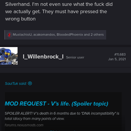
Silverhand. I'm not even sure what the fuck did
we actually get. They must have pressed the
wrong button
R
MustachioU
,
acakomandos
,
BloodedPhoenix
and 2 others
e
a
c
t
#11,683
I_Willenbrock_I
Senior user
i
Jan 5, 2021
o
n
s
:
SaulTuk said:
MOD REQUEST - V's life. (Spoiler topic)
SPOILER ALERT! V's death in 6 months due to "DNA incompatibility" is
total idiocy from many points of view.
forums.nexusmods.com