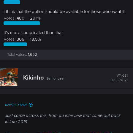
I think that the option should be available for those who want it.
Votes:
480
29.1%
It’s more complicated than that.
Votes:
306
18.5%
Total voters
1,652
#11,681
Kikinho
Senior user
Jan 5, 2021
tRYSIS3 said:
Just came across this, from an interview that came out back
in late 2019