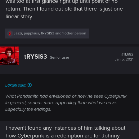
was too at first glance right up until point of no
return. Then I found out ofc that there is just one
linear story.
R
Jaszi
,
papplaus
,
tRYSIS3
and 1 other person
e
a
c
t
#11,682
tRYSIS3
Senior user
i
Jan 5, 2021
o
n
s
:
Eakani said:
What Pondsmith had envisioned or how he sees Cyberpunk
in general, sounds more appealing than what we have.
Especially the endings.
I haven't found any instances of him talking about
how Cyberpunk is a redemption arc for Johnny