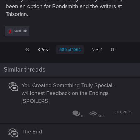
been an option for Pondsmith and the writers at
Talsorian.
R
SaulTuk
e
a
c
First
Last
Prev
585 of 1064
Next
t
i
o
n
Similar threads
s
:
You Created Something Truly Special -
w/Honest Feedback on the Endings
[SPOILERS]
Jul 1, 2026
0
503
The End