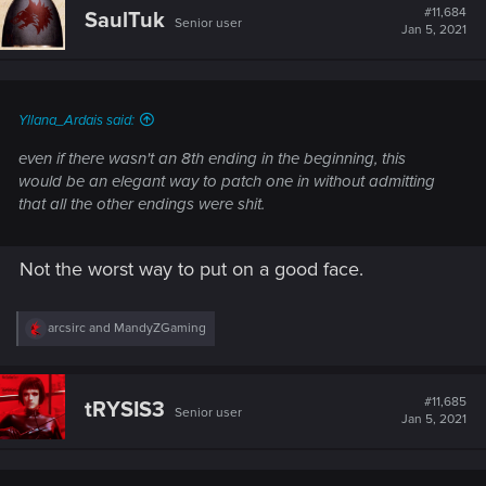
t
#11,684
SaulTuk
Senior user
i
Jan 5, 2021
o
n
s
:
Yllana_Ardais said:
even if there wasn't an 8th ending in the beginning, this
would be an elegant way to patch one in without admitting
that all the other endings were shit.
Not the worst way to put on a good face.
R
arcsirc
and
MandyZGaming
e
a
c
t
#11,685
tRYSIS3
Senior user
i
Jan 5, 2021
o
n
s
: