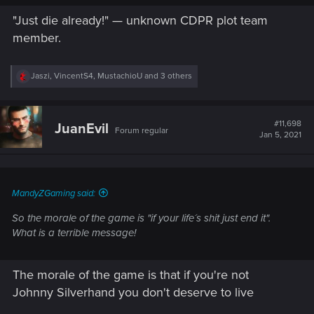
"Just die already!" — unknown CDPR plot team
member.
R
Jaszi
,
VincentS4
,
MustachioU
and 3 others
e
a
c
t
#11,698
JuanEvil
Forum regular
i
Jan 5, 2021
o
n
s
:
MandyZGaming said:
So the morale of the game is "if your life´s shit just end it".
What is a terrible message!
The morale of the game is that if you're not
Johnny Silverhand you don't deserve to live