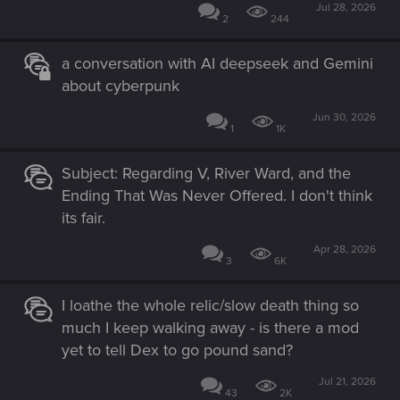
Jul 28, 2026
2
244
a conversation with AI deepseek and Gemini
about cyberpunk
Jun 30, 2026
1
1K
Subject: Regarding V, River Ward, and the
Ending That Was Never Offered. I don't think
its fair.
Apr 28, 2026
3
6K
I loathe the whole relic/slow death thing so
much I keep walking away - is there a mod
yet to tell Dex to go pound sand?
Jul 21, 2026
43
2K