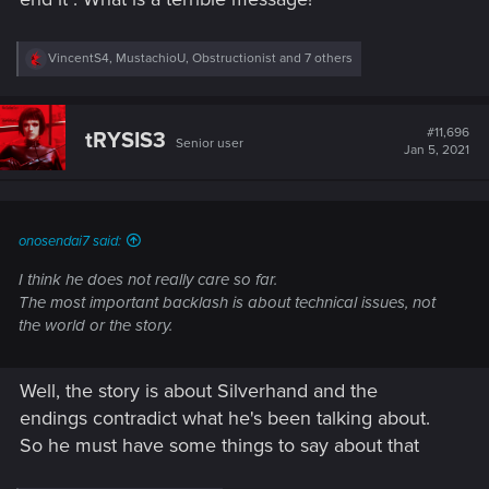
R
VincentS4
,
MustachioU
,
Obstructionist
and 7 others
e
a
c
t
#11,696
tRYSIS3
Senior user
i
Jan 5, 2021
o
n
s
:
onosendai7 said:
I think he does not really care so far.
The most important backlash is about technical issues, not
the world or the story.
Well, the story is about Silverhand and the
endings contradict what he's been talking about.
So he must have some things to say about that