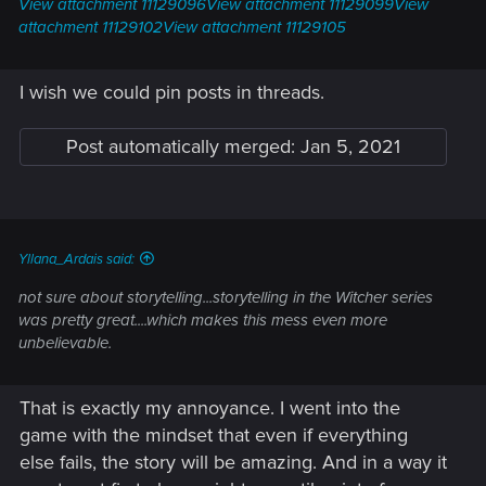
View attachment 11129096
View attachment 11129099
View
attachment 11129102
View attachment 11129105
I wish we could pin posts in threads.
Post automatically merged:
Jan 5, 2021
Yllana_Ardais said:
not sure about storytelling...storytelling in the Witcher series
was pretty great....which makes this mess even more
unbelievable.
That is exactly my annoyance. I went into the
game with the mindset that even if everything
else fails, the story will be amazing. And in a way it