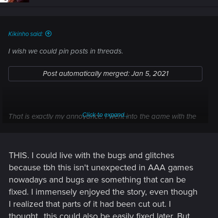
n
s
:
Kikinho said:
I wish we could pin posts in threads.
Post automatically merged:
Jan 5, 2021
Click to expand...
That is exactly my annoyance. I went into the game with the
mindset that even if everything else fails, the story will be
amazing. And in a way it was too at first glance right up until
point of no return. Then I found out ofc that there is just one
THIS. I could live with the bugs and glitches
linear story.
because tbh this isn't unexpected in AAA games
nowadays and bugs are something that can be
fixed. I immensely enjoyed the story, even though
I realized that parts of it had been cut out. I
thought...this could also be easily fixed later. But