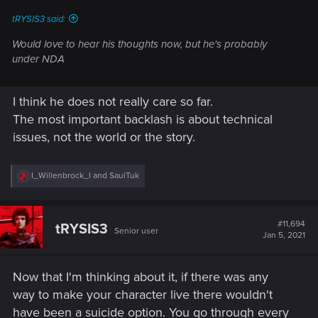
:
tRYSIS3 said:
Would love to hear his thoughts now, but he's probably
under NDA
I think he does not really care so far.
The most important backlash is about technical
issues, not the world or the story.
R
I_Willenbrock_I
and
SaulTuk
e
a
c
t
#11,694
tRYSIS3
Senior user
i
Jan 5, 2021
o
n
s
Now that I'm thinking about it, if there was any
:
way to make your character live there wouldn't
have been a suicide option. You go through every