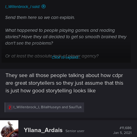
I_Willenbrock_I said:
Send them here so we can explain.
What happened to people playing games and reading
stories? Have they all decided to get so smooth brained they
don't see the problems?
Or at least the absolute lack of player agency?
Click to expand...
They see all those people talking about how cdpr
I truly am sorry for Mike pondsmith. He gave his brainchild to
cdpr only te see it become a perverted version of the
are great storytellers so they just assume that this
cyberpunk genre.
is just how good storytelling looks like
R
I_Willenbrock_I
,
BilalHuseyn
and
SaulTuk
e
a
c
t
#11,686
Yllana_Ardais
Senior user
i
Jan 5, 2021
o