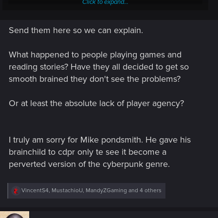
Click to expand...
And people on Nexus ask, why would someone hate 6
Send them here so we can explain.
months crap.
Guys and gals, if you please, a little support will be nice.
What happened to people playing games and
reading stories? Have they all decided to get so
smooth brained they don't see the problems?
Or at least the absolute lack of player agency?
I truly am sorry for Mike pondsmith. He gave his
brainchild to cdpr only te see it become a
perverted version of the cyberpunk genre.
R
VincentS4
,
MustachioU
,
MandyZGaming
and 4 others
e
a
c