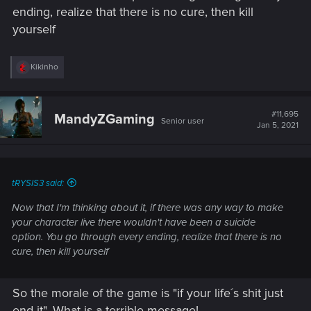
ending, realize that there is no cure, then kill
yourself
R
Kikinho
e
a
c
t
#11,695
MandyZGaming
Senior user
i
Jan 5, 2021
o
n
s
:
tRYSIS3 said:
Now that I'm thinking about it, if there was any way to make
your character live there wouldn't have been a suicide
option. You go through every ending, realize that there is no
cure, then kill yourself
So the morale of the game is "if your life´s shit just
end it". What is a terrible message!