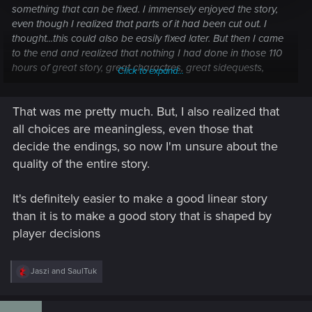
something that can be fixed. I immensely enjoyed the story,
even though I realized that parts of it had been cut out. I
thought...this could also be easily fixed later. But then I came
to the end and realized that nothing I had done in those 110
hours of great story, great charactres, great sidequests,
Click to expand...
repetitive open world gameplay paid off in the end...and this
was the straw that broke the camel's back.
That was me pretty much. But, I also realized that
all choices are meaningless, even those that
decide the endings, so now I'm unsure about the
quality of the entire story.
It's definitely easier to make a good linear story
than it is to make a good story that is shaped by
player decisions
R
Jaszi
and
SaulTuk
e
a
c