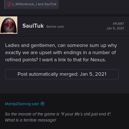
R
I_Willenbrock_I
and
SaulTuk
e
a
c
t
#11,697
SaulTuk
Senior user
i
Jan 5, 2021
o
n
s
Ladies and gentlemen, can someone sum up why
:
exactly we are upset with endings in a number of
refined points? I want a link to that for Nexus.
Post automatically merged:
Jan 5, 2021
MandyZGaming said:
So the morale of the game is "if your life´s shit just end it".
What is a terrible message!