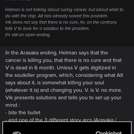
Helman is not talking about curing cancer, but about what to
do with the chip. Alt has already solved this problem.
Vik does not say that there is no cure, he, on the contrary,
tells V to look for a solution to the problem.
It's still an open ending.
In the Arasaka ending, Helman says that the
cancer is killing you, that there is no cure and that
V is dead in 6 month. Unless V gets digitized in
the soulkiller program, which, considering what Alt
says about it, is somewhat killing your soul
(whatever it is) and changing you. V. is V. no more.
Vik presents solutions and tells you to set up your
mind :
- bite the bullet
- end one of the 3 different story arcs (Arasaka /
Nomad / Johnny), all having the same outcome.