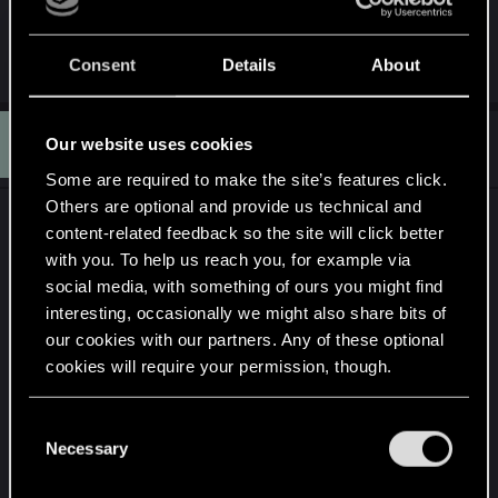
This is lazy writing and storytelling.
R
Obstructionist
Consent
Details
About
e
a
c
E
t
#11,689
Eakani
Our website uses cookies
Forum regular
i
Jan 5, 2021
o
Some are required to make the site’s features click.
n
Others are optional and provide us technical and
s
That is interesting too. Didn't know that the
:
content-related feedback so the site will click better
connection is that old, makes me wonder even
with you. To help us reach you, for example via
more why they decided to go another route, if it
social media, with something of ours you might find
interesting, occasionally we might also share bits of
means something to them
our cookies with our partners. Any of these optional
cookies will require your permission, though.
When Pondsmith got a call decades ago from a
Polish company looking to translate and license
You’ll find all the details regarding our use of cookies
his tabletop roleplaying game, he never dreamed
C
and tweak your preferences regarding them in the
Necessary
it would lead to
Cyberpunk 2077
. “Poland was still
o
“Settings” menu below.
n
behind the Iron Curtain,” Pondsmith says. “I