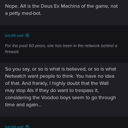
Nope, Alt is the Deus Ex Machina of the game, not
a petty med-bot.
lolic99 said:
For the past 50 years, she has been in the network behind a
firewall.
So you say, or so is what is believed, or so is what
Netwatch want people to think. You have no idea
of that. And frankly, I highly doubt that the Wall
may stop AIs if they do want to trespass it,
considering the Voodoo boys seem to go through
time and again...
lolic99 said: