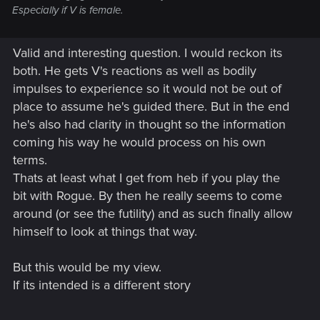
Especially if V is female.
Valid and interesting question. I would reckon its
both. He gets V's reactions as well as bodily
impulses to experience so it would not be out of
place to assume he's guided there. But in the end
he's also had clarity in thought so the information
coming his way he would process on his own
terms.
Thats at least what I get from heb if you play the
bit with Rogue. By then he really seems to come
around (or see the futility) and as such finally allow
himself to look at things that way.
But this would be my view.
If its intended is a different story