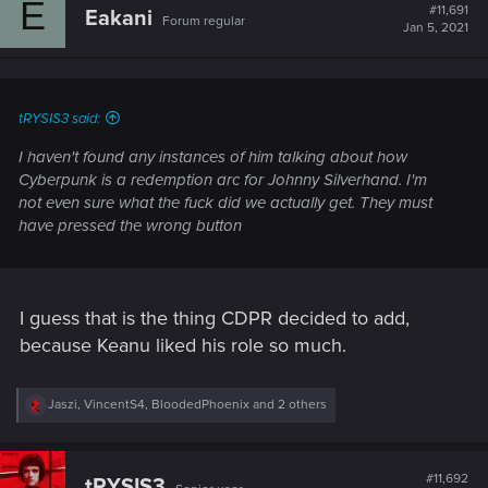
E
t
#11,691
Eakani
Forum regular
i
Jan 5, 2021
o
n
s
:
tRYSIS3 said:
I haven't found any instances of him talking about how
Cyberpunk is a redemption arc for Johnny Silverhand. I'm
not even sure what the fuck did we actually get. They must
have pressed the wrong button
I guess that is the thing CDPR decided to add,
because Keanu liked his role so much.
R
Jaszi
,
VincentS4
,
BloodedPhoenix
and 2 others
e
a
c
t
#11,692
tRYSIS3