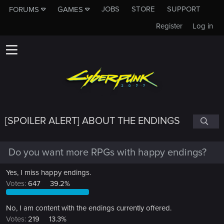
JOBS
STORE
SUPPORT
FORUMS
GAMES
Register
Log in
[SPOILER ALERT] ABOUT THE ENDINGS
Do you want more RPGs with happy endings?
Yes, I miss happy endings.
Votes:
647
39.2%
No, I am content with the endings currently offered.
Votes:
219
13.3%