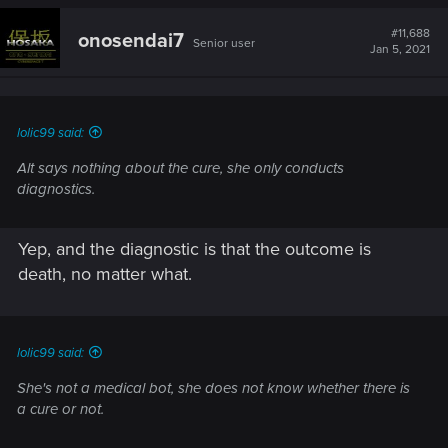
#11,688
onosendai7
Senior user
Jan 5, 2021
lolic99 said:
Alt says nothing about the cure, she only conducts
diagnostics.
Yep, and the diagnostic is that the outcome is
death, no matter what.
lolic99 said:
She's not a medical bot, she does not know whether there is
a cure or not.