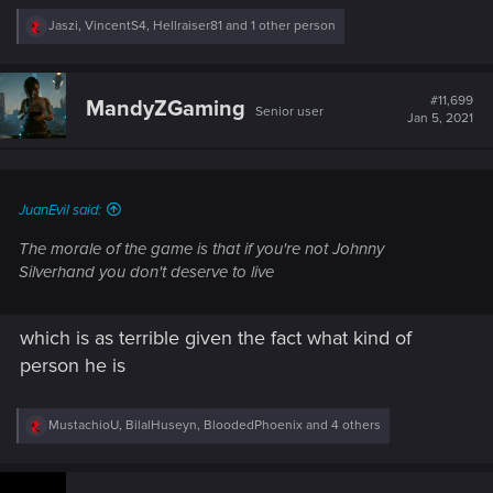
R
Jaszi
,
VincentS4
,
Hellraiser81
and 1 other person
e
a
c
t
#11,699
MandyZGaming
Senior user
i
Jan 5, 2021
o
n
s
:
JuanEvil said:
The morale of the game is that if you're not Johnny
Silverhand you don't deserve to live
which is as terrible given the fact what kind of
person he is
R
MustachioU
,
BilalHuseyn
,
BloodedPhoenix
and 4 others
e
a
c