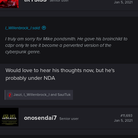
Senior user
i
Jan 5, 2021
o
n
s
:
I_Willenbrock_I said:
I truly am sorry for Mike pondsmith. He gave his brainchild to
cdpr only te see it become a perverted version of the
cyberpunk genre.
Would love to hear his thoughts now, but he's
probably under NDA
R
Jaszi
,
I_Willenbrock_I
and
SaulTuk
e
a
c
t
#11,693
onosendai7
Senior user
i
Jan 5, 2021
o
n
s