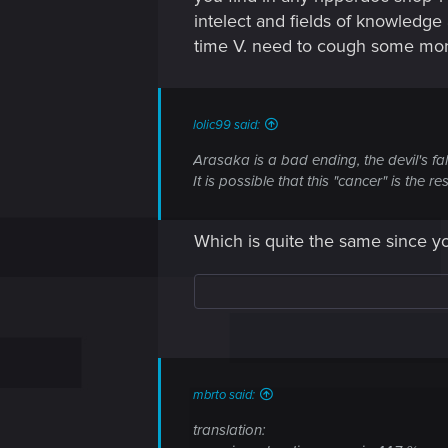
intelect and fields of knowledge
time V. need to cough some mor
lolic99 said:
Arasaka is a bad ending, the devil's fa
It is possible that this "cancer" is the
Which is quite the same since yo
mbrto said:
translation: