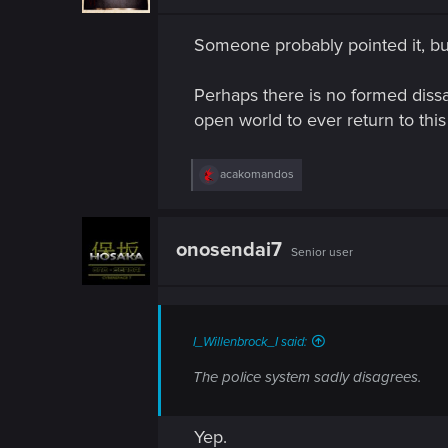
n
n
s
Someone probably pointed it, but 
:
Perhaps there is no formed diss
open world to ever return to thi
R
acakomandos
e
a
c
t
onosendai7
Senior user
i
o
n
s
:
I_Willenbrock_I said:
The police system sadly disagrees.
Yep.