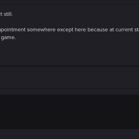
still.
apointment somewhere except here because at current stat
s game.