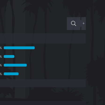
+
%
3%
1%
5%