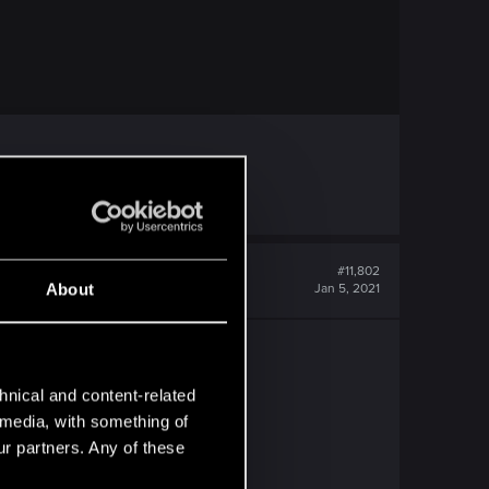
#11,802
About
Jan 5, 2021
hnical and content-related
l media, with something of
ur partners. Any of these