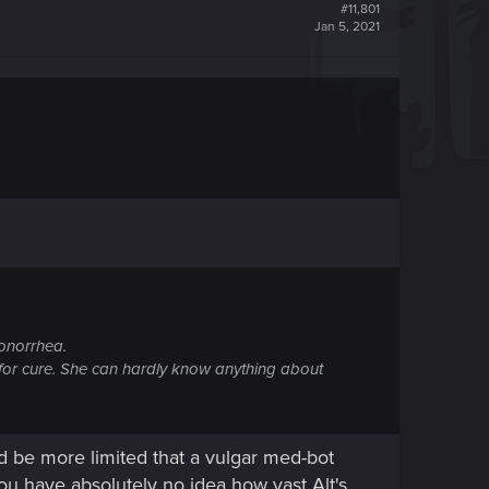
#11,801
Jan 5, 2021
onorrhea.
d for cure. She can hardly know anything about
d be more limited that a vulgar med-bot
you have absolutely no idea how vast Alt's