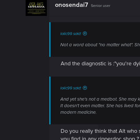
onosendai7
Senior user
lolic99 said:
Not a word about "no matter what". She
And the diagnostic is :"you're dy
lolic99 said:
And yet she's not a medbot. She may 
It doesn't even matter. She has lived f
modern medicine.
Do you really think that Alt who
you find in any ripperdoc shop ? 