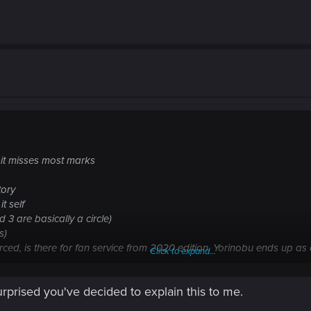
lf it misses most marks
tory
it self
 3 are basically a circle)
s)
forced, is there for fan service from 2020 edition, Yorinobu ends up a
Click to expand...
ous).
urprised you've decided to explain this to me.
ear story, but the game was advertised that you can make meaningful 