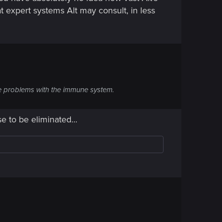
t expert systems Alt may consult, in less
 are problems with the immune system.
 to be eliminated...