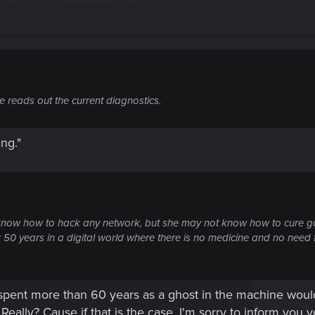
 reads out the current diagnostics.
ing."
know how to hack any network, but she may not know how to cure g
or 50 years in a digital world where there is no medicine and no nee
 spent more than 60 years as a ghost in the machine woul
Really? Cause if that is the case, I'm sorry to inform you 