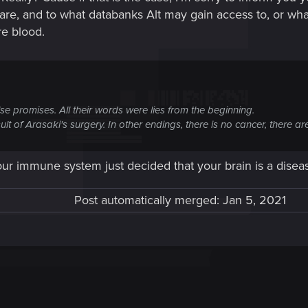
 are, and to what databanks Alt may gain access to, or wha
e blood.
lse promises. All their words were lies from the beginning.
 result of Arasaki's surgery. In other endings, there is no cancer, there
ur immune system just decided that your brain is a disease
Post automatically merged:
Jan 5, 2021