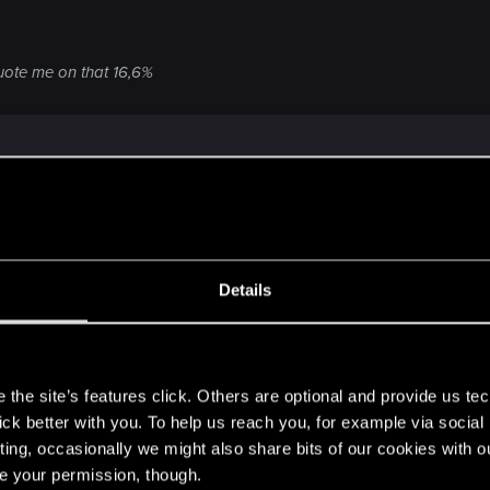
quote me on that 16,6%
Details
y it self it misses most marks
s
the site’s features click. Others are optional and provide us tec
acter story
lick better with you. To help us reach you, for example via socia
dicting it self
ting, occasionally we might also share bits of our cookies with o
t 2 and 3 are basically a circle)
re your permission, though.