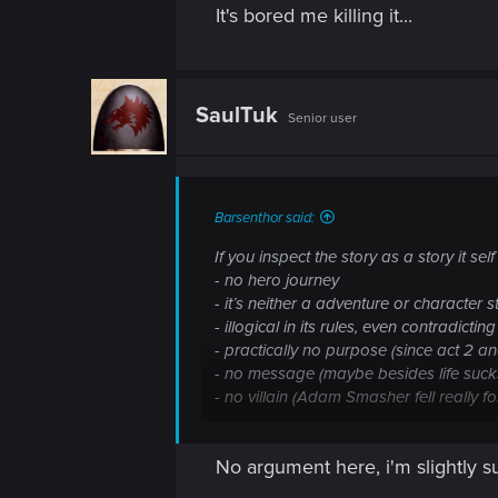
It's bored me killing it...
SaulTuk
Senior user
Barsenthor said:
If you inspect the story as a story it se
- no hero journey
- it’s neither a adventure or character s
- illogical in its rules, even contradicting 
- practically no purpose (since act 2 and
- no message (maybe besides life suck
- no villain (Adam Smasher fell really 
biochip and City as The City are ridicul
No argument here, i'm slightly s
From gaming story perspective it’s lin