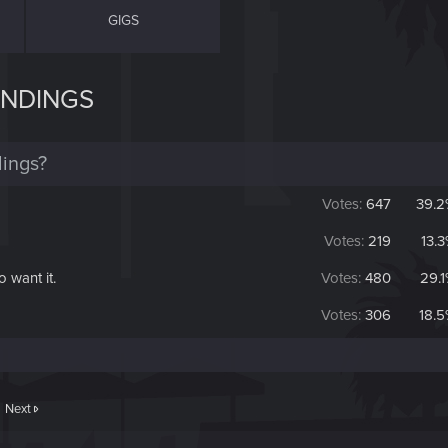
GIGS
ENDINGS
ings?
Votes:
647
39.2
Votes:
219
13.
o want it.
Votes:
480
29.
Votes:
306
18.
Next