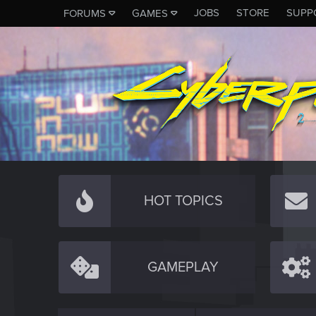
JOBS
STORE
SUPP
FORUMS
GAMES
HOT TOPICS
GAMEPLAY