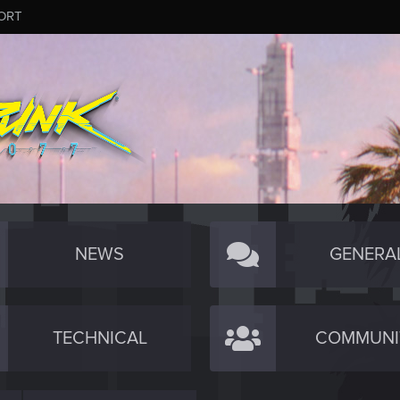
ORT
NEWS
GENERA
TECHNICAL
COMMUNI