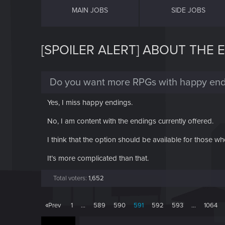
MAIN JOBS
SIDE JOBS
[SPOILER ALERT] ABOUT THE 
Do you want more RPGs with happy end
Yes, I miss happy endings.
No, I am content with the endings currently offered.
I think that the option should be available for those wh
It’s more complicated than that.
Total voters
1,652
Prev
1
…
589
590
591
592
593
…
1064