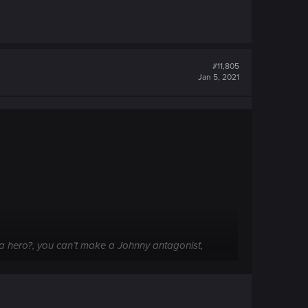
#11,805
Jan 5, 2021
s a hero?, you can’t make a Johnny antagonist,
choices and world is about saving your self.