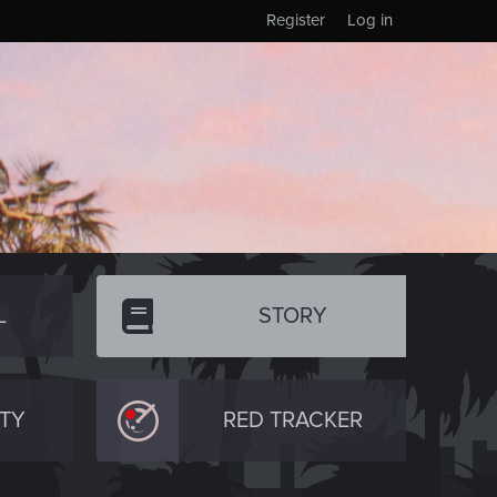
Register
Log in
L
STORY
TY
RED TRACKER