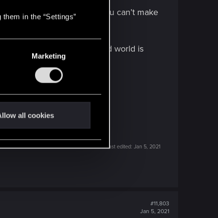
Yorinobu ends up as a hero?, you can’t make
 them in the “Settings”
n make meaningful choices and world is
Marketing
llow all cookies
Last edited:
Jan 5, 2021
#11,803
Jan 5, 2021