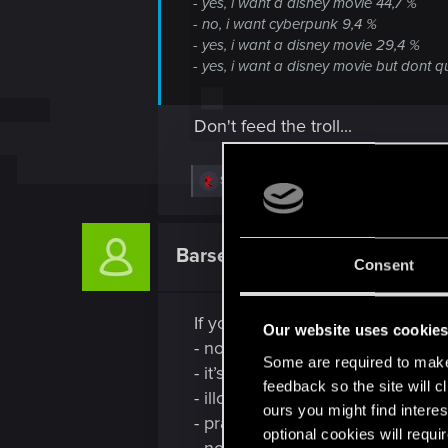
- yes, i want a disney movie 44,7 %
- no, i want cyberpunk 9,4 %
- yes, i want a disney movie 29,4 %
- yes, i want a disney movie but dont 
Don't feed the troll...
R
SaulTuk
e
a
c
t
Barsenthor
Senior user
i
Consent
o
n
s
If you inspect the story as a stor
:
Our website uses cookie
- no hero journey
Some are required to make 
- it’s neither a adventure or char
feedback so the site will c
- illogical in its rules, even contra
ours you might find interes
- practically no purpose (since ac
optional cookies will requi