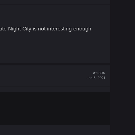
e Night City is not interesting enough
#11,804
Jan 5, 2021