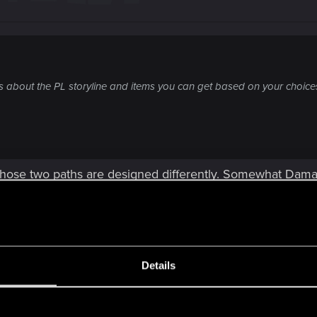
 is about the PL storyline and items you can get based on your choices
 those two paths are designed differently. Somewhat Dam
,
Details
ions are like polar opposite of outcomes. Also I know ho
 Pariah are great and unique rewards as well and they t
s