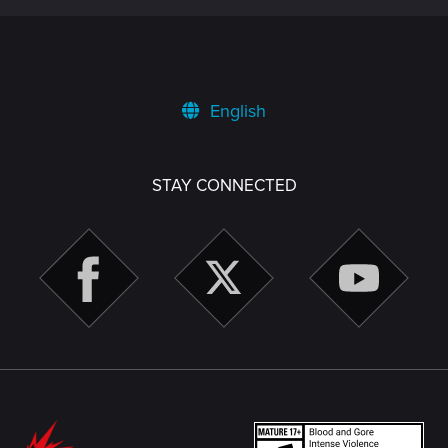
English
STAY CONNECTED