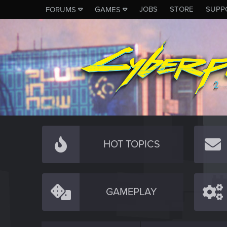
JOBS
STORE
SUPP
FORUMS
GAMES
HOT TOPICS
GAMEPLAY