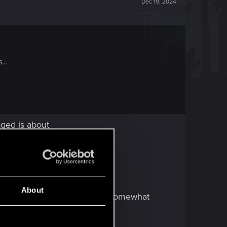
Dec 19, 2024
...
aged is about
About
w people love two items from Somewhat
end to be underrated.