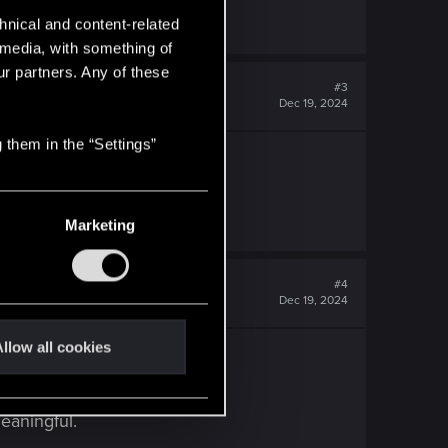
hnical and content-related
l media, with something of
ur partners. Any of these
#3
Dec 19, 2024
 them in the “Settings”
Marketing
#4
Dec 19, 2024
llow all cookies
eaningful.