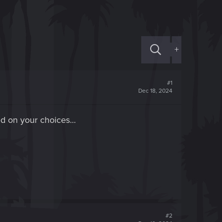
+
#1
Dec 18, 2024
ed on your choices...
#2