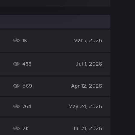
1K
Mar 7, 2026
488
Jul 1, 2026
569
Apr 12, 2026
764
May 24, 2026
2K
Jul 21, 2026