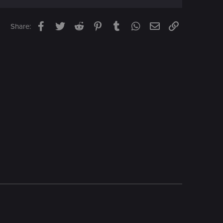
Facebook
Twitter
Reddit
Pinterest
Tumblr
WhatsApp
Email
Link
Share: