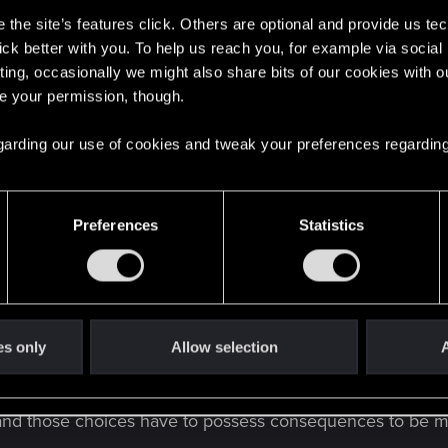
the site’s features click. Others are optional and provide us tec
lick better with you. To help us reach you, for example via socia
ting, occasionally we might also share bits of our cookies with o
re your permission, though.
 regarding our use of cookies and tweak your preferences regarding
view! I think I needed to hear that
Preferences
Statistics
es only
Allow selection
A
es and those choices have to possess consequences to be m