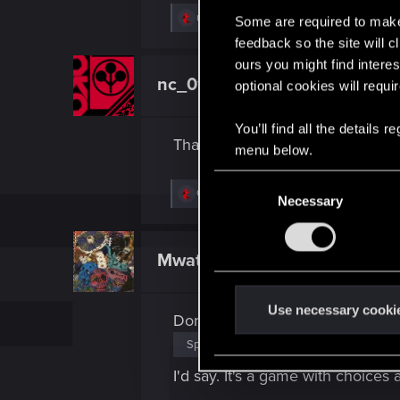
R
nc_01
Some are required to make 
e
feedback so the site will c
a
c
ours you might find interes
t
nc_01
optional cookies will requi
Senior user
i
o
n
You’ll find all the details
s
Thanks for sharing this point of 
:
menu below.
C
R
Oksiki
Necessary
o
e
a
n
c
s
t
Mwatuangi
Forum regular
i
e
o
n
n
s
t
Use necessary cooki
Don't feel bad about
:
S
Spoiler
e
l
I'd say. It's a game with choic
e