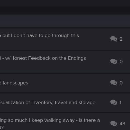
p but I don't have to go through this
2
l - w/Honest Feedback on the Endings
0
nd landscapes
0
isualization of inventory, travel and storage
1
hing so much I keep walking away - is there a
43
d?