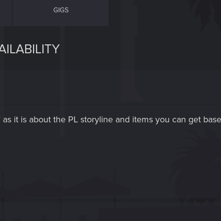
GIGS
AILABILITY
" as it is about the PL storyline and items you can get bas