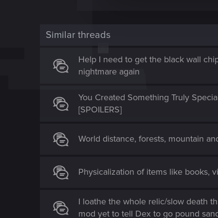
c
t
i
Similar threads
o
n
Help I need to get the black wall chi
nightmare again
You Created Something Truly Specia
[SPOILERS]
World distance, forests, mountain a
Physicalization of items like books, v
I loathe the whole relic/slow death t
mod yet to tell Dex to go pound san