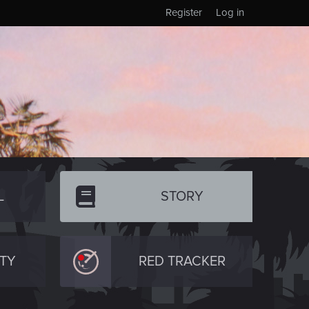
Register
Log in
L
STORY
TY
RED TRACKER