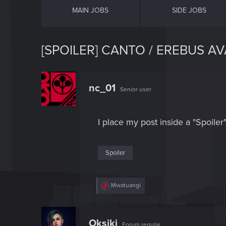
MAIN JOBS
SIDE JOBS
[SPOILER] CANTO / EREBUS AV
nc_01
Senior user
I place my post inside a "Spoiler
Spoiler
R
Mwatuangi
e
a
c
t
Oksiki
Forum regular
i