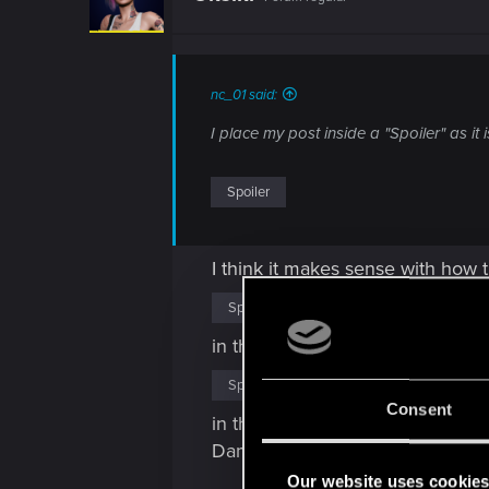
o
n
s
:
nc_01 said:
I place my post inside a "Spoiler" as it
Spoiler
I think it makes sense with how
Spoiler
in that mission. Compared to that
Spoiler
Consent
in that mission. Those two miss
Damaged, but Quantum Tuner and
Our website uses cookie