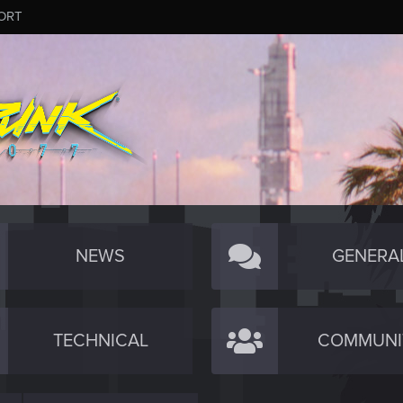
ORT
NEWS
GENERA
TECHNICAL
COMMUNI