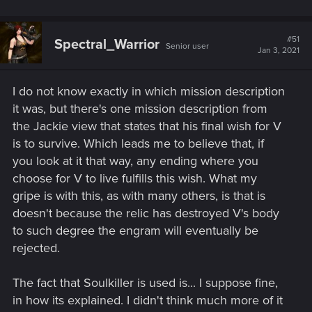
#51
Spectral_Warrior
Senior user
Jan 3, 2021
I do not know exactly in which mission description
it was, but there's one mission description from
the Jackie view that states that his final wish for V
is to survive. Which leads me to believe that, if
you look at it that way, any ending where you
choose for V to live fulfills this wish. What my
gripe is with this, as with many others, is that is
doesn't because the relic has destroyed V's body
to such degree the engram will eventually be
rejected.
The fact that Soulkiller is used is... I suppose fine,
in how its explained. I didn't think much more of it