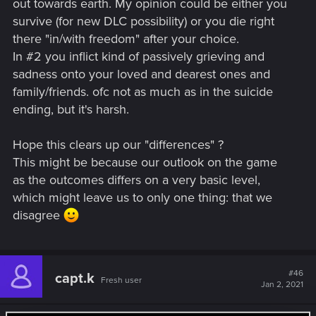
out towards earth. My opinion could be either you
survive (for new DLC possibility) or you die right
there "in/with freedom" after your choice.
In #2 you inflict kind of passively grieving and
sadness onto your loved and dearest ones and
family/friends. ofc not as much as in the suicide
ending, but it's harsh.
Hope this clears up our "differences" ?
This might be because our outlook on the game
as the outcomes differs on a very basic level,
which might leave us to only one thing: that we
disagree
#46
capt.k
Fresh user
Jan 2, 2021