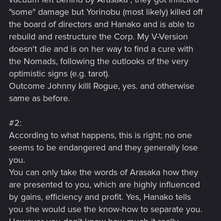
"some" damage but Yorinobu (most likely) killed off
the board of directors and Hanako and is able to
rebuild and restructure the Corp. My V-Version
doesn't die and is on her way to find a cure with
the Nomads, following the outlooks of the very
optimistic signs (e.g. tarot).
Outcome Johnny killl Rogue, yes. and otherwise
same as before.
#2:
According to what happens, this is right; no one
seems to be endangered and they generally lose
you.
You can only take the words of Arasaka how they
are presented to you, which are highly influenced
by gains, efficiency and profit. Yes, Hanako tells
you she would use the know-how to separate you.