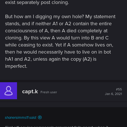
exist separately post cloning.
But how am I digging my own hole? My statement
stands, and if neither A1 or A2 contain the entire
consciousness of A, then A died completely at
cloning. By this view A would turn into B and C
while ceasing to exist. Yet if A somehow lives on,
then he would necessarily have to live on in bot
hA1 and A2, unless again the copy (A2) is
imperfect.
#55
capt.k
Fresh user
Jan 6, 2021
shanersimms11 said: