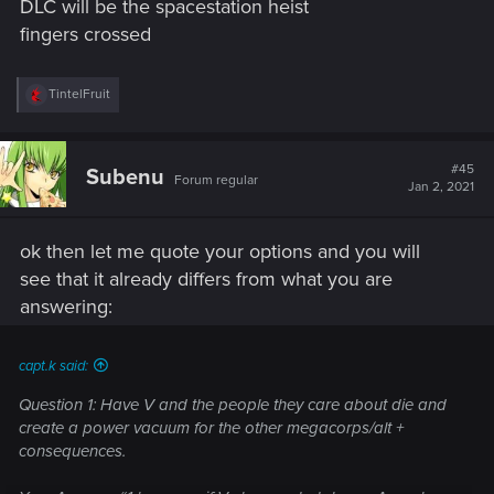
DLC will be the spacestation heist
fingers crossed
R
TintelFruit
e
a
c
t
#45
Subenu
Forum regular
i
Jan 2, 2021
o
n
s
ok then let me quote your options and you will
:
see that it already differs from what you are
answering:
capt.k said:
Question 1: Have V and the people they care about die and
create a power vacuum for the other megacorps/alt +
consequences.