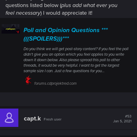
questions listed below (
plus add what ever you
feel necessary
) I would appreciate it!
Poll and Opinion Questions ***
(((SPOILERS)))***
Do you think we will get post-story content? If you feel the poll
didn't give you an option which you feel applies to you write
down it down below. Also please spread this poll to other
threads, it would be very helpful. I want to get the largest
sample size I can. Just a few questions for you...
forums.cdprojektred.com
#53
capt.k
Fresh user
Jan 5, 2021