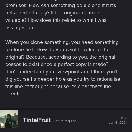
premises. How can something be a clone if it it's
not a perfect copy? If the original is more
valuable? How does this relate to what I was
talking about?
When you clone something, you need something
to clone first. How do you want to refer to the
original? Because, according to you, the original
ceases to exist once a perfect copy is made? I
don't understand your viewpoint and I think you'll
dig yourself a deeper hole as you try to rationalise
this line of thought because it's clear that's the
intent.
#56
TintelFruit
Forum regular
Jan 6, 2021