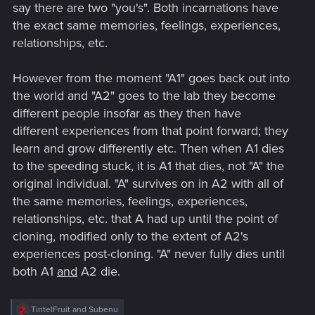
say there are two "you's". Both incarnations have
the exact same memories, feelings, experiences,
relationships, etc.
However from the moment "A1" goes back out into
the world and "A2" goes to the lab they become
different people insofar as they then have
different experiences from that point forward; they
learn and grow differently etc. Then when A1 dies
to the speeding stuck, it is A1 that dies, not "A" the
original individual. "A" survives on in A2 with all of
the same memories, feelings, experiences,
relationships, etc. that A had up until the point of
cloning, modified only to the extent of A2's
experiences post-cloning. "A" never fully dies until
both A1
and
A2 die.
R
TintelFruit
and
Subenu