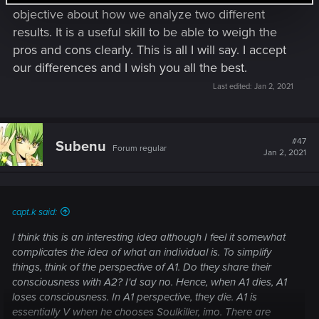
same with Arasaka).
objective about how we analyze two different
results. It is a useful skill to be able to weigh the
Now to the questions:
pros and cons clearly. This is all I will say. I accept
#1:
our differences and I wish you all the best.
I agree that we put people in danger in Choice #1 and some
of the Aldecaldos die and then Soulkiller (however it really
Last edited:
Jan 2, 2021
works out) separates V/Johnny. Furthermore there is no real
"power vacuum left behind by Arasaka", they got inflicted
"some" damage but Yorinobu (most likely) killed off the
#47
Subenu
board of directors and Hanako and is able to rebuild and
Forum regular
Jan 2, 2021
restructure the Corp. My V-Version doesn't die and is on her
way to find a cure with the Nomads, following the outlooks
of the very optimistic signs (e.g. tarot).
Outcome Johnny killl Rogue, yes. and otherwise same as
capt.k said:
before.
I think this is an interesting idea although I feel it somewhat
#2:
complicates the idea of what an individual is. To simplify
According to what happens, this is right; no one seems to be
things, think of the perspective of A1. Do they share their
endangered and they generally lose you.
consciousness with A2? I'd say no. Hence, when A1 dies, A1
You can only take the words of Arasaka how they are
loses consciousness. In A1 perspective, they die. A1 is
presented to you, which are highly influenced by gains,
essentially V when he chooses Soulkiller, imo. There are