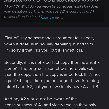
Now. If you clone A, you have to specify which is the original.
A1 or A2? What do you mean by consciousness? How does
your definition work when you say "A2 is conscious of A1
getting hit on the head."
Click to expand...
"If A2 does not contain the consciousness of "A" then neither
can A1." I think you're digging your own hole here, just
pointing it out. I ask you again, which one is the original?
First off, saying someone's argument falls apart,
when it does, is in no way debating in bad faith.
I'm sorry if that irks you, but it is what it is.
Secondly, if it is not a perfect copy then how is it a
clone? If the original is somehow more valuable
than the copy, then the copy is imperfect. If it's not
a perfect copy, then you no longer have A turning
into A1 and A2, but you now simply have A and B.
And no, A2 would not be aware of the
consciousness of A1 and vice versa, as they only