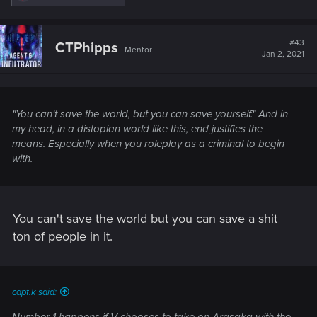
e
a
c
t
#43
CTPhipps
Mentor
i
Jan 2, 2021
o
n
s
:
"You can't save the world, but you can save yourself." And in
my head, in a distopian world like this, end justifies the
means. Especially when you roleplay as a criminal to begin
with.
You can't save the world but you can save a shit
ton of people in it.
capt.k said: