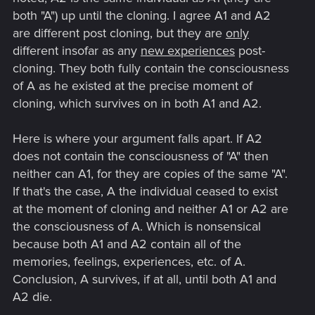
It is in these situations where we need to be objective about
both "A") up until the cloning. I agree A1 and A2
how we analyze two different results. It is a useful skill to be
are different post cloning, but they are
only
able to weigh the pros and cons clearly. This is all I will say. I
different insofar as any
new experiences
post-
accept our differences and I wish you all the best.
cloning. They both fully contain the consciousness
of A as he existed at the precise moment of
cloning, which survives on in both A1 and A2.
Here is where your argument falls apart. If A2
does not contain the consciousness of "A" then
neither can A1, for they are copies of the same "A".
If that's the case, A the individual ceased to exist
at the moment of cloning and neither A1 or A2 are
the consciousness of A. Which is nonsensical
because both A1 and A2 contain all of the
memories, feelings, experiences, etc. of A.
Conclusion, A survives, if at all, until both A1 and
A2 die.