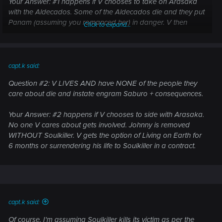
Your Answer: #1 happens if V chooses to take on Arasaka
with the Aldecados. Some of the Aldecados die and they put
Panam (assuming you romanced her) in danger. V then
Click to expand...
removes Johnny with Soulkiller, which essentially kills them.
Your Answer: #1 happens if V chooses to take on Arasaka
with Rogue. Rogue dies. Soulkiller kills V, etc
capt.k said:
Question #2: V LIVES AND have NONE of the people they
care about die and instate engram Saburo + consequences.
Your Answer: #2 happens if V chooses to side with Arasaka.
No one V cares about gets involved. Johnny is removed
WITHOUT Soulkiller. V gets the option of Living on Earth for
6 months or surrendering his life to Soulkiller in a contract.
capt.k said:
Of course, I'm assuming Soulkiller kills its victim as per the