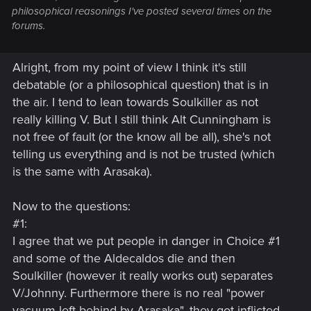
philosophical reasonings I've posted several times on the
forums.
Alright, from my point of view I think it's still
debatable (or a philosophical question) that is in
the air. I tend to lean towards Soulkiller as not
really killing V. But I still think Alt Cunningham is
not free of fault (or the know all be all), she's not
telling us everything and is not be trusted (which
is the same with Arasaka).
Now to the questions:
#1:
I agree that we put people in danger in Choice #1
and some of the Aldecaldos die and then
Soulkiller (however it really works out) separates
V/Johnny. Furthermore there is no real "power
vacuum left behind by Arasaka", they got inflicted