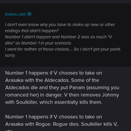
Subenu said:
I don't even know why you have to make up new or other
endings that didn't happen?
Number 1 didn't happen and Number 2 was as much "V
dies" as Number 1 in your scenario.
I went for neither of those choices.... So I don't get your point,
sorry.
Number 1 happens if V chooses to take on
Arasaka with the Aldecados. Some of the
Aldecados die and they put Panam (assuming you
romanced her) in danger. V then removes Johnny
with Soulkiller, which essentially kills them.
Number 1 happens if V chooses to take on
Arasaka with Rogue. Rogue dies. Soulkiller kills V,