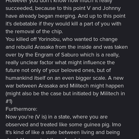
However you don't know how much it really
succeeded, because to this point V and Johnny
have already began merging. And up to this point
it's debatable if they would kill a part of you with
the removal of the chip.
You killed off Yorinobu, who wanted to change
and rebuild Arasaka from the inside and was taken
over by the Engram of Saburo which is a really,
really unclear factor what might influence the
future not only of your beloved ones, but of
humankind itself on an even bigger scale. A new
war between Arasaka and Militech might happen
(might also be the case but initiated by Militech in
#1)
Furthermore:
Now you're (V is) in a state, where you are
observed and treated like some guinea pig. Imo
It's kind of like a state between living and being