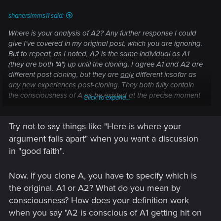
shanersimms11 said:
Where is your analysis of A2? Any further response I could
give I've covered in my original post, which you are ignoring.
But to repeat, as I noted, A2 is the same individual as A1
(they are both "A") up until the cloning. I agree A1 and A2 are
different post cloning, but they are
only
different insofar as
any
new experiences
post-cloning. They both fully contain
the consciousness of A as he existed at the precise moment
Click to expand...
of cloning, which survives on in both A1 and A2.
Try not to say things like "Here is where your
Here is where your argument falls apart. If A2 does not
contain the consciousness of "A" then neither can A1, for they
argument falls apart" when you want a discussion
are copies of the same "A". If that's the case, A the individual
in "good faith".
ceased to exist at the moment of cloning and neither A1 or
A2 are the consciousness of A. Which is nonsensical
Now. If you clone A, you have to specify which is
because both A1 and A2 contain all of the memories,
the original. A1 or A2? What do you mean by
feelings, experiences, etc. of A. Conclusion, A survives, if at
all, until both A1 and A2 die.
consciousness? How does your definition work
when you say "A2 is conscious of A1 getting hit on