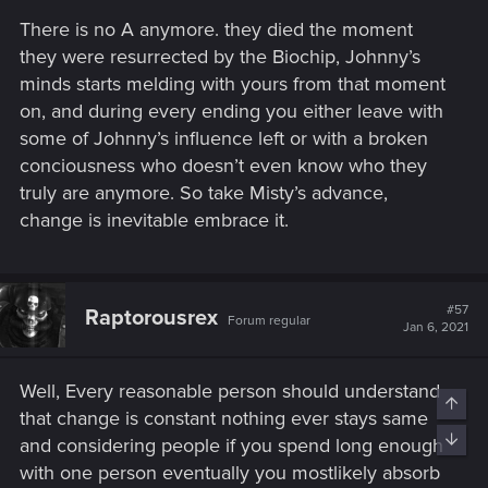
There is no A anymore. they died the moment
they were resurrected by the Biochip, Johnny’s
minds starts melding with yours from that moment
on, and during every ending you either leave with
some of Johnny’s influence left or with a broken
conciousness who doesn’t even know who they
truly are anymore. So take Misty’s advance,
change is inevitable embrace it.
#57
Raptorousrex
Forum regular
Jan 6, 2021
Well, Every reasonable person should understand
Top
that change is constant nothing ever stays same
Bott
and considering people if you spend long enough
with one person eventually you mostlikely absorb