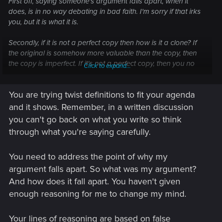
First off, saying someone's argument falls apart, when it
does, is in no way debating in bad faith. I'm sorry if that irks
you, but it is what it is.
Secondly, if it is not a perfect copy then how is it a clone? If
the original is somehow more valuable than the copy, then
the copy is imperfect. If it's not a perfect copy, then you no
Click to expand...
longer have A turning into A1 and A2, but you now simply
have A and B.
You are trying twist definitions to fit your agenda
And no, A2 would not be aware of the consciousness of A1
and it shows. Remember, in a written discussion
and vice versa, as they only exist separately post cloning.
you can't go back on what you write so think
through what you're saying carefully.
But how am I digging my own hole? My statement stands,
and if neither A1 or A2 contain the entire consciousness of A,
You need to address the point of why my
then A died completely at cloning. By this view A would turn
into B and C while ceasing to exist. Yet if A somehow lives on,
argument falls apart. So what was my argument?
then he would necessarily have to live on in bot hA1 and A2,
And how does it fall apart. You haven't given
unless again the copy (A2) is imperfect.
enough reasoning for me to change my mind.
Your lines of reasoning are based on false