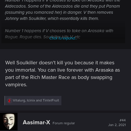
Number 1 happens if V chooses to take on Arasaka with the
Aldecados. Some of the Aldecados die and they put Panam
(assuming you romanced her) in danger. V then removes
Johnny with Soulkiller, which essentially kills them.
Number 1 happens if V chooses to take on Arasaka with
Rogue. Rogue dies. Soulkiller kills V, etc
Click to expand...
Number 2 happens if V chooses to side with Arasaka. No
one V cares about gets involved. Johnny is removed
WITHOUT Soulkiller. V gets the option of Living on Earth for
Well Soulkiller doesn't kill you because it makes
6 months or surrendering his life to Soulkiller in a contract.
you immortal. You can live forever with Arasaka as
part of the Rich Master Race as body swapping
Of course, I'm assuming Soulkiller kills its victim as per the
vampires.
philosophical reasonings I've posted several times on the
forums.
R
Vitalurg
,
Icinix
and
TintelFruit
Let me know where you disagree.
e
a
c
t
#44
Aasimar-X
Forum regular
i
Jan 2, 2021
o