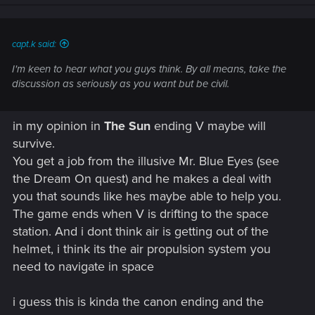
n
s
:
capt.k said:
I'm keen to hear what you guys think. By all means, take the
discussion as seriously as you want but be civil.
in my opinion in
The Sun
ending V maybe will
survive.
You get a job from the illusive Mr. Blue Eyes (see
the Dream On quest) and he makes a deal with
you that sounds like hes maybe able to help you.
The game ends when V is drifting to the space
station. And i dont think air is getting out of the
helmet, i think its the air propulsion system you
need to navigate in space
i guess this is kinda the canon ending and the