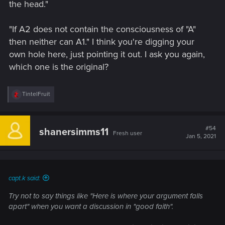
the head."
"If A2 does not contain the consciousness of "A"
then neither can A1." I think you're digging your
own hole here, just pointing it out. I ask you again,
which one is the original?
R
TintelFruit
e
a
c
t
#54
shanersimms11
Fresh user
i
Jan 5, 2021
o
n
s
:
capt.k said:
Try not to say things like "Here is where your argument falls
apart" when you want a discussion in "good faith".