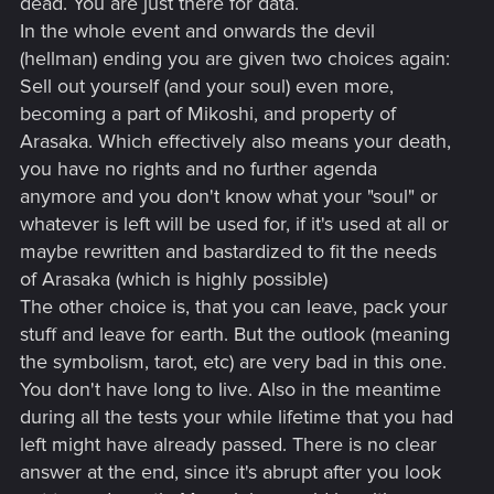
dead. You are just there for data.
In the whole event and onwards the devil
(hellman) ending you are given two choices again:
Sell out yourself (and your soul) even more,
becoming a part of Mikoshi, and property of
Arasaka. Which effectively also means your death,
you have no rights and no further agenda
anymore and you don't know what your "soul" or
whatever is left will be used for, if it's used at all or
maybe rewritten and bastardized to fit the needs
of Arasaka (which is highly possible)
The other choice is, that you can leave, pack your
stuff and leave for earth. But the outlook (meaning
the symbolism, tarot, etc) are very bad in this one.
You don't have long to live. Also in the meantime
during all the tests your while lifetime that you had
left might have already passed. There is no clear
answer at the end, since it's abrupt after you look