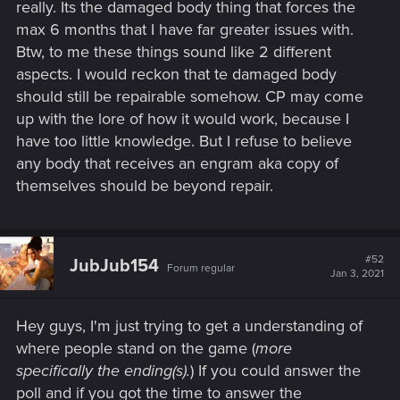
really. Its the damaged body thing that forces the
max 6 months that I have far greater issues with.
Btw, to me these things sound like 2 different
aspects. I would reckon that te damaged body
should still be repairable somehow. CP may come
up with the lore of how it would work, because I
have too little knowledge. But I refuse to believe
any body that receives an engram aka copy of
themselves should be beyond repair.
#52
JubJub154
Forum regular
Jan 3, 2021
Hey guys, I'm just trying to get a understanding of
where people stand on the game (
more
specifically the ending(s).
) If you could answer the
poll and if you got the time to answer the