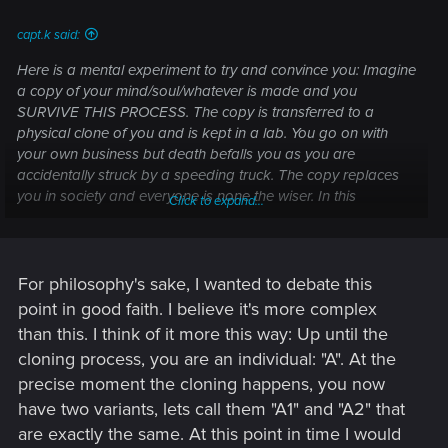
capt.k said:
Here is a mental experiment to try and convince you: Imagine
a copy of your mind/soul/whatever is made and you
SURVIVE THIS PROCESS. The copy is transferred to a
physical clone of you and is kept in a lab. You go on with
your own business but death befalls you as you are
accidentally struck by a speeding truck. The copy replaces
you in society and everyone is none the wiser. In this
Click to expand...
scenario, you have experienced death and are no longer
conscious. Thus, In my opinion, 'you' have not survived.
For philosophy's sake, I wanted to debate this
point in good faith. I believe it's more complex
than this. I think of it more this way: Up until the
cloning process, you are an individual: "A". At the
precise moment the cloning happens, you now
have two variants, lets call them "A1" and "A2" that
are exactly the same. At this point in time I would