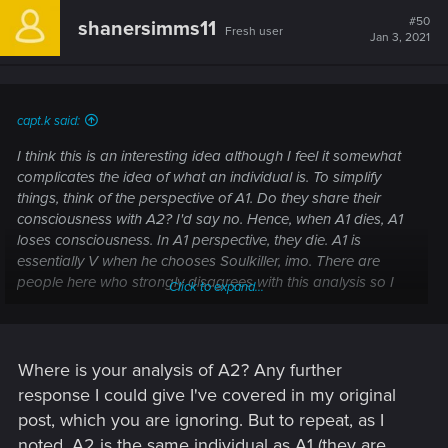
c
t
#50
shanersimms11
Fresh user
i
Jan 3, 2021
o
n
s
:
capt.k said:
I think this is an interesting idea although I feel it somewhat
complicates the idea of what an individual is. To simplify
things, think of the perspective of A1. Do they share their
consciousness with A2? I'd say no. Hence, when A1 dies, A1
loses consciousness. In A1 perspective, they die. A1 is
essentially V when he chooses Soulkiller, imo. There are
people here who strongly disagrees with this analysis so I
Click to expand...
dunno. Maybe sit and have a real good think about this and
let me know why you may disagree.
Where is your analysis of A2? Any further
Post automatically merged:
Jan 2, 2021
response I could give I've covered in my original
post, which you are ignoring. But to repeat, as I
noted, A2 is the same individual as A1 (they are