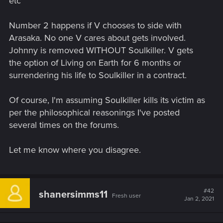
etc
Number 2 happens if V chooses to side with
Arasaka. No one V cares about gets involved.
Johnny is removed WITHOUT Soulkiller. V gets
the option of Living on Earth for 6 months or
surrendering his life to Soulkiller in a contract.
Of course, I'm assuming Soulkiller kills its victim as
per the philosophical reasonings I've posted
several times on the forums.
Let me know where you disagree.
#42
shanersimms11
Fresh user
Jan 2, 2021