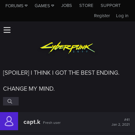
JOBS
STORE
SUPPORT
FORUMS
GAMES
Register
Log in
[SPOILER] I THINK I GOT THE BEST ENDING.
CHANGE MY MIND.
#41
capt.k
Fresh user
Jan 2, 2021