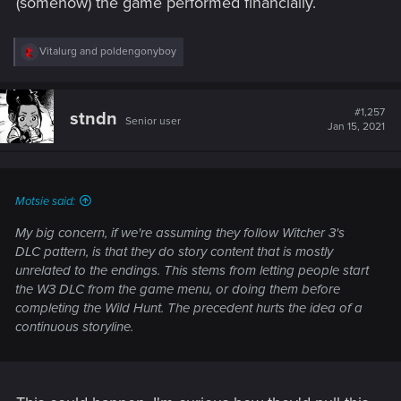
(somehow) the game performed financially.
R
Vitalurg
and
poldengonyboy
e
a
c
t
#1,257
stndn
Senior user
i
Jan 15, 2021
o
n
s
:
Motsie said:
My big concern, if we're assuming they follow Witcher 3's
DLC pattern, is that they do story content that is mostly
unrelated to the endings. This stems from letting people start
the W3 DLC from the game menu, or doing them before
completing the Wild Hunt. The precedent hurts the idea of a
continuous storyline.