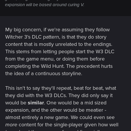
expansion will be based around curing V.
My big concern, if we're assuming they follow
Witcher 3's DLC pattern, is that they do story
content that is mostly unrelated to the endings.
This stems from letting people start the W3 DLC
from the game menu, or doing them before
completing the Wild Hunt. The precedent hurts
the idea of a continuous storyline.
This isn't to say they'll repeat, beat for beat, what
they did with the W3 DLCs. They did only say it
would be
similar
. One would be a mid sized
expansion, and the other would be meatier -
almost entirely a new game. We could even see
more
content for the single-player given how well