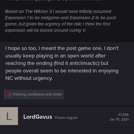
Based on The Witcher 3 I would have initially assumed
Expansion 1 to be midgame and Expansion 2 to be post-
game, but given the urgency of the relic I think the first
expansion will be based around curing V.
I hope so too, I meant the post game one. I don't
usually keep playing in an open world after
reaching the ending (find it anticlimactic) but
people overall seem to be interested in enjoying
NC without urgency.
R
Vitalurg
,
LordGavus
and
stndn
e
a
c
L
t
#1,254
LordGavus
Forum regular
i
Jan 15, 2021
o
n
s