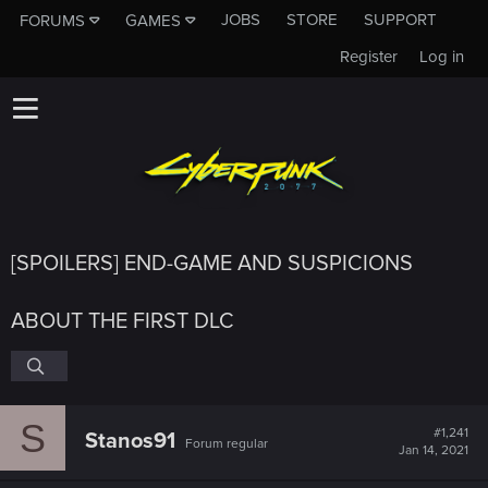
JOBS
STORE
SUPPORT
FORUMS
GAMES
Register
Log in
[SPOILERS] END-GAME AND SUSPICIONS
ABOUT THE FIRST DLC
S
#1,241
Stanos91
Forum regular
Jan 14, 2021