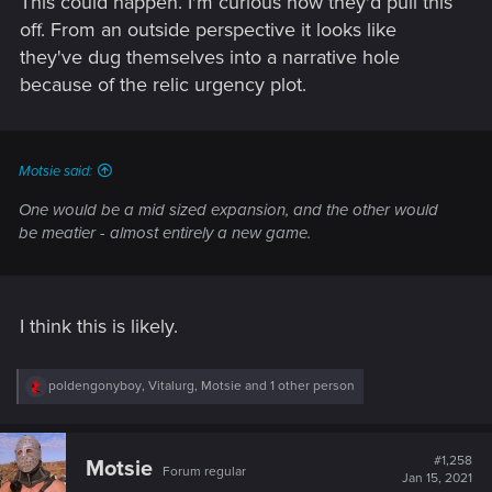
This could happen. I'm curious how they'd pull this
off. From an outside perspective it looks like
they've dug themselves into a narrative hole
because of the relic urgency plot.
Motsie said:
One would be a mid sized expansion, and the other would
be meatier - almost entirely a new game.
I think this is likely.
R
poldengonyboy
,
Vitalurg
,
Motsie
and 1 other person
e
a
c
t
#1,258
Motsie
Forum regular
i
Jan 15, 2021
o