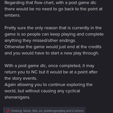
Regarding that flow chart, with a post game dlc
:
there would be no need to go back to the point at
embers.
Pretty sure the only reason that is currently in the
game is so people can keep playing and complete
anything they missed/other endings.
Otherwise the game would just end at the credits
and you would have to start a new play through.
With a post game dlc, once completed, it may
return you to NC but it would be at a point after
the story events.
Again allowing you to continue exploring the
world, but without causing any cyclical
shenanigans.
R
Vitalurg
,
Sarah_Nie_en
,
poldengonyboy
and 2 others