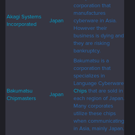
corporation that
manufactures
Akagi Systems
Japan
cyberware in Asia.
Incorporated
However their
business is dying and
they are risking
bankruptcy.
Bakumatsu is a
corporation that
specializes in
Language Cyberware
Bakumatsu
Chips
that are sold in
Japan
Chipmasters
each region of Japan.
Many corporates
utilize these chips
when communicating
in Asia, mainly Japan.