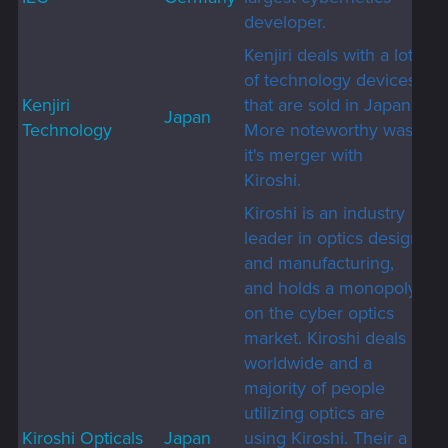
developer.
Kenjiri deals with a lot
of technology devices
Kenjiri
that are sold in Japan.
Japan
Technology
More noteworthy was
it's merger with
Kiroshi.
Kiroshi is an industry
leader in optics design
and manufacturing,
and holds a monopoly
on the cyber optics
market. Kiroshi deals
worldwide and a
majority of people
utilizing optics are
Kiroshi Opticals
Japan
using Kiroshi. Their a