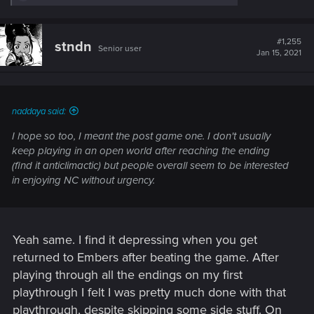
e
a
c
t
#1,255
stndn
Senior user
i
Jan 15, 2021
o
n
s
:
naddaya said:
I hope so too, I meant the post game one. I don't usually
keep playing in an open world after reaching the ending
(find it anticlimactic) but people overall seem to be interested
in enjoying NC without urgency.
Yeah same. I find it depressing when you get
returned to Embers after beating the game. After
playing through all the endings on my first
playthrough I felt I was pretty much done with that
playthrough, despite skipping some side stuff. On