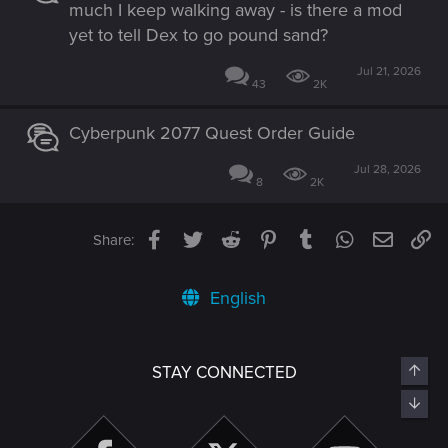
much I keep walking away - is there a mod
yet to tell Dex to go pound sand?
Jul 21, 2026
43
2K
Cyberpunk 2077 Quest Order Guide
Jul 28, 2026
8
2K
Facebook
Twitter
Reddit
Pinterest
Tumblr
WhatsApp
Email
Li
Share:
English
Top
STAY CONNECTED
Bott