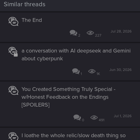
n
Similar threads
s
:
The End
Jul 28, 2026
2
227
a conversation with AI deepseek and Gemini
about cyberpunk
Jun 30, 2026
1
1K
You Created Something Truly Special -
w/Honest Feedback on the Endings
[SPOILERS]
Jul 1, 2026
0
491
I loathe the whole relic/slow death thing so