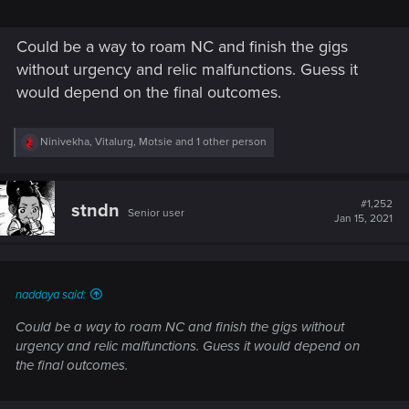
Could be a way to roam NC and finish the gigs
without urgency and relic malfunctions. Guess it
would depend on the final outcomes.
R
Ninivekha
,
Vitalurg
,
Motsie
and 1 other person
e
a
c
t
#1,252
stndn
Senior user
i
Jan 15, 2021
o
n
s
:
naddaya said:
Could be a way to roam NC and finish the gigs without
urgency and relic malfunctions. Guess it would depend on
the final outcomes.