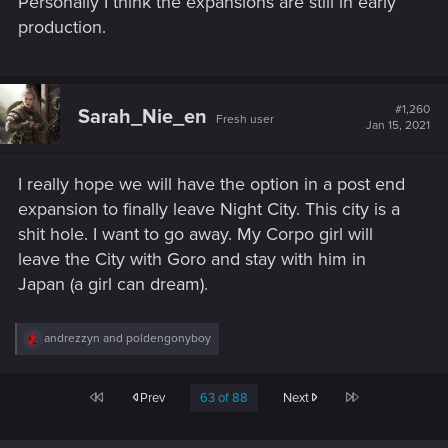
Personally I think the expansions are still in early
production.
#1,260
Sarah_Nie_en
Fresh user
Jan 15, 2021
I really hope we will have the option in a post end
expansion to finally leave Night City. This city is a
shit hole. I want to go away. My Corpo girl will
leave the City with Goro and stay with him in
Japan (a girl can dream).
R
andrezzyn
and
poldengonyboy
e
a
c
First
Last
Prev
63 of 88
Next
t
i
o