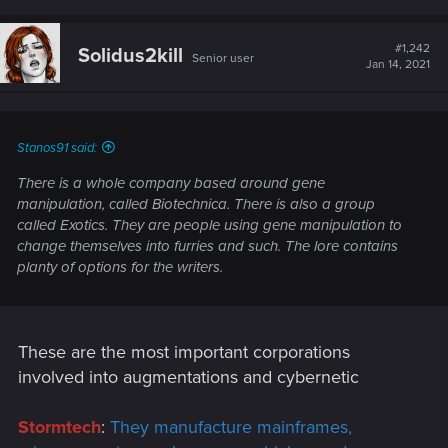
a
c
t
#1,242
Solidus2kill
Senior user
i
Jan 14, 2021
o
n
s
:
Stanos91 said:
There is a whole company based around gene
manipulation, called Biotechnica. There is also a group
called Exotics. They are people using gene manipulation to
change themselves into furries and such. The lore contains
planty of options for the writers.
These are the most important corporations
involved into augmentations and cybernetic
Stormtech
:
They manufacture mainframes,