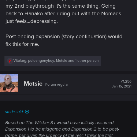
my 2nd playthrough it's the same thing. Going
back to Hanako after riding out with the Nomads
just feels...depressing.
Post-ending expansion (story continuation) would
fix this for me.
R
Vitalurg
,
poldengonyboy
,
Motsie
and 1 other person
e
a
c
t
#1,256
Motsie
Forum regular
i
Jan 15, 2021
o
n
s
:
stndn said:
Based on The Witcher 3 I would have initially assumed
Expansion 1 to be midgame and Expansion 2 to be post-
game, but given the urgency of the relic I think the first