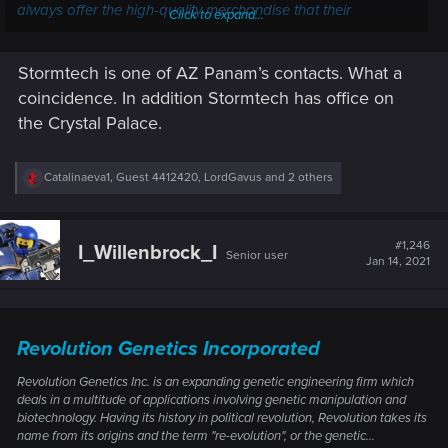
always offer the high-quality merchandise that their
Click to expand...
competitors can, Storm has made enough innovations to
make their opponents nervous.
Stormtech is one of AZ Panam’s contacts. What a
Adrek Robotics and Arasaka
coincidence. In addition Stormtech has office on
are currently bitter rivals. Adrek
deals in cyberware tech and
the Crystal Palace.
Adrek Robotics
USA
has used money that it
received from copyright
R
Catalinaeva1
,
Guest 4412420
,
LordGavus
and 2 others
infringement cases to fund it's
e
various projects.
a
c
Akagi System Incorporated is
t
#1,246
I_Willenbrock_I
a small corporation that
Senior user
i
Jan 14, 2021
Akagi Systems
o
manufactures cyberware in
Japan
n
Incorporated
Asia. However their business is
s
dying and they are risking
:
bankruptcy.
Revolution Genetics Incorporated
Bakumatsu is a corporation
Revolution Genetics Inc. is an expanding genetic engineering firm which
that specializes in Language
deals in a multitude of applications involving genetic manipulation and
Cyberware
Chips
that are sold
Bakumatsu
biotechnology. Having its history in political revolution, Revolution takes its
Japan
in each region of Japan. Many
name from its origins and the term "re-evolution", or the genetic...
Chipmasters