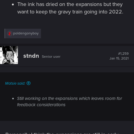
The ink has dried on the expansions but they
want to keep the gravy train going into 2022.
R
poldengonyboy
e
a
c
t
#1,259
stndn
Senior user
i
Jan 15, 2021
o
n
s
:
Motsie said:
Still working on the expansions which leaves room for
feedback considerations