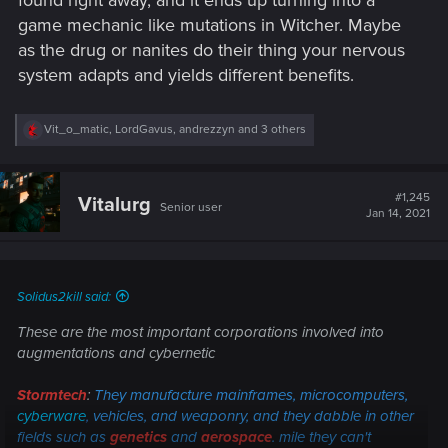
found right away, and it ends up turning into a
game mechanic like mutations in Witcher. Maybe
as the drug or nanites do their thing your nervous
system adapts and yields different benefits.
R
Vit_o_matic
,
LordGavus
,
andrezzyn
and 3 others
e
a
c
t
#1,245
Vitalurg
Senior user
i
Jan 14, 2021
o
n
s
:
Solidus2kill said:
These are the most important corporations involved into
augmentations and cybernetic
Stormtech
:
They manufacture mainframes, microcomputers,
cyberware
,
vehicles, and weaponry, and they dabble in other
fields such as
genetics
and
aerospace
. mile they can't