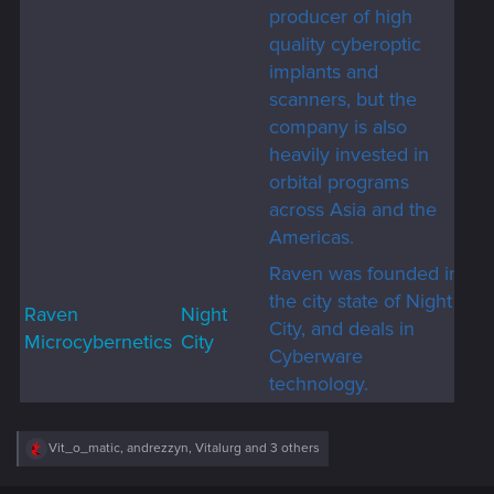
producer of high
quality cyberoptic
implants and
scanners, but the
company is also
heavily invested in
orbital programs
across Asia and the
Americas.
Raven was founded in
the city state of Night
Raven
Night
City, and deals in
Microcybernetics
City
Cyberware
technology.
R
Vit_o_matic
,
andrezzyn
,
Vitalurg
and 3 others
e
a