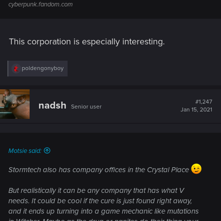
corporates utilize these chips
cyberpunk.fandom.com
when communicating in Asia,
mainly Japan.
Biotechnicaspecializes in
This corporation is especially interesting.
genetically modifying crops,
more specifically grains and
has developed a patent on a
R
poldengonyboy
e
Biotechnica
Italy
new species of GMO wheat
a
known as V. Megasuavis, the
c
key ingredient in the production
t
#1,247
nadsh
Senior user
i
of
CHOOH2
the supposed "fuel
Jan 15, 2021
o
of the future".
n
s
Cyphire is a subsidiary and
:
another developer of
Cyphire
Motsie said:
France
Cyberaudio
tech and a
Cyberware
collaborator with Dakai
Stormtech also has company offices in the Crystal Place
Soundsystems.
Dakai is a well-known
But realistically it can be any company that has what V
developer of
Cyberaudio
needs. It could be cool if the cure is just found right away,
Dakai
technologies for the music
and it ends up turning into a game mechanic like mutations
Japan
Soundsystems
industry. Many artist will utilize