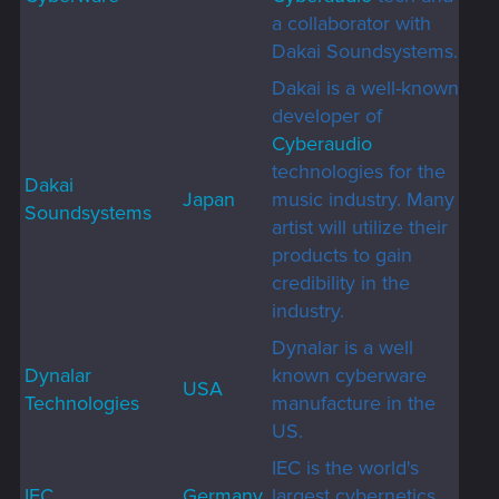
a collaborator with
Dakai Soundsystems.
Dakai is a well-known
developer of
Cyberaudio
technologies for the
Dakai
Japan
music industry. Many
Soundsystems
artist will utilize their
products to gain
credibility in the
industry.
Dynalar is a well
Dynalar
known cyberware
USA
Technologies
manufacture in the
US.
IEC is the world's
IEC
Germany
largest cybernetics