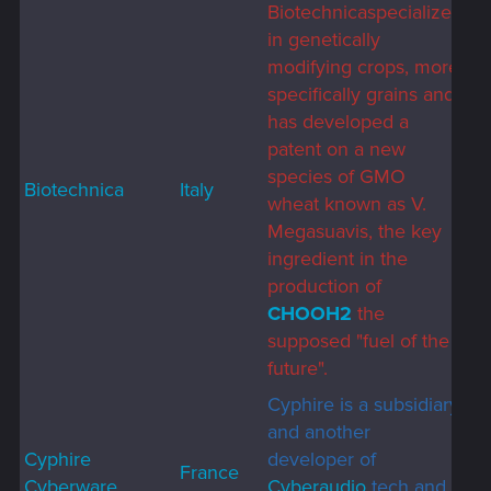
Biotechnicaspecializes
in genetically
modifying crops, more
specifically grains and
has developed a
patent on a new
species of GMO
Biotechnica
Italy
wheat known as V.
Megasuavis, the key
ingredient in the
production of
CHOOH2
the
supposed "fuel of the
future".
Cyphire is a subsidiary
and another
Cyphire
developer of
France
Cyberware
Cyberaudio
tech and