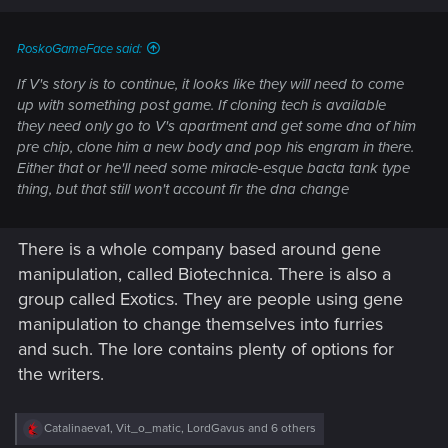
RoskoGameFace said:
If V's story is to continue, it looks like they will need to come
up with something post game. If cloning tech is available
they need only go to V's apartment and get some dna of him
pre chip, clone him a new body and pop his engram in there.
Either that or he'll need some miracle-esque bacta tank type
thing, but that still won't account fir the dna change
There is a whole company based around gene
manipulation, called Biotechnica. There is also a
group called Exotics. They are people using gene
manipulation to change themselves into furries
and such. The lore contains plenty of options for
the writers.
R
Catalinaeva1
,
Vit_o_matic
,
LordGavus
and 6 others
e