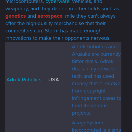
microcomputers,
cyberware
,
vehicles, and
weaponry, and they dabble in other fields such as
genetics
and
aerospace
. mile they can't always
offer the high-quality merchandise that their
competitors can, Storm has made enough
innovations to make their opponents nervous.
Adrek Robotics and
Arasaka are currently
bitter rivals. Adrek
deals in cyberware
tech and has used
Adrek Robotics
USA
money that it received
from copyright
infringement cases to
fund it's various
projects.
Akagi System
Incorporated is a small