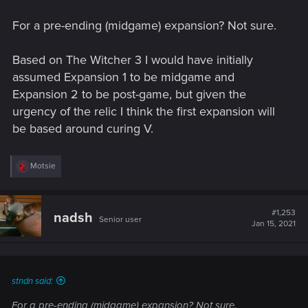
For a pre-ending (midgame) expansion? Not sure.
Based on The Witcher 3 I would have initially
assumed Expansion 1 to be midgame and
Expansion 2 to be post-game, but given the
urgency of the relic I think the first expansion will
be based around curing V.
R
Motsie
e
a
c
t
#1,253
nadsh
Senior user
i
Jan 15, 2021
o
n
s
:
stndn said:
For a pre-ending (midgame) expansion? Not sure.