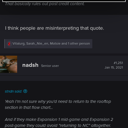
That basically rules out post credit content.
I think people are misinterpreting that quote.
R
Vitalurg
,
Sarah_Nie_en
,
Motsie
and 1 other person
e
a
c
t
#1,251
nadsh
Senior user
i
Jan 15, 2021
o
n
s
:
stndn said:
Yeah I'm not sure why you'd need to return to the rooftop
section in that flow chart...
And if they make Expansion 1 mid-game and Expansion 2
post-game they could avoid "returning to NC" altogether.