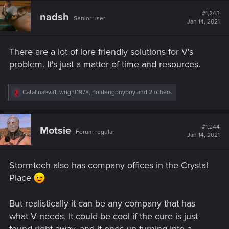
c
t
#1,243
nadsh
Senior user
i
Jan 14, 2021
o
n
s
There are a lot of lore friendly solutions for V's
:
problem. It's just a matter of time and resources.
R
Catalinaeva1
,
wright1978
,
poldengonyboy
and 2 others
e
a
c
t
#1,244
Motsie
Forum regular
i
Jan 14, 2021
o
n
s
Stormtech also has company offices in the Crystal
:
Place
But realistically it can be any company that has
what V needs. It could be cool if the cure is just