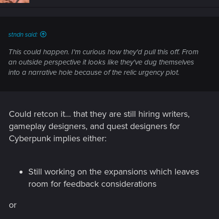
n
s
:
stndn said:
This could happen. I'm curious how they'd pull this off. From
an outside perspective it looks like they've dug themselves
into a narrative hole because of the relic urgency plot.
Could retcon it... that they are still hiring writers,
gameplay designers, and quest designers for
Cyberpunk implies either:
Still working on the expansions which leaves
room for feedback considerations
or