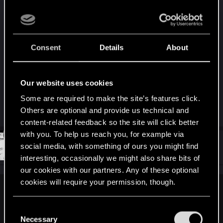
- Lastly, we know that Johnny considers you to be
his closest friend. To him that is more than enough
motivation. Hell, I can even see Alt sending you
back. She tried to get into Mikoshi for years
Consent
Details
About
without success, but V did it. Wathever her plans
are, she could use a field agent who can do some
things for her.
Our website uses cookies
Some are required to make the site’s features click.
R
lynniha_
,
Vitalurg
,
Vit_o_matic
and 5 others
Others are optional and provide us technical and
e
content-related feedback so the site will click better
a
c
with you. To help us reach you, for example via
t
#1,250
stndn
social media, with something of ours you might find
Senior user
i
Jan 15, 2021
o
interesting, occasionally we might also share bits of
n
our cookies with our partners. Any of these optional
s
:
cookies will require your permission, though.
Motsie said:
You’ll find all the details regarding our use of cookies
C
Your flow chart is circular and concludes that either ending or
and tweak your preferences regarding them in the
Necessary
cure leads to "6 months to live" -- repeating the cycle.
o