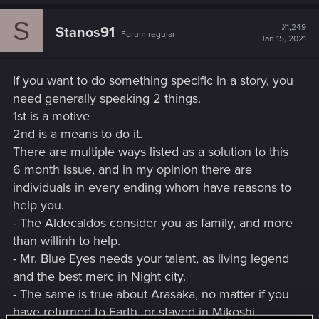
Kiroshi. Their a producer of
a
c
high quality cyberoptic implants
S
t
#1,249
Stanos91
and scanners, but the company
Forum regular
i
Jan 15, 2021
is also heavily invested in
o
n
orbital programs across Asia
s
and the Americas.
If you want to do something specific in a story, you
:
Raven was founded in the city
need generally speaking 2 things.
Raven
Night
state of Night City, and deals in
1st is a motive
Microcybernetics
City
Cyberware technology.
2nd is a means to do it.
There are multiple ways listed as a solution to this
6 month issue, and in my opinion there are
individuals in every ending whom have reasons to
help you.
- The Aldecaldos consider you as family, and more
than willinh to help.
- Mr. Blue Eyes needs your talent, as living legend
and the best merc in Night city.
- The same is true about Arasaka, no matter if you
have returned to Earth, or stayed in Mikoshi.