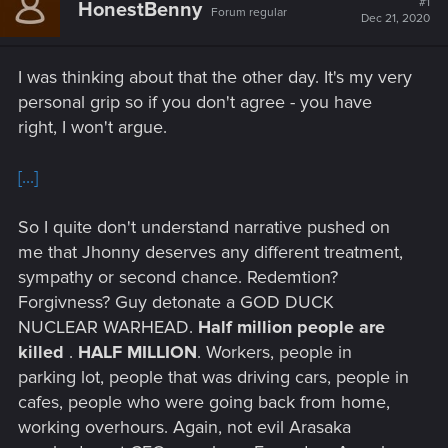
#1
HonestBenny
Forum regular
Dec 21, 2020
I was thinking about that the other day. It's my very
personal grip so if you don't agree - you have
right, I won't argue.
[...]
So I quite don't understand narrative pushed on
me that Jhonny deserves any different treatment,
sympathy or second chance. Redemtion?
Forgivness? Guy detonate a GOD DUCK
NUCLEAR WARHEAD.
Half million people are
killed
.
HALF MILLION
. Workers, people in
parking lot, people that was driving cars, people in
cafes, people who were going back from home,
working overhours. Again, not evil Arasaka