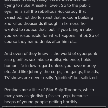
trying to nuke Arasaka Tower. So to the public
eye, he is still the rebellious Rockerboy that
vanished, not the terrorist that nuked a building
and killed thousands (though in fairness, he
wanted to reduce that...but...if you bring a nuke,
you are responsible for what happens imho). So of
course they name drinks after him etc.
And even of they knew ... the world of cyberpunk
also glorifies sex, abuse (dolls), violence, holds
human life in low regard unless you have money
etc. And like johnny, the corps, the gangs, the ads,
TV shows are never really "glorified" but satirized.
Reminds me a little of Star Ship Troopers, which
many saw as glorifying fasism...yep, because
heaps of young people getting horribly
slaughtered etc is a great ad for faascism ...