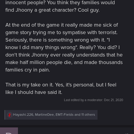
innocent people? You think they families would
find Jhoony a great character? Cool guy.
At the end of the game it really made me sick of
game story trying me to sympatise with terrorist.
Seriously, there is something wrong with it. "I
know I did many things wrong". Really? You did? I
don't think Jhonny ever really understands that he
make half million people die, and made thousands
families cry in pain.
That is my take on it. Yes, it's personal, but I feel
like I should have said it.
Last edited by a moderator:
Dec 21, 2020
R
Hayashi.226
,
MartineDee
,
EMT-Fields
and 11 others
e
a
c
t