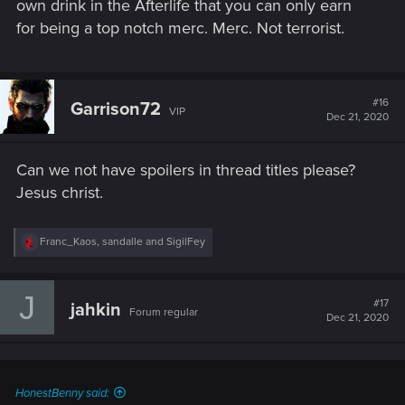
own drink in the Afterlife that you can only earn
for being a top notch merc. Merc. Not terrorist.
#16
Garrison72
VIP
Dec 21, 2020
Can we not have spoilers in thread titles please?
Jesus christ.
R
Franc_Kaos
,
sandalle
and
SigilFey
e
a
c
J
t
#17
jahkin
Forum regular
i
Dec 21, 2020
o
n
s
:
HonestBenny said: