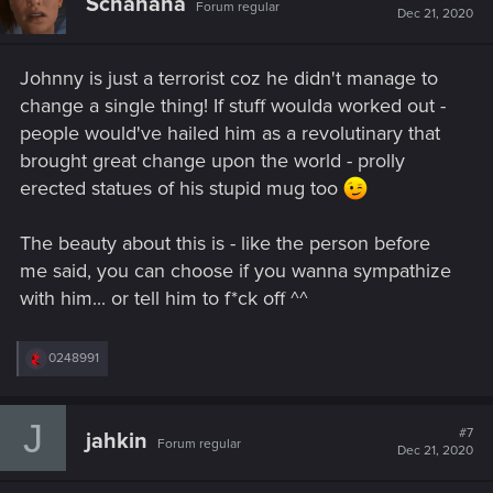
Schanana
Forum regular
Dec 21, 2020
Johnny is just a terrorist coz he didn't manage to
change a single thing! If stuff woulda worked out -
people would've hailed him as a revolutinary that
brought great change upon the world - prolly
erected statues of his stupid mug too
The beauty about this is - like the person before
me said, you can choose if you wanna sympathize
with him... or tell him to f*ck off ^^
R
0248991
e
a
c
J
t
#7
jahkin
Forum regular
i
Dec 21, 2020
o
n