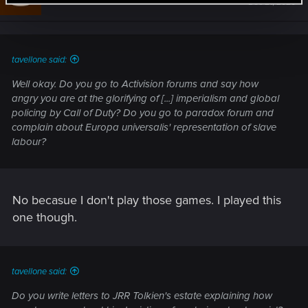
Dec 21, 2020
o
n
s
:
tavellone said:
Well okay. Do you go to Activision forums and say how
angry you are at the glorifying of [...] imperialism and global
policing by Call of Duty? Do you go to paradox forum and
complain about Europa universalis' representation of slave
labour?
No becasue I don't play those games. I played this
one though.
tavellone said:
Do you write letters to JRR Tolkien's estate explaining how