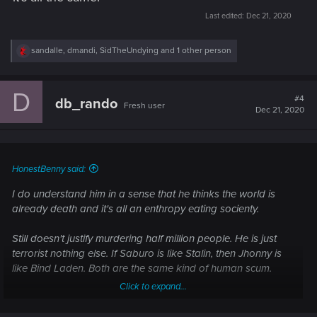
Last edited:
Dec 21, 2020
R
sandalle
,
dmandi
,
SidTheUndying
and 1 other person
e
a
c
D
t
#4
db_rando
Fresh user
i
Dec 21, 2020
o
n
s
:
HonestBenny said:
I do understand him in a sense that he thinks the world is
already death and it's all an enthropy eating socienty.
Still doesn't justify murdering half million people. He is just
terrorist nothing else. If Saburo is like Stalin, then Jhonny is
like Bind Laden. Both are the same kind of human scum.
Click to expand...
Game try all the time to tell me that Arasaka is symbol of evil.
But Jhonny is the same. Killing and sacreficing innocent