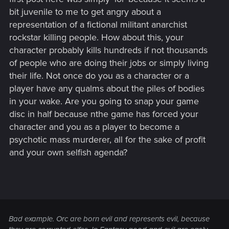
bit juvenile to me to get angry about a
representation of a fictional militant anarchist
rockstar killing people. How about this, your
character probably kills hundreds if not thousands
of people who are doing their jobs or simply living
their life. Not once do you as a character or a
player have any qualms about the piles of bodies
in your wake. Are you going to snap your game
disc in half because nthe game has forced your
character and you as a player to become a
psychotic mass murderer, all for the sake of profit
and your own selfish agenda?
Bad example. Orc are born evil and represents evil, because