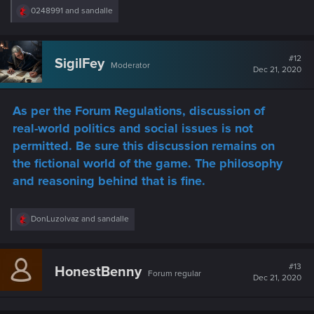
R
0248991
and
sandalle
e
a
c
t
#12
SigilFey
Moderator
i
Dec 21, 2020
o
n
s
As per the Forum Regulations, discussion of
:
real-world politics and social issues is not
permitted. Be sure this discussion remains on
the fictional world of the game. The philosophy
and reasoning behind that is fine.
R
DonLuzolvaz
and
sandalle
e
a
c
t
#13
HonestBenny
Forum regular
i
Dec 21, 2020
o
n
s