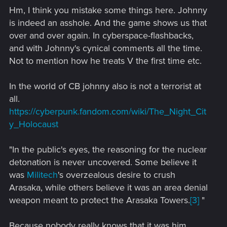
s
Hm, I think you mistake some things here. Johnny
:
is indeed an asshole. And the game shows us that
over and over again. In cyberspace-flashbacks,
and with Johnny's cynical comments all the time.
Not to mention how he treats V the first time etc.
In the world of CB johnny also is not a terrorist at
all.
https://cyberpunk.fandom.com/wiki/The_Night_Cit
y_Holocaust
"In the public's eyes, the reasoning for the nuclear
detonation is never uncovered. Some believe it
was
Militech
's overzealous desire to crush
Arasaka, while others believe it was an area denial
weapon meant to protect the Arasaka Towers.
[3]
"
Because nobody really knows that it was him