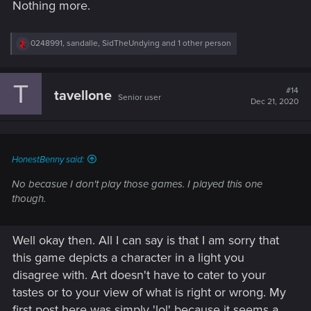
Nothing more.
you keep your body, V, I would take the bullet"
So yeah, Johnny is not a good guy. Never was supposed to
R
0248991
,
sandalle
,
SidTheUndying
and 1 other person
e
be. And the game, at least to me, never tries to presure him
a
as good guy onto me either, at least until act2 is over...not
c
sure what comes next, not sure I wanna know...
T
t
#14
tavellone
Senior user
i
Dec 21, 2020
o
n
s
:
HonestBenny said:
No becasue I don't play those games. I played this one
though.
Well okay then. All I can say is that I am sorry that
this game depicts a character in a light you
disagree with. Art doesn't have to cater to your
tastes or to your view of what is right or wrong. My
first post here was simply 'lol' because it seems a