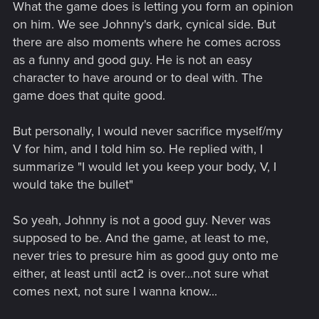
What the game does is letting you form an opinion
on him. We see Johnny's dark, cynical side. But
there are also moments where he comes across
as a funny and good guy. He is not an easy
character to have around or to deal with. The
game does that quite good.
But personally, I would never sacrifice myself/my
V for him, and I told him so. He replied with, I
summarize "I would let you keep your body, V, I
would take the bullet"
So yeah, Johnny is not a good guy. Never was
supposed to be. And the game, at least to me,
never tries to presure him as good guy onto me
either, at least until act2 is over...not sure what
comes next, not sure I wanna know...