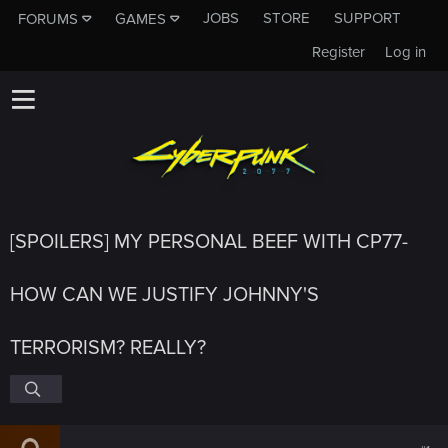
JOBS
STORE
SUPPORT
FORUMS
GAMES
Register
Log in
[SPOILERS] MY PERSONAL BEEF WITH CP77-
HOW CAN WE JUSTIFY JOHNNY'S
TERRORISM? REALLY?