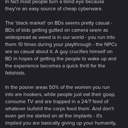
In fact most people turn a blind eye because
they're an easy source of cheap cyberware.
The 'black market' on BDs seems pretty casual -
BDs of kids getting gutted on camera seem as
widespread as weed is in our world - you run into
them 10 times during your playthrough - the NPCs
are so casual about it. A guy crucifies himself on
BD in hopes of getting the people to wake up and
the experience becomes a quick thrill for the
fetishists.
In the poorer areas 50% of the women you run
into are hookers, while people just eat their goop,
consume TV and are trapped in a 24/7 feed of
whatever bullshit the corps feed them. And don't
even get me started on all the implants - it's
implied you are basically giving up your humanity,