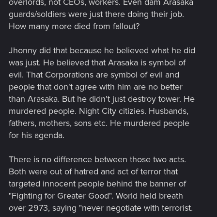
overlords, not CEOs, workers. Even dam Arasaka
guards/soldiers were just there doing their job.
How many more died from fallout?
Jhonny did that because he believed what he did
was just. He believed that Arasaka is symbol of
evil. That Corporations are symbol of evil and
people that don't agree with him are no better
than Arasaka. But he didn't just destroy tower. He
murdered people. Night City citizies. Husbands,
fathers, mothers, sons etc. He murdered people
for his agenda.
There is no difference between those two acts.
Both were out of hatred and act of terror that
targeted innocent people behind the banner of
"Fighting for Greater Good". World held breath
over 2973, saying "never negotiate with terrorist.