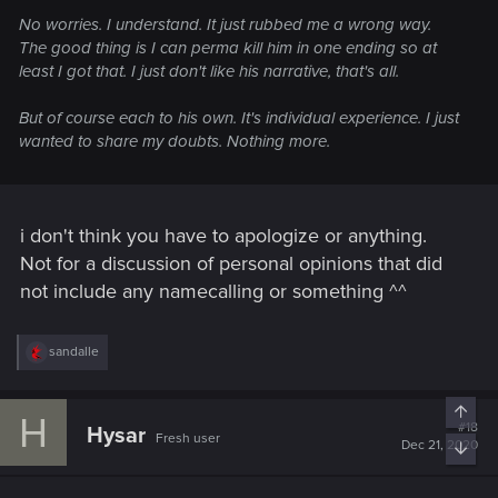
No worries. I understand. It just rubbed me a wrong way.
The good thing is I can perma kill him in one ending so at
least I got that. I just don't like his narrative, that's all.
But of course each to his own. It's individual experience. I just
wanted to share my doubts. Nothing more.
i don't think you have to apologize or anything.
Not for a discussion of personal opinions that did
not include any namecalling or something ^^
R
sandalle
e
a
c
Top
H
t
#18
Hysar
Fresh user
i
Dec 21, 2020
Bott
o
n
s