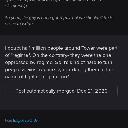
dictatorship.
So yeah, the guy is not a good guy, but we shouldn't be to
prone to judge.
I doubt half million people around Tower were part
of "regime". On the contrary- they were the one
oppressed by regime. So it's kind of hard to turn
people against regime by murdering them in the
name of fighting regime, no?
Post automatically merged:
Dec 21, 2020
Void Eclipse said: