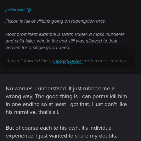
:
jahkin said:
Fiction is full of villains going on redemption arcs.
Most prominent example is Darth Vader, a mass murderer
and child killer, who in the end still was allowed to Jedi
heaven for a single good deed.
I haven't finished the game yet, only hear because endings
Click to expand...
were spoilered to me and I HATE all of it I heard. But from
my understanding it is up to us to decide giving Johnny a
second chance or not.
No worries. I understand. It just rubbed me a
What the game does is letting you form an opinion on him.
wrong way. The good thing is I can perma kill him
We see Johnny's dark, cynical side. But there are also
in one ending so at least I got that. I just don't like
moments where he comes across as a funny and good guy.
his narrative, that's all.
He is not an easy character to have around or to deal with.
The game does that quite good.
But of course each to his own. It's individual
But personally, I would never sacrifice myself/my V for him,
experience. I just wanted to share my doubts.
and I told him so. He replied with, I summarize "I would let