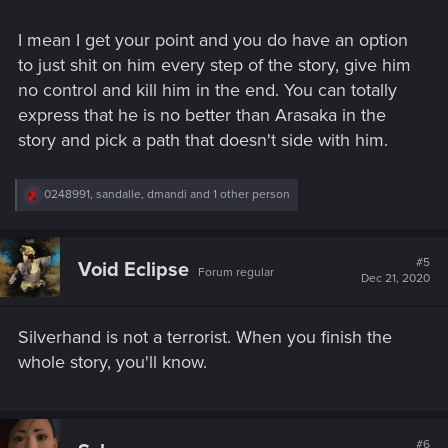
people for profit is no different than doing it for ideology.
I mean I get your point and you do have an option
This is the part there it all feels like hypocrisy - how is Jhonny
to just shit on him every step of the story, give him
better than Arasaka. He is not. He walked on pile of
no control and kill him in the end. You can totally
corspses same as them.
express that he is no better than Arasaka in the
story and pick a path that doesn't side with him.
Terrorism, slavery, benefiting from poor, kids BDs - it's all the
same.
R
0248991
,
sandalle
,
dmandi
and 1 other person
e
a
c
t
#5
Void Eclipse
Forum regular
i
Dec 21, 2020
o
n
s
Silverhand is not a terrorist. When you finish the
:
whole story, you'll know.
#6