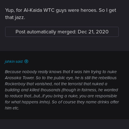
Yup, for Al-Kaida WTC guys were heroes. So I get
that jazz.
Post automatically merged:
Dec 21, 2020
jahkin said:
Because nobody really knows that it was him trying to nuke
Arasaka Tower. So to the public eye, he is still the rebellious
Rockerboy that vanished, not the terrorist that nuked a
building and killed thousands (though in fairness, he wanted
to reduce that...but...if you bring a nuke, you are responsible
for what happens imho). So of course they name drinks after
him etc.