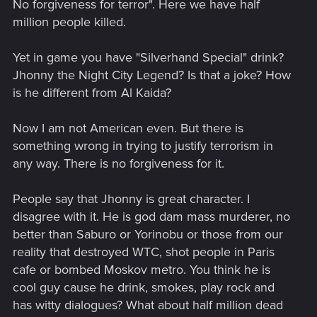
No forgiveness for terror". Here we have half
million people killed.
Yet in game you have "Silverhand Special" drink?
Jhonny the Night City Legend? Is that a joke? How
is he different from Al Kaida?
Now I am not American even. But there is
something wrong in trying to justify terrorism in
any way. There is no forgiveness for it.
People say that Jhonny is great character. I
disagree with it. He is god dam mass murderer, no
better than Saburo or Yorinobu or those from our
reality that destroyed WTC, shot people in Paris
cafe or bombed Moskov metro. You think he is
cool guy cause he drink, smokes, play rock and
has witty dialogues? What about half million dead