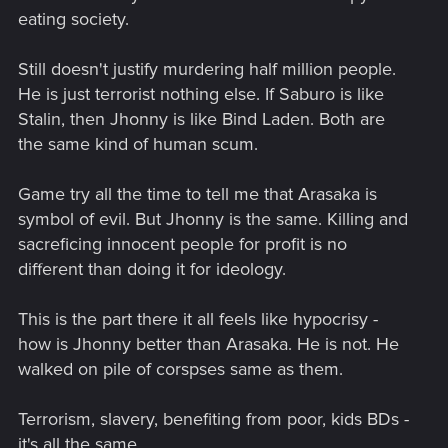
eating society.
Still doesn't justify murdering half million people.
He is just terrorist nothing else. If Saburo is like
Stalin, then Jhonny is like Bind Laden. Both are
the same kind of human scum.
Game try all the time to tell me that Arasaka is
symbol of evil. But Jhonny is the same. Killing and
sacreficing innocent people for profit is no
different than doing it for ideology.
This is the part there it all feels like hypocrisy -
how is Jhonny better than Arasaka. He is not. He
walked on pile of corspses same as them.
Terrorism, slavery, benefiting from poor, kids BDs -
it's all the same.