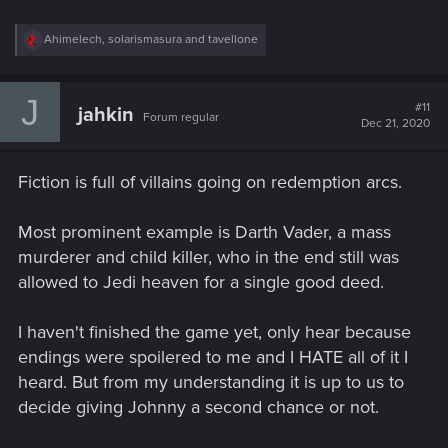
R
Ahimelech
,
solarismasura
and
tavellone
e
a
c
J
t
#11
jahkin
Forum regular
i
Dec 21, 2020
o
n
s
Fiction is full of villains going on redemption arcs.
:
Most prominent example is Darth Vader, a mass
murderer and child killer, who in the end still was
allowed to Jedi heaven for a single good deed.
I haven't finished the game yet, only hear because
endings were spoilered to me and I HATE all of it I
heard. But from my understanding it is up to us to
decide giving Johnny a second chance or not.