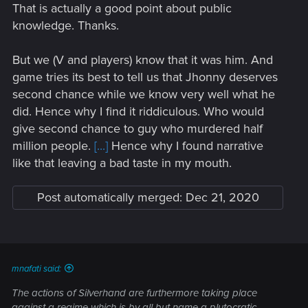
That is actually a good point about public
knowledge. Thanks.
But we (V and players) know that it was him. And
game tries its best to tell us that Jhonny deserves
second chance while we know very well what he
did. Hence why I find it riddiculous. Who would
give second chance to guy who murdered half
million people.
[...]
Hence why I found narrative
like that leaving a bad taste in my mouth.
Post automatically merged:
Dec 21, 2020
mnafati said:
The actions of Silverhand are furthermore taking place
against a regime which is by all but name a plutocratic