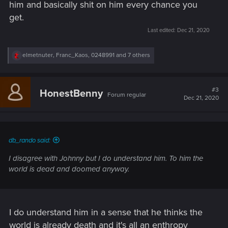
him and basically shit on him every chance you
get.
Last edited:
Dec 21, 2020
R
elmetnuter
,
Franc_Kaos
,
0248991
and 7 others
e
a
c
t
#3
HonestBenny
Forum regular
i
Dec 21, 2020
o
n
s
:
db_rando said:
I disagree with Johnny but I do understand him. To him the
world is dead and doomed anyway.
I do understand him in a sense that he thinks the
world is already death and it's all an enthropy