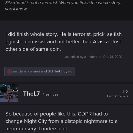
Silverhand is not a terrorist. When you finish the whole story,
you'll know.
I did finish whole story. He is terrorist, prick, selfish
egoistic narcissist and not better than Araska. Just
other side of same coin.
Last edited by a moderator:
Dec 21, 2020
R
sandalle
,
dmandi
and
SidTheUndying
e
a
c
t
#10
TheL7
Fresh user
i
Dec 21, 2020
o
n
s
So because of people like this, CDPR had to
:
change Night City from a distopic nightmare to a
neon nursery. I understand.