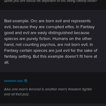
upset you are about his depiction of orc being clearly racist?
Bad example. Orc are born evil and represents
evil, because they are corrupted elfes. In Fantasy
good and evil are easly distinguished because
spieces are purely fiction. Humans on the other
hand, not counting psychos, are not born evil. In
Fantasy certain spieces are just evil for the sake of
fantasy setting. But this example doesn't fit here at
all.
tavellone said:
Also one man's terrorist is another man's freedom fighter
and all that jazz.