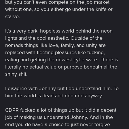
but you can't even compete on the job market
without one, so you either go under the knife or
starve.
It's a very dark, hopeless world behind the neon
lights and the cool aesthetic. Outside of the
nomads things like love, family, and unity are
replaced with fleeting pleasures like fucking,
eating and getting the newest cyberware - there is
literally no actual value or purpose beneath all the
shiny shit.
I disagree with Johnny but I do understand him. To
him the world is dead and doomed anyway.
CDPR fucked a lot of things up but it did a decent
job of making us understand Johnny. And in the
end you do have a choice to just never forgive