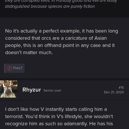
they are corrupted elfes. In Fantasy good and evil are easly
distinguished because spieces are purely fiction
No it's actually a perfect example, it has been long
considered that orcs are a caricature of Asian
people, this is an offhand point in any case and it
doesn't matter much.
R
TheL7
e
a
c
t
#15
Rhyzur
Senior user
i
Dec 21, 2020
o
n
s
I don't like how V instantly starts calling him a
:
terrorist. You'd think in V's lifestyle, she wouldn't
recognize him as such so adamantly. He has his