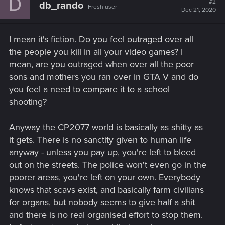
D
#2
db_rando
Fresh user
i
Dec 21, 2020
o
n
s
I mean it's fiction. Do you feel outraged over all
:
the people you kill in all your video games? I
mean, are you outraged when over all the poor
sons and mothers you ran over in GTA V and do
you feel a need to compare it to a school
shooting?
Anyway the CP2077 world is basically as shitty as
it gets. There is no sanctity given to human life
anyway - unless you pay up, you're left to bleed
out on the streets. The police won't even go in the
poorer areas, you're left on your own. Everybody
knows that scavs exist, and basically farm civilians
for organs, but nobody seems to give half a shit
and there is no real organised effort to stop them.