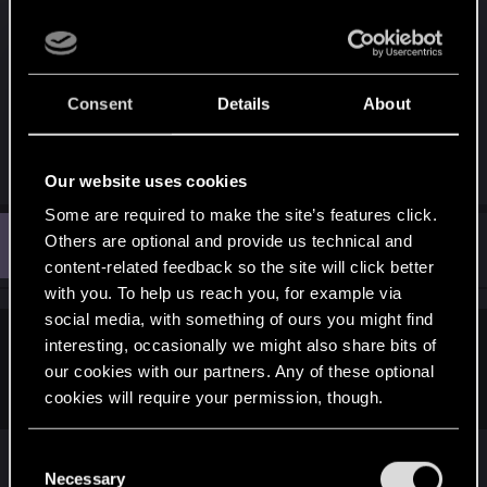
though nowadays, looking at the general
intelligence of people around the world and
specifically the USA ... ugh...guess indeed some
Consent
Details
About
would see it as great...
R
0248991
,
sandalle
,
artao5
and 3 others
Our website uses cookies
e
a
Some are required to make the site’s features click.
c
T
t
Others are optional and provide us technical and
#8
tavellone
Senior user
i
Dec 21, 2020
content-related feedback so the site will click better
o
n
with you. To help us reach you, for example via
s
social media, with something of ours you might find
:
interesting, occasionally we might also share bits of
HonestBenny said:
our cookies with our partners. Any of these optional
Very insightful comment. I learnt a lot
cookies will require your permission, though.
Well okay. Do you go to Activision forums and say
You’ll find all the details regarding our use of cookies
C
and tweak your preferences regarding them in the
how angry you are at the glorifying of
[...]
Necessary
o