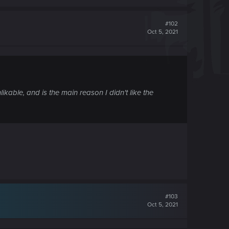
#102
Oct 5, 2021
ikable, and is the main reason I didn't like the
#103
Oct 5, 2021