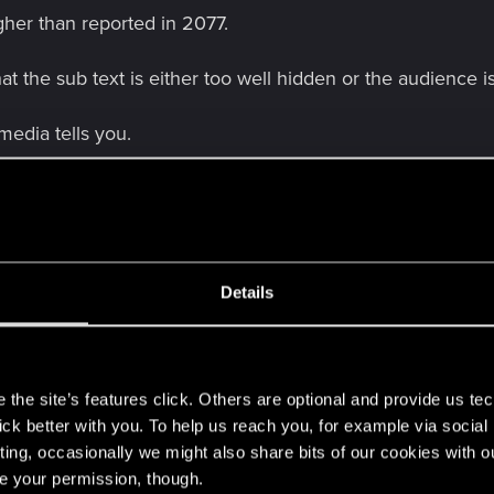
gher than reported in 2077.
at the sub text is either too well hidden or the audience 
media tells you.
lvas
and 3 others
Details
s. If the world is already dead to him then why proceed on
s
l yourself?
the site’s features click. Others are optional and provide us tec
lick better with you. To help us reach you, for example via socia
ser rocker try hard rebel. The character is as poorly writte
ting, occasionally we might also share bits of our cookies with o
re your permission, though.