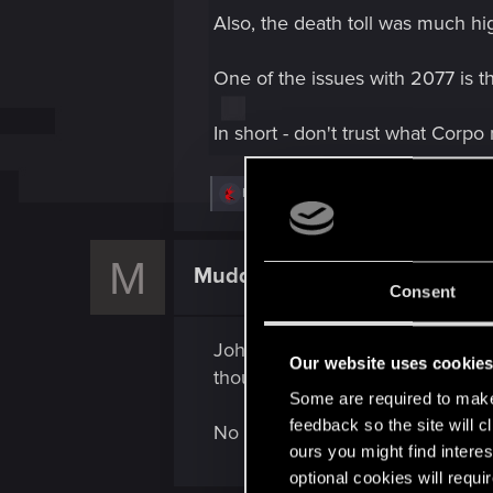
Also, the death toll was much hi
One of the issues with 2077 is th
In short - don't trust what Corpo 
R
Hayashi.226
,
Shawna_Williams_St
,
GogRe
e
a
c
M
t
Muddpitt
Senior user
i
Consent
o
n
s
Johnny is a bit of cliché anyway
:
Our website uses cookie
thousands of people? Why not kil
Some are required to make 
feedback so the site will c
No instead be a self indulgent po
ours you might find interes
optional cookies will requi