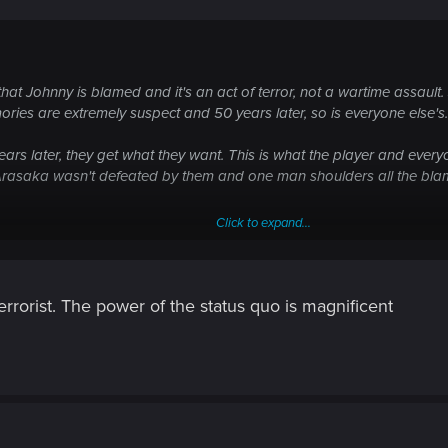
ta hoard in the basement, targetted by Strike Team Beta. Super val
that Johnny is blamed and it's an act of terror, not a wartime assault
ting.
ories are extremely suspect and 50 years later, so is everyone else's.
0 plus years since the DataKrash and the world-wide Net that existe
ars later, they get what they want. This is what the player and ever
, Arasaka wasn't defeated by them and one man shoulders all the bl
he age of disinformation is very much a Cyberpunk theme.
Click to expand...
with nuking the tower, although he was told it would be contained to 
nning group. It was war, no one had clean hands. But Johnny never de
d. If he even placed it at all.
rorist. The power of the status quo is magnificent
an reported in 2077.
sub text is either too well hidden or the audience isn't encouraged to 
tells you.