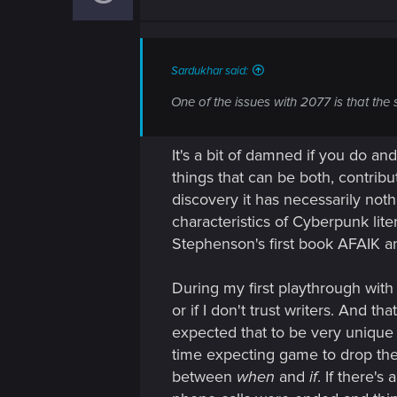
o
n
s
:
Sardukhar said:
One of the issues with 2077 is that the 
It's a bit of damned if you do a
things that can be both, contribu
discovery it has necessarily noth
characteristics of Cyberpunk lite
Stephenson's first book AFAIK an
During my first playthrough with
or if I don't trust writers. And 
expected that to be very unique 
time expecting game to drop the b
between
when
and
if
. If there'