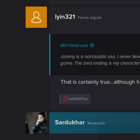
lyin321
Forum regular
EMT-Fields said:
Johnny is a narcissistic ass. I never li
game. The best ending is my character b
That is certainly true...althoug
R
LeKill3rFou
e
a
c
t
Sardukhar
Moderator
i
o
n
s