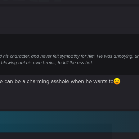
ked his character, and never felt sympathy for him. He was annoying, unl
lowing out his own brains, to kill the ass hat.
h he can be a charming asshole when he wants to