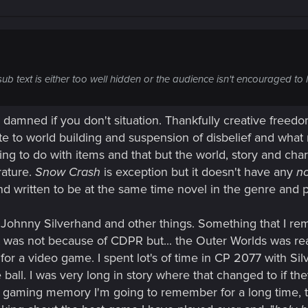
sub text is either too well hidden or the audience isn't encouraged to 
nd damned if you don't situation. Thankfully creative freed
te to world building and suspension of disbelief and what 
ing to do with items and that but the world, story and chara
rature.
Snow Crash
is exception but it doesn't have any
no
d written to be at the same time novel in the genre and 
 Johnny Silverhand and other things. Something that I reme
that was not because of CDPR but... the Outer Worlds was re
for a video game. I spent lot's of time in CP 2077 with Si
all. I was very long in story where that changed to if the
s a gaming memory I'm going to remember for a long time, th