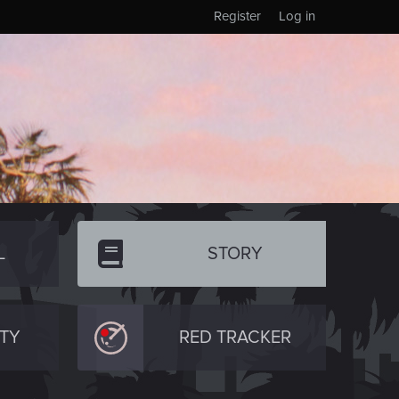
Register
Log in
L
STORY
TY
RED TRACKER