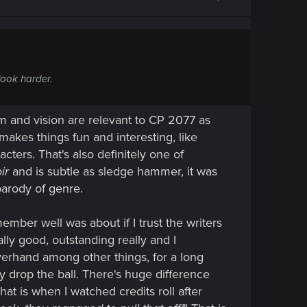
look harder.
om and vision are relevant to CP 2077 as
makes things fun and interesting, like
cters. That's also definitely one of
ir
and is subtle as sledge hammer, it was
parody of genre.
mber well was about if I trust the writers
ally good, outstanding really and I
lverhand among other things, for a long
y drop the ball. There's huge difference
at is when I watched credits roll after