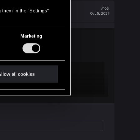
#105
 them in the “Settings”
Oct 5, 2021
Marketing
imeline as canon, too, so, yes.
llow all cookies
ral operators, including Morgan Blackhand. Night
t Arasaka was supposed to chase as the main team.