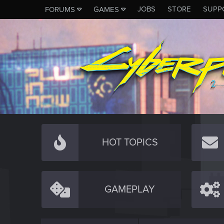
JOBS
STORE
SUPP
FORUMS
GAMES
HOT TOPICS
GAMEPLAY