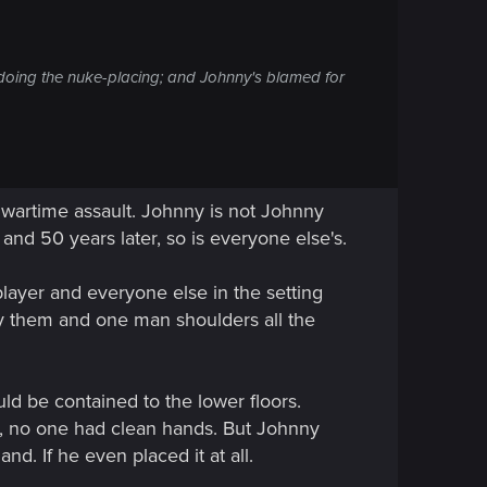
's doing the nuke-placing; and Johnny's blamed for
 a wartime assault. Johnny is not Johnny
and 50 years later, so is everyone else's.
player and everyone else in the setting
y them and one man shoulders all the
ld be contained to the lower floors.
ar, no one had clean hands. But Johnny
nd. If he even placed it at all.