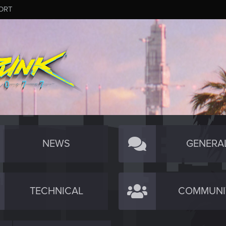
ORT
NEWS
GENERA
TECHNICAL
COMMUNI