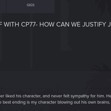
GIGS
F WITH CP77- HOW CAN WE JUSTIFY
ever liked his character, and never felt sympathy for him. 
e best ending is my character blowing out his own brains, to