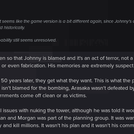
 it seems like the game version is a bit different again, since Johnny
 historically.
ability still seems unresolved.
en so that Johnny is blamed and it's an act of terror, not
n or even fabrication. His memories are extremely suspect 
50 years later, they get what they want. This is what the 
isn't blamed for the bombing, Arasaka wasn't defeated b
nments come off clean or as victims.
issues with nuking the tower, although he was told it wou
itan and Morgan was part of the planning group. It was w
nd kill millions. It wasn't his plan and it wasn't his comma