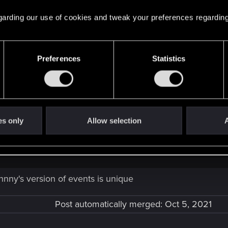
 regarding our use of cookies and tweak your preferences regarding
Preferences
Statistics
ltered. And Johnny...is not really Johnny either. CDPR holds the 2020 t
Future - September: The 4th Corporate War!
es only
Allow selection
A
ned to their head of technical services.
Click to expand...
hnny's version of events is unique
Post automatically merged:
Oct 5, 2021
ower was planned and executed by the US Gov and Militech and seve
 soil. Johnny was there as part of the distraction team, Alpha, tha