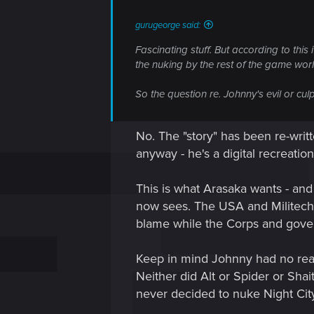
:
gurugeorge said:
Fascinating stuff. But according to this
the nuking by the rest of the game world
So the question re. Johnny's evil or culp
No. The "story" has been re-writt
anyway - he's a digital recreatio
This is what Arasaka wants - and 
now sees. The USA and Militech 
blame while the Corps and gover
Keep in mind Johnny had no real 
Neither did Alt or Spider or Sha
never decided to nuke Night City a