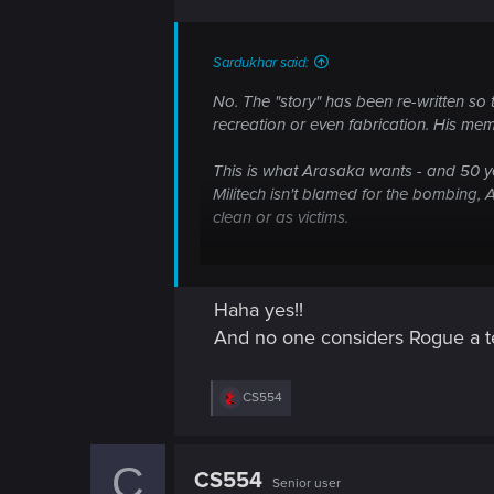
n
The MAIN objective was the Arasaka da
Sardukhar said:
sight.
No. The "story" has been re-written so 
Read the whole thing - it's quite illumina
recreation or even fabrication. His mem
Remember, though, by 2077, it's been 5
This is what Arasaka wants - and 50 ye
Militech isn't blamed for the bombing
Whole lotta BS out there. Of course! T
clean or as victims.
Keep in mind Johnny had no real issues 
Shaitan and Morgan was part of the pla
Haha yes!!
wasn't his plan and it wasn't his comman
And no one considers Rogue a ter
Also, the death toll was much higher th
R
CS554
One of the issues with 2077 is that the 
e
a
In short - don't trust what Corpo media 
c
C
t
CS554
Senior user
i