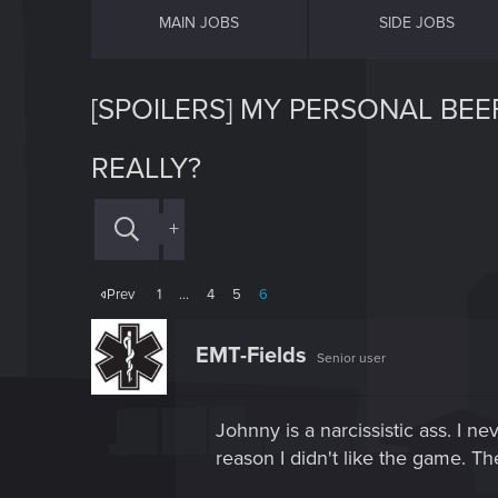
MAIN JOBS
SIDE JOBS
[SPOILERS] MY PERSONAL BEE
REALLY?
+
Prev
1
…
4
5
6
EMT-Fields
Senior user
Johnny is a narcissistic ass. I n
reason I didn't like the game. Th