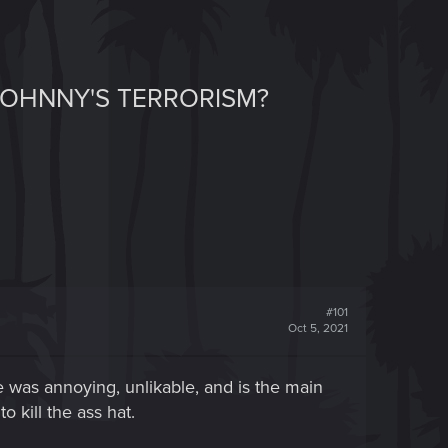
 JOHNNY'S TERRORISM?
#101
Oct 5, 2021
He was annoying, unlikable, and is the main
 kill the ass hat.