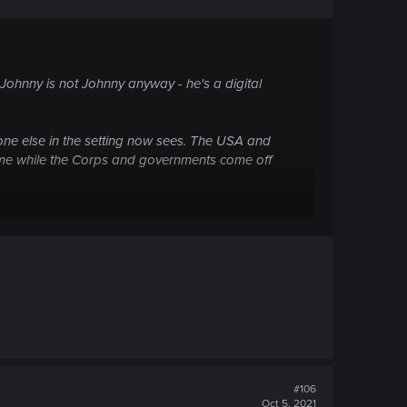
uable as the DataKrash was eating everything in
. Johnny is not Johnny anyway - he's a digital
d at that time going down.
yone else in the setting now sees. The USA and
ame while the Corps and governments come off
the lower floors. Neither did Alt or Spider or
cided to nuke Night City and kill millions. It
look harder.
#106
Oct 5, 2021