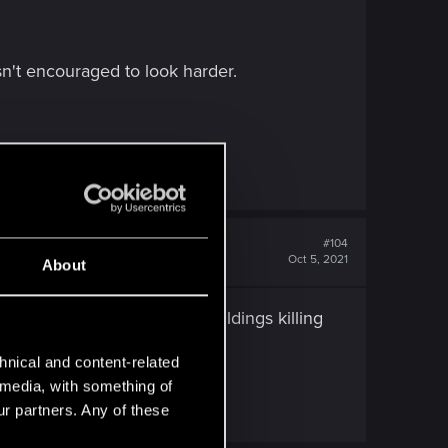
isn't encouraged to look harder.
#104
Oct 5, 2021
About
 said world? Why blow up buildings killing
hnical and content-related
l media, with something of
n as the overall story.
ur partners. Any of these