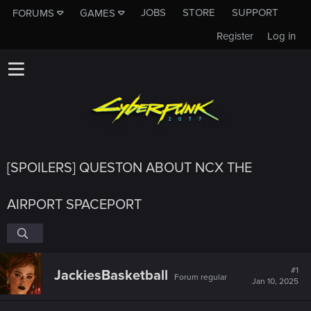
JOBS
STORE
SUPPORT
FORUMS
GAMES
Register
Log in
[SPOILERS] QUESTON ABOUT NCX THE
AIRPORT SPACEPORT
#1
JackiesBasketball
Forum regular
Jan 10, 2025