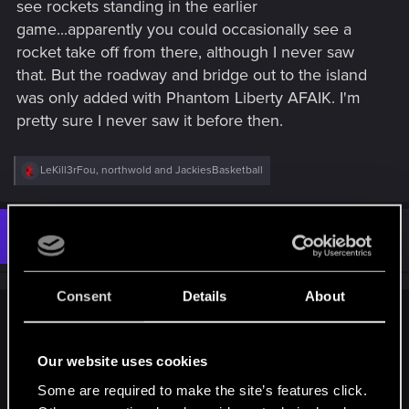
see rockets standing in the earlier
game...apparently you could occasionally see a
rocket take off from there, although I never saw
that. But the roadway and bridge out to the island
was only added with Phantom Liberty AFAIK. I'm
pretty sure I never saw it before then.
R
LeKill3rFou
,
northwold
and
JackiesBasketball
e
a
c
t
#3
northwold
Senior user
i
Jan 19, 2025
o
n
s
Consent
Details
About
:
Tokenn77 said:
There was an inaccessible island where you could see
Our website uses cookies
rockets standing in the earlier game...apparently you could
Some are required to make the site’s features click.
occasionally see a rocket take off from there, although I