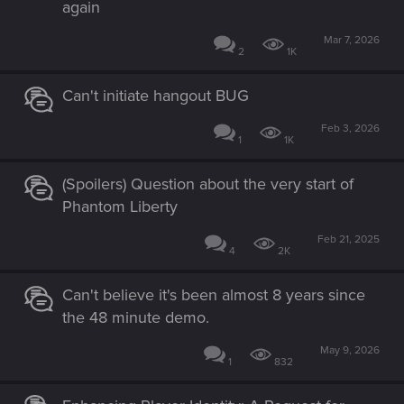
again
Mar 7, 2026
2
1K
Can't initiate hangout BUG
Feb 3, 2026
1
1K
(Spoilers) Question about the very start of
Phantom Liberty
Feb 21, 2025
4
2K
Can't believe it's been almost 8 years since
the 48 minute demo.
May 9, 2026
1
832