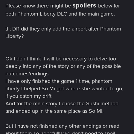
spoilers
Please know there might be
below for
both Phantom Liberty DLC and the main game.
tl ; DR did they only add the airport after Phantom
Liberty?
Ok I don't think it will be necessary to delve too
deeply into any of the story or any of the possible
outcomes/endings.
I have only finished the game 1 time, phantom
liberty I helped So Mi get where she wanted to go,
if you catch my drift.
And for the main story I chose the Sushi method
and ended up in the same place as So Mi.
But I have not finished any other endings or read
about them so hopefully we don't need to spoil