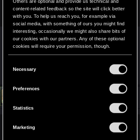
Others are optional and provide us technical and
never saw that. But the roadway and bridge out to the island
was only added with Phantom Liberty AFAIK. I'm pretty sure I
content-related feedback so the site will click better
never saw it before then.
with you. To help us reach you, for example via
social media, with something of ours you might find
interesting, occasionally we might also share bits of
I THINK the bridge was there (might be wrong but
our cookies with our partners. Any of these optional
I vaguely remember seeing it from the distance)
cookies will require your permission, though.
but you couldn't drive it. Launchers really did lift
off very, very occasionally!
You’ll find all the details regarding our use of cookies
C
and tweak your preferences regarding them in the
Necessary
o
R
LeKill3rFou
“Settings” menu below.
n
e
a
s
Preferences
c
e
t
#4
LeKill3rFou
Mentor
i
Jan 19, 2025
n
o
t
Statistics
n
s
S
:
e
northwold said:
Marketing
l
I THINK the bridge was there (might be wrong but I vaguely
e