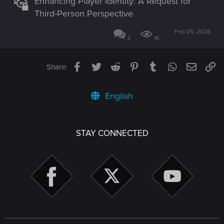
Enhancing Player Identity: A Request for
Third-Person Perspective
Feb 25, 2026
2
1K
Facebook
Twitter
Reddit
Pinterest
Tumblr
WhatsApp
Email
Li
Share:
English
STAY CONNECTED