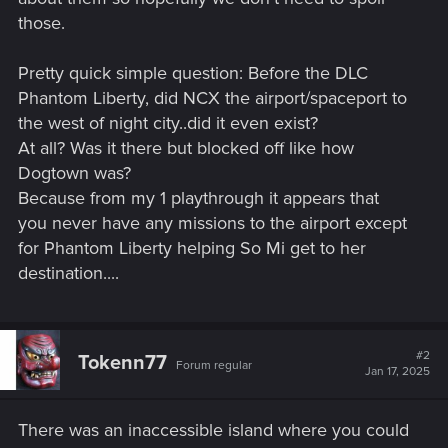
those.
Pretty quick simple question: Before the DLC
Phantom Liberty, did NCX the airport/spaceport to
the west of night city..did it even exist?
At all? Was it there but blocked off like how
Dogtown was?
Because from my 1 playthrough it appears that
you never have any missions to the airport except
for Phantom Liberty helping So Mi get to her
destination....
#2
Tokenn77
Forum regular
Jan 17, 2025
There was an inaccessible island where you could