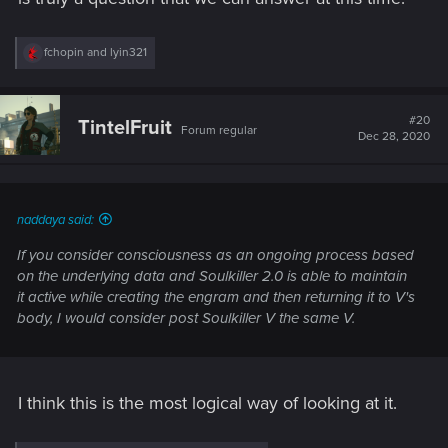
R
fchopin
and
lyin321
e
a
c
t
#20
TintelFruit
Forum regular
i
Dec 28, 2020
o
n
s
:
naddaya said:
If you consider consciousness as an ongoing process based
on the underlying data and Soulkiller 2.0 is able to maintain
it active while creating the engram and then returning it to V's
body, I would consider post Soulkiller V the same V.
I think this is the most logical way of looking at it.