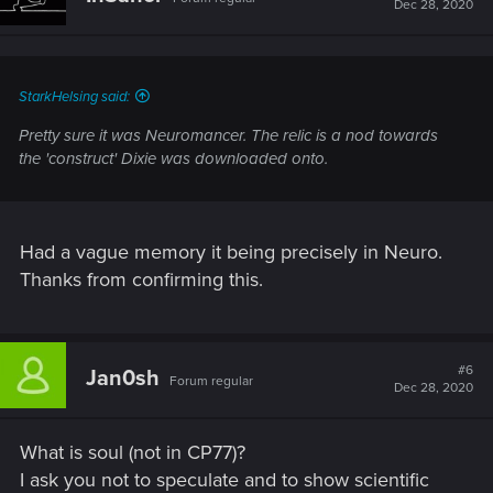
Dec 28, 2020
o
n
s
:
StarkHelsing said:
Pretty sure it was Neuromancer. The relic is a nod towards
the 'construct' Dixie was downloaded onto.
Had a vague memory it being precisely in Neuro.
Thanks from confirming this.
#6
Jan0sh
Forum regular
Dec 28, 2020
What is soul (not in CP77)?
I ask you not to speculate and to show scientific