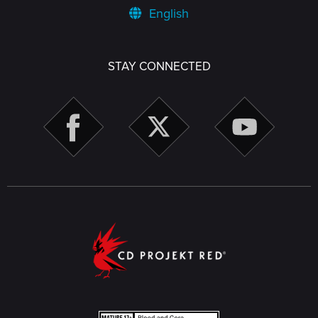
English
STAY CONNECTED