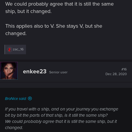
We could probably agree that it is still the same
ship, but it changed.
This applies also to V. She stays V, but she
changed.
R
zac_16
e
a
c
t
#16
enkee23
Senior user
i
Dec 28, 2020
o
n
s
:
BroNice said:
If you travel with a ship, and on your journey you exchange
bit by bit the parts of that ship, is it still the same ship?
We could probably agree that it is still the same ship, but it
changed.