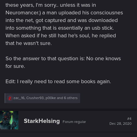
these years, I'm sorry.. unless it was in
Neuromancer.) a man uploaded his consciousnes
into the net, got captured and was downloaded
into something that is essentially an usb stick.
When asked if he still had he's soul, he replied
that he wasn't sure.
So the answer to that question is: No one knows
for sure.
Edit: I really need to read some books again.
R
zac_16
,
Crusher93
,
p00ke
and 6 others
e
a
c
t
#4
StarkHelsing
Forum regular
i
Dec 28, 2020
o
n
s