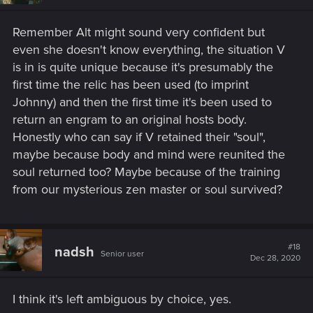
Remember Alt might sound very confident but
even she doesn't know everything, the situation V
is in is quite unique because it's presumably the
first time the relic has been used (to imprint
Johnny) and then the first time it's been used to
return an engram to an original hosts body.
Honestly who can say if V retained their "soul",
maybe because body and mind were reunited the
soul returned too? Maybe because of the training
from our mysterious zen master or soul survived?
#18
nadsh
Senior user
Dec 28, 2020
I think it's left ambiguous by choice, yes.