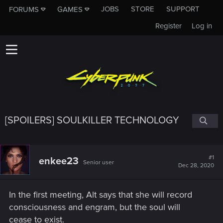
JOBS
STORE
SUPPORT
FORUMS
GAMES
Register
Log in
[SPOILERS] SOULKILLER TECHNOLOGY
#1
enkee23
Senior user
Dec 28, 2020
In the first meeting, Alt says that she will record
consciousness and engram, but the soul will
cease to exist.