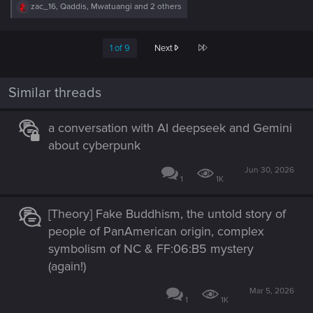
R
zac_16
,
Qaddis
,
Mwatuangi
and 2 others
e
a
c
Last
1 of 9
Next
t
i
o
n
Similar threads
s
:
a conversation with AI deepseek and Gemini
about cyberpunk
Jun 30, 2026
1
1K
[Theory] Fake Buddhism, the untold story of
people of PanAmerican origin, complex
symbolism of NC & FF:06:B5 mystery
(again!)
Mar 5, 2026
1
1K