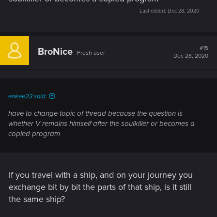
Last edited:
Dec 28, 2020
#15
BroNice
Fresh user
Dec 28, 2020
enkee23 said:
have to change topic of thread because the question is
whether V remains himself after the soulkiller or becomes a
copied program
If you travel with a ship, and on your journey you
exchange bit by bit the parts of that ship, is it still
the same ship?