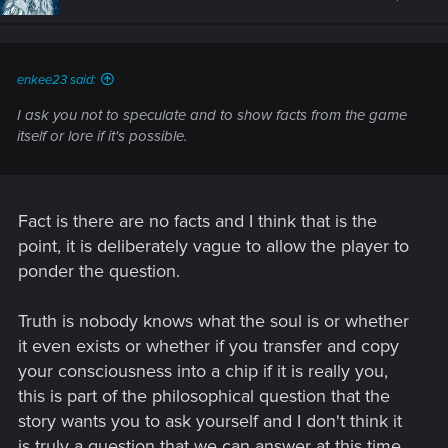
o
n
s
:
enkee23 said:
I ask you not to speculate and to show facts from the game
itself or lore if it's possible.
Fact is there are no facts and I think that is the
point, it is deliberately vague to allow the player to
ponder the question.
Truth is nobody knows what the soul is or whether
it even exists or whether if you transfer and copy
your consciousness into a chip if it is really you,
this is part of the philosophical question that the
story wants you to ask yourself and I don't think it
is truly a question that we can answer at this time.