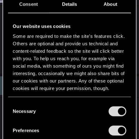
o
Consent
Details
About
n
s
To verify whether something exists, you first have
:
to know what it is you're talking about. The use of
Our website uses cookies
the word "soul" is easy. What a soul actually is,
Some are required to make the site’s features click.
however, that's the question that needs to be
Others are optional and provide us technical and
answered first.
content-related feedback so the site will click better
with you. To help us reach you, for example via
R
eladrius
social media, with something of ours you might find
e
a
interesting, occasionally we might also share bits of
c
our cookies with our partners. Any of these optional
t
#13
EngryEngineer
Senior user
i
cookies will require your permission, though.
Dec 28, 2020
o
n
s
You’ll find all the details regarding our use of cookies
C
In the side content there is a lot of speculation on
:
and tweak your preferences regarding them in the
Necessary
o
this, with some pretty significantly different view
“Settings” menu below.
n
points. I don't think it can be known, and it seems
s
pretty clear that CDPR didn't attempt to define it.
Preferences
e
To not throw out a bunch of spoilers you can have