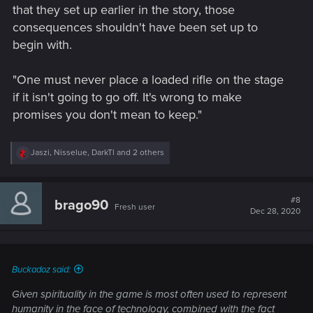
that they set up earlier in the story, those
consequences shouldn't have been set up to
begin with.
"One must never place a loaded rifle on the stage
if it isn't going to go off. It's wrong to make
promises you don't mean to keep."
R
Jaszi
,
Nisselue
,
DarkTl
and 2 others
e
a
c
t
#8
brago90
Fresh user
i
Dec 28, 2020
o
n
s
:
Buckadoz said:
Given spirituality in the game is most often used to represent
humanity in the face of technology, combined with the fact