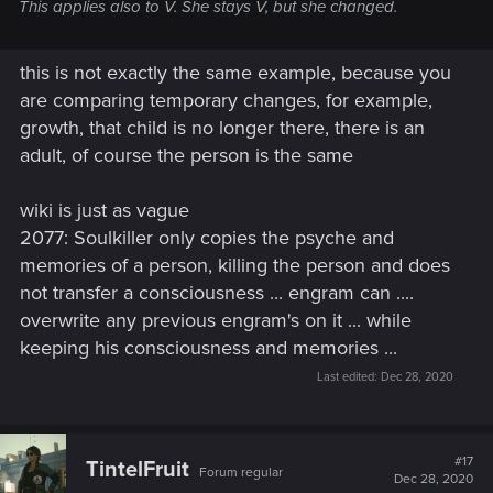
This applies also to V. She stays V, but she changed.
this is not exactly the same example, because you
are comparing temporary changes, for example,
growth, that child is no longer there, there is an
adult, of course the person is the same
wiki is just as vague
2077: Soulkiller only copies the psyche and
memories of a person, killing the person and does
not transfer a consciousness ... engram can ....
overwrite any previous engram's on it ... while
keeping his consciousness and memories ...
Last edited:
Dec 28, 2020
#17
TintelFruit
Forum regular
Dec 28, 2020