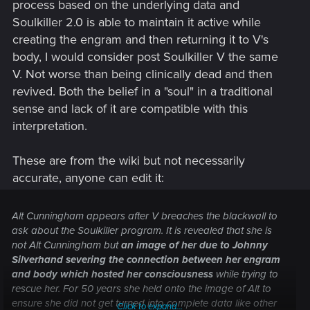
process based on the underlying data and
Soulkiller 2.0 is able to maintain it active while
creating the engram and then returning it to V's
body, I would consider post Soulkiller V the same
V. Not worse than being clinically dead and then
revived. Both the belief in a "soul" in a traditional
sense and lack of it are compatible with this
interpretation.
These are from the wiki but not necessarily
accurate, anyone can edit it:
Alt Cunningham appears after V breaches the blackwall to
ask about the Soulkiller program. It is revealed that she is
not Alt Cunningham but
an image of her due to Johnny
Silverhand severing the connection between her engram
and body which hosted her consciousness
while trying to
rescue her. For 50 years she held onto the image of Alt to
ensure she did not get turned into complete data like other
Click to expand...