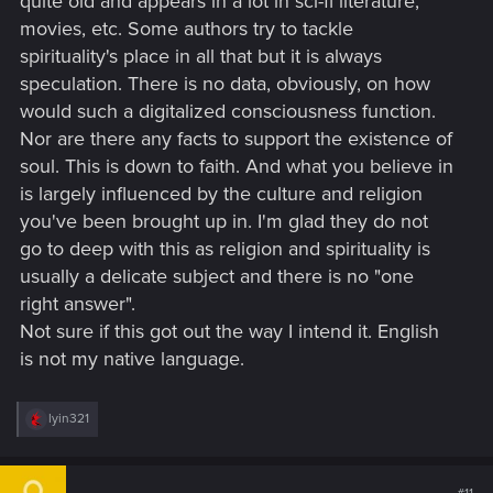
quite old and appears in a lot in sci-fi literature,
movies, etc. Some authors try to tackle
spirituality's place in all that but it is always
speculation. There is no data, obviously, on how
would such a digitalized consciousness function.
Nor are there any facts to support the existence of
soul. This is down to faith. And what you believe in
is largely influenced by the culture and religion
you've been brought up in. I'm glad they do not
go to deep with this as religion and spirituality is
usually a delicate subject and there is no "one
right answer".
Not sure if this got out the way I intend it. English
is not my native language.
R
lyin321
e
a
c
t