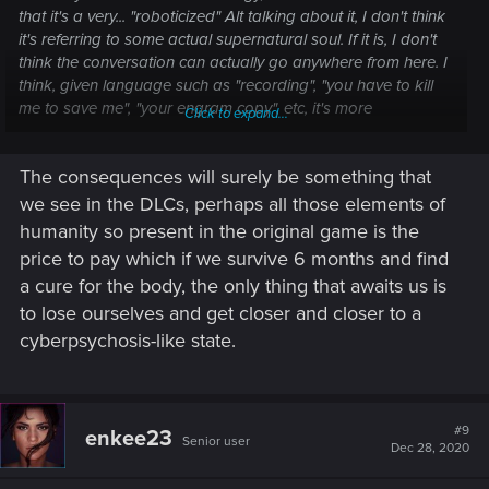
that it's a very... "roboticized" Alt talking about it, I don't think
it's referring to some actual supernatural soul. If it is, I don't
think the conversation can actually go anywhere from here. I
think, given language such as "recording", "you have to kill
me to save me", "your engram copy", etc, it's more
Click to expand...
reasonable to believe that what's "lost" in Soulkiller is that
you will actually die, and what lives on is a copy with a new
The consequences will surely be something that
sense of self.
we see in the DLCs, perhaps all those elements of
But really, the problem with Soulkiller is that this conversation
humanity so present in the original game is the
has to happen. When you first meet Alt, this "death of the
price to pay which if we survive 6 months and find
soul" is portrayed as the steep cost of using Soulkiller.
a cure for the body, the only thing that awaits us is
"Everything changes." However, once you reach the end of
to lose ourselves and get closer and closer to a
the game, a line of dialogue of V being mad that it was used
on her without her permission is about the extent the game
cyberpsychosis-like state.
grapples with the whole thing. The actual soul killing part of
Soulkiller is a perfect example of Chekhov's Gun, and simply
bad writing rather than something intentionally left open to
interpretation. If they weren't even going to acknowledge the
#9
enkee23
Senior user
Dec 28, 2020
consequences of Soulkiller that they set up earlier in the
story, those consequences shouldn't have been set up to