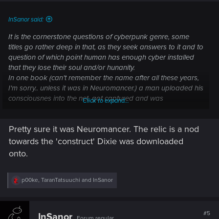
:
InSanor said:
It is the cornerstone questions of cyberpunk genre, some
titles go rather deep in that, as they seek answers to it and to
question of which point human has enough cyber installed
that they lose their soul and/or hunanity.
In one book (can't remember the name after all these years,
I'm sorry.. unless it was in Neuromancer.) a man uploaded his
consciousnes into the net, got captured and was
Click to expand...
downloaded into something that is essentially an usb stick.
When asked if he still had he's soul, he replied that he wasn't
Pretty sure it was Neuromancer. The relic is a nod
sure.
towards the 'construct' Dixie was downloaded
So the answer to that question is: No one knows for sure.
onto.
Edit: I really need to read some books again.
R
p00ke
,
TaranTatsuuchi
and
InSanor
e
a
c
t
#5
InSanor
Forum regular
i