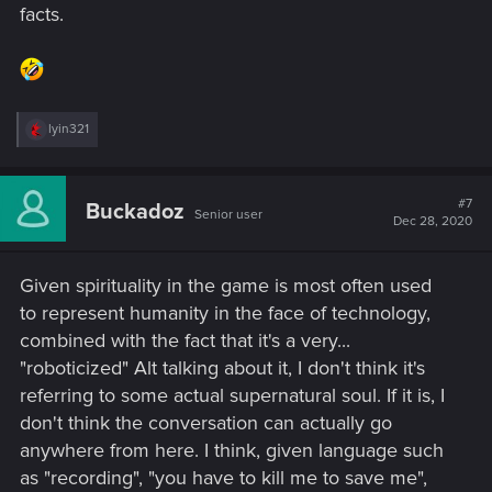
facts.
R
lyin321
e
a
c
t
#7
Buckadoz
Senior user
i
Dec 28, 2020
o
n
s
Given spirituality in the game is most often used
:
to represent humanity in the face of technology,
combined with the fact that it's a very...
"roboticized" Alt talking about it, I don't think it's
referring to some actual supernatural soul. If it is, I
don't think the conversation can actually go
anywhere from here. I think, given language such
as "recording", "you have to kill me to save me",