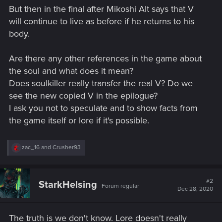
But then in the final after Mikoshi Alt says that V
will continue to live as before if he returns to his
body.
Are there any other references in the game about
the soul and what does it mean?
Does soulkiller really transfer the real V? Do we
see the new copied V in the epilogue?
I ask you not to speculate and to show facts from
the game itself or lore if it's possible.
R
zac_16
and
Crusher93
e
a
c
t
#2
StarkHelsing
Forum regular
i
Dec 28, 2020
o
n
s
The truth is we don't know. Lore doesn't really
: