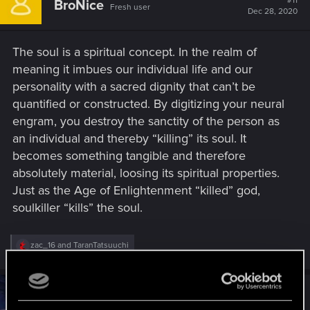
#11
BroNice
Fresh user
i
Dec 28, 2020
o
n
s
The soul is a spiritual concept. In the realm of
:
meaning it imbues our individual life and our
personality with a sacred dignity that can’t be
quantified or constructed. By digitizing your neural
engram, you destroy the sanctity of the person as
an individual and thereby “killing” its soul. It
becomes something tangible and therefore
absolutely material, loosing its spiritual properties.
Just as the Age of Enlightenment “killed” god,
soulkiller “kills” the soul.
R
zac_16
and
TaranTatsuuchi
e
a
c
t
#12
lokozar
Fresh user
i
Dec 28, 2020