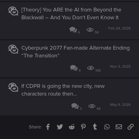
[Theory] You ARE the AI from Beyond the
Blackwall – And You Don't Even Know It
Feb 24, 2026
6
5K
Cyberpunk 2077 Fan-made Alternate Ending
“The Transition”
Nov 3, 2025
9
10K
If CDPR is going the new city, new
characters route then...
May 9, 2026
3
4K
Facebook
Twitter
Reddit
Pinterest
Tumblr
WhatsApp
Email
Li
Share: