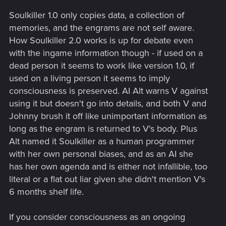
Soulkiller 1.0 only copies data, a collection of
memories, and the engrams are not self aware.
How Soulkiller 2.0 works is up for debate even
with the ingame information though - if used on a
dead person it seems to work like version 1.0, if
used on a living person it seems to imply
consciousness is preserved. AI Alt warns V against
using it but doesn't go into details, and both V and
Johnny brush it off like unimportant information as
long as the engram is returned to V's body. Plus
Alt named it Soulkiller as a human programmer
with her own personal biases, and as an AI she
has her own agenda and is either not infallible, too
literal or a flat out liar given she didn't mention V's
6 months shelf life.
If you consider consciousness as an ongoing