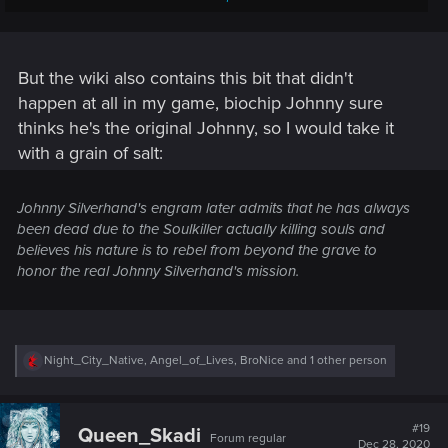
AIs.
If the host is still connected to the Soulkiller the engram can
be transferred back to the host's body and overwrite any
But the wiki also contains this bit that didn't
previous engram's on it, giving V a chance to overwrite
happen at all in my game, biochip Johnny sure
Johnny Silverhand's psyche and memories from his brain
thinks he's the original Johnny, so I would take it
while
keeping his consciousness and memories
.
with a grain of salt:
Johnny Silverhand's engram later admits that he has always
been dead due to the Soulkiller actually killing souls and
believes his nature is to rebel from beyond the grave to
honor the real Johnny Silverhand's mission.
R
Night_City_Native
,
Angel_of_Lives
,
BroNice
and 1 other person
e
a
c
t
#19
Queen_Skadi
Forum regular
i
Dec 28, 2020