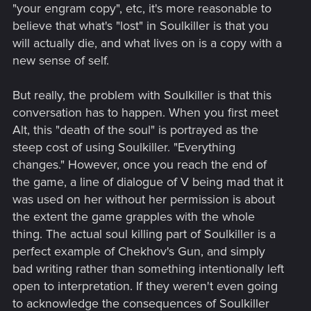
"your engram copy", etc, it's more reasonable to
believe that what's "lost" in Soulkiller is that you
will actually die, and what lives on is a copy with a
new sense of self.
But really, the problem with Soulkiller is that this
conversation has to happen. When you first meet
Alt, this "death of the soul" is portrayed as the
steep cost of using Soulkiller. "Everything
changes." However, once you reach the end of
the game, a line of dialogue of V being mad that it
was used on her without her permission is about
the extent the game grapples with the whole
thing. The actual soul killing part of Soulkiller is a
perfect example of Chekhov's Gun, and simply
bad writing rather than something intentionally left
open to interpretation. If they weren't even going
to acknowledge the consequences of Soulkiller