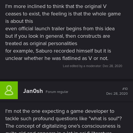
begin with.
I'm more inclined to think that the original V
ceases to exist, the feeling is that the whole game
"One must never place a loaded rifle on the stage if it isn't
is about this
going to go off. It's wrong to make promises you don't mean
to keep."
even official launch trailer begins from this idea
but if you look in general, then constructs are
treated as original personalities
for example, Saburo recorded himself but it is
unclear whether he was flatlined as V or not.
Last edited by a moderator:
Dec 28, 2020
#10
Jan0sh
Forum regular
Dec 28, 2020
I'm not the one expecting a game developer to
tackle such profound questions like "what is soul"?
The concept of digitalizing one's consciousness is