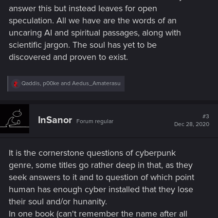
answer this but instead leaves for open
speculation. All we have are the words of an
uncaring AI and spiritual passages, along with
scientific jargon. The soul has yet to be
discovered and proven to exist.
R
Qaddis
,
p00ke
and
Aedus_Amaterasu
e
a
c
t
#3
InSanor
Forum regular
i
Dec 28, 2020
o
n
s
It is the cornerstone questions of cyberpunk
:
genre, some titles go rather deep in that, as they
seek answers to it and to question of which point
human has enough cyber installed that they lose
their soul and/or hunanity.
In one book (can't remember the name after all