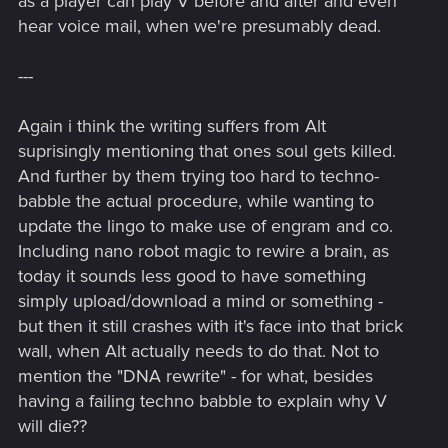
as a player can play V before and after and even
Now the murky, theory part:
As for the DNA problem, I bet it wasn't supposed to be used
hear voice mail, when we're presumably dead.
on a body with much different DNA... the game doesn't
specify it, but I guess those original failed attempts were
---
using a cloned body (even if in the "Devil" ending, the one in
which you side with Arasaka, it is discovered that a direct
Again i think the writing suffers from Alt
relative can be used for this... which leads me to a theory that
suprisingly mentioning that ones soul gets killed.
Arasaka had to clone Johnny's body for those tests). The
biochip uses nanites to rewrite host's brain while being pretty
And further by them trying too hard to techno-
agressive about that, and the DNA compatibility is there
babble the actual procedure, while wanting to
probably to assure that immune system of the body won't
update the lingo to make use of engram and co.
reject those changes.
Including nano robot magic to rewire a brain, as
today it sounds less good to have something
And now full-on theory time:
simply upload/download a mind or something -
Dunno about the copy vs. tranfer aspect, but from what I
but then it still crashes with it's face into that brick
was able to gather, Soulkiller, in its current form, leaves body
wall, when Alt actually needs to do that. Not to
of its victim seemingly braindead, with blank mind, as in the
mention the "DNA rewrite" - for what, besides
process of forcibly extracting all the data from one's brain
having a failing techno babble to explain why V
essentially destroys what is written in it. The version of 2077
(or 2023, for that matter) might not be the same as what Alt
will die??
was forced to write for Arasaka back in 2013, as Arasaka