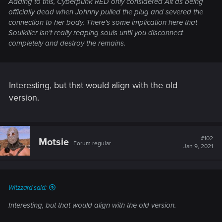
Adding to this, Cyberpunk RED only considered Alt as being
officially dead when Johnny pulled the plug and severed the
connection to her body. There's some implication here that
Soulkiller isn't really reaping souls until you disconnect
completely and destroy the remains.
Interesting, but that would align with the old
version.
#102
Motsie
Forum regular
Jan 9, 2021
Witzzard said:
Interesting, but that would align with the old version.