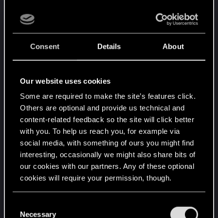
That biochip is, in a way, unique, or at least it is of
a very, very limited production.
Now the murky, theory part:
Consent
Details
About
As for the DNA problem, I bet it wasn't supposed
to be used on a body with much different DNA...
the game doesn't specify it, but I guess those
Our website uses cookies
original failed attempts were using a cloned body
Some are required to make the site’s features click.
(even if in the "Devil" ending, the one in which
Others are optional and provide us technical and
you side with Arasaka, it is discovered that a direct
content-related feedback so the site will click better
relative can be used for this... which leads me to a
with you. To help us reach you, for example via
theory that Arasaka had to clone Johnny's body
social media, with something of ours you might find
for those tests). The biochip uses nanites to
interesting, occasionally we might also share bits of
rewrite host's brain while being pretty agressive
our cookies with our partners. Any of these optional
about that, and the DNA compatibility is there
cookies will require your permission, though.
probably to assure that immune system of the
body won't reject those changes.
You’ll find all the details regarding our use of cookies
C
and tweak your preferences regarding them in the
Necessary
o