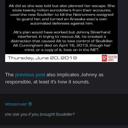
The
previous post
also implicates Johnny as
responsible, at least it's how it sounds.
Witzzard said:
she ask you if you brought Soulkiller?