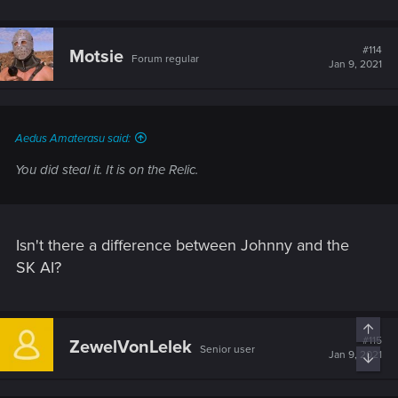
#114
Motsie
Forum regular
Jan 9, 2021
Aedus Amaterasu said:
You did steal it. It is on the Relic.
Isn't there a difference between Johnny and the
SK AI?
Top
#115
ZewelVonLelek
Senior user
Jan 9, 2021
Bott