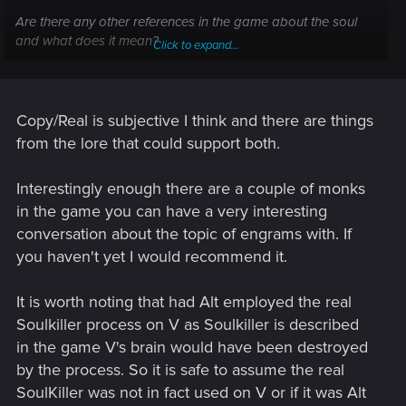
Are there any other references in the game about the soul
and what does it mean?
Click to expand...
Does soulkiller really transfer the real V? Do we see the new
copied V in the epilogue?
I ask you not to speculate and to show facts from the game
itself or lore if it's possible.
Copy/Real is subjective I think and there are things
from the lore that could support both.
Interestingly enough there are a couple of monks
in the game you can have a very interesting
conversation about the topic of engrams with. If
you haven't yet I would recommend it.
It is worth noting that had Alt employed the real
Soulkiller process on V as Soulkiller is described
in the game V's brain would have been destroyed
by the process. So it is safe to assume the real
SoulKiller was not in fact used on V or if it was Alt