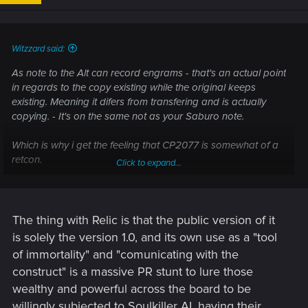
n
s
:
Witzzard said:
As note to the Alt can record engrams - that's an actual point
in regards to the copy existing while the original keeps
existing. Meaning it difers from transfering and is actually
copying. - It's on the same not as your Saburo note.
Which is why i get the feeling that CP2077 is somewhat of a
retcon.
Click to expand...
Though if you read up Soulkiller in the Cyberpunk wiki - even
that wiki is speaking out against the immortality and "transfer
instead of copy" idea of the CP2020 sourebook somewhat. -
edit- So either a bad editor; or also some retcon in CP Red,
The thing with Relic is that the public version of it
given that gets mostly quoted?-/edit-
is solely the version 1.0, and its own use as a "tool
of immortality" and "comunicating with the
What's interesting to note, imo, is how unclear the actual Relic
construct" is a massive PR stunt to lure those
chip gets when you take the transfer idea from CP2020.
wealthy and powerful across the board to be
-> Why use a Relic 1.0, which isn't overwriting things, but
allowing communication with someone, when you don't need
willingly subjected to Soulkiller AI, having their