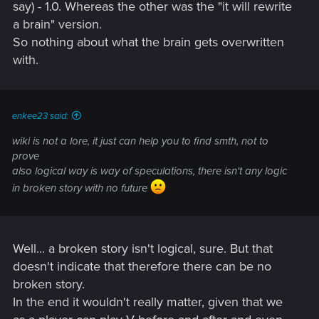
say) - 1.0. Whereas the other was the "it will rewrite
Morro Rock) is to learn all secrets and leverage they can
from people they normally wouldn't be able to touch.
a brain" version.
Basically, they would store engram through Mikoshi, then
So nothing about what the brain gets overwritten
copy it on the relic chip so their client get their loved one to
with.
converse with, and then they interrogate the copy (or more
precisely, they get into its memory). Relic 1.0 can't rewrite
consciousness.
enkee23 said:
The version 2.0 of Relic, the biochip, though... that was
wiki is not a lore, it just can help you to find smth, not to
Saburo Arasaka's pet project. It wasn't intended to be given
prove
to masses, Hellman himself says it. From what the game tells
also logical way is way of speculations, there isn't any logic
you, it was developed to allow one man, "the Emperor"
himself, Saburo Arasaka, to become immortal by transfering
in broken story with no future
his engram into a new body by rewriting its brain, and what
you get ingame into V's head is a testing version with the
most disposable engram that Arasaka has on it, that being
one Johnny Silverhand, and V is actually the first one on
Well... a broken story isn't logical, sure. But that
whom it succeeds to even start to rewrite the brain without
doesn't indicate that therefore there can be no
killing the body outright. That biochip is, in a way, unique, or
broken story.
at least it is of a very, very limited production.
In the end it wouldn't really matter, given that we