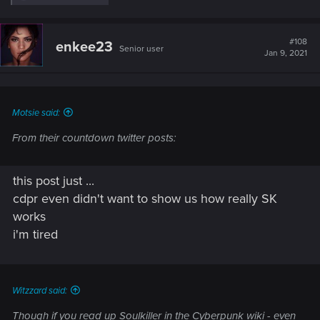
e
a
c
t
#108
enkee23
Senior user
i
Jan 9, 2021
o
n
s
:
Motsie said:
From their countdown twitter posts:
this post just ...
cdpr even didn't want to show us how really SK
works
i'm tired
Witzzard said:
Though if you read up Soulkiller in the Cyberpunk wiki - even