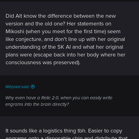
Did Alt know the difference between the new
version and the old one? Her statements on
Mikoshi (when you meet for the first time) seem
like conjecture, and don't line up with her original
understanding of the SK AI and what her original
plans were (escape back into her body where her
consciousness was preserved).
Witzzard said:
Why even have a Relic 2.0, when you can easily write
engrams into the brain directly?
It sounds like a logistics thing tbh. Easier to copy
engrams onto a disposable chip and distribute that