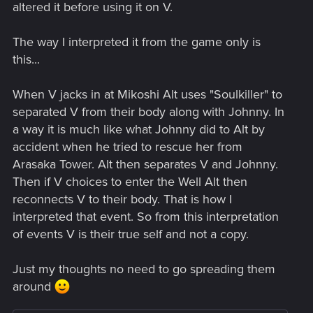
altered it before using it on V.
The way I interpreted it from the game only is
this...
When V jacks in at Mikoshi Alt uses "Soulkiller" to
separated V from their body along with Johnny. In
a way it is much like what Johnny did to Alt by
accident when he tried to rescue her from
Arasaka Tower. Alt then separates V and Johnny.
Then if V choices to enter the Well Alt then
reconnects V to their body. That is how I
interpreted that event. So from this interpretation
of events V is their true self and not a copy.
Just my thoughts no need to go spreading them
around