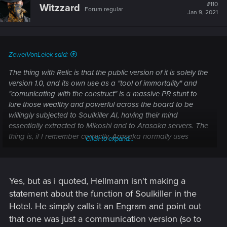
t
#110
Witzzard
Forum regular
i
Jan 9, 2021
o
n
s
:
ZewelVonLelek said:
The thing with Relic is that the public version of it is solely the
version 1.0, and its own use as a "tool of immortality" and
"comunicating with the construct" is a massive PR stunt to
lure those wealthy and powerful across the board to be
willingly subjected to Soulkiller AI, having their mind
essentially extracted to Mikoshi and to Arasaka servers. The
thing is, if I remember correctly, Arasaka normally uses
Click to expand...
Soulkiller to extract data and minds of people, including
competitors and those whose talent is too valuable to suffer
death, for the corp's own use. AFAIK they get the person
(either through Net, or physically into the same rig they put
Yes, but as i quoted, Hellmann isn't making a
Johnny into), then hit them with Soulkiller, and then they
statement about the function of Soulkiller in the
dispose of the body. When they go for the Relic and "Secure
Hotel. He simply calls it an Engram and point out
your Soul" program, the real reason behind it (at least
that one was just a communication version (so to
acording to Mike Pondsmith's ingame alter-ego, Mike from