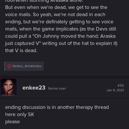
And for the philosophy, if V is the real V, if engram is just a
But even when we're dead, we get to see the
copy, that is a question for word's religions... From my point
of view, the best way it is descried would be after you save
voice mails. So yeah, we're not dead in each
the monk... it doesn't depend on what the body is, but if the
ending, but we're definately getting to see voice
consciousness on it is able to experience suffering, it is
mails, when the game implicates (as the Devs still
indeed alive and thus it posesses a soul. And the body is a
could pull a "Oh Johnny moved the hand; Araska
key.
just captured V" writing out of the hat to explain it)
Sorry for a lenghy post.
that V is dead.
R
Aedus_Amaterasu
e
a
c
t
#113
enkee23
Senior user
i
Jan 9, 2021
o
n
s
ending discussion is in another therapy thread
:
here only SK
please