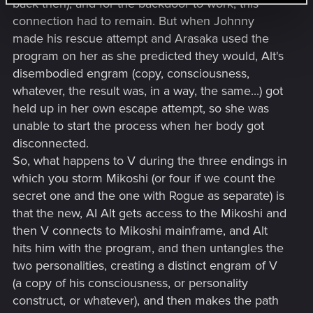
back then), and for the backdoor to work, this
connection had to remain. But when Johnny
made his rescue attempt and Arasaka used the
program on her as she predicted they would, Alt's
disembodied engram (copy, consciousness,
whatever, the result was, in a way, the same...) got
held up in her own escape attempt, so she was
unable to start the process when her body got
disconnected.
So, what happens to V during the three endings in
which you storm Mikoshi (or four if we count the
secret one and the one with Rogue as separate) is
that the new, AI Alt gets access to the Mikoshi and
then V connects to Mikoshi mainframe, and Alt
hits him with the program, and then untangles the
two personalities, creating a distinct engram of V
(a copy of his consciousness, or personality
construct, or whatever), and then makes the path