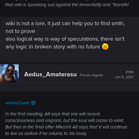
that wiki is speaking out against the immortality and "transfer
wiki is not a lore, it just can help you to find smth,
not to prove
also logical way is way of speculations, there isn't
any logic in broken story with no future
#109
Aedus_Amaterasu
Forum regular
Jan 9, 2021
enkee23 said:
In the first meeting, Alt says that she will record
consciousness and engram, but the soul will cease to exist.
But then in the final after Mikoshi Alt says that V will continue
to live as before if he returns to his body.