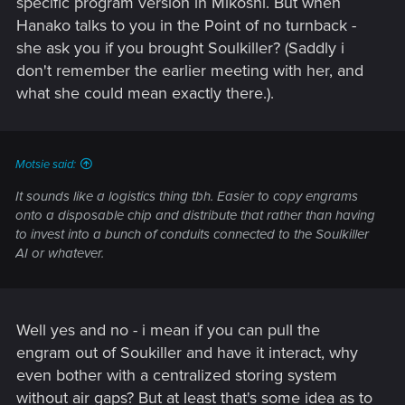
specific program version in Mikoshi. But when
Hanako talks to you in the Point of no turnback -
she ask you if you brought Soulkiller? (Saddly i
don't remember the earlier meeting with her, and
what she could mean exactly there.).
Motsie said:
It sounds like a logistics thing tbh. Easier to copy engrams
onto a disposable chip and distribute that rather than having
to invest into a bunch of conduits connected to the Soulkiller
AI or whatever.
Well yes and no - i mean if you can pull the
engram out of Soukiller and have it interact, why
even bother with a centralized storing system
without air gaps? But at least that's some idea as to