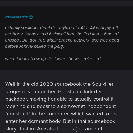
chadesh said:
actually soulkliller didnt do anything to ALT, Alt willingly left
her body. Johnny said it himself that she fled into subnet of
araska , but got trap within araska network. she was dead
before Johnny pulled the plug.
when johnny blew up the tower she was released.
Well in the old 2020 sourcebook the Soulkiller
program is run on her. But she included a
backdoor, making her able to actually control it.
Meaning she became a somewhat independent
"construct" in the computer, which wanted to re-
enter her dormant body. But in that sourcebook
story, Toshiro Arasaka topples (because of