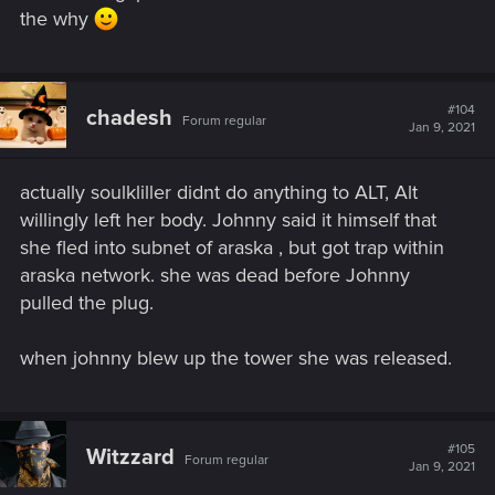
the why
#104
chadesh
Forum regular
Jan 9, 2021
actually soulkliller didnt do anything to ALT, Alt
willingly left her body. Johnny said it himself that
she fled into subnet of araska , but got trap within
araska network. she was dead before Johnny
pulled the plug.
when johnny blew up the tower she was released.
#105
Witzzard
Forum regular
Jan 9, 2021