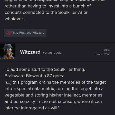
rather than having to invest into a bunch of
conduits connected to the Soulkiller AI or
whatever.
R
TintelFruit
and
Witzzard
e
a
c
t
#103
Witzzard
Forum regular
i
Jan 9, 2021
o
n
s
To add some stuff to the Soulkiller thing.
:
Brainware Blowout p.87 goes:
"(...) this program drains the memories of the target
into a special data matrix, turning the target into a
vegetable and storing his/her intellect, memories
and personality in the matrix prison, where it can
later be interogated as will."