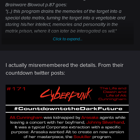
Brainware Blowout p.87 goes:
"(...) this program drains the memories of the target into a
special data matrix, turning the target into a vegetable and
storing his/her intellect, memories and personality in the
matrix prison, where it can later be interogated as will."
Click to expand...
But then again in the 2020 Sourcebook 2.ed - it's not Johnny
pulling the plug on Alt. So there's some vagueness?
I actually misremembered the details. From their
countdown twitter posts: