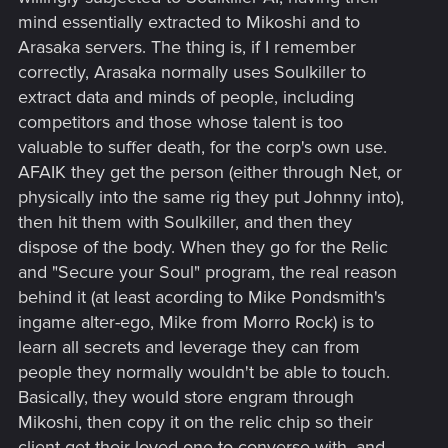
such a thing, as you easily already should be able to
mind essentially extracted to Mikoshi and to
communicate with an engram?
Arasaka servers. The thing is, if I remember
-> Why even have a Relic 2.0, when you can easily write
correctly, Arasaka normally uses Soulkiller to
engrams into the brain directly? ; Logically that wouldn't be
extract data and minds of people, including
able and the actual DNA problem (or some such) of. But then
again, as some Soulkiller descriptions (going from the CP
competitors and those whose talent is too
wiki) describe the copy process as frying the actual brain of
valuable to suffer death, for the corp's own use.
it's victims - therefore likely destroying the original patterns -
AFAIK they get the person (either through Net, or
how was it supposed to work beforehand?
physically into the same rig they put Johnny into),
then hit them with Soulkiller, and then they
So. Again it looks to me, as if it worked differently originally
dispose of the body. When they go for the Relic
and CP2077 writing changed it or something.
and "Secure your Soul" program, the real reason
behind it (at least acording to Mike Pondsmith's
ingame alter-ego, Mike from Morro Rock) is to
learn all secrets and leverage they can from
people they normally wouldn't be able to touch.
Basically, they would store engram through
Mikoshi, then copy it on the relic chip so their
client get their loved one to converse with, and