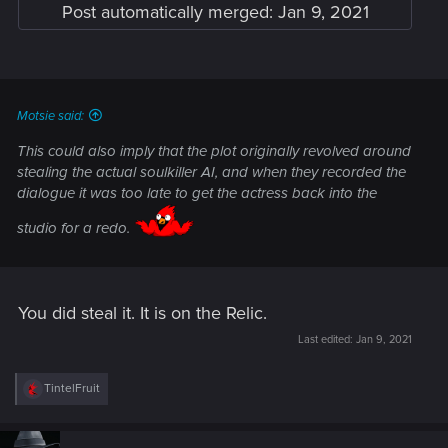
Post automatically merged:
Jan 9, 2021
Motsie said:
This could also imply that the plot originally revolved around
stealing the
actual
soulkiller AI, and when they recorded the
dialogue it was too late to get the actress back into the
studio for a redo.
You did steal it. It is on the Relic.
Last edited:
Jan 9, 2021
R
TintelFruit
e
a
c