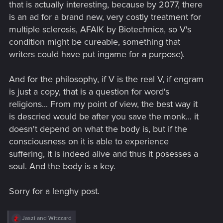
that is actually interesting, because by 2077, there
is an ad for a brand new, very costly treatment for
multiple sclerosis, AFAIK by Biotechnica, so V's
condition might be cureable, something that
writers could have put ingame for a purpose).
And for the philosophy, if V is the real V, if engram
is just a copy, that is a question for word's
religions... From my point of view, the best way it
is descried would be after you save the monk... it
doesn't depend on what the body is, but if the
consciousness on it is able to experience
suffering, it is indeed alive and thus it posesses a
soul. And the body is a key.
Sorry for a lenghy post.
R
Jaszi
and
Witzzard