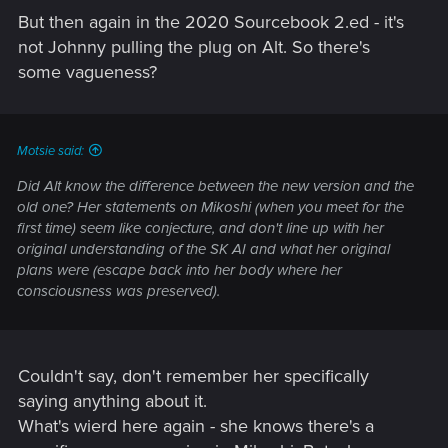
But then again in the 2020 Sourcebook 2.ed - it's
not Johnny pulling the plug on Alt. So there's
some vagueness?
Motsie said:
Did Alt know the difference between the new version and the
old one? Her statements on Mikoshi (when you meet for the
first time) seem like conjecture, and don't line up with her
original understanding of the SK AI and what her original
plans were (escape back into her body where her
consciousness was preserved).
Couldn't say, don't remember her specifically
saying anything about it.
What's wierd here again - she knows there's a