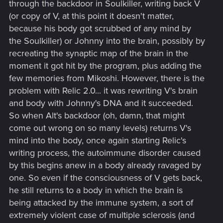
through the backdoor in Soulkiller, writing back V
(or copy of V, at this point it doesn't matter,
because his body got scrubbed of any mind by
the Soulkiller) or Johnny into the brain, possibly by
recreating the synaptic map of the brain in the
moment it got hit by the program, plus adding the
few memories from Mikoshi. However, there is the
problem with Relic 2.0... it was rewriting V's brain
and body with Johnny's DNA and it succeeded.
So when Alt's backdoor (oh, damn, that might
come out wrong on so many levels) returns V's
mind into the body, once again starting Relic's
writing process, the autoimmune disorder caused
by this begins anew in a body already ravaged by
one. So even if the consciousness of V gets back,
he still returns to a body in which the brain is
being attacked by the immune system, a sort of
extremely violent case of multiple sclerosis (and