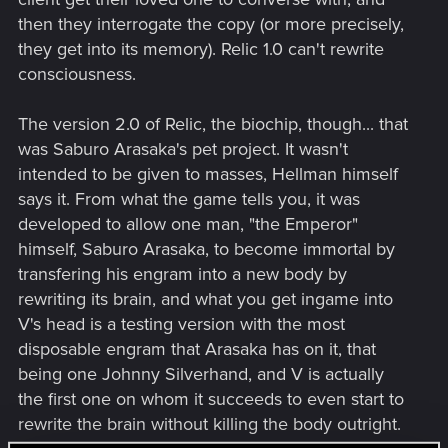
then they interrogate the copy (or more precisely,
they get into its memory). Relic 1.0 can't rewrite
consciousness.
The version 2.0 of Relic, the biochip, though... that
was Saburo Arasaka's pet project. It wasn't
intended to be given to masses, Hellman himself
says it. From what the game tells you, it was
developed to allow one man, "the Emperor"
himself, Saburo Arasaka, to become immortal by
transfering his engram into a new body by
rewriting its brain, and what you get ingame into
V's head is a testing version with the most
disposable engram that Arasaka has on it, that
being one Johnny Silverhand, and V is actually
the first one on whom it succeeds to even start to
rewrite the brain without killing the body outright.