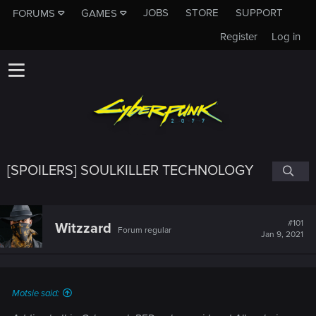
JOBS
STORE
SUPPORT
FORUMS
GAMES
Register
Log in
[SPOILERS] SOULKILLER TECHNOLOGY
#101
Witzzard
Forum regular
Jan 9, 2021
Motsie said: