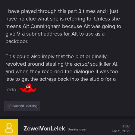
I have played through this part 3 times and I just
have no clue what she is referring to. Unless she
means Alt Cunningham because Alt was going to
give V a subnet address for Alt to use as a
backdoor.
This could also imply that the plot originally
revolved around stealing the
actual
soulkiller AI,
and when they recorded the dialogue it was too
late to get the actress back into the studio for a
redo.
R
sacred_darling
e
a
c
t
#107
ZewelVonLelek
Senior user
i
Jan 9, 2021
o