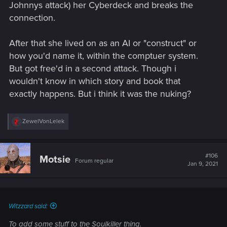
Johnnys attack) her Cyberdeck and breaks the
connection.
After that she lived on as an AI or "construct" or
how you'd name it, within the comptuer system.
But got free'd in a second attack. Though i
wouldn't know in which story and book that
exactly happens. But i think it was the nuking?
R
ZewelVonLelek
e
a
c
t
#106
Motsie
Forum regular
i
Jan 9, 2021
o
n
s
:
Witzzard said:
To add some stuff to the Soulkiller thing.