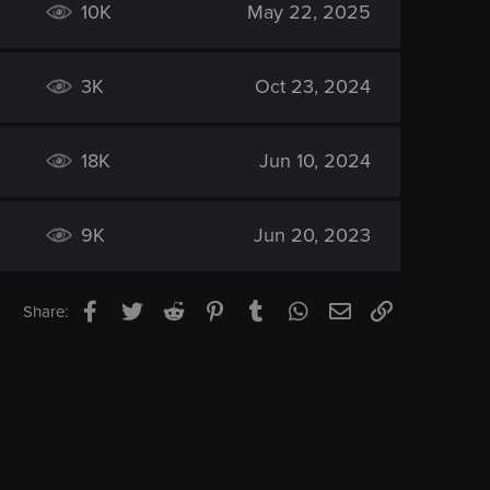
10K
May 22, 2025
3K
Oct 23, 2024
18K
Jun 10, 2024
9K
Jun 20, 2023
Facebook
Twitter
Reddit
Pinterest
Tumblr
WhatsApp
Email
Link
Share: