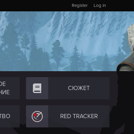
Register
Log in
ОЕ
СЮЖЕТ
НИЕ
ТВО
RED TRACKER