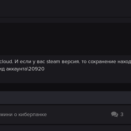
rks.
 to the newly created Witcher 2 folder in the location from step #1.
nt.
cloud. И если у вас steam версия. то сохранение наход
 ид аккаунта\20920
емини о киберпанке
3