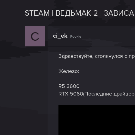
STEAM | ВЕДЬМАК 2 | ЗАВИС
C
ci_ek
Rookie
Здравствуйте, столкнулся с п
Железо:
R5 3600
RTX 5060(Последние драйвер