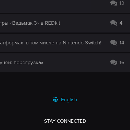
12
гры «Ведьмак 3» в REDkit
4
атформах, в том числе на Nintendo Switch!
14
учей: перегрузка»
16
English
STAY CONNECTED