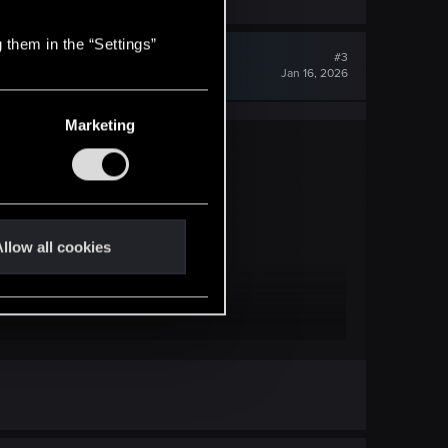
 them in the “Settings”
#3
Jan 16, 2026
Marketing
llow all cookies
amapps\common\ )