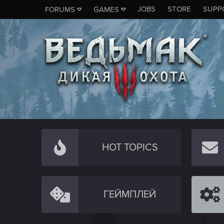
JOBS
STORE
SUPP
FORUMS
GAMES
HOT TOPICS
ГЕЙМПЛЕЙ