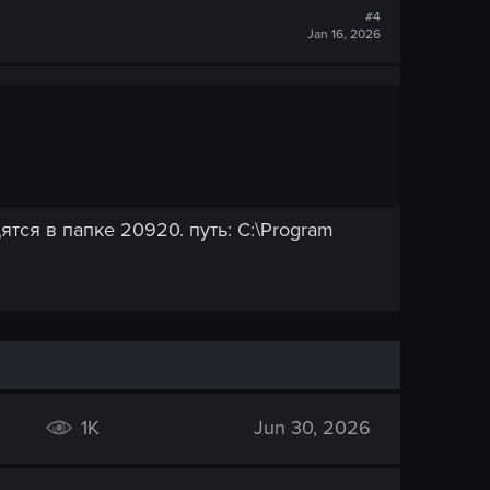
#4
Jan 16, 2026
ятся в папке 20920. путь: C:\Program
1K
Jun 30, 2026