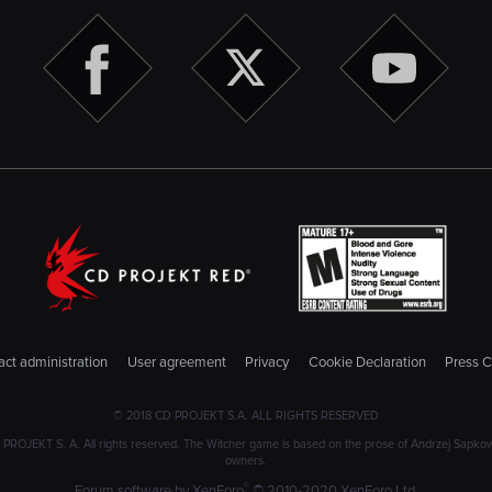
ct administration
User agreement
Privacy
Cookie Declaration
Press C
© 2018 CD PROJEKT S.A. ALL RIGHTS RESERVED
JEKT S. A. All rights reserved. The Witcher game is based on the prose of Andrzej Sapkowski
owners.
®
Forum software by XenForo
© 2010-2020 XenForo Ltd.