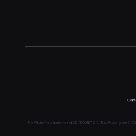
Conta
The Witcher® is a trademark of CD PROJEKT S. A. The Witcher game © CD PRO