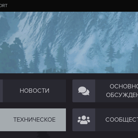
ORT
ОСНОВН
НОВОСТИ
ОБСУЖДЕ
ТЕХНИЧЕСКОЕ
СООБЩЕС