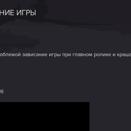
АНИЕ ИГРЫ
роблемой зависание игры при главном ролике и краша
а)