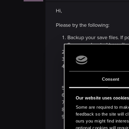
Hi,
Please try the following:
Backup your save files. If p
Saves are located here: %
Disable
Steam Cloud
for
Th
Uninstall
The Witcher 2
.
Remove:
The Witcher 2 folder 
Consent
The Witcher 2 folder
Restart your computer.
Install
The Witcher 2
- do n
Our website uses cookie
Launch the game and see if
Some are required to make 
If it's fixed, copy your save
feedback so the site will c
Re-enable
Steam Cloud
if 
ours you might find interes
optional cookies will requi