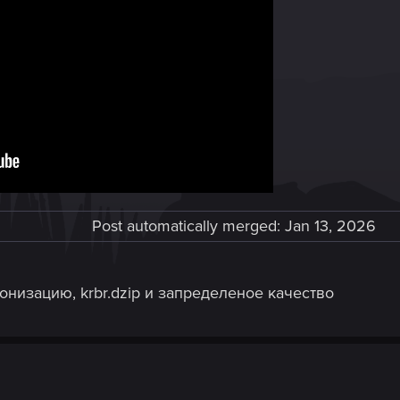
Post automatically merged:
Jan 13, 2026
низацию, krbr.dzip и запределеное качество