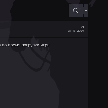
+
#1
Jan 13, 2026
 во время загрузки игры.