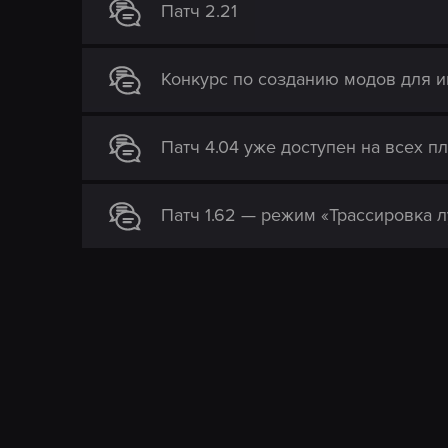
Патч 2.21
Конкурс по созданию модов для и
Патч 4.04 уже доступен на всех пл
Патч 1.62 — режим «Трассировка л