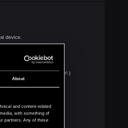
nal device.
(x86)\Steam\steamapps\common\ )
About
hnical and content-related
from step #1.
l media, with something of
ur partners. Any of these