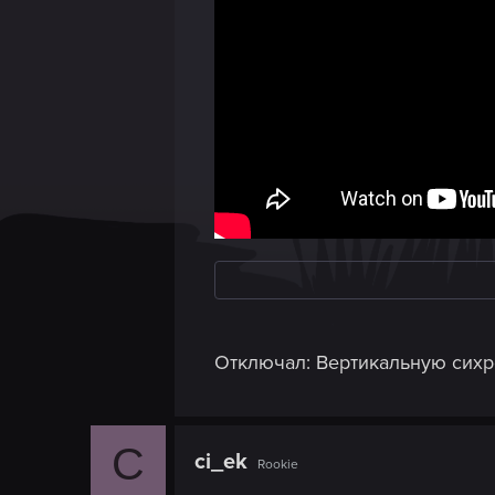
Отключал: Вертикальную сихро
C
ci_ek
Rookie