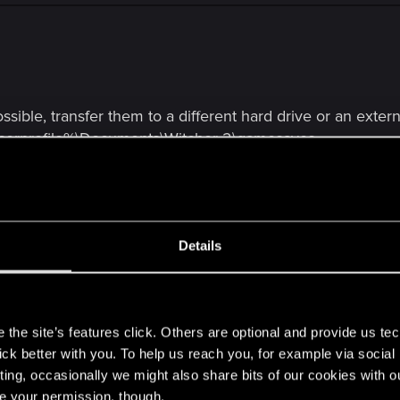
ossible, transfer them to a different hard drive or an exter
userprofile%\Documents\Witcher 2\gamesaves
e Witcher 2
.
from the
Steam
's directory (by default C:\Program Files 
Details
 from %userprofile%\Documents
ot install any mods!
s
 it works.
the site’s features click. Others are optional and provide us tec
 files to the newly created Witcher 2 folder in the location 
lick better with you. To help us reach you, for example via socia
you want.
ting, occasionally we might also share bits of our cookies with o
re your permission, though.