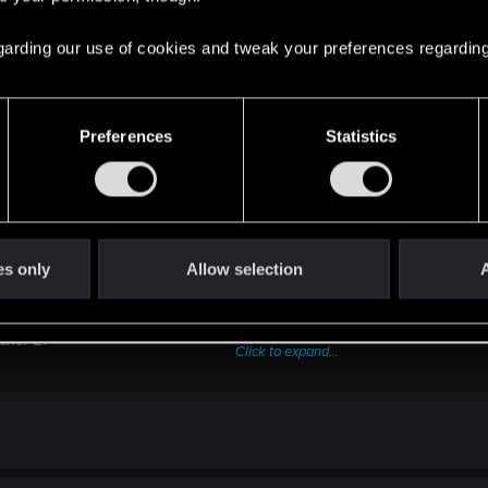
 regarding our use of cookies and tweak your preferences regarding
Preferences
Statistics
es only
Allow selection
A
e, transfer them to a different hard drive or an external device.
rofile%\Documents\Witcher 2\gamesaves
cher 2
.
Click to expand...
the
Steam
's directory (by default C:\Program Files (x86)\Steam\ste
 %userprofile%\Documents
tall any mods!