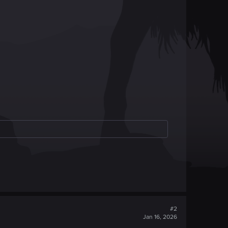
#2
Jan 16, 2026