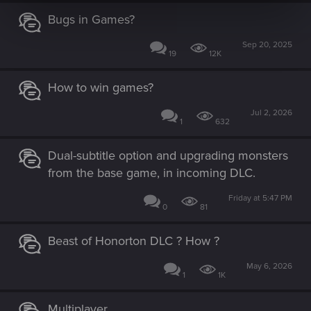
Bugs in Games?
Sep 20, 2025
19
12K
How to win games?
Jul 2, 2026
1
632
Dual-subtitle option and upgrading monsters
from the base game, in incoming DLC.
Friday at 5:47 PM
0
81
Beast of Honorton DLC ? How ?
May 6, 2026
1
1K
Multiplayer