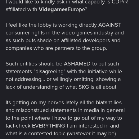
I would like to kindly ask in what capacity is CDP/R
affiliated with
Videgames
Europe?
I feel like the lobby is working directly AGAINST
consumer rights in the video games industry and
as such puts shade on affiliated developers and
companies who are partners to the group.
Such entities should be ASHAMED to put such
statements "disagreeing" with the initiative while
not addressing... or willingly omitting, showing a
lack of understanding of what SKG is all about.
Its getting on my nerves lately all the blatant lies
and misconstrued statements in media in general
to the point where I have to go out of my way to
fact-check EVERYTHING I am interested in and
what is a contested topic (whatever it may be).