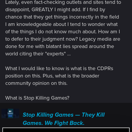
Lately, even fact-checking outlets and sites tend to
disappoint, GREATLY I might add. If I find by
chance that they get things incorrectly in the field
I am knowledgeable about I tend to wonder what
of the things I do not know much about. How am I
to defer to their judgment now? Legacy media are
done for me with blatant lies spread around the
world citing their "experts" ...
What I would like to know is what is the CDPRs
position on this. Plus, what is the broader
community opinion on this.
What is Stop Killing Games?
Stop Killing Games — They Kill
Games. We Fight Back.