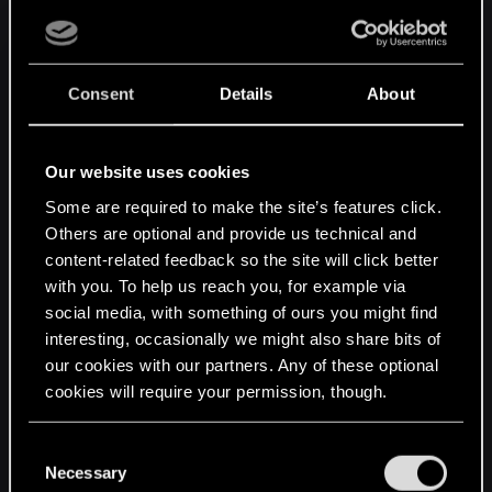
Publishers are permanently destroying the video games you
paid for. Stop Killing Games is a global coalition of gamers,
advocates, and developers demanding legislation to end this
practice.
Consent
Details
About
Our website uses cookies
Some are required to make the site’s features click.
Others are optional and provide us technical and
content-related feedback so the site will click better
with you. To help us reach you, for example via
social media, with something of ours you might find
interesting, occasionally we might also share bits of
our cookies with our partners. Any of these optional
cookies will require your permission, though.
You’ll find all the details regarding our use of cookies
C
and tweak your preferences regarding them in the
Necessary
o
www.stopkillinggames.com