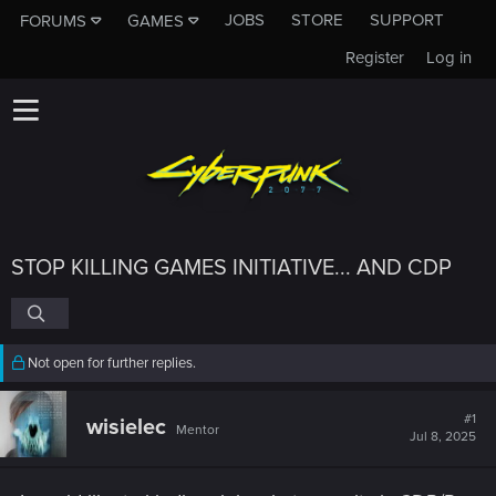
JOBS
STORE
SUPPORT
FORUMS
GAMES
Register
Log in
STOP KILLING GAMES INITIATIVE... AND CDP
Not open for further replies.
#1
wisielec
Mentor
Jul 8, 2025