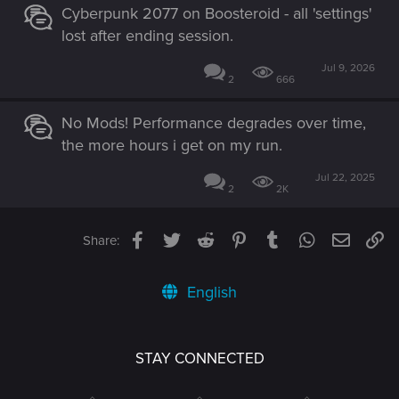
Cyberpunk 2077 on Boosteroid - all 'settings'
lost after ending session.
Jul 9, 2026
2
666
No Mods! Performance degrades over time,
the more hours i get on my run.
Jul 22, 2025
2
2K
Facebook
Twitter
Reddit
Pinterest
Tumblr
WhatsApp
Email
Li
Share:
English
STAY CONNECTED