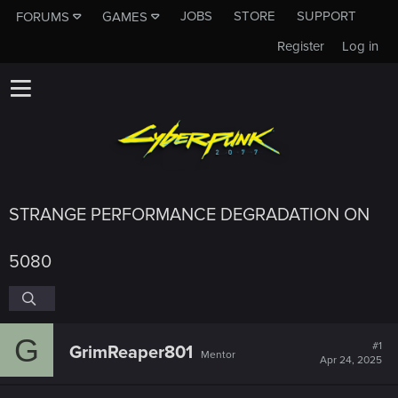
JOBS
STORE
SUPPORT
FORUMS
GAMES
Register
Log in
STRANGE PERFORMANCE DEGRADATION ON
5080
G
#1
GrimReaper801
Mentor
Apr 24, 2025