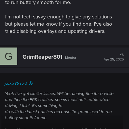
to run buttery smooth for me.
I'm not tech savvy enough to give any solutions
but please let me know if you find one. I've also
tried disabling overlays and updating drivers.
G
#3
GrimReaper801
Mentor
Apr 25, 2025
jacklk85 said:
Yeah I've got similar issues. Will be running fine for a while
and then the FPS crashes, seems most noticeable when
driving. I think it's something to
do with the latest patches because the game used to run
buttery smooth for me.