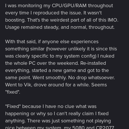
"boost" tech in BIOS. XMP seems to work just fine if the RAM
I was monitoring my CPU/GPU/RAM throughout
is configured properly, but the
constant
shifting of CPU
every time I reproduced the issue. It wasn't
voltage and clock speeds through these boost, overdrive,
boosting. That's the weirdest part of all of this IMO.
dynamic overclock, whatever things are just...strange. And all
Usage remained steady, and normal, throughout.
for probably a handful of extra FPS at the most.
With that said, if anyone else experiences
something similar (however unlikely it is since this
was clearly specific to my system config) I nuked
the whole PC over the weekend. Re-installed
everything, started a new game and got to the
same point. Went smoothly. No drop whatsoever.
Went to Vik, drove around for a while. Seems
"fixed".
"Fixed" because I have no clue what was
happening or why so I can't really claim I fixed
anything. There was just something not playing
nice between my system, my 5080 and CP2077