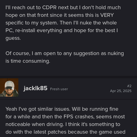
I'll reach out to CDPR next but I don't hold much
hope on that front since it seems this is VERY
specific to my system. Then I'll nuke the whole
PC, re-install everything and hope for the best I
guess.
Of course, I am open to any suggestion as nuking
is time consuming.
#2
jacklk85
Fresh user
Apr 25, 2025
Yeah I've got similar issues. Will be running fine
for a while and then the FPS crashes, seems most
noticeable when driving. I think it's something to
do with the latest patches because the game used