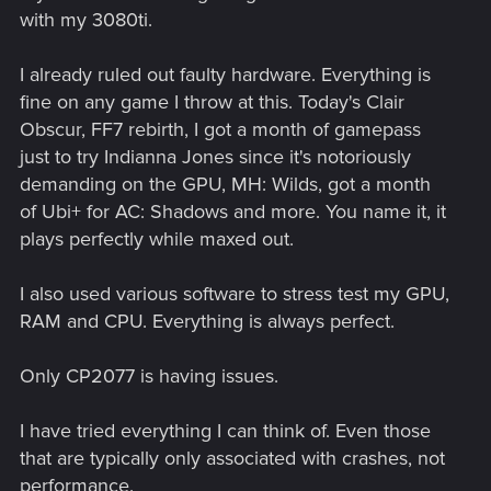
with my 3080ti.
I already ruled out faulty hardware. Everything is
fine on any game I throw at this. Today's Clair
Obscur, FF7 rebirth, I got a month of gamepass
just to try Indianna Jones since it's notoriously
demanding on the GPU, MH: Wilds, got a month
of Ubi+ for AC: Shadows and more. You name it, it
plays perfectly while maxed out.
I also used various software to stress test my GPU,
RAM and CPU. Everything is always perfect.
Only CP2077 is having issues.
I have tried everything I can think of. Even those
that are typically only associated with crashes, not
performance.