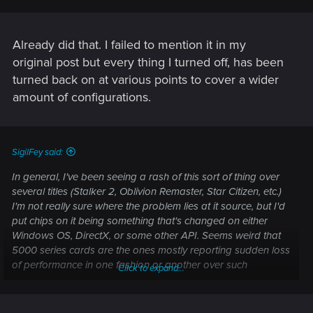
Already did that. I failed to mention it in my
original post but every thing I turned off, has been
turned back on at various points to cover a wider
amount of configurations.
SigilFey said:
In general, I've been seeing a rash of this sort of thing over
several titles (Stalker 2, Oblivion Remaster, Star Citizen, etc.)
I'm not really sure where the problem lies at it source, but I'd
put chips on it being something that's changed on either
Windows OS, DirectX, or some other API. Seems weird that
5000 series cards are the ones mostly reporting sudden loss
of performance in one fashion or another over such
Click to expand...
disparate titles.
Another thing to possibly try -- disable any and all CPU