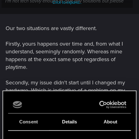
I'm not tech savvy enough to give any solutions but please
Click to expand...
let me know if you find one. I've also tried disabling overlays
and updating drivers.
Our two situations are vastly different.
Firstly, yours happens over time and, from what I
understand, seemingly randomly. Whereas mine
happens at the exact same spot regardless of
playtime.
Secondly, my issue didn't start until I changed my
hardware. Which is indicative of a problem on my
end.
What you are describing sounds much more like a
typical memory leak. Many others have had issues
Consent
Details
About
similar to yours since release. I've personally
never played long enough sessions to experience