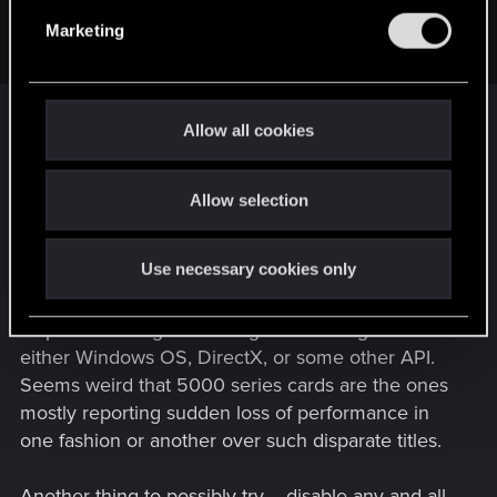
GrimReaper801 said:
e
Marketing
XMP, disabled.
l
e
c
I'd switch that back on. It only affects system RAM.
t
Allow all cookies
Disabling it may actually be exacerbating the GPU
i
issue.
o
Allow selection
n
In general, I've been seeing a rash of this sort of
thing over several titles (Stalker 2, Oblivion
Use necessary cookies only
Remaster, Star Citizen, etc.) I'm not really sure
where the problem lies at it source, but I'd put
chips on it being something that's changed on
either Windows OS, DirectX, or some other API.
Seems weird that 5000 series cards are the ones
mostly reporting sudden loss of performance in
one fashion or another over such disparate titles.
Another thing to possibly try -- disable any and all