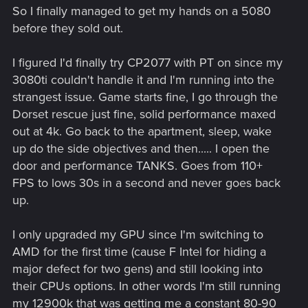
So I finally managed to get my hands on a 5080
before they sold out.
I figured I'd finally try CP2077 with PT on since my
3080ti couldn't handle it and I'm running into the
strangest issue. Game starts fine, I go through the
Dorset rescue just fine, solid performance maxed
out at 4k. Go back to the apartment, sleep, wake
up do the side objectives and then..... I open the
door and performance TANKS. Goes from 110+
FPS to lows 30s in a second and never goes back
up.
I only upgraded my GPU since I'm switching to
AMD for the first time (cause F Intel for hiding a
major defect for two gens) and still looking into
their CPUs options. In other words I'm still running
my 12900k that was getting me a constant 80-90