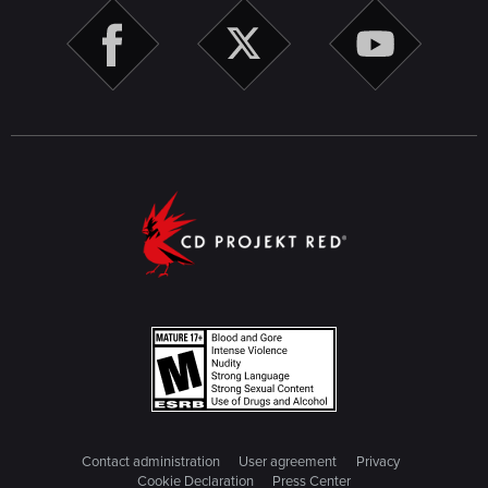
Contact administration
User agreement
Privacy
Cookie Declaration
Press Center