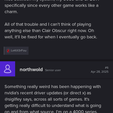
specifically since every other game works like a
charm.
All of that trouble and I can't think of playing
anything else than Clair Obscur right now. Oh
well, it'll be fixed for when I eventually go back.
R
LeKill3rFou
e
a
c
t
#6
northwold
Senior user
i
Apr 28, 2025
o
n
s
Something really weird has been happening with
:
nvidia's recent driver updates (or direct x) as
@sigilfey says, across all sorts of games. It's
getting really difficult to understand what is going
on and from what source. I'm on a 4000 series.