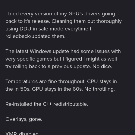
I tried every version of my GPU's drivers going
back to it's release. Cleaning them out thoroughly
using DDU in safe mode everytime I
rolledback/updated them.
The latest Windows update had some issues with
very specific games but I figured I might as well
try rolling back to a previous update. No dice.
Temperatures are fine throughout. CPU stays in
the in 50s, GPU stays in the 60s. No throttling.
Re-installed the C++ redistributable.
Overlays, gone.
XMP, disabled.