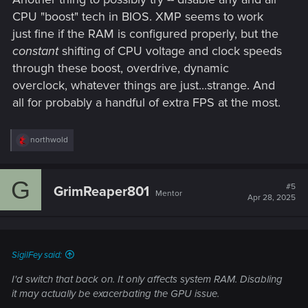
CPU "boost" tech in BIOS. XMP seems to work
just fine if the RAM is configured properly, but the
constant
shifting of CPU voltage and clock speeds
through these boost, overdrive, dynamic
overclock, whatever things are just...strange. And
all for probably a handful of extra FPS at the most.
R
northwold
e
a
c
G
t
#5
GrimReaper801
Mentor
i
Apr 28, 2025
o
n
s
:
SigilFey said:
I'd switch that back on. It only affects system RAM. Disabling
it may actually be exacerbating the GPU issue.