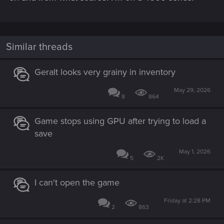
Similar threads
Geralt looks very grainy in inventory
May 29, 2026
8
864
Game stops using GPU after trying to load a
save
May 1, 2026
5
2K
I can't open the game
Friday at 2:28 PM
2
863