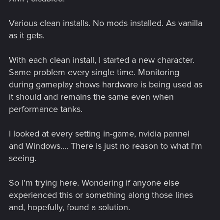
Various clean installs. No mods installed. As vanilla
as it gets.
With each clean install, I started a new character.
Same problem every single time. Monitoring
during gameplay shows hardware is being used as
it should and remains the same even when
performance tanks.
I looked at every setting in-game, nvidia pannel
and Windows.... There is just no reason to what I'm
seeing.
So I'm trying here. Wondering if anyone else
experienced this or something along those lines
and, hopefully, found a solution.