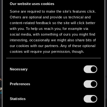
Our website uses cookies
it.
Some are required to make the site’s features click.
I took a brief look at your posts since you only
Others are optional and provide us technical and
have 14 and I see you never made a detailed post
content-related feedback so the site will click better
about your issue. I would suggest doing so, you
with you. To help us reach you, for example via
may get some help in identifying the issue more
social media, with something of ours you might find
specifically. Which may help lead to a solution if
interesting, occasionally we might also share bits of
one exists.
our cookies with our partners. Any of these optional
cookies will require your permission, though.
But please do so in your own thread as I'd rather
You’ll find all the details regarding our use of cookies
not hijack my own thread further than this.
C
and tweak your preferences regarding them in the
Necessary
o
“Settings” menu below.
n
s
Preferences
#4
SigilFey
Moderator
e
Apr 26, 2025
n
t
Statistics
S