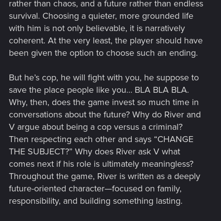
rather than chaos, and a future rather than endless
survival. Choosing a quieter, more grounded life
with him is not only believable, it is narratively
coherent. At the very least, the player should have
been given the option to choose such an ending.
But he’s cop, he will fight with you, he suppose to
save the place people like you… BLA BLA BLA.
Why, then, does the game invest so much time in
conversations about the future? Why do River and
V argue about being a cop versus a criminal?
Then respecting each other and says “CHANGE
THE SUBJECT?” Why does River ask V what
comes next if his role is ultimately meaningless?
Throughout the game, River is written as a deeply
future-oriented character—focused on family,
responsibility, and building something lasting.