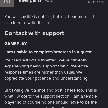
mienpains
Rookie
Jan 14, 2026
You will say life is not fair, but just hear me out. I
also tried to write this to
Contact with support​
GAMEPLAY​
I am unable to complete/progress in a quest​
Your request was submitted. We're currently
experiencing heavy support traffic, therefore
response times are higher than usual. We
appreciate your patience and understanding.
But I will give it a shot and post it here too. This is
what I wrote to the support section. I am a female
player so of course no one should have to be the