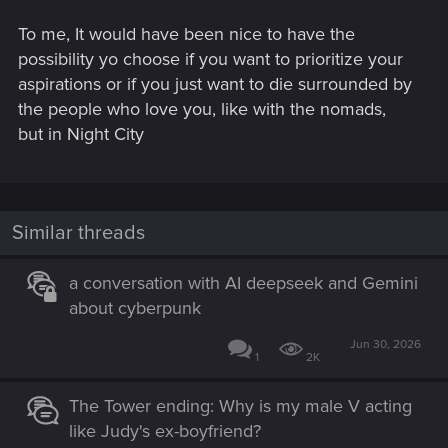
To me, It would have been nice to have the
possibility yo choose if you want to prioritize your
aspirations or if you just want to die surrounded by
the people who love you, like with the nomads,
but in Night City
Similar threads
a conversation with AI deepseek and Gemini
about cyberpunk
Jun 30, 2026
1
2K
The Tower ending: Why is my male V acting
like Judy's ex-boyfriend?