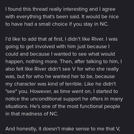
I found this thread really interesting and I agree
with everything that’s been said. It would be nice
to have had a small choice if you stay in NC.
I’d like to add that at first, I didn’t like River. I was
going to get involved with him just because I
could and because I wanted to see what would
happen, nothing more. Then, after talking to him, I
also felt like River didn’t see V for who she really
was, but for who he wanted her to be, because
my character was kind of terrible. Like he didn't
"see" you. However, as time went on, I started to
notice the unconditional support he offers in many
situations. He’s one of the most functional people
in that madness of NC.
And honestly, it doesn’t make sense to me that V,