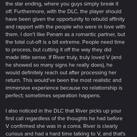
the star ending, where you guys simply break it
off. Furthermore, with the DLC, the player should
have been given the opportunity to rebuild affinity
and rapport with the people who were in love with
them. I don't like Panam as a romantic partner, but
the total cut-off is a bit extreme. People need time
to process, but cutting it off the way they did
made little sense. If River truly, truly loved V (and
he showed so many signs he really does), he
would definitely reach out after processing her
return. This would've been the most realistic and
immersive experience because no relationship is
perfect; sometimes separation happens.
I also noticed in the DLC that River picks up your
first call regardless of the thoughts he had before
V confirmed she was in a coma. River is clearly
curious and had a hard time talking to V, and that's