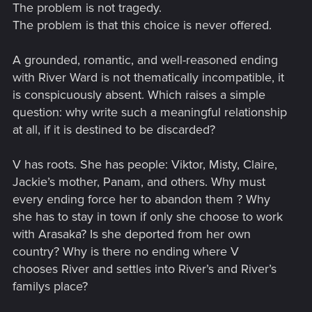
The problem is not tragedy.
The problem is that this choice is never offered.
A grounded, romantic, and well-reasoned ending
with River Ward is not thematically incompatible, it
is conspicuously absent. Which raises a simple
question: why write such a meaningful relationship
at all, if it is destined to be discarded?
V has roots. She has people: Viktor, Misty, Claire,
Jackie’s mother, Panam, and others. Why must
every ending force her to abandon them ? Why
she has to stay in town if only she choose to work
with Arasaka? Is she deported from her own
country? Why is there no ending where V
chooses River and settles into River’s and River’s
familys place?