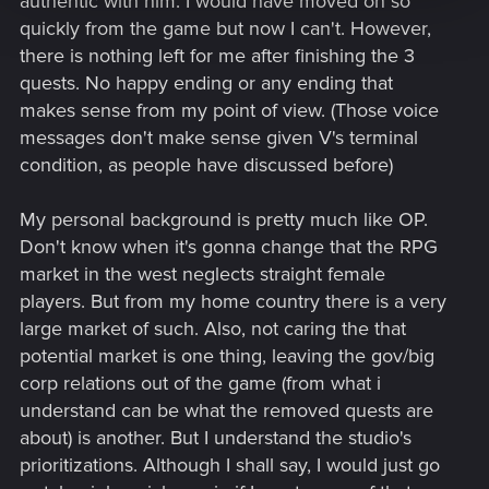
authentic with him. I would have moved on so
quickly from the game but now I can't. However,
there is nothing left for me after finishing the 3
quests. No happy ending or any ending that
makes sense from my point of view. (Those voice
messages don't make sense given V's terminal
condition, as people have discussed before)
My personal background is pretty much like OP.
Don't know when it's gonna change that the RPG
market in the west neglects straight female
players. But from my home country there is a very
large market of such. Also, not caring the that
potential market is one thing, leaving the gov/big
corp relations out of the game (from what i
understand can be what the removed quests are
about) is another. But I understand the studio's
prioritizations. Although I shall say, I would just go