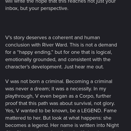
will write the hope that this reaches not just your
inbox, but your perspective.
V’s story deserves a coherent and human
conclusion with River Ward. This is not a demand
for a “happy ending,” but for one that is logical,
emotionally grounded, and consistent with the
character’s development. Just hear me out.
V was not born a criminal. Becoming a criminal
was never a dream; it was a necessity. In my
playthrough, V even began as a Corpo, further
proof that this path was about survival, not glory.
Yes, V wanted to be known, be a LEGEND. Fame
mattered to her. But look at what happens: she
becomes a legend. Her name is written into Night