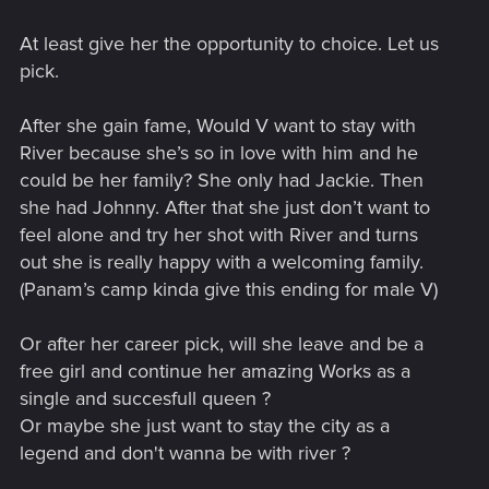
At least give her the opportunity to choice. Let us
pick.
After she gain fame, Would V want to stay with
River because she’s so in love with him and he
could be her family? She only had Jackie. Then
she had Johnny. After that she just don’t want to
feel alone and try her shot with River and turns
out she is really happy with a welcoming family.
(Panam’s camp kinda give this ending for male V)
Or after her career pick, will she leave and be a
free girl and continue her amazing Works as a
single and succesfull queen ?
Or maybe she just want to stay the city as a
legend and don't wanna be with river ?