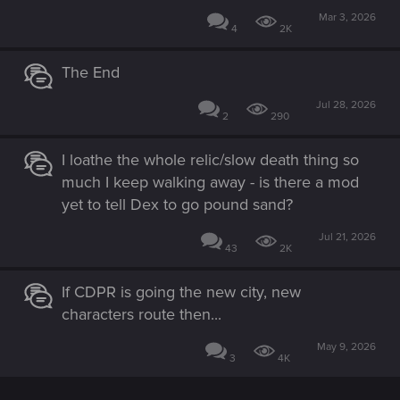
Mar 3, 2026
4
2K
The End
Jul 28, 2026
2
290
I loathe the whole relic/slow death thing so
much I keep walking away - is there a mod
yet to tell Dex to go pound sand?
Jul 21, 2026
43
2K
If CDPR is going the new city, new
characters route then...
May 9, 2026
3
4K