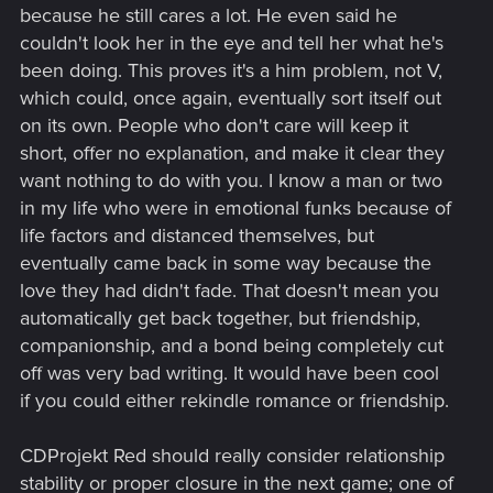
because he still cares a lot. He even said he
couldn't look her in the eye and tell her what he's
been doing. This proves it's a him problem, not V,
which could, once again, eventually sort itself out
on its own. People who don't care will keep it
short, offer no explanation, and make it clear they
want nothing to do with you. I know a man or two
in my life who were in emotional funks because of
life factors and distanced themselves, but
eventually came back in some way because the
love they had didn't fade. That doesn't mean you
automatically get back together, but friendship,
companionship, and a bond being completely cut
off was very bad writing. It would have been cool
if you could either rekindle romance or friendship.
CDProjekt Red should really consider relationship
stability or proper closure in the next game; one of