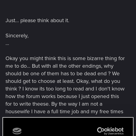
Just… please think about it.
Sincerely,
...
Okay you might think this is some bizarre thing for
me to do... But with all the other endings, why
should be one of them has to be dead end ? We
should get to choose at least. Okay, what do you
think ? I know its too long to read and I don't know
how the forum works because I just opened this
for to write theese. By the way I am not a
housewife I have a full time job and my free times
I like to play games. Of course if someone doesn't
want to they don't want to get a job etc but thats
all a different subject I am telling you this because