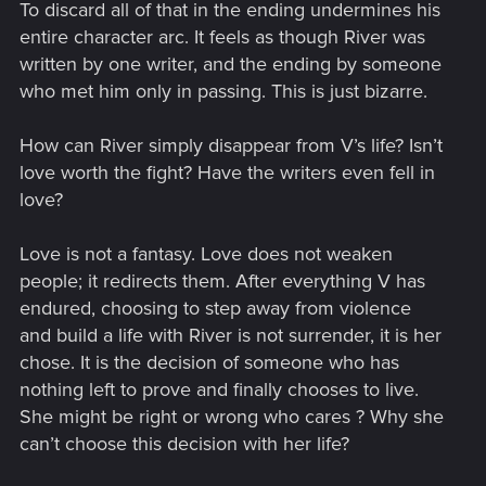
To discard all of that in the ending undermines his
entire character arc. It feels as though River was
written by one writer, and the ending by someone
who met him only in passing. This is just bizarre.
How can River simply disappear from V’s life? Isn’t
love worth the fight? Have the writers even fell in
love?
Love is not a fantasy. Love does not weaken
people; it redirects them. After everything V has
endured, choosing to step away from violence
and build a life with River is not surrender, it is her
chose. It is the decision of someone who has
nothing left to prove and finally chooses to live.
She might be right or wrong who cares ? Why she
can’t choose this decision with her life?