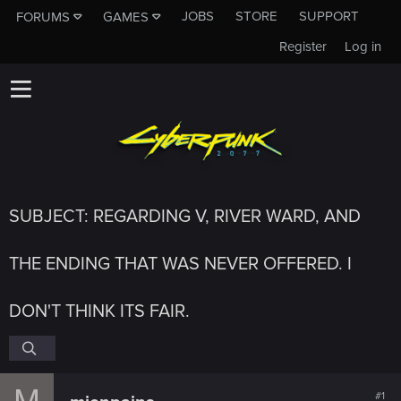
JOBS
STORE
SUPPORT
FORUMS
GAMES
Register
Log in
SUBJECT: REGARDING V, RIVER WARD, AND
THE ENDING THAT WAS NEVER OFFERED. I
DON'T THINK ITS FAIR.
M
#1