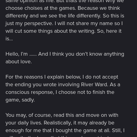
same opinion as me. But thats the reason why we
choose choises at the games. Because we think
differenty and we see the life differently. So this is
just my perspective. I will not share my name so I
will cut some things about the writing. So, here it
is...
Hello, I’m ...... And I think you don’t know anything
about love.
For the reasons I explain below, I do not accept
the ending you wrote involving River Ward. As a
conscious response, I choose not to finish the
game, sadly.
You may, of course, read this and move on with
your daily lives. Realistically, it may already be
enough for me that I bought the game at all. Still, I