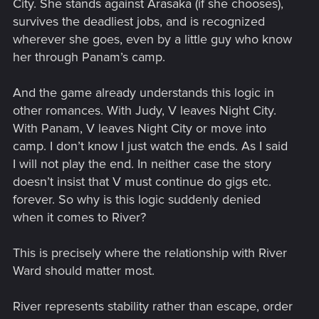
City. She stands against Arasaka (if she chooses),
survives the deadliest jobs, and is recognized
wherever she goes, even by a little guy who know
her through Panam’s camp.
And the game already understands this logic in
other romances. With Judy, V leaves Night City.
With Panam, V leaves Night City or move into
camp. I don’t know I just watch the ends. As I said
I will not play the end. In neither case the story
doesn’t insist that V must continue do gigs etc.
forever. So why is this logic suddenly denied
when it comes to River?
This is precisely where the relationship with River
Ward should matter most.
River represents stability rather than escape, order