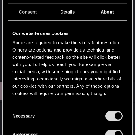
V shouldn't have to be a housewife there are lots
Consent
Details
About
of job she can do.
Have you guys all a great game times. And yes
Our website uses cookies
unfortunately I am stopping playing the game till
Some are required to make the site’s features click.
the changes. They changed things in the past.
Others are optional and provide us technical and
They can do it again.
content-related feedback so the site will click better
Take care.
with you. To help us reach you, for example via
Last edited:
Jan 14, 2026
social media, with something of ours you might find
interesting, occasionally we might also share bits of
our cookies with our partners. Any of these optional
C
#2
chilldumpling021
Rookie
cookies will require your permission, though.
Jan 20, 2026
You’ll find all the details regarding our use of cookies
C
Hi, I just recently played the game and dlc for the
and tweak your preferences regarding them in the
Necessary
o
first time.
“Settings” menu below.
n
s
Like some players, I cared very little in the
Preferences