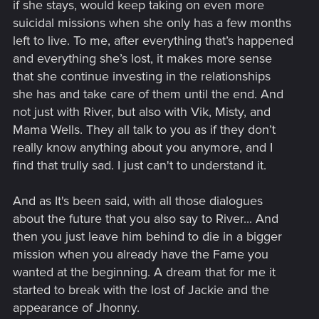
if she stays, would keep taking on even more
suicidal missions when she only has a few months
left to live. To me, after everything that’s happened
and everything she’s lost, it makes more sense
that she continue investing in the relationships
she has and take care of them until the end. And
not just with River, but also with Vik, Misty, and
Mama Wells. They all talk to you as if they don’t
really know anything about you anymore, and I
find that trully sad. I just can't to understand it.
And as It's been said, with all those dialogues
about the future that you also say to River... And
then you just leave him behind to die in a bigger
mission when you already have the Fame you
wanted at the beginning. A dream that for me it
started to break with the lost of Jackie and the
appearance of Jhonny.