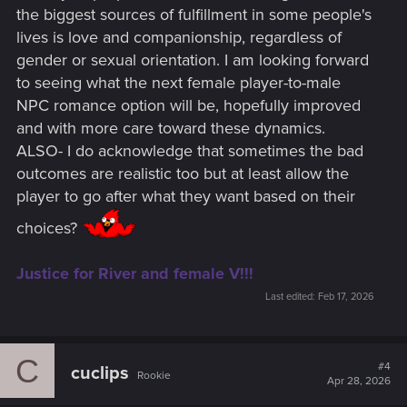
the biggest sources of fulfillment in some people's
lives is love and companionship, regardless of
gender or sexual orientation. I am looking forward
to seeing what the next female player-to-male
NPC romance option will be, hopefully improved
and with more care toward these dynamics.
ALSO- I do acknowledge that sometimes the bad
outcomes are realistic too but at least allow the
player to go after what they want based on their
choices?
Justice for River and female V!!!
Last edited:
Feb 17, 2026
C
#4
cuclips
Rookie
Apr 28, 2026