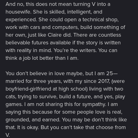
And no, this does not mean turning V into a
housewife. She is skilled, intelligent, and
experienced. She could open a technical shop,
work with cars and computers, build something of
her own, just like Claire did. There are countless
believable futures available if the story is written
with reality in mind. You’re the writers. You can
think a job lot better than I am.
You don’t believe in love maybe, but I am 25—
married for three years, with my since 2017, (were
boyfriend-girlfriend at high school) living with two
cats, trying to survive, build a future, and yes, play
games. I am not sharing this for sympathy. I am
saying this because for some people love is real,
grounded, and earned. You may be don’t think like
that. It is okay. But you can’t take that choose from
V.