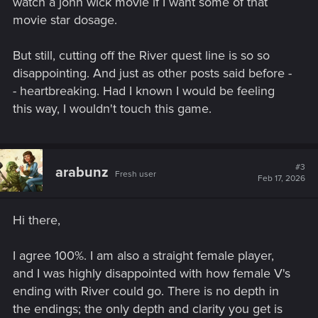
watch a john wick movie if I want some of that
movie star dosage.
But still, cutting off the River quest line is so so
disappointing. And just as other posts said before -
- heartbreaking. Had I known I would be feeling
this way, I wouldn't touch this game.
#3
arabunz
Fresh user
Feb 17, 2026
Hi there,
I agree 100%. I am also a straight female player,
and I was highly disappointed with how female V's
ending with River could go. There is no depth in
the endings; the only depth and clarity you get is