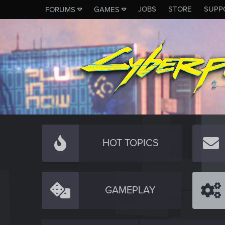
JOBS
STORE
SUPP
FORUMS
GAMES
HOT TOPICS
GAMEPLAY