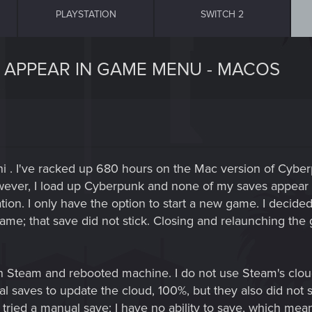
PLAYSTATION
SWITCH 2
 APPEAR IN GAME MENU - MACOS
 . I've racked up 680 hours on the Mac version of Cyber
owever, I load up Cyberpunk and none of my saves appear 
cation. I only have the option to start a new game. I decide
game; that save did not stick. Closing and relaunching th
s in Steam and rebooted machine. I do not use Steam's cloud
ocal saves to update the cloud, 100%, but they also did no
tried a manual save; I have no ability to save, which mean