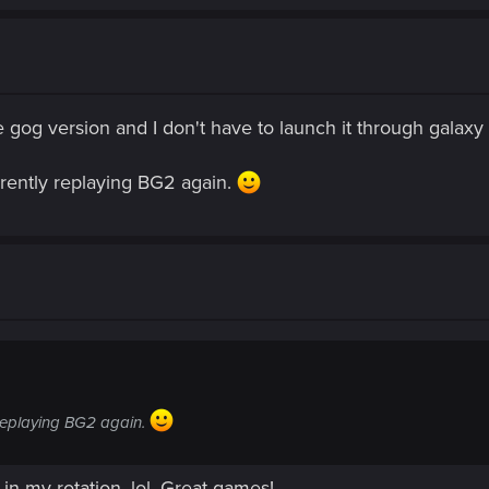
he gog version and I don't have to launch it through galax
rrently replaying BG2 again.
 replaying BG2 again.
in my rotation, lol. Great games!