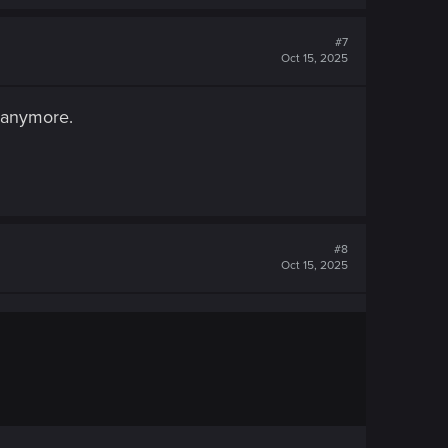
#7
Oct 15, 2025
y anymore.
#8
Oct 15, 2025