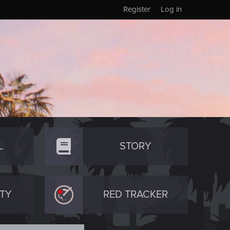
Register
Log in
L
STORY
TY
RED TRACKER