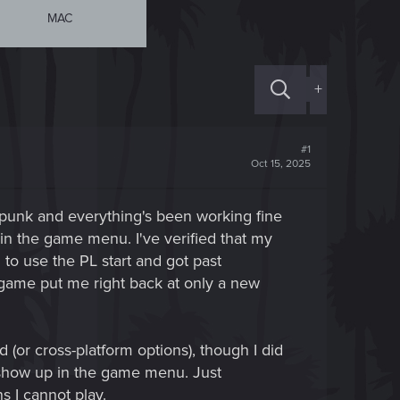
MAC
+
#1
Oct 15, 2025
punk and everything's been working fine
in the game menu. I've verified that my
d to use the PL start and got past
e game put me right back at only a new
 (or cross-platform options), though I did
t show up in the game menu. Just
s I cannot play.