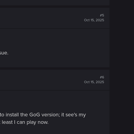
#5
Oct 15, 2025
sue.
#6
Oct 15, 2025
o install the GoG version; it see's my
least I can play now.