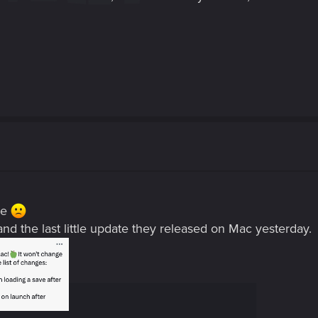
ere
d the last little update they released on Mac yesterday.