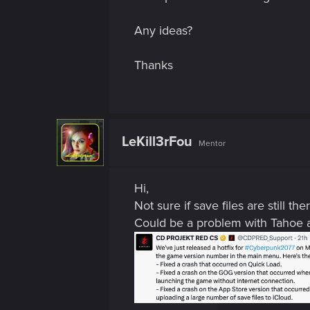
Any ideas?
Thanks
LeKill3rFou
Mentor
Hi,
Not sure if save files are still th
Could be a problem with Tahoe an