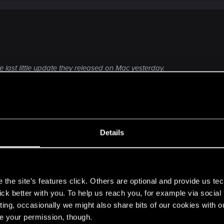
last little update they released on Mac yesterday.
ct the support for help ("contact us" button).
Click to expand...
g, performance issues — Cyberpunk 2077 | Tech
Details
ere you will find help regarding our games and services, as well as answers to
ould be and appear to be a-ok. In my saves screenshot, t
really play was Oct. 12; those two folders I had temporarily
s
after testing. Not sure about this update, but Steam's not
the site’s features click. Others are optional and provide us tec
night. I will go to support next.
lick better with you. To help us reach you, for example via socia
ting, occasionally we might also share bits of our cookies with o
re your permission, though.