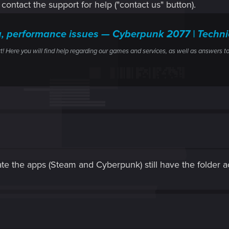
y contact the support for help ("contact us" button).
g, performance issues — Cyberpunk 2077 | Tech
ere you will find help regarding our games and services, as well as answers to
ate the apps (Steam and Cyberpunk) still have the folder 