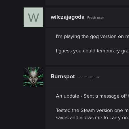
n
W
wilczajagoda
Fresh user
I'm playing the gog version on 
I guess you could temporary grant
Burnspot
Forum regular
An update - Sent a message off to
Tested the Steam version one mor
saves and allows me to carry on.