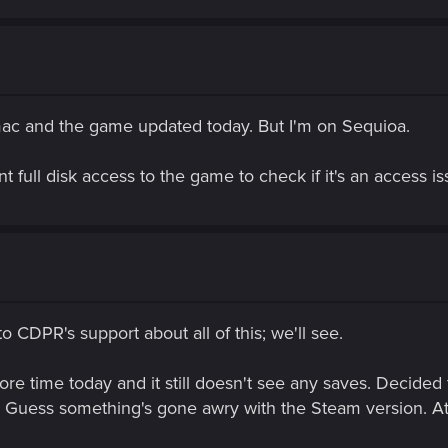
mac and the game updated today. But I'm on Sequioa.
 full disk access to the game to check if it's an access is
 CDPR's support about all of this; we'll see.
e time today and it still doesn't see any saves. Decided t
 Guess something's gone awry with the Steam version. At 