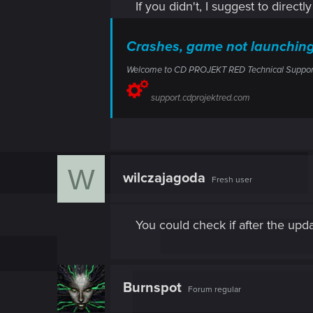
If you didn't, I suggest to directl
Crashes, game not launchin
Welcome to CD PROJEKT RED Technical Support! H
support.cdprojektred.com
W
wilczajagoda
Fresh user
You could check if after the upd
Burnspot
Forum regular