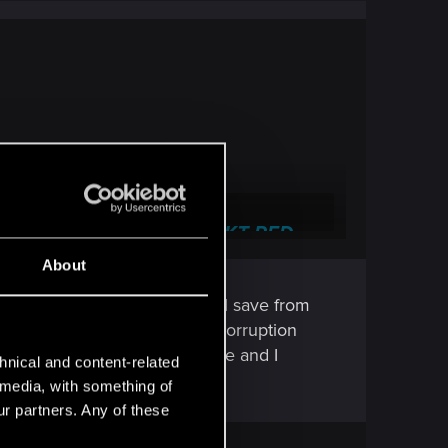
nical Support — CD PROJEKT RED
About
 frequently asked questions.
here's an autosave and manual save from
 deleted to see if there was a corruption
 showing anything due to update and I
hnical and content-related
l media, with something of
ur partners. Any of these