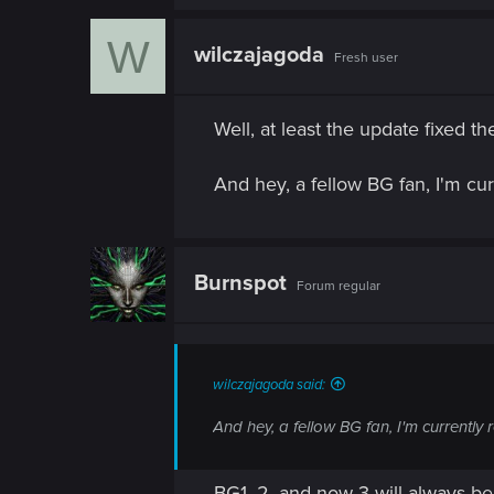
W
wilczajagoda
Fresh user
Well, at least the update fixed t
And hey, a fellow BG fan, I'm cu
Burnspot
Forum regular
wilczajagoda said:
And hey, a fellow BG fan, I'm currently
BG1, 2, and now 3 will always be 