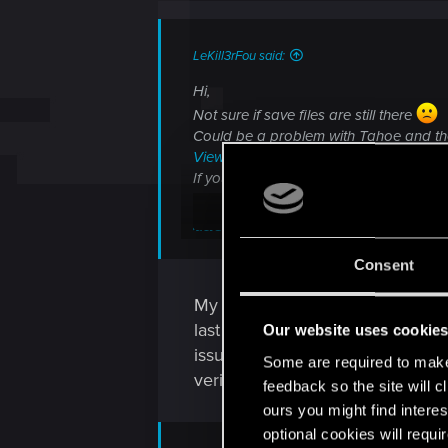
LeKill3rFou said:
Hi,
Not sure if save files are still there
Could be a problem with Tahoe and the 
View attachment 11428261
If you didn't, I suggest to directly conta
Crashes, game not launchin
Consent
Welcome to CD PROJEKT RED Technical Support! H
My save files are where they sh
support.cdprojektred.com
last night, but last time I could 
Our website uses cookie
issue, then later restored them 
Some are required to make 
verified the game files twice last 
feedback so the site will c
ours you might find interes
optional cookies will requi