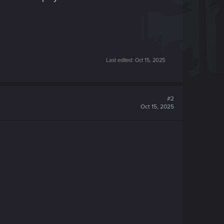
Last edited:
Oct 15, 2025
#2
Oct 15, 2025