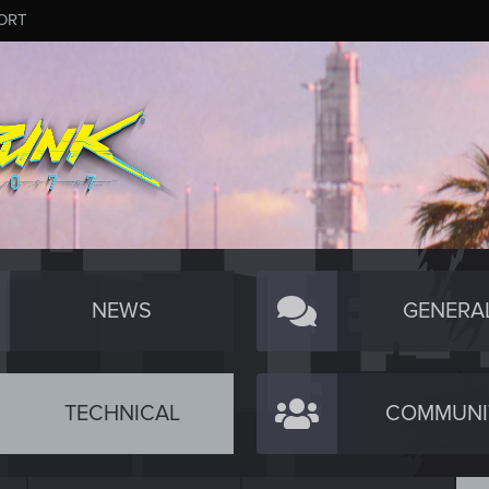
ORT
NEWS
GENERA
TECHNICAL
COMMUNI