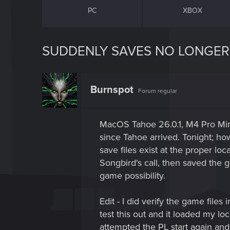
PC
XBOX
SUDDENLY SAVES NO LONGER
Burnspot
Forum regular
MacOS Tahoe 26.0.1, M4 Pro Mini
since Tahoe arrived. Tonight; h
save files exist at the proper lo
Songbird's call, then saved the 
game possibility.
Edit - I did verify the game file
test this out and it loaded my l
attempted the PL start again and 