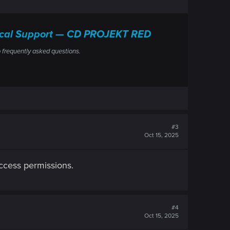
nical Support — CD PROJEKT RED
 frequently asked questions.
#3
Oct 15, 2025
access permissions.
#4
Oct 15, 2025