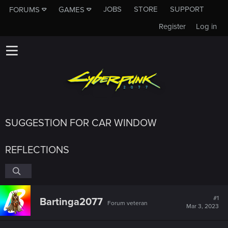
JOBS
STORE
SUPPORT
FORUMS
GAMES
Register
Log in
SUGGESTION FOR CAR WINDOW
REFLECTIONS
#1
Bartinga2077
Forum veteran
Mar 3, 2023