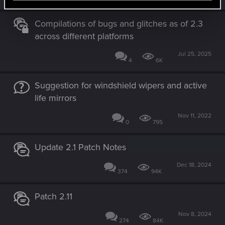
Compilations of bugs and glitches as of 2.3
across different platforms
Jul 25, 2025
4
6K
Suggestion for windshield wipers and active
life mirrors
Nov 11, 2022
0
795
Update 2.1 Patch Notes
Dec 18, 2024
374
94K
Patch 2.11
Nov 8, 2024
274
84K