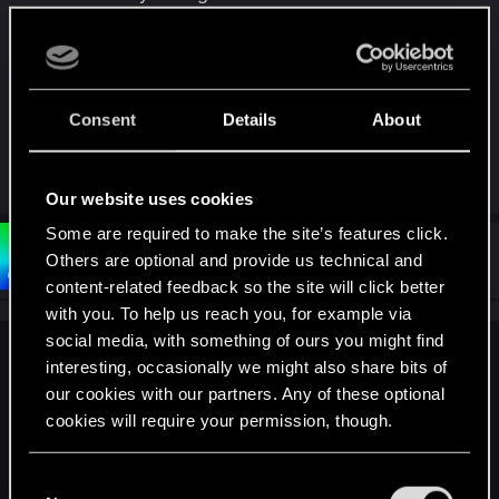
might look in most situations, as even now RTX
has blinding sunglare issues due to eye-adaptation
effect and glowing NPC eyes in vehicles during
daytime.
Consent
Details
About
It does look gorgeous though, quite immersive ^^
Our website uses cookies
Some are required to make the site’s features click.
#3
Bartinga2077
Others are optional and provide us technical and
Forum veteran
Mar 3, 2023
content-related feedback so the site will click better
with you. To help us reach you, for example via
social media, with something of ours you might find
Crimsomrider said:
interesting, occasionally we might also share bits of
our cookies with our partners. Any of these optional
Perhaps the new RTX Overdrive might provide this, as it's
cookies will require your permission, though.
supposed to go insane with the amounts of raytracing. What
worries me is how it might look in most situations, as even
now RTX has blinding sunglare issues due to eye-
You’ll find all the details regarding our use of cookies
C
adaptation effect and glowing NPC eyes in vehicles during