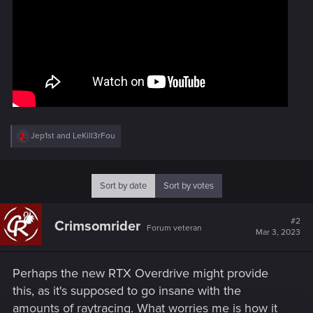
R
Jep1st
and
LeKill3rFou
e
a
c
t
Sort by date
Sort by votes
i
o
n
#2
Crimsomrider
s
Forum veteran
Mar 3, 2023
:
Perhaps the new RTX Overdrive might provide
this, as it's supposed to go insane with the
amounts of raytracing. What worries me is how it