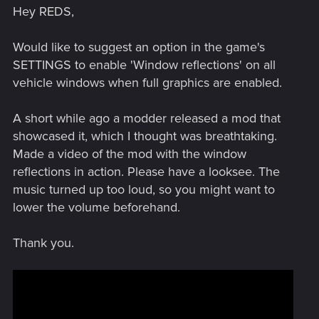
Hey REDS,
Would like to suggest an option in the game's
SETTINGS to enable 'Window reflections' on all
vehicle windows when full graphics are enabled.
A short while ago a modder released a mod that
showcased it, which I thought was breathtaking.
Made a video of the mod with the window
reflections in action. Please have a looksee. The
music turned up too loud, so you might want to
lower the volume beforehand.
Thank you.