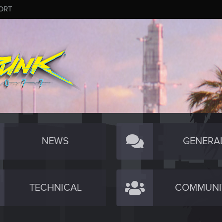
ORT
NEWS
GENERA
TECHNICAL
COMMUNI