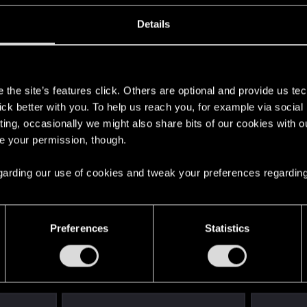
 gun.
Details
ng, i think i still prefer using the traditional controls 
s
 off depending on the angle it would be great if this was a
the site’s features click. Others are optional and provide us tec
llow me to just hold the controller sideways and tradition
lick better with you. To help us reach you, for example via socia
 instantly switch to that control scheme. I think this way
ting, occasionally we might also share bits of our cookies with o
re your permission, though.
se features are already planned.
 regarding our use of cookies and tweak your preferences regarding
Preferences
Statistics
2
ronebreaker
0