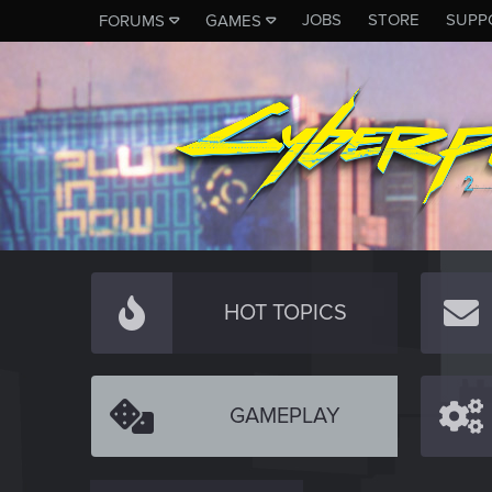
JOBS
STORE
SUPP
FORUMS
GAMES
HOT TOPICS
GAMEPLAY