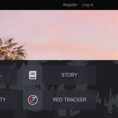
Register
Log in
L
STORY
TY
RED TRACKER