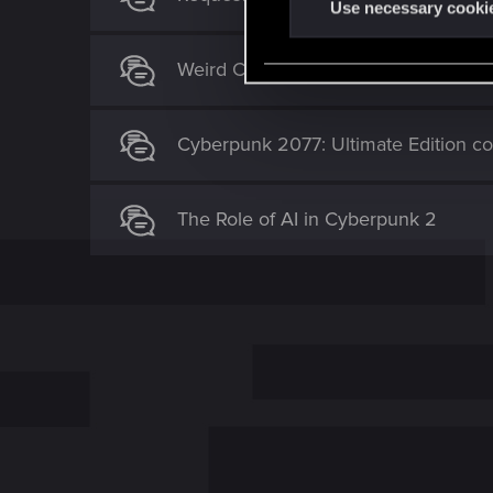
t
Use necessary cooki
S
e
Weird Camera/Stance issue
l
e
c
Cyberpunk 2077: Ultimate Edition c
t
i
The Role of AI in Cyberpunk 2
o
n