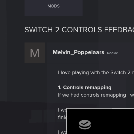
MODS
SWITCH 2 CONTROLS FEEDBA
M
Melvin_Poppelaars
Rookie
I love playing with the Switch 2
1. Controls remapping
If we had controls remapping i 
I would make crouch the L3 button
finicky and can interfere with m
I would swap the gadget / shooting