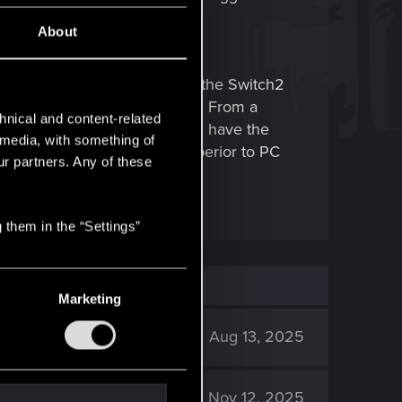
About
when i am not in combat. Since the Switch2
pplied to Cyberpunk's controls. From a
hnical and content-related
al controls are applied. When i have the
l media, with something of
 of playing would even be surperior to PC
ur partners. Any of these
 them in the “Settings”
Marketing
3K
Aug 13, 2025
1K
Nov 12, 2025