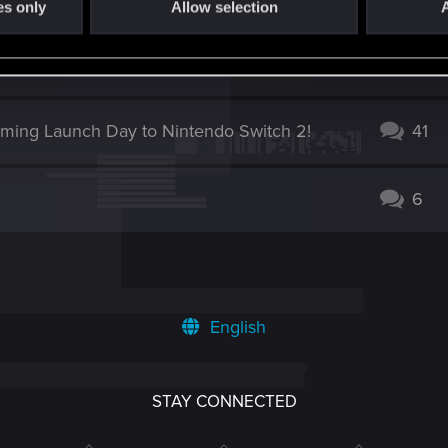
es only
Allow selection
A
0
oming Launch Day to Nintendo Switch 2!
41
6
English
STAY CONNECTED