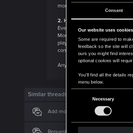
more intuative button for firing a
Consent
2. Hybrid controls
Eventhough the mouse plays amazi
Our website uses cookie
Mouse is able to turn itself on /
Some are required to make 
players perspective, this would a
feedback so the site will c
controller in mousemode it would
ours you might find interes
optional cookies will requi
Any thoughts on this? Maybe the
You’ll find all the details
menu below.
C
Similar threads
Necessary
o
n
Add mouse mode to Switch
s
e
n
Request for Switch 2 Update for Th