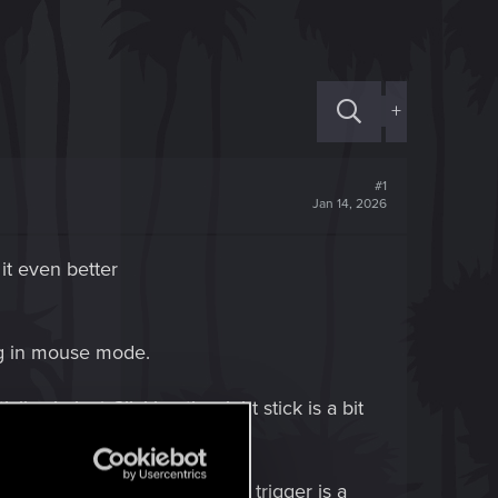
+
#1
Jan 14, 2026
it even better
ng in mouse mode.
ly aiming) Clicking the right stick is a bit
en mistake it for firing. The trigger is a