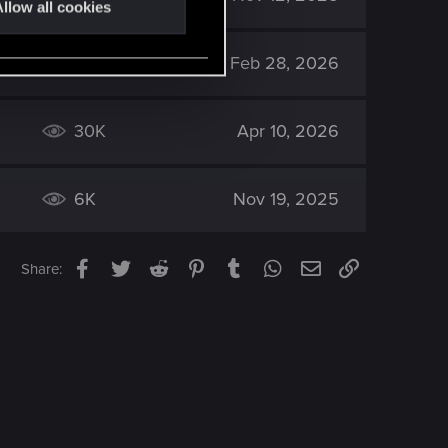
llow all cookies
834
Feb 28, 2026
30K
Apr 10, 2026
6K
Nov 19, 2025
Facebook
Twitter
Reddit
Pinterest
Tumblr
WhatsApp
Email
Link
Share: