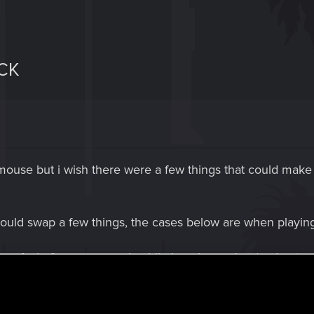
CK
 mouse but i wish there were a few things that could make 
would swap a few things, the cases below are when playi
. As i often use crouch while i am in combat (and potential
e offseting my aim. R3 would be running for me.
 buttons. The gadget is used with R2 (the trigger) and i oft