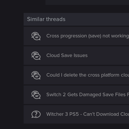
Similar threads
Cross progression (save) not workin
Cloud Save Issues
Could I delete the cross platform cl
Switch 2 Gets Damaged Save Files 
Witcher 3 PS5 - Can’t Download Clo