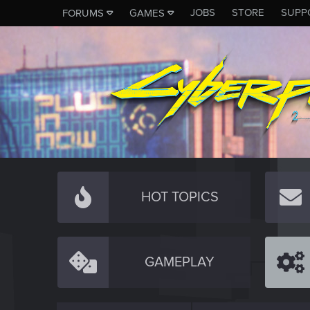
JOBS
STORE
SUPP
FORUMS
GAMES
HOT TOPICS
GAMEPLAY