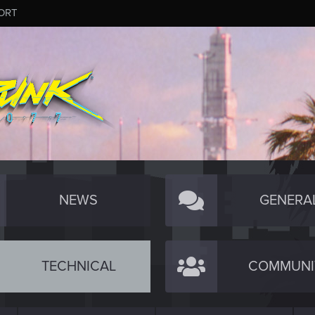
ORT
NEWS
GENERA
TECHNICAL
COMMUNI