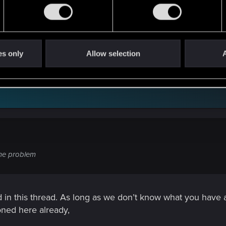
 the same problem
es only
Allow selection
A
ame problem
in this thread. As long as we don’t know what you have alrea
oned here already,