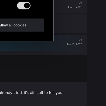
#4
Jan 9, 2026
llow all cookies
#5
Jan 10, 2026
dy tried, it’s difficult to tell you