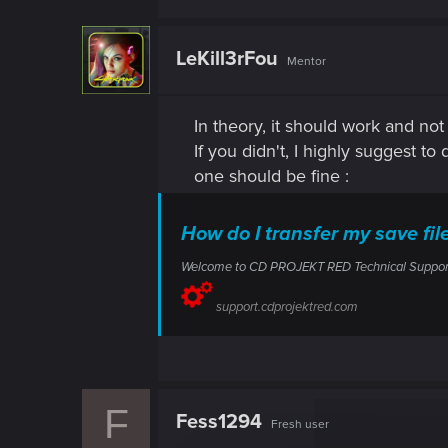
LeKill3rFou
Mentor
In theory, it should work and no
If you didn't, I highly suggest to
one should be fine :
How do I transfer my save f
Welcome to CD PROJEKT RED Technical Support! H
support.cdprojektred.com
F
Fess1294
Fresh user