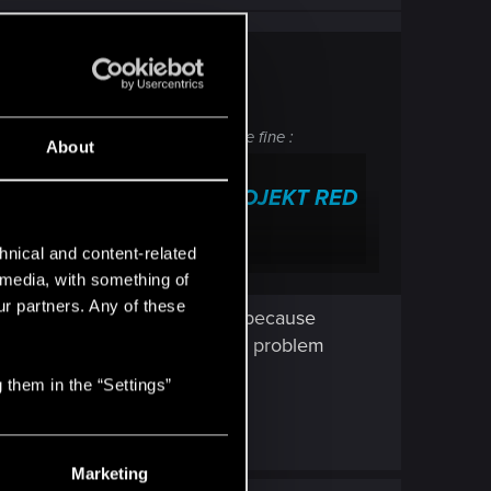
ated category, but this one should be fine :
About
Technical Support — CD PROJEKT RED
 frequently asked questions.
hnical and content-related
l media, with something of
ur partners. Any of these
 be uploaded to cloud storage because
and after that, the cloud save problem
 them in the “Settings”
Marketing