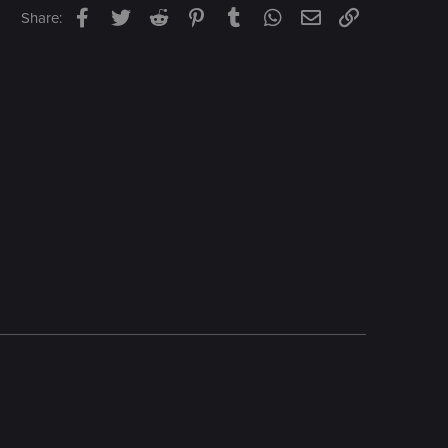
Facebook
Twitter
Reddit
Pinterest
Tumblr
WhatsApp
Email
Link
Share: