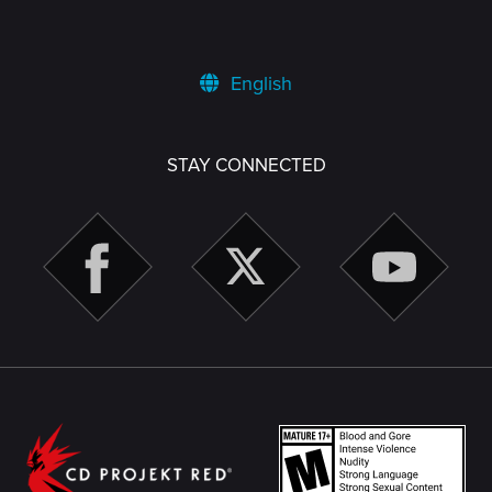
English
STAY CONNECTED