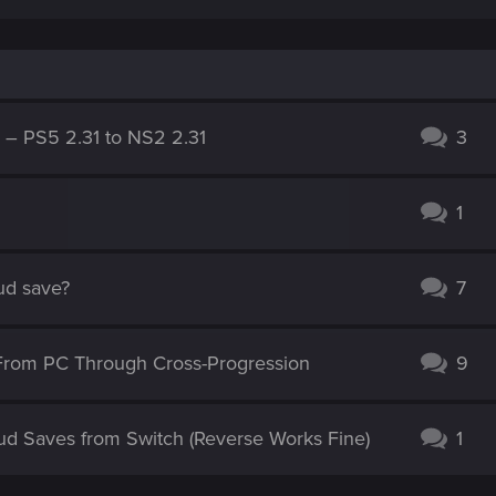
g – PS5 2.31 to NS2 2.31
3
1
oud save?
7
From PC Through Cross-Progression
9
ud Saves from Switch (Reverse Works Fine)
1