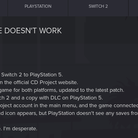
PLAYSTATION
SWITCH 2
E DOESN'T WORK
 Switch 2 to PlayStation 5.
 the official CD Project website.
game for both platforms, updated to the latest patch.
tch 2 and a copy with DLC on PlayStation 5.
oject account in the main menu, and the game connected 
d icon appears, but PlayStation doesn't see any saves fro
. I'm desperate.