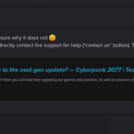
t sure why it does not
 directly contact the support for help ("contact us" button).
ile to the next-gen update? — Cyberpunk 2077 | 
ere you will find help regarding our games and services, as well as answers to