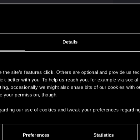
why it does not
ly contact the support for help ("contact us" button). There is no dedic
Details
ile to the next-gen update? — Cyberpunk 2077 | 
s
ere you will find help regarding our games and services, as well as answers to
the site’s features click. Others are optional and provide us tec
Click to expand...
lick better with you. To help us reach you, for example via socia
ting, occasionally we might also share bits of our cookies with o
p, but I found a solution. It turns out my saves couldn't
re your permission, though.
country. Luckily, I figured out how to use proxy servers, 
 regarding our use of cookies and tweak your preferences regarding
Preferences
Statistics