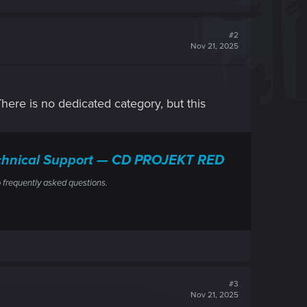
#2
Nov 21, 2025
 There is no dedicated category, but this
Technical Support — CD PROJEKT RED
 frequently asked questions.
#3
Nov 21, 2025