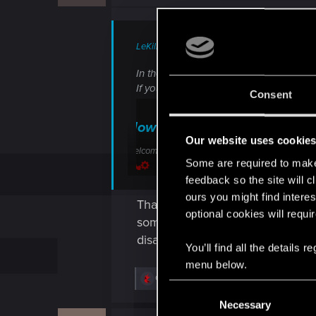
LeKill3rFou said:
In theory, it should work and not sure 
If you didn't, I highly suggest to direct
Consent
How do I transfer my save f
Our website uses cookie
Welcome to CD PROJEKT RED Technical Support! H
Some are required to make 
support.cdprojektred.com
feedback so the site will c
ours you might find interes
Thank you very much for your hel
optional cookies will requi
some servers were blocked in my 
disappeared.
You’ll find all the details
menu below.
R
Guest
and
LeKill3rFou
C
e
a
Necessary
o
c