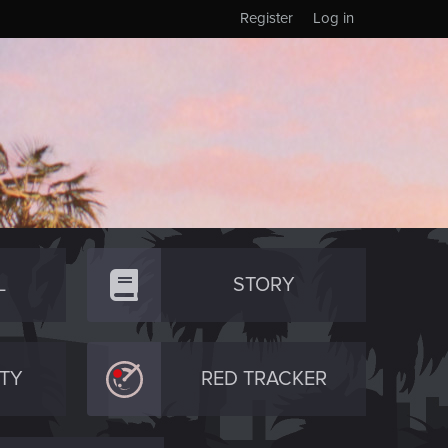
Register
Log in
L
STORY
TY
RED TRACKER