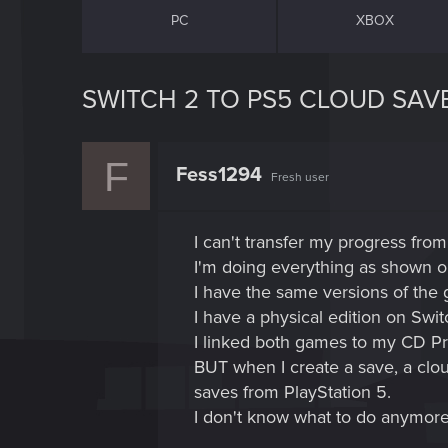
PC
XBOX
SWITCH 2 TO PS5 CLOUD SAV
F
Fess1294
Fresh user
I can't transfer my progress from
I'm doing everything as shown on
I have the same versions of the 
I have a physical edition on Swi
I linked both games to my CD Pr
BUT when I create a save, a clou
saves from PlayStation 5.
I don't know what to do anymore