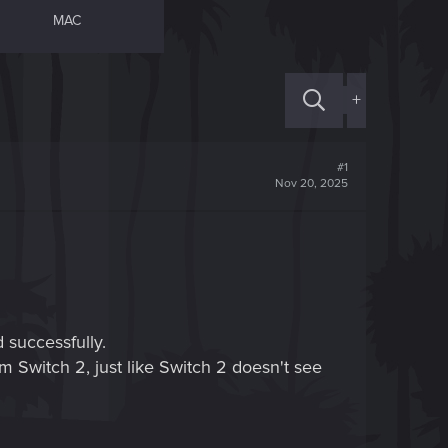
MAC
+
#1
Nov 20, 2025
successfully.
m Switch 2, just like Switch 2 doesn't see