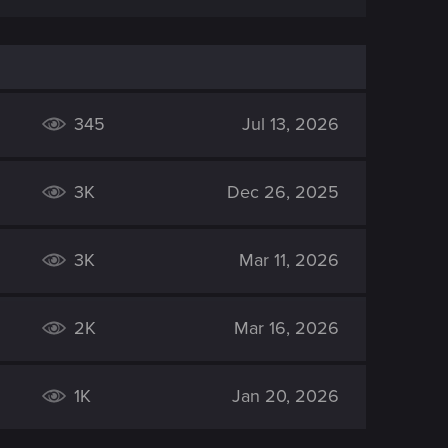
345
Jul 13, 2026
3K
Dec 26, 2025
3K
Mar 11, 2026
2K
Mar 16, 2026
1K
Jan 20, 2026