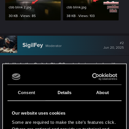
cbb blink 2.jpg
cbb blink.jpg
30 KB · Views: 85
38 KB · Views: 103
#2
SigilFey
Moderator
Jun 20, 2025
It's likely the Switch 2's OS not playing nicely with
the calls CP2077 is making. Future updates to the
game or Switch itself may resolve it.
Consent
Details
About
Not sure if there are any graphical settings that
would affect things on the Switch -- don't own
one. You could play there if it offers a
Our website uses cookies
"performance mode" or something like that. See if
that rectifies it.
Some are required to make the site’s features click.
Others are optional and provide us technical and