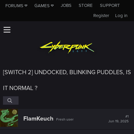
JOBS
STORE
SUPPORT
FORUMS
GAMES
Register
Log in
[SWITCH 2] UNDOCKED, BLINKING PUDDLES, IS
IT NORMAL ?
#1
FlamKeuch
Fresh user
Jun 19, 2025