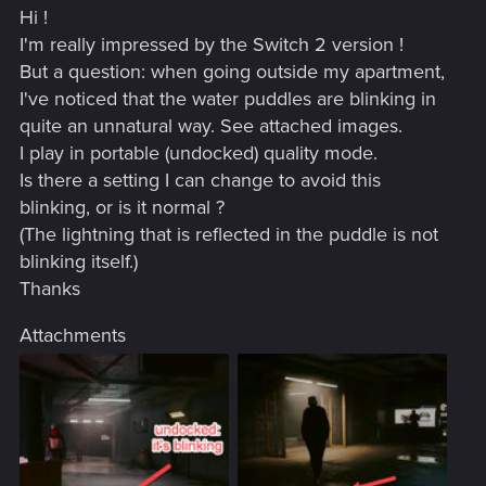
Hi !
I'm really impressed by the Switch 2 version !
But a question: when going outside my apartment,
I've noticed that the water puddles are blinking in
quite an unnatural way. See attached images.
I play in portable (undocked) quality mode.
Is there a setting I can change to avoid this
blinking, or is it normal ?
(The lightning that is reflected in the puddle is not
blinking itself.)
Thanks
Attachments