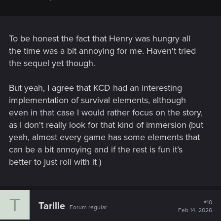
To be honest the fact that Henry was hungry all
the time was a bit annoying for me. Haven't tried
the sequel yet though.
But yeah, I agree that KCD had an interesting
implementation of survival elements, although
even in that case I would rather focus on the story,
as I don't really look for that kind of immersion (but
yeah, almost every game has some elements that
can be a bit annoying and if the rest is fun it’s
better to just roll with it
)
T
#10
Tarille
Forum regular
Feb 14, 2026