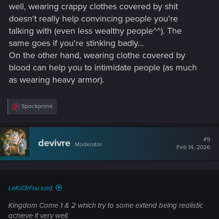
well, wearing crappy clothes covered by shit
doesn't really help convincing people you're
talking with (even less wealthy people^^). The
same goes if you're stinking badly...
On the other hand, wearing clothe covered by
blood can help you to intimidate people (as much
as wearing heavy armor).
R
Spockprime
e
a
c
t
#9
devivre
Moderator
i
Feb 14, 2026
o
n
s
:
LeKill3rFou said:
Kingdom Come 1 & 2 which try to some extend being realistic
achieve it very well.