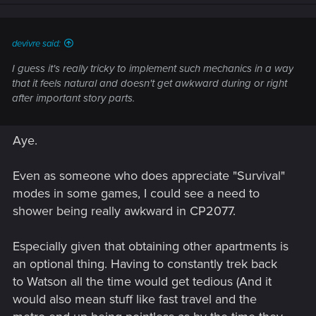
devivre said:
I guess it's really tricky to implement such mechanics in a way
that it feels natural and doesn't get awkward during or right
after important story parts.
Aye.
Even as someone who does appreciate "Survival"
modes in some games, I could see a need to
shower being really awkward in CP2077.
Especially given that obtaining other apartments is
an optional thing. Having to constantly trek back
to Watson all the time would get tedious (And it
would also mean stuff like fast travel and the