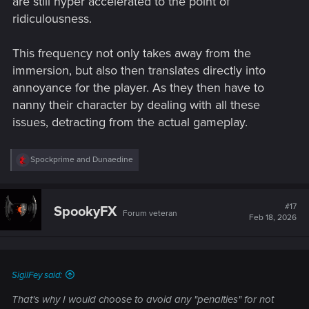
are still hyper accelerated to the point of
ridiculousness.
This frequency not only takes away from the
immersion, but also then translates directly into
annoyance for the player. As they then have to
nanny their character by dealing with all these
issues, detracting from the actual gameplay.
R
Spockprime
and
Dunaedine
e
a
c
t
#17
SpookyFX
Forum veteran
i
Feb 18, 2026
o
n
s
:
SigilFey said:
That's why I would choose to avoid any "penalties" for not