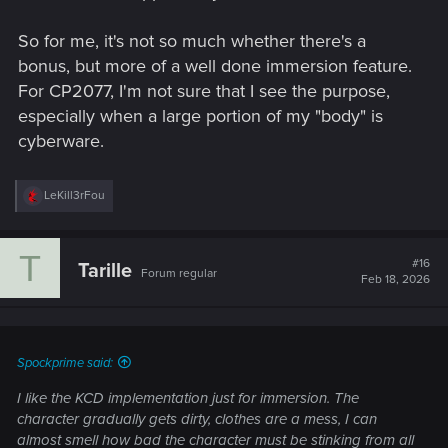
So for me, it's not so much whether there's a
bonus, but more of a well done immersion feature.
For CP2077, I'm not sure that I see the purpose,
especially when a large portion of my "body" is
cyberware.
R
LeKill3rFou
e
a
c
T
t
#16
Tarille
Forum regular
i
Feb 18, 2026
o
n
s
:
Spockprime said:
I like the KCD implementation just for immersion. The
character gradually gets dirty, clothes are a mess, I can
almost smell how bad the character must be stinking from all