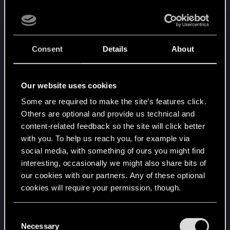
drink sleep mods (along with a lot of other mod
makers). What we discovered is for most people it
was better to award a player for sleeping and
drinking water than to penalize them for not doing
Consent
Details
About
so.
Years later in the DnD games I ran I took that idea
Our website uses cookies
and gave one use special bonus dice to the
Some are required to make the site’s features click.
players if they seek out food and water when I
Others are optional and provide us technical and
said they feel hungry. They seem to like that
content-related feedback so the site will click better
mechanic as they could ignore it if they wanted to
with you. To help us reach you, for example via
but more often they would actually hunt then cook
social media, with something of ours you might find
and eat.
interesting, occasionally we might also share bits of
our cookies with our partners. Any of these optional
I see many OW games do this kind of thing now. I
cookies will require your permission, though.
think it works. Again if it is not your thing you can
ignore it.
You’ll find all the details regarding our use of cookies
C
and tweak your preferences regarding them in the
Necessary
o