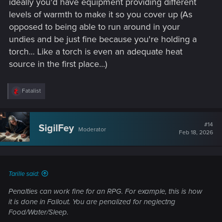
ideally you'd have equipment providing different
levels of warmth to make it so you cover up (As
opposed to being able to run around in your
undies and be just fine because you're holding a
torch... Like a torch is even an adequate heat
source in the first place...)
R
Fatalist
e
a
c
t
#14
SigilFey
Moderator
i
Feb 18, 2026
o
n
s
:
Tarille said:
Penalties can work fine for an RPG. For example, this is how
it is done in Fallout. You are penalized for neglectng
Food/Water/Sleep.