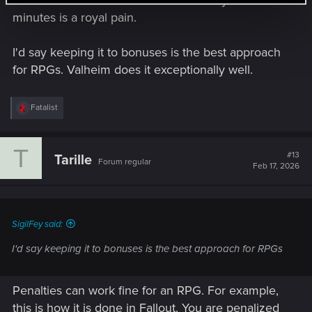
and double-click on of food items every 15
minutes is a royal pain.
I'd say keeping it to bonuses is the best approach
for RPGs. Valheim does it exceptionally well.
R
Fatalist
e
a
c
T
t
#13
Tarille
Forum regular
i
Feb 17, 2026
o
n
s
:
SigilFey said:
I'd say keeping it to bonuses is the best approach for RPGs
Penalties can work fine for an RPG. For example,
this is how it is done in Fallout. You are penalized