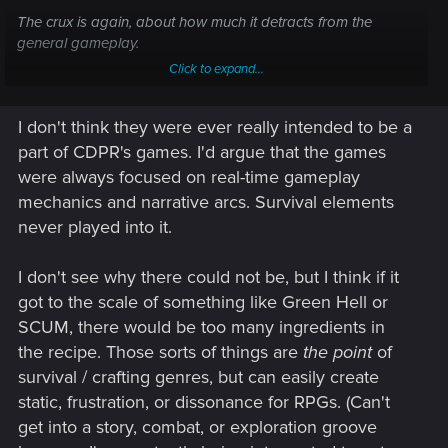
The crux is again, about how much it detracts from the
general gameplay.
Click to expand...
A scavenging focused game like Fallout has a lot more
leniency for how involved the survival stuff is because it
I don't think they were ever really intended to be a
aligns with normal gameplay.
part of CDPR's games. I'd argue that the games
A game like say, Witcher or CP2077 where gameplay is
were always focused on real-time gameplay
more about going through stories rather than cupboards,
mechanics and narrative arcs. Survival elements
then such things are outside normal gameplay so there's
never played into it.
much less room to incorporate them. Thus going for
"Bonuses" only makes more sense (Though, ideally have
them with better durations than CP's 60-120s long buffs from
I don't see why there could not be, but I think if it
eating/drinking, especially when the bonuses are nigh
got to the scale of something like Green Hell or
impossible to even tell they do anything)
SCUM, there would be too many ingredients in
the recipe. Those sorts of things are
the point
of
Though, I feel like CP2077 was considering adding such
survival / crafting genres, but can easily create
things, what with the large quantities of food and drink
available (As well as all the restaurants and vending
static, frustration, or dissonance for RPGs. (Can't
machines all over the place). Alongside the whole concept of
get into a story, combat, or exploration groove
being focused on immersion...