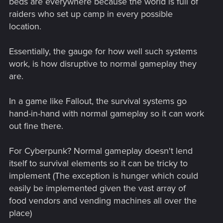
beds are everywhere because the world is full of
raiders who set up camp in every possible
location.
Essentially, the gauge for how well such systems
work, is how disruptive to normal gameplay they
are.
In a game like Fallout, the survival systems go
hand-in-hand with normal gameplay so it can work
out fine there.
For Cyberpunk? Normal gameplay doesn't lend
itself to survival elements so it can be tricky to
implement (The exception is hunger which could
easily be implemented given the vast array of
food vendors and vending machines all over the
place)