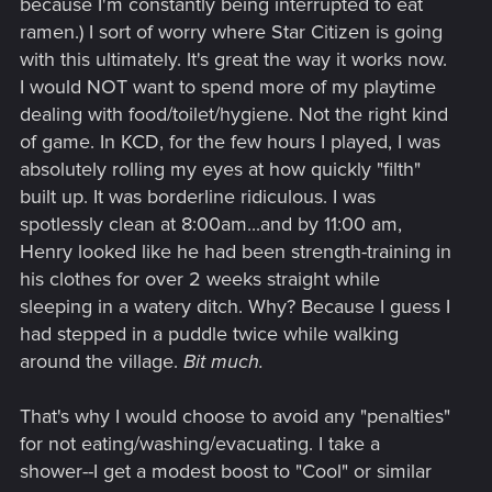
because I'm constantly being interrupted to eat
ramen.) I sort of worry where Star Citizen is going
That said, CP2077 has a lot of weird things from multiple
with this ultimately. It's great the way it works now.
different genres... Like the whole "Looter Shooter" equipment
I would NOT want to spend more of my playtime
thing, these "Survival" thing with food/drink, a half-baked
"Crafting" system... Quite a mixed bag of ideas... So it's hard
dealing with food/toilet/hygiene. Not the right kind
to say how serious anything thoughts about this were.
of game. In KCD, for the few hours I played, I was
absolutely rolling my eyes at how quickly "filth"
built up. It was borderline ridiculous. I was
spotlessly clean at 8:00am...and by 11:00 am,
Henry looked like he had been strength-training in
his clothes for over 2 weeks straight while
sleeping in a watery ditch. Why? Because I guess I
had stepped in a puddle twice while walking
around the village.
Bit much.
That's why I would choose to avoid any "penalties"
for not eating/washing/evacuating. I take a
shower--I get a modest boost to "Cool" or similar