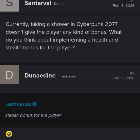
S
#1
Santarval
Rookie
Feb 13, 2026
Currently, taking a shower in Cyberpunk 2077
doesn't give the player any kind of bonus. What
do you think about implementing a health and
stealth bonus for the player?
D
#2
Dunaedine
Fresh user
Feb 13, 2026
Santarval said:
stealth bonus for the player