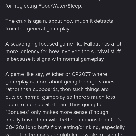
for neglectng Food/Water/Sleep.
The crux is again, about how much it detracts
from the general gameplay.
A scavenging focused game like Fallout has a lot
more leniency for how involved the survival stuff
is because it aligns with normal gameplay.
A game like say, Witcher or CP2077 where
gameplay is more about going through stories
rather than cupboards, then such things are
outside normal gameplay so there's much less
room to incorporate them. Thus going for
"Bonuses" only makes more sense (Though,
ideally have them with better durations than CP's
60-120s long buffs from eating/drinking, especially
when the bonuses are nigh impossible to even tell