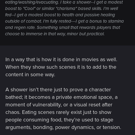
eating/washing/evacuating. I take a shower--I get a modest
boost to "Cool" or similar "charisma" based skills. I'm well
fed--I get a modest boost to health and passive healing
outside of combat. I'm fully rested---I get a bonus to stamina
and regen rate. Something small that rewards players that
choose to immerse in that way, minor but practical.
In a way that is how it is done in movies as well.
When they show such scenes it is to add to the
content in some way.
A shower isn’t there just to prove a character
bathed; it becomes a private emotional space, a
moment of vulnerability, or a visual reset after
chaos. Eating scenes rarely exist just to show
people consuming food, they’re used to stage
arguments, bonding, power dynamics, or tension.