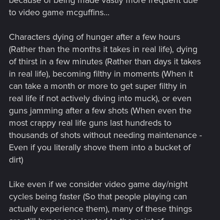
because of being made vastly more frequent due
to video game mcguffins...
Characters dying of hunger after a few hours
(Rather than the months it takes in real life), dying
of thirst in a few minutes (Rather than days it takes
in real life), becoming filthy in moments (When it
can take a month or more to get super filthy in
real life if not actively diving into muck), or even
guns jamming after a few shots (When even the
most crappy real life guns last hundreds to
thousands of shots without needing maintenance -
Even if you literally shove them into a bucket of
dirt)
Like even if we consider video game day/night
cycles being faster (So that people playing can
actually experience them), many of these things