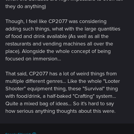
they do anything)
Though, I feel like CP2077 was considering
adding such things, what with the large quantities
of food and drink available (As well as all the
restaurants and vending machines all over the
place). Alongside the whole concept of being
focused on immersion...
That said, CP2077 has a lot of weird things from
multiple different genres... Like the whole "Looter
Shooter" equipment thing, these "Survival" thing
with food/drink, a half-baked "Crafting" system...
Quite a mixed bag of ideas... So it's hard to say
how serious anything thoughts about this were.