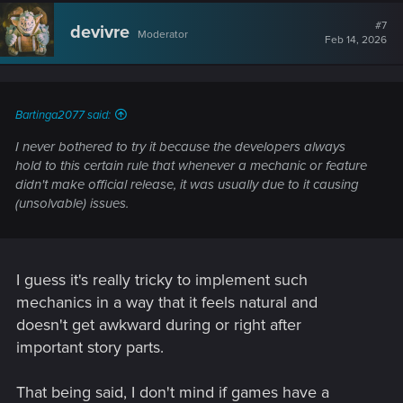
#7
devivre
Moderator
Feb 14, 2026
Bartinga2077 said:
I never bothered to try it because the developers always
hold to this certain rule that whenever a mechanic or feature
didn't make official release, it was usually due to it causing
(unsolvable) issues.
I guess it's really tricky to implement such
mechanics in a way that it feels natural and
doesn't get awkward during or right after
important story parts.
That being said, I don't mind if games have a