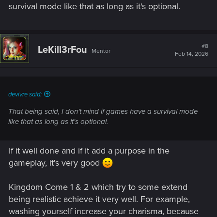
survival mode like that as long as it's optional.
#8
LeKill3rFou
Mentor
Feb 14, 2026
devivre said:
That being said, I don't mind if games have a survival mode
like that as long as it's optional.
If it well done and if it add a purpose in the
gameplay, it's very good
Kingdom Come 1 & 2 which try to some extend
being realistic achieve it very well. For example,
washing yourself increase your charisma, because