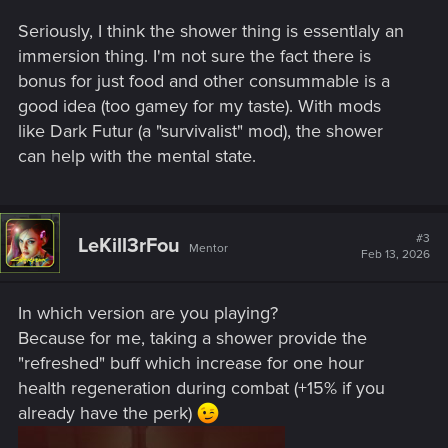
Seriously, I think the shower thing is essentlaly an
immersion thing. I'm not sure the fact there is
bonus for just food and other consummable is a
good idea (too gamey for my taste). With mods
like Dark Futur (a "survivalist" mod), the shower
can help with the mental state.
#3
LeKill3rFou
Mentor
Feb 13, 2026
In which version are you playing?
Because for me, taking a shower provide the
"refreshed" buff which increase for one hour
health regeneration during combat (+15% if you
already have the perk)