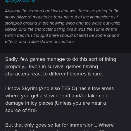
SpookyFX said:
Anyway the reason I got into that was becasue going to the
snow blizzard mountains took me out of the immersion as I
stomped around in the howling wind and the white out white
screen and the character acting like it was the same as the
warm beach. I thought there should at least be some sound
effects and a little slower animations.
Sadly, few games manage to do this sort of thing
properly... Even in survival games having
characters react to different biomes is rare.
I know Skyrim (And also TES:O) has a few areas
where you get a slow debuff and/or take cold
damage in icy places (Unless you are near a
source of fire)
But that only goes so far for immersion... Where