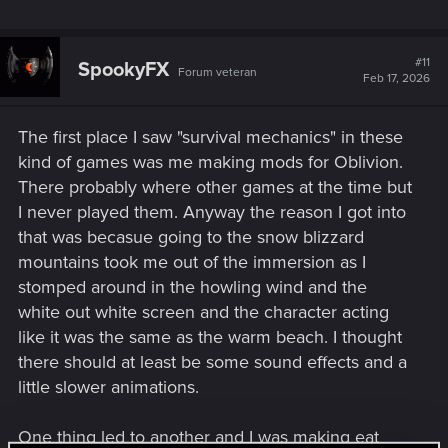
#11
SpookyFX
Forum veteran
Feb 17, 2026
The first place I saw "survival mechanics" in these
kind of games was me making mods for Oblivion.
There probably where other games at the time but
I never played them. Anyway the reason I got into
that was becasue going to the snow blizzard
mountains took me out of the immersion as I
stomped around in the howling wind and the
white out white screen and the character acting
like it was the same as the warm beach. I thought
there should at least be some sound effects and a
little slower animations.
One thing led to another and I was making eat