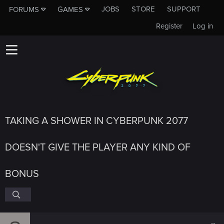
JOBS
STORE
SUPPORT
FORUMS
GAMES
Register
Log in
TAKING A SHOWER IN CYBERPUNK 2077
DOESN'T GIVE THE PLAYER ANY KIND OF
BONUS