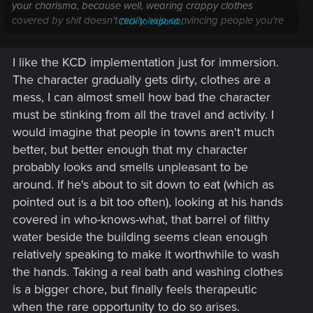
your charisma, because well, wearing crappy clothes
covered by shit doesn't really help convincing people you're
Click to expand...
talking with (even less wealthy people^^). The same goes if
you're stinking badly...
I like the KCD implementation just for immersion.
On the other hand, wearing clothe covered by blood can
The character gradually gets dirty, clothes are a
help you to intimidate people (as much as wearing heavy
armor).
mess, I can almost smell how bad the character
must be stinking from all the travel and activity. I
would imagine that people in towns aren't much
better, but better enough that my character
probably looks and smells unpleasant to be
around. If he's about to sit down to eat (which as
pointed out is a bit too often), looking at his hands
covered in who-knows-what, that barrel of filthy
water beside the building seems clean enough
relatively speaking to make it worthwhile to wash
the hands. Taking a real bath and washing clothes
is a bigger chore, but finally feels therapeutic
when the rare opportunity to do so arises.