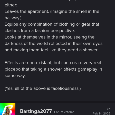
either:
Leaves the apartment. (Imagine the smell in the
hallway.)
Equips any combination of clothing or gear that
clashes from a fashion perspective.
Looks at themselves in the mirror, seeing the
darkness of the world reflected in their own eyes,
and making them feel like they need a shower.
Effects are non-existant, but can create very real
placebo that taking a shower affects gameplay in
some way.
(Yes, all of the above is facetiousness.)
#6
Bartinga2077
Forum veteran
Feb 14, 2026