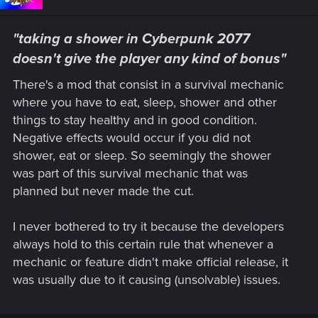
"taking a shower in Cyberpunk 2077
doesn't give the player any kind of bonus"
There's a mod that consist in a survival mechanic
where you have to eat, sleep, shower and other
things to stay healthy and in good condition.
Negative effects would occur if you did not
shower, eat or sleep. So seemingly the shower
was part of this survival mechanic that was
planned but never made the cut.
I never bothered to try it because the developers
always hold to this certain rule that whenever a
mechanic or feature didn't make official release, it
was usually due to it causing (unsolvable) issues.