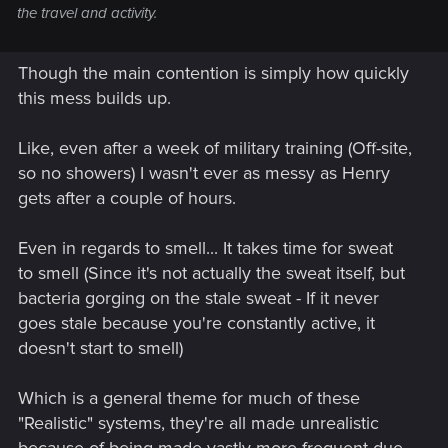
the travel and activity.
Though the main contention is simply how quickly
this mess builds up.
Like, even after a week of military training (Off-site,
so no showers) I wasn't ever as messy as Henry
gets after a couple of hours.
Even in regards to smell... It takes time for sweat
to smell (Since it's not actually the sweat itself, but
bacteria gorging on the stale sweat - If it never
goes stale because you're constantly active, it
doesn't start to smell)
Which is a general theme for much of these
"Realistic" systems, they're all made unrealistic