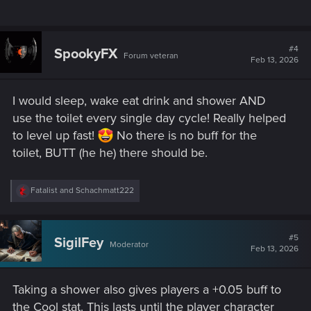
#4
SpookyFX
Forum veteran
Feb 13, 2026
I would sleep, wake eat drink and shower AND
use the toilet every single day cycle! Really helped
to level up fast!
No there is no buff for the
toilet, BUTT (he he) there should be.
R
Fatalist
and
Schachmatt222
e
a
c
t
#5
SigilFey
Moderator
i
Feb 13, 2026
o
n
s
Taking a shower also gives players a +0.05 buff to
:
the Cool stat. This lasts until the player character