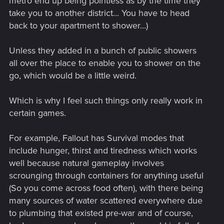
metro end up being pointless as by the time they
take you to another district... You have to head
back to your apartment to shower...)
Unless they added in a bunch of public showers
all over the place to enable you to shower on the
go, which would be a little weird.
Which is why I feel such things only really work in
certain games.
For example, Fallout has Survival modes that
include hunger, thirst and tiredness which works
well because natural gameplay involves
scrounging through containers for anything useful
(So you come across food often), with there being
many sources of water scattered everywhere due
to plumbing that existed pre-war and of course,