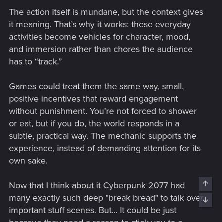
The action itself is mundane, but the context gives
it meaning. That’s why it works: these everyday
activities become vehicles for character, mood,
and immersion rather than chores the audience
has to “track.”
Games could treat them the same way, small,
positive incentives that reward engagement
without punishment. You’re not forced to shower
or eat, but if you do, the world responds in a
subtle, practical way. The mechanic supports the
experience, instead of demanding attention for its
own sake.
Top
Now that I think about it Cyberpunk 2077 had
many exactly such deep "break bread" to talk over
Bott
important stuff scenes. But... It could be just