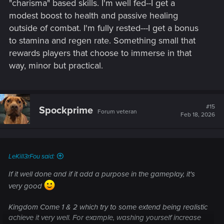
"charisma" based skills. I'm well fed--I get a
modest boost to health and passive healing
outside of combat. I'm fully rested---I get a bonus
to stamina and regen rate. Something small that
rewards players that choose to immerse in that
way, minor but practical.
#15
Spockprime
Forum veteran
Feb 18, 2026
LeKill3rFou said:
If it well done and if it add a purpose in the gameplay, it's
very good
Kingdom Come 1 & 2 which try to some extend being realistic
achieve it very well. For example, washing yourself increase