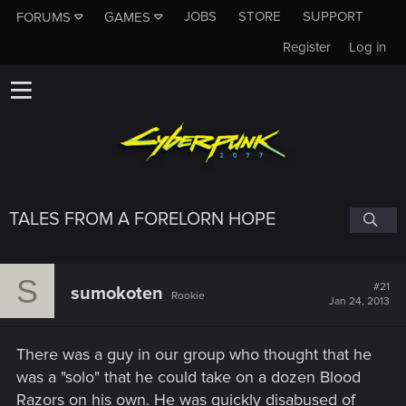
JOBS
STORE
SUPPORT
FORUMS
GAMES
Register
Log in
TALES FROM A FORELORN HOPE
S
#21
sumokoten
Rookie
Jan 24, 2013
There was a guy in our group who thought that he
was a "solo" that he could take on a dozen Blood
Razors on his own. He was quickly disabused of