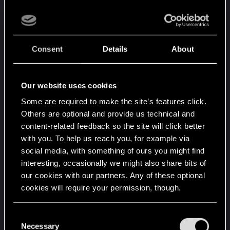
come).
The group starts in Night City. On their way to the
briefing, one of the Solos and the Rocker decide
Consent
Details
About
to burn a church in order to get the support of the
dark gods on the upcoming mission (marking thev
point where I understood the game was going to
Our website uses cookies
hurt bad). After the briefing, the group is
Some are required to make the site’s features click.
heliported to its base camp, a ship cruising near
Others are optional and provide us technical and
the Arasaka compound. Oce there the two Solos
content-related feedback so the site will click better
come to the conclusion they must know who the
with you. To help us reach you, for example via
best fighter of the two is and so the must have a
social media, with something of ours you might find
duel. Underestimating the lethality of the system,
interesting, occasionally we might also share bits of
they start a rippers versus Tae Kwon do match :
our cookies with our partners. Any of these optional
cybered-up Solo is send to Critical in one round.
cookies will require your permission, though.
The group must then wait for the Solo to heal to
continue with the mission. While they wait, the two
You’ll find all the details regarding our use of cookies
C
Solos fall in love and carve their initials on each
and tweak your preferences regarding them in the
Necessary
o