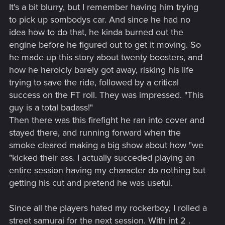
It's a bit blurry, but I remember having him trying
Still cuffed behind his back, Markis RUNS into his apartment
to pick up sombodys car. And since he had no
just in time to see a small horde of neighbors raiding his stuff.
idea how to do that, he kinda burned out the
Through a variety of words he manages to scare off a
engine before he figured out to get it moving. So
scruffy old man holding his television, but not the
he made up this story about twenty boosters, and
gangbangers toting his rifles--the ones he'd altered for a
how he heroicly barely got away, risking his life
client. Bad news bears. Completely helpless, he scares a nice
old lady, Mrs Wheet, into uncuffing him with the very tools
trying to save the ride, followed by a critical
she'd stolen. All in all it was a bad day. He managed to
success on the FT roll. They was impressed. "This
reclaim the weapons with a few others involved, using a
guy is a total badass!"
variety of weapons and explosives. There were no survivors
Then there was this firefight he ran into cover and
on their side, however at one point the entire group was lit
stayed there, and running forward when the
on fire.
smoke cleared making a big show about how "we
"kicked their ass. I actually succeded playing an
entire session having my character do nothing but
getting his cut and pretend he was useful.
Since all the players hated my rockerboy, I rolled a
street samurai for the next session. With int 2 .