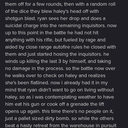
them off for a few rounds, then with a random roll
of the dice they blew haley's head off with
shotgun blast. ryan sees her drop and does a
suicidal charge into the remaining inquisitors. now
up to this point in the battle he had not hit
anything with his rifle, but fueled by rage and
aided by close range autofire rules he closed with
them and just started hosing the inquisitors. he
winds up killing the last 3 by himself, and taking
no damage in the process. so the battle now over
he walks over to check on haley and realizes
she's been flatlined. now i already had it in my
mind that ryan didn't want to go on living without
haley, so as i was contemplating weather to have
him eat his gun or cook off a grenade the lift
opens up again. this time there's no people on it,
just a pallet sized dirty bomb. so while the others
beat a hasty retreat from the warehouse in pursuit