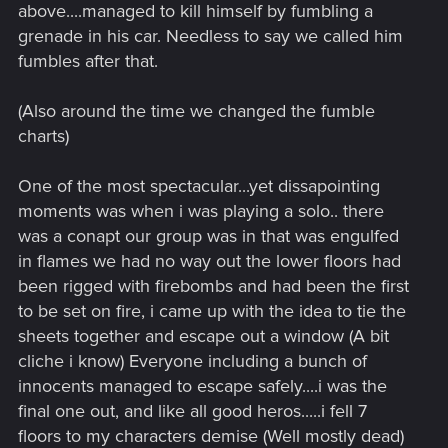
above....managed to kill himself by fumbling a
grenade in his car. Needless to say we called him
fumbles after that.
(Also around the time we changed the fumble
charts)
One of the most spectacular...yet dissapointing
moments was when i was playing a solo.. there
was a conapt our group was in that was engulfed
in flames we had no way out the lower floors had
been rigged with firebombs and had been the first
to be set on fire, i came up with the idea to tie the
sheets together and escape out a window (A bit
cliche i know) Everyone including a bunch of
innocents managed to escape safely....i was the
final one out, and like all good heros.....i fell 7
floors to my characters demise (Well mostly dead)