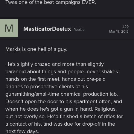
Twas one of the best campaigns EVER.
M
#29
MasticatorDeelux
Rookie
Mar 19, 2013
Markis is one hell of a guy.
He's slightly crazed and more than slightly
paranoid about things and people--never shakes
hands on the first meet, hands out pre-paid
phones to prospective clients of his
gunsmithing/small-time chemical production lab.
Doesn't open the door to his apartment often, and
when he does he's got a gun in hand. Religious,
but not overly so. He'd finished a batch of rifles for
a contact of his, and was due for drop-off in the
next few days.