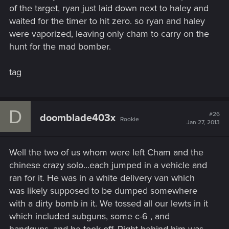
of the target, ryan just laid down next to haley and
waited for the timer to hit zero. so ryan and haley
were vaporized, leaving only cham to carry on the
hunt for the mad bomber.
tag
D
#26
doomblade403x
Rookie
Jan 27, 2013
Well the two of us whom were left Cham and the
chinese crazy solo...each jumped in a vehicle and
ran for it. He was in a white delivery van which
was likely supposed to be dumped somewhere
with a dirty bomb in it. We tossed all our lewts in it
which included subguns, some c-6 , and