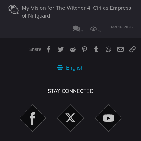
My Vision for The Witcher 4: Ciri as Empress
of Nilfgaard
Mar 14, 2026
3
1K
Facebook
Twitter
Reddit
Pinterest
Tumblr
WhatsApp
Email
Li
Share:
English
STAY CONNECTED