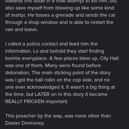
towards this dude in a mad attempt to kill him, but
also save myself from blowing up like some kind
of martyr. He tosses a grenade and sends the car
through a shop window and is able to restart the
van and leave.
I called a police contact and feed him the
information. Lo and behold they start finding
bombs everyplace. A few places blew up. City Hall
was one of them. Many were found before
detonation. The main sticking point of the story
was I got the ball rollin on the cop side, and no
one ever acknowledged it. It wasn't a big thing at
the time, but LATER on in this story it became
REALLY FRICKEN important.
This preacher by the way...was none other than
Daxter Demoney.