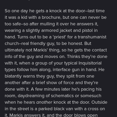
So one day he gets a knock at the door--last time
it was a kid with a brochure, but one can never be
too safe--so after mulling it over he answers it,
wearing a slightly armored jacket and pistol in
hand. Turns out to be a 'priest' for a transhumanist
church--real friendly guy, to be honest. But
ultimately not Markis' thing, so he gets the contact
info of the guy and moves on. Thinks they're done
with it, when a group of your typical Inquisitorial
types follow him along, interface gun in hand. He
blatantly warns they guy, they split from one
another after a brief show of force and they're
done with it. A few minutes later he's pacing his
room, daydreaming of schematics or somesuch
when he hears
another
knock at the door. Outside
in the street is a parked black van with a cross on
it. Markis answers it, and the door blows open