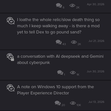
Apr 30, 2026
6
2K
I loathe the whole relic/slow death thing so
much I keep walking away - is there a mod
yet to tell Dex to go pound sand?
Jul 21, 2026
43
2K
a conversation with AI deepseek and Gemini
about cyberpunk
Jun 30, 2026
1
1K
A note on Windows 10 support from the
Player Experience Director
Jul 13, 2026
20
10K