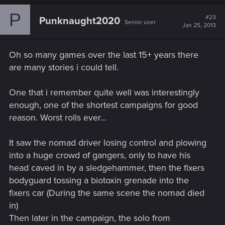
P
#23
Punknaught2020
Senior user
Jan 25, 2013
Oh so many games over the last 15+ years there
are many stories i could tell.
One that i remember quite well was interestingly
enough, one of the shortest campaigns for good
reason. Worst rolls ever...
It saw the nomad driver losing control and plowing
into a huge crowd of gangers, only to have his
head caved in by a sledgehammer, then the fixers
bodyguard tossing a biotoxin grenade into the
fixers car (During the same scene the nomad died
in)
Then later in the campaign, the solo from