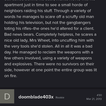
apartment just in time to see a small horde of
neighbors raiding his stuff. Through a variety of
words he manages to scare off a scruffy old man
holding his television, but not the gangbangers
toting his rifles--the ones he'd altered for a client.
Bad news bears. Completely helpless, he scares a
nice old lady, Mrs Wheet, into uncuffing him with
the very tools she'd stolen. All in all it was a bad
day. He managed to reclaim the weapons with a
few others involved, using a variety of weapons
and explosives. There were no survivors on their
side, however at one point the entire group was lit
on fire.
D
#30
doomblade403x
Rookie
Mar 21, 2013