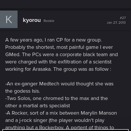
K
#27
kyorou
Rookie
Jan 27, 2013
A few years ago, I ran CP for a new group.
Probably the shortest, most painful game I ever
GMed. The PCs were a corporate black team and
were charged with the exfiltration of a scientist
working for Arasaka. The group was as follow :
-An ex-ganger Medtech would thought she was
the godess Isis.
-Two Solos, one chromed to the max and the
other a martial arts specialist
-A Rocker, sort of a mix between Marylin Manson
and a j-rock singer (the player wouldn't play
anything but a Rockerboy. A portent of things to