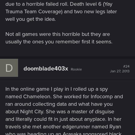
due to a horrible failed roll. Death level 6 (Yay
Trauma Team Coverage) and two new legs later
well you get the idea.
Not all games were this horrible but they are
usually the ones you remember first it seems.
D
#24
doomblade403x
Rookie
Jan 27, 2013
In the online game I play in I rolled up a spy
named Chameleon. She worked for Infocomp and
ran around collecting data and what have you
about Night City. She was a master of disguise
and literally could fit in just about anyplace. In her
travels she met another edgerunner named Ryan
who was heading up an Arasaka sponsored black