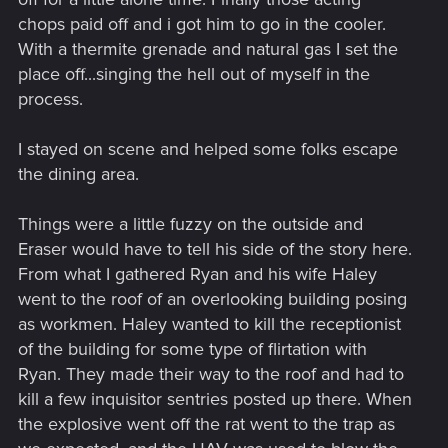
chops paid off and i got him to go in the cooler.
With a thermite grenade and natural gas I set the
place off...singing the hell out of myself in the
process.
I stayed on scene and helped some folks escape
the dining area.
Things were a little fuzzy on the outside and
Eraser would have to tell his side of the story here.
From what I gathered Ryan and his wife Haley
went to the roof of an overlooking building posing
as workmen. Haley wanted to kill the receptionist
of the building for some type of flirtation with
Ryan. They made their way to the roof and had to
kill a few inquisitor sentries posted up there. When
the explosive went off the rat went to the trap as