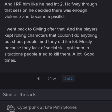
And I RP him like he had int 2. Halfway through
that session he decided there was enough
violence and became a pasifist.
I went back to GMing after that. And the players
kept rolling characters that couldn't do anything
but shoot people, and they did it a lot. Mostly
because they lack of social skill got them in
situations people tried to kill them. A lot. Good
times.
First
Prev
2 of 2
Similar threads
Cyberpunk 2: Life Path Stories