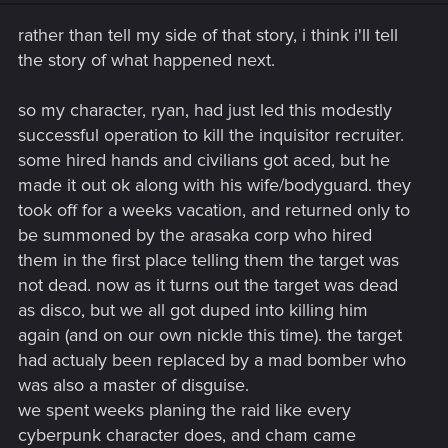
rather than tell my side of that story, i think i'll tell
the story of what happened next.
so my character, ryan, had just led this modestly
successful operation to kill the inquisitor recruiter.
some hired hands and civilians got aced, but he
made it out ok along with his wife/bodyguard. they
took off for a weeks vacation, and returned only to
be summoned by the arasaka corp who hired
them in the first place telling them the target was
not dead. now as it turns out the target was dead
as disco, but we all got duped into killing him
again (and on our own nickle this time). the target
had actualy been replaced by a mad bomber who
was also a master of disguise.
we spent weeks planing the raid like every
cyberpunk character does, and cham came