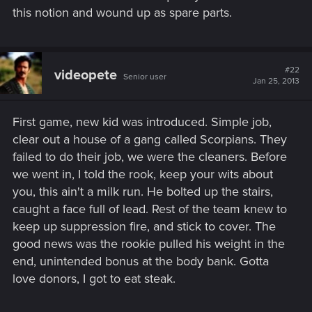
this notion and wound up as spare parts.
#22
videopete
Senior user
Jan 25, 2013
First game, new kid was introduced. Simple job,
clear out a house of a gang called Scorpians. They
failed to do their job, we were the cleaners. Before
we went in, I told the rook, keep your wits about
you, this ain't a milk run. He bolted up the stairs,
caught a face full of lead. Rest of the team knew to
keep up suppression fire, and stick to cover. The
good news was the rookie pulled his weight in the
end, unintended bonus at the body bank. Gotta
love donors, I got to eat steak.