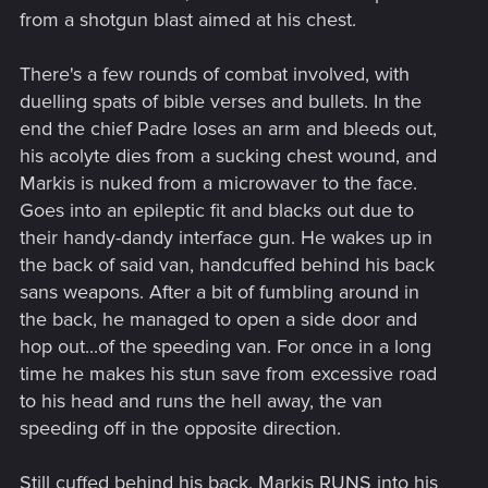
from a shotgun blast aimed at his chest.
There's a few rounds of combat involved, with
duelling spats of bible verses and bullets. In the
end the chief Padre loses an arm and bleeds out,
his acolyte dies from a sucking chest wound, and
Markis is nuked from a microwaver to the face.
Goes into an epileptic fit and blacks out due to
their handy-dandy interface gun. He wakes up in
the back of said van, handcuffed behind his back
sans weapons. After a bit of fumbling around in
the back, he managed to open a side door and
hop out...of the speeding van. For once in a long
time he makes his stun save from excessive road
to his head and runs the hell away, the van
speeding off in the opposite direction.
Still cuffed behind his back, Markis RUNS into his