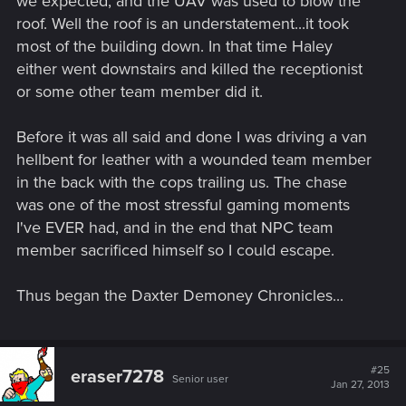
we expected, and the UAV was used to blow the
roof. Well the roof is an understatement...it took
most of the building down. In that time Haley
either went downstairs and killed the receptionist
or some other team member did it.
Before it was all said and done I was driving a van
hellbent for leather with a wounded team member
in the back with the cops trailing us. The chase
was one of the most stressful gaming moments
I've EVER had, and in the end that NPC team
member sacrificed himself so I could escape.
Thus began the Daxter Demoney Chronicles...
#25
eraser7278
Senior user
Jan 27, 2013