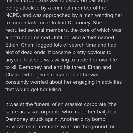
mans murder. She was released on bail after
being attacked by a criminal member of the
NCPD, and was approached by a man wanting her
to form a task force to find Demoney. She
recruited several members, the core of which was
a netrunner named Untitled, and a thief named
Ethan. Cham logged lots of search time and had
alot of dead ends. It became pretty obvious to
anyone that she was willing to trade her own life
to kill Demoney and end his threat. Ethan and
Cham had began a romance and he was
constantly worried about her engaging in activities
that would get her killed.
It was at the funeral of an arasaka corporate {the
same arasaka corporate who made her bail} that
Demoney struck again. Another dirty bomb.
Several team members were on the ground for