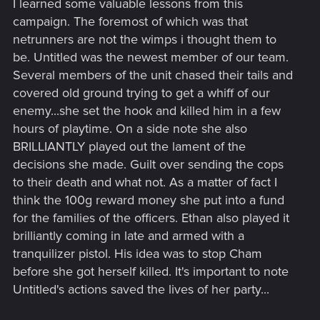
I learned some valuable lessons from this
campaign. The foremost of which was that
netrunners are not the wimps i thought them to
be. Untitled was the newest member of our team.
Several members of the unit chased their tails and
covered old ground trying to get a whiff of our
enemy...she set the hook and killed him in a few
hours of playtime. On a side note she also
BRILLIANTLY played out the lament of the
decisions she made. Guilt over sending the cops
to their death and what not. As a matter of fact I
think the 100g reward money she put into a fund
for the families of the officers. Ethan also played it
brilliantly coming in late and armed with a
tranquilizer pistol. His idea was to stop Cham
before she got herself killed. It's important to note
Untitled's actions saved the lives of her party...