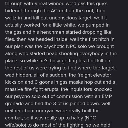
through with a real winner. we'd gas this guy's
hideout through the AC unit on the roof, then
waltz in and kill out unconscious target. well it
actually worked for a little while, we pumped in
the gas and his henchmen started dropping like
flies. then we headed inside. well the first hitch in
our plan was the psychotic NPC solo we brought
along who started head shooting everybody in the
place. so while he's busy getting his thrill kill on,
the rest of us were trying to find where the target
wad hidden. all of a sudden, the freight elevator
kicks on and 6 goons in gas masks hop out and a
massive fire fight erupts. the inquisitors knocked
our psycho solo out of commission with an EMP
grenade and had the 3 of us pinned down. well
neither cham nor ryan were really built for
combat, so it was really up to haley (NPC
wife/solo) to do most of the fighting. so we held