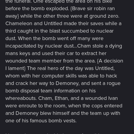
the funeral. One escaped the area on his bike
before the bomb exploded. {Brave sir robin ran
away} while the other three were at ground zero.
Chameleon and Untitled made their saves while a
third caught in the blast succumbed to nuclear
dust. When the bomb went off many were
incapacitated by nuclear dust...Cham stole a dying
mans keys and used their car to extract her
wounded team member from the area. {A decision
I lament} The real hero of the day was Untitled,
whom with her computer skills was able to hack
and crack her way to Demoney, and sent a rogue
bomb disposal team information on his
whereabouts. Cham, Ethan, and a wounded Ivan
were enroute to the room, when the cops entered
and Demoney blew himself and the team up with
one of his famous bomb vests.