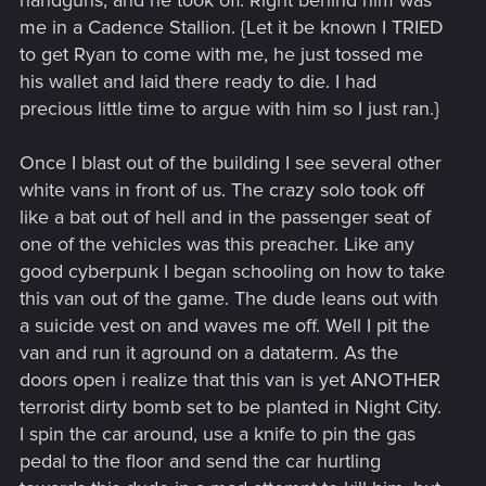
handguns, and he took off. Right behind him was
me in a Cadence Stallion. {Let it be known I TRIED
to get Ryan to come with me, he just tossed me
his wallet and laid there ready to die. I had
precious little time to argue with him so I just ran.}
Once I blast out of the building I see several other
white vans in front of us. The crazy solo took off
like a bat out of hell and in the passenger seat of
one of the vehicles was this preacher. Like any
good cyberpunk I began schooling on how to take
this van out of the game. The dude leans out with
a suicide vest on and waves me off. Well I pit the
van and run it aground on a dataterm. As the
doors open i realize that this van is yet ANOTHER
terrorist dirty bomb set to be planted in Night City.
I spin the car around, use a knife to pin the gas
pedal to the floor and send the car hurtling