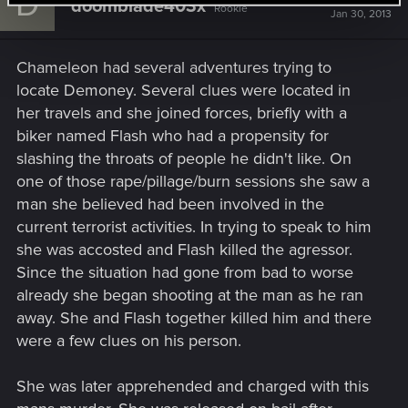
D
doomblade403x
Rookie
Jan 30, 2013
Chameleon had several adventures trying to
locate Demoney. Several clues were located in
her travels and she joined forces, briefly with a
biker named Flash who had a propensity for
slashing the throats of people he didn't like. On
one of those rape/pillage/burn sessions she saw a
man she believed had been involved in the
current terrorist activities. In trying to speak to him
she was accosted and Flash killed the agressor.
Since the situation had gone from bad to worse
already she began shooting at the man as he ran
away. She and Flash together killed him and there
were a few clues on his person.
She was later apprehended and charged with this