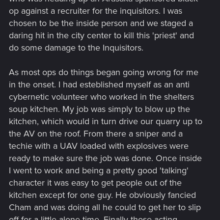
op against a recruiter for the inquisitors. I was
chosen to be the inside person and we staged a
daring hit in the city center to kill this 'priest' and
do some damage to the Inquisitors.
As most ops do things began going wrong for me
in the onset. I had esteblished myself as an anti
cybernetic volunteer who worked in the shelters
soup kitchen. My job was simply to blow up the
kitchen, which would in turn drive our quarry up to
the AV on the roof. From there a sniper and a
techie with a UAV loaded with explosives were
ready to make sure the job was done. Once inside
I went to work and being a pretty good 'talking'
character it was easy to get people out of the
kitchen except for one guy. He obviously fancied
Cham and was doing all he could to get her to slip
off for a little alone time. Finally those acting