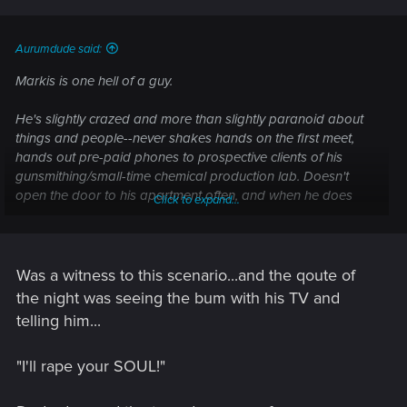
Aurumdude said:
Markis is one hell of a guy.
He's slightly crazed and more than slightly paranoid about
things and people--never shakes hands on the first meet,
hands out pre-paid phones to prospective clients of his
gunsmithing/small-time chemical production lab. Doesn't
open the door to his apartment often, and when he does
Click to expand...
he's got a gun in hand. Religious, but not overly so. He'd
finished a batch of rifles for a contact of his, and was due for
drop-off in the next few days.
Was a witness to this scenario...and the qoute of
So one day he gets a knock at the door--last time it was a
the night was seeing the bum with his TV and
kid with a brochure, but one can never be too safe--so after
telling him...
mulling it over he answers it, wearing a slightly armored
jacket and pistol in hand. Turns out to be a 'priest' for a
"I'll rape your SOUL!"
transhumanist church--real friendly guy, to be honest. But
ultimately not Markis' thing, so he gets the contact info of the
guy and moves on. Thinks they're done with it, when a group