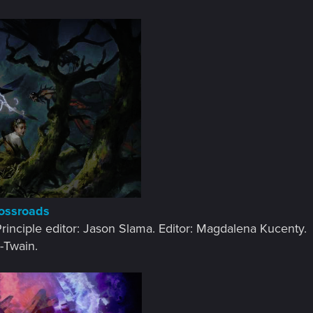
rossroads
 Principle editor: Jason Slama. Editor: Magdalena Kucenty.​
-Twain.​