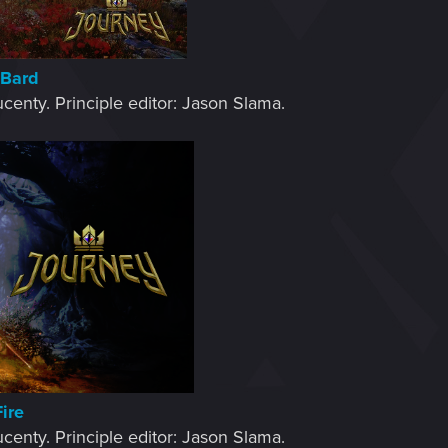
 Bard
centy. Principle editor: Jason Slama.​
Fire
centy. Principle editor: Jason Slama.​