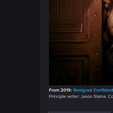
From 2019:
Novigrad Confidenti
Principle writer: Jason Slama. C