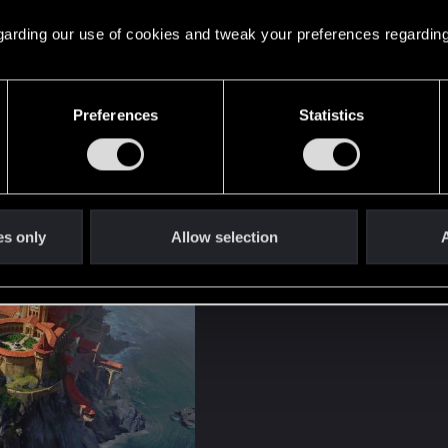
 regarding our use of cookies and tweak your preferences regarding
Preferences
Statistics
y Condwiramurs i
ekus and Sandra Chlewińska​
es only
Allow selection
A