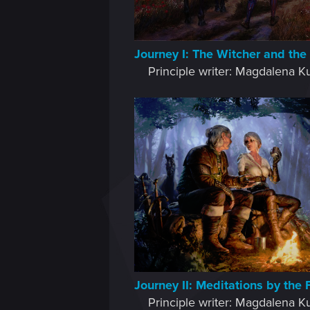
Journey I: The Witcher and the
Principle writer: Magdalena Ku
Journey II: Meditations by the 
Principle writer: Magdalena Ku