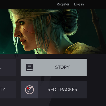
Register
Log in
L
STORY
TY
RED TRACKER