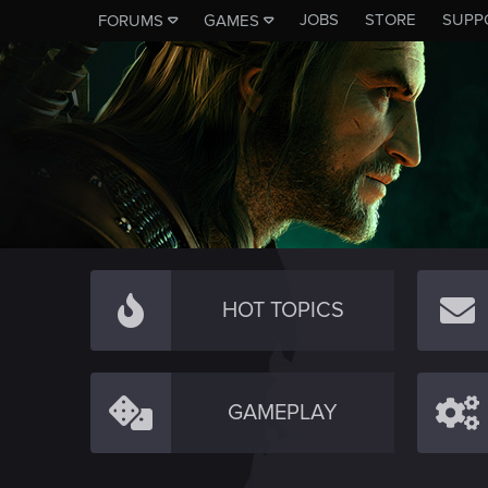
JOBS
STORE
SUPP
FORUMS
GAMES
HOT TOPICS
GAMEPLAY