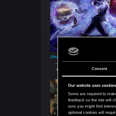
Journey IV: The Legend of Yen
-
Section II
Consent
-Illustrations by Katarzyna B
Our website uses cookie
Some are required to make 
feedback so the site will c
ours you might find interes
optional cookies will requi