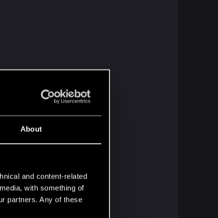
About
hnical and content-related
l media, with something of
ur partners. Any of these