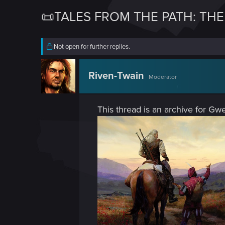
📜TALES FROM THE PATH: TH
Not open for further replies.
Riven-Twain
Moderator
This thread is an archive for Gwe