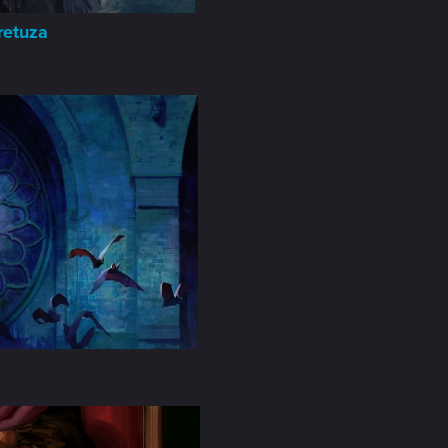
retuza