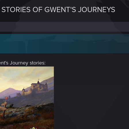
E STORIES OF GWENT'S JOURNEYS
nt's Journey stories: