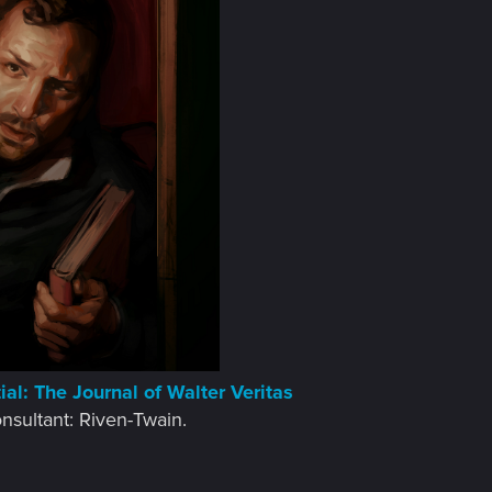
al: The Journal of Walter Veritas
onsultant: Riven-Twain.