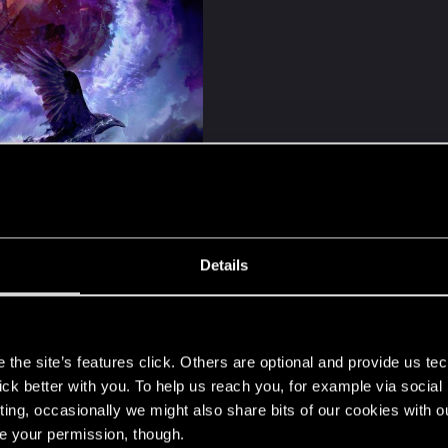
nefer by Nimue
Details
ekus and Sandra Chlewińska​
s
the site’s features click. Others are optional and provide us tec
lick better with you. To help us reach you, for example via socia
ting, occasionally we might also share bits of our cookies with o
re your permission, though.