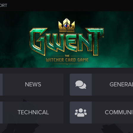
ORT
NEWS
GENERA
TECHNICAL
COMMUNI