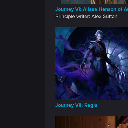
n
Journey VI: Alissa Henson of A
Principle writer: Alex Sutton
Journey VII: Regis