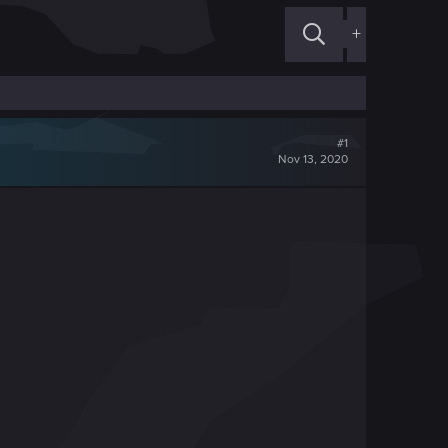
+
#1
Nov 13, 2020