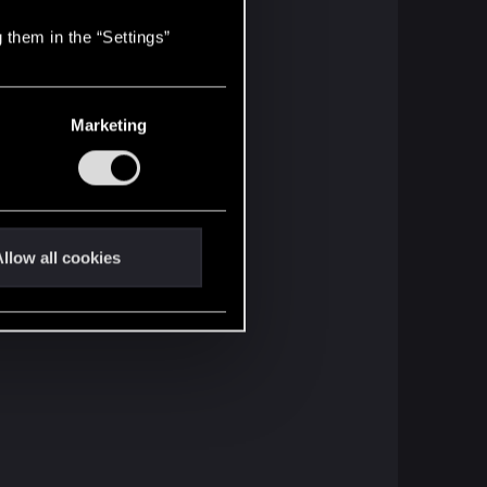
 them in the “Settings”
Marketing
llow all cookies