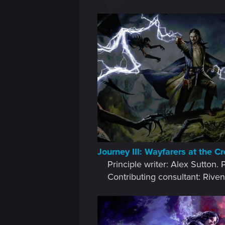
Journey III: Wayfarers at the C
Principle writer: Alex Sutton.
Contributing consultant: Riven