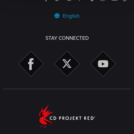
English
STAY CONNECTED