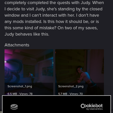
completely completed the quests with Judy. When
I decide to visit Judy, she's standing by the closed
window and I can't interact with her. I don't have
any mods installed. Is this how it should be, or is
this some kind of mistake? On two of my saves,
Judy behaves like this.
Attachments
Screenshot_1.png
Screenshot_2.png
6.5 MB · Views: 78
5.7 MB · Views: 70