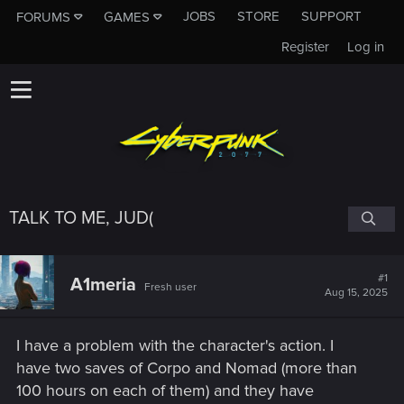
JOBS
STORE
SUPPORT
FORUMS
GAMES
Register
Log in
TALK TO ME, JUD(
#1
A1meria
Fresh user
Aug 15, 2025
I have a problem with the character's action. I
have two saves of Corpo and Nomad (more than
100 hours on each of them) and they have