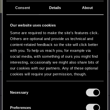
U
#2
Utopia_Cyber
Rookie
Consent
Details
About
Aug 30, 2025
I do not what to do. In my position I can talk with
Our website uses cookies
her but after mission "Ex factor" she don't call to
Some are required to make the site’s features click.
me and I can't continue other mission with her
Others are optional and provide us technical and
which needs
content-related feedback so the site will click better
with you. To help us reach you, for example via
social media, with something of ours you might find
interesting, occasionally we might also share bits of
Similar threads
our cookies with our partners. Any of these optional
cookies will require your permission, though.
Judy Alvarez come back in Project Orion
You’ll find all the details regarding our use of cookies
Wednesday at 7:47 PM
C
25
5K
and tweak your preferences regarding them in the
Necessary
o
“Settings” menu below.
n
Game tells to me login via REDLauncher
s
even though I'm logged in
Preferences