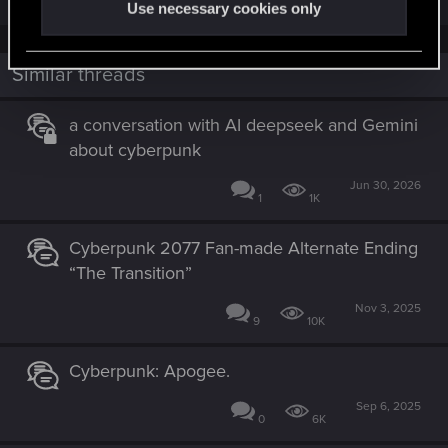
Use necessary cookies only
Similar threads
a conversation with AI deepseek and Gemini
about cyberpunk
Jun 30, 2026
1
1K
Cyberpunk 2077 Fan-made Alternate Ending
“The Transition”
Nov 3, 2025
9
10K
Cyberpunk: Apogee.
Sep 6, 2025
0
6K