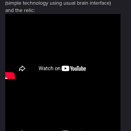
(simple technology using usual brain interface)
and the relic: