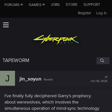
JOBS
STORE
SUPPORT
FORUMS
GAMES
Register
Log in
TAPEWORM
J
#1
jin_soyun
Rookie
Oct 18, 2025
I've finally fully deciphered Garry's prophecy
about werewolves, which involves the
simultaneous operation of mind-sync technology