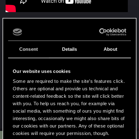
I'll post the schematic diagram here.
Enjoy
Attachments
Consent
Details
About
Our website uses cookies
Some are required to make the site’s features click.
Others are optional and provide us technical and
content-related feedback so the site will click better
Willpower control.png
with you. To help us reach you, for example via
82 KB · Views: 67
social media, with something of ours you might find
Last edited:
Oct 22, 2025
interesting, occasionally we might also share bits of
our cookies with our partners. Any of these optional
cookies will require your permission, though.
#2