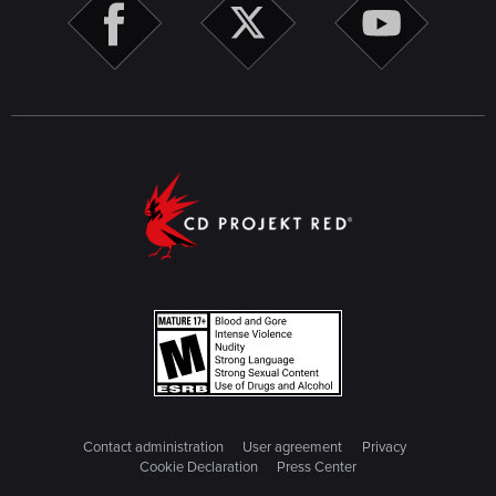
Contact administration
User agreement
Privacy
Cookie Declaration
Press Center