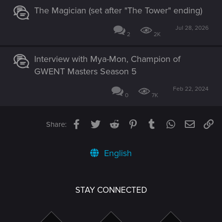
The Magician (set after "The Tower" ending)
Jul 28, 2026
2
2K
Interview with Mya-Mon, Champion of
GWENT Masters Season 5
Feb 22, 2024
0
7K
Facebook
Twitter
Reddit
Pinterest
Tumblr
WhatsApp
Email
Li
Share:
English
STAY CONNECTED