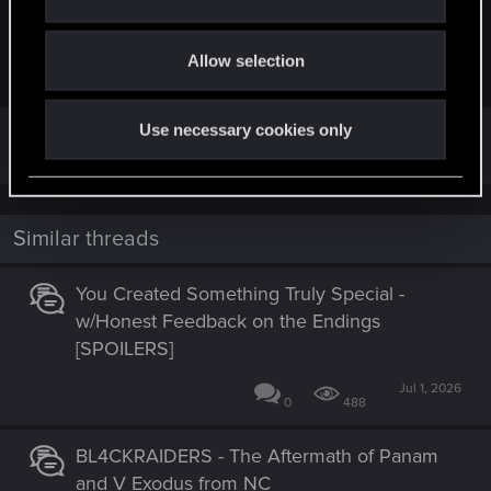
i
This art is not made by me but I like this
o
Allow selection
n
View attachment 11312399
Thats sick
Use necessary cookies only
Similar threads
You Created Something Truly Special -
w/Honest Feedback on the Endings
[SPOILERS]
Jul 1, 2026
0
488
BL4CKRAIDERS - The Aftermath of Panam
and V Exodus from NC