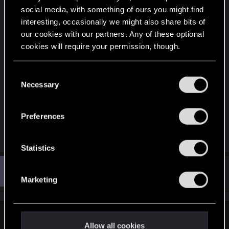
social media, with something of ours you might find
interesting, occasionally we might also share bits of
our cookies with our partners. Any of these optional
cookies will require your permission, though.
You’ll find all the details regarding our use of cookies
C
and tweak your preferences regarding them in the
Necessary
o
“Settings” menu below.
n
s
Preferences
e
R
nc_01
n
e
t
Statistics
a
c
S
Z
t
#3
zeno_423
e
Fresh user
i
Oct 12, 2025
Marketing
o
l
n
e
s
:
c
finnhilton said:
t
Allow all cookies