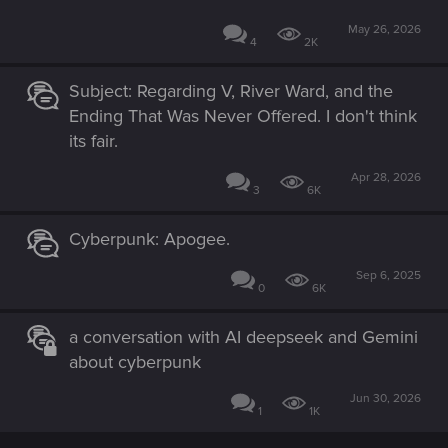
May 26, 2026
4
2K
Subject: Regarding V, River Ward, and the
Ending That Was Never Offered. I don't think
its fair.
Apr 28, 2026
3
6K
Cyberpunk: Apogee.
Sep 6, 2025
0
6K
a conversation with AI deepseek and Gemini
about cyberpunk
Jun 30, 2026
1
1K