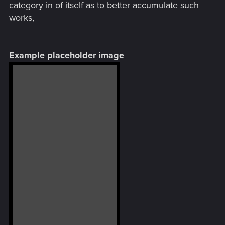
category in of itself as to better accumulate such
works,
Example placeholder image