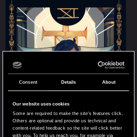
Consent
Details
About
Our website uses cookies
Some are required to make the site’s features click.
Others are optional and provide us technical and
content-related feedback so the site will click better
with you. To help us reach you, for example via