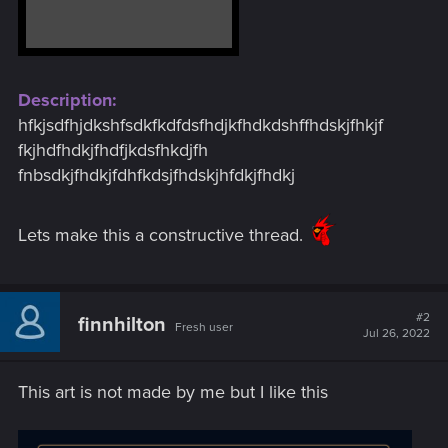
Description:
hfkjsdfhjdkshfsdkfkdfdsfhdjkfhdkdshffhdskjfhkjf
fkjhdfhdkjfhdfjkdsfhkdjfh
fnbsdkjfhdkjfdhfkdsjfhdskjhfdkjfhdkj
Lets make this a constructive thread.
#2
finnhilton
Fresh user
Jul 26, 2022
This art is not made by me but I like this