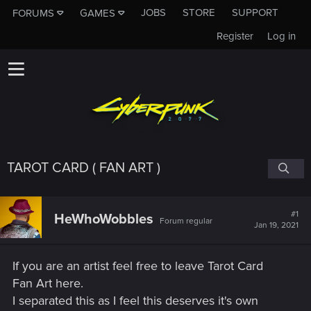
JOBS
STORE
SUPPORT
FORUMS
GAMES
Register
Log in
TAROT CARD ( FAN ART )
#1
HeWhoWobbles
Forum regular
Jan 19, 2021
If you are an artist feel free to leave Tarot Card
Fan Art here.
I separated this as I feel this deserves it's own