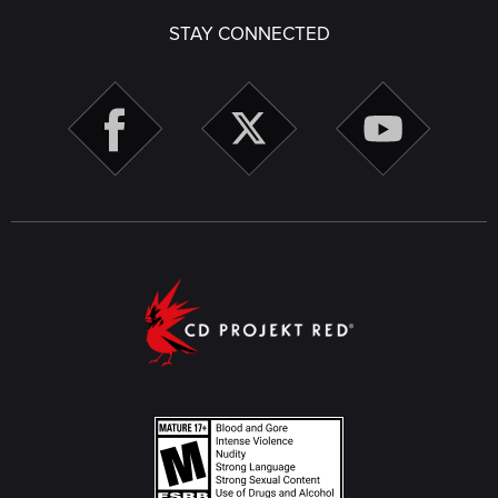
STAY CONNECTED