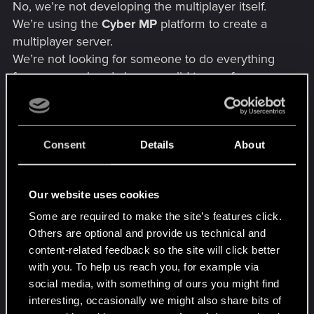
No, we’re not developing the multiplayer itself.
We’re using the
Cyber MP
platform to create a
multiplayer server.
We’re not looking for someone to do everything
for us — we already have a solid team of
experienced full-stack developers who have
worked on multiplayer servers for GTA 5 RP.
However, we have to re-learn the code
Consent
Details
About
architecture of Cyberpunk from scratch, and we
need someone familiar with it to help and speed
up the development process. You don’t even have
Our website uses cookies
to do any active work — if you understand the
architecture, your knowledge alone would already
Some are required to make the site’s features click.
be valuable.
Others are optional and provide us technical and
content-related feedback so the site will click better
with you. To help us reach you, for example via
social media, with something of ours you might find
interesting, occasionally we might also share bits of