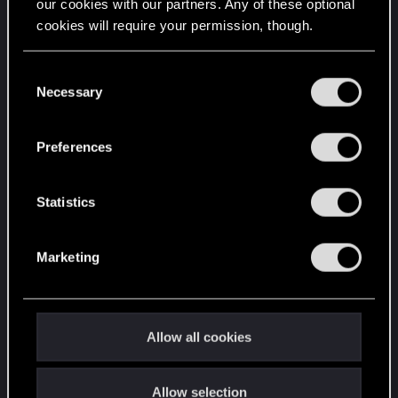
our cookies with our partners. Any of these optional
cookies will require your permission, though.
You’ll find all the details regarding our use of cookies
C
and tweak your preferences regarding them in the
Necessary
o
“Settings” menu below.
n
s
Preferences
e
Attachments
n
t
Statistics
S
e
Marketing
l
e
c
1759786262426.png
t
615.5 KB · Views: 45
Allow all cookies
i
Last edited:
Oct 10, 2025
o
Allow selection
n