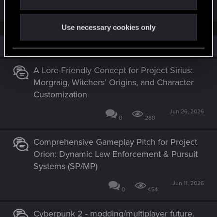
R
ximelie
e
a
Use necessary cookies only
c
t
i
Similar threads
o
n
s
A Lore-Friendly Concept for Project Sirius:
:
Morgraig, Witchers’ Origins, and Character
Customization
Jun 26, 2026
0
280
Comprehensive Gameplay Pitch for Project
Orion: Dynamic Law Enforcement & Pursuit
Systems (SP/MP)
Jun 11, 2026
0
454
Cyberpunk 2 - modding/multiplayer future.