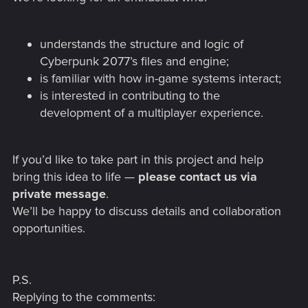
understands the structure and logic of
Cyberpunk 2077’s files and engine;
is familiar with how in-game systems interact;
is interested in contributing to the
development of a multiplayer experience.
If you’d like to take part in this project and help
bring this idea to life —
please contact us via
private message
.
We’ll be happy to discuss details and collaboration
opportunities.
P.S.
Replying to the comments: