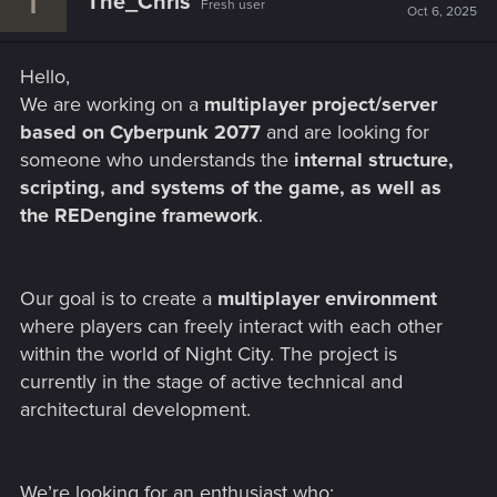
The_Chris
Fresh user
Oct 6, 2025
Hello,
We are working on a
multiplayer project/server
based on Cyberpunk 2077
and are looking for
someone who understands the
internal structure,
scripting, and systems of the game, as well as
the REDengine framework
.
Our goal is to create a
multiplayer environment
where players can freely interact with each other
within the world of Night City. The project is
currently in the stage of active technical and
architectural development.
We’re looking for an enthusiast who: