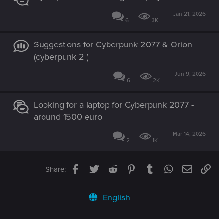
Jan 21, 2026
6
3K
Suggestions for Cyberpunk 2077 & Orion
(cyberpunk 2 )
Jun 9, 2026
6
2K
Looking for a laptop for Cyberpunk 2077 -
around 1500 euro
Mar 14, 2026
2
1K
Facebook
Twitter
Reddit
Pinterest
Tumblr
WhatsApp
Email
Li
Share:
English