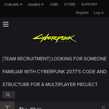
JOBS
STORE
SUPPORT
FORUMS
GAMES
Register
Log in
[TEAM RECRUITMENT] LOOKING FOR SOMEONE
FAMILIAR WITH CYBERPUNK 2077’S CODE AND
STRUCTURE FOR A MULTIPLAYER PROJECT
T
#1