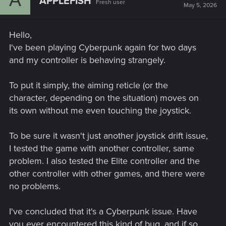
APPLEFISH
Fresh user
May 5, 2026
Hello,
I've been playing Cyberpunk again for two days
and my controller is behaving strangely.
To put it simply, the aiming reticle (or the
character, depending on the situation) moves on
its own without me even touching the joystick.
To be sure it wasn't just another joystick drift issue,
I tested the game with another controller, same
problem. I also tested the Elite controller and the
other controller with other games, and there were
no problems.
I've concluded that it's a Cyberpunk issue. Have
you ever encountered this kind of bug, and if so,