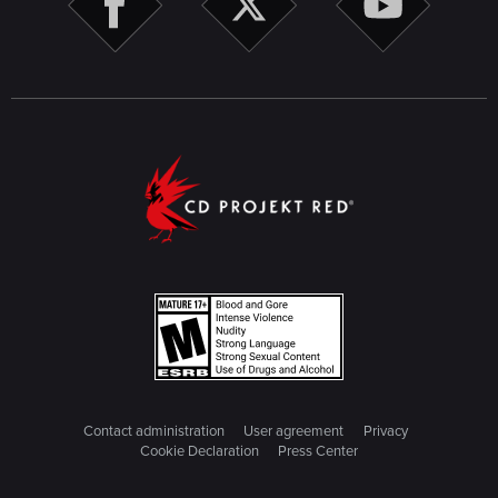
Contact administration
User agreement
Privacy
Cookie Declaration
Press Center