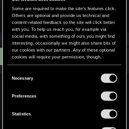
Scroll right to
Profile & system.
Select
Settings
with the A button.
Some are required to make the site’s features click.
Select
Devices & Connections
→
Blu-ray
→
Persistent
Others are optional and provide us technical and
Storage
.
Click to expand...
content-related feedback so the site will click better
Select
Clear Persistent Storage
.
with you. To help us reach you, for example via
social media, with something of ours you might find
interesting, occasionally we might also share bits of
our cookies with our partners. Any of these optional
A
#4
APPLEFISH
cookies will require your permission, though.
Fresh user
May 6, 2026
You’ll find all the details regarding our use of cookies
C
and tweak your preferences regarding them in the
Necessary
o
LeKill3rFou said:
“Settings” menu below.
n
s
Hi,
Preferences
Just to be sure, you're not talking about the little swing of the
e
weapons or little movement of the camera without weapon?
n
I also play on Series X and I don't remember encountering
t
Statistics
such an issue the last time I played (it's been a while, but the
S
game didn't receive any update since).
e