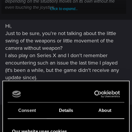
depending on the situation) moves on its own without me
even touching the joystick.
Click to expand...
To be sure it wasn't just another joystick drift issue, I tested
Hi,
the game with another controller, same problem. I also
tested the Elite controller and the other controller with other
Just to be sure, you're not talking about the little
games, and there were no problems.
swing of the weapons or little movement of the
camera without weapon?
I've concluded that it's a Cyberpunk issue. Have you ever
I also play on Series X and I don't remember
encountered this kind of bug, and if so, how did you solve it?
encountering such an issue the last time I played
For example, should I uninstall and reinstall the game?
Looking forward to your replies.
(it's been a while, but the game didn't receive any
update since).
First, if you didn't, try to clear the cache just in
case :
Consent
Details
About
Software method, works only on Xbox Series X:
Press the glowing Xbox button on your controller.
Our website uses cookies