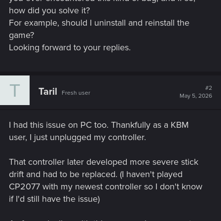
how did you solve it?
For example, should I uninstall and reinstall the
game?
Looking forward to your replies.
T
#2
Taril
Fresh user
May 5, 2026
I had this issue on PC too. Thankfully as a KBM
user, I just unplugged my controller.
That controller later developed more severe stick
drift and had to be replaced. (I haven't played
CP2077 with my newest controller so I don't know
if I'd still have the issue)