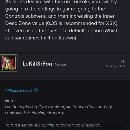
As far as dealing with this on console, you can try
going into the settings in game, going to the
Controls submenu and then increasing the Inner
Dead Zone value (0.35 is recommended for XSX).
Or even using the "Reset to default" option (Which
can sometimes fix it on its own)
#3
LeKill3rFou
Mentor
May 5, 2026
APPLEFISH said:
Hello,
I've been playing Cyberpunk again for two days and my
controller is behaving strangely.
To put it simply, the aiming reticle (or the character,