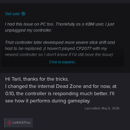
Taril said:
I had this issue on PC too. Thankfully as a KBM user, I just
unplugged my controller.
That controller later developed more severe stick drift and
had to be replaced. (I haven't played CP2077 with my
newest controller so I don't know if I'd still have the issue)
Click to expand...
As far as dealing with this on console, you can try going into
the settings in game, going to the Controls submenu and
Hi Taril, thanks for the tricks.
then increasing the Inner Dead Zone value (0.35 is
recommended for XSX). Or even using the "Reset to default"
I changed the internal Dead Zone and for now, at
option (Which can sometimes fix it on its own)
0.10, the controller is responding much better. I'll
see how it performs during gameplay.
Last edited:
May 6, 2026
R
LeKill3rFou
e