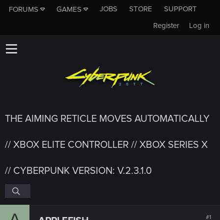
JOBS
STORE
SUPPORT
FORUMS
GAMES
Register
Log in
THE AIMING RETICLE MOVES AUTOMATICALLY
// XBOX ELITE CONTROLLER // XBOX SERIES X
// CYBERPUNK VERSION: V.2.3.1.0
A
#1