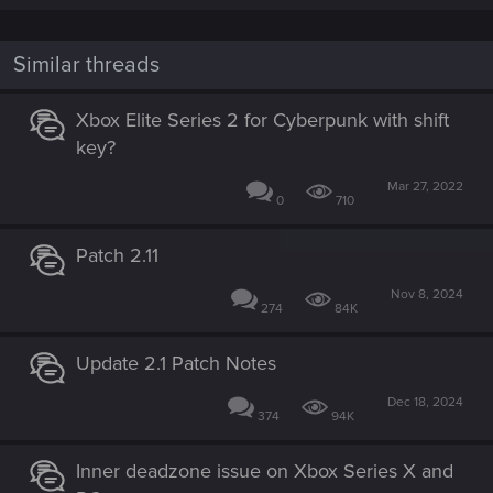
a
c
t
i
Similar threads
o
n
s
Xbox Elite Series 2 for Cyberpunk with shift
:
key?
Mar 27, 2022
0
710
Patch 2.11
Nov 8, 2024
274
84K
Update 2.1 Patch Notes
Dec 18, 2024
374
94K
Inner deadzone issue on Xbox Series X and