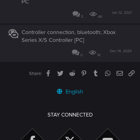
PC
Jan 12, 2021
3
4K
Controller connection, bluetooth; Xbox
Series X/S Controller [PC]
Dec 14, 2020
0
1K
Facebook
Twitter
Reddit
Pinterest
Tumblr
WhatsApp
Email
Li
Share:
English
STAY CONNECTED