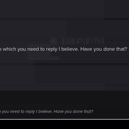
 which you need to reply I believe. Have you done that?
 you need to reply I believe. Have you done that?