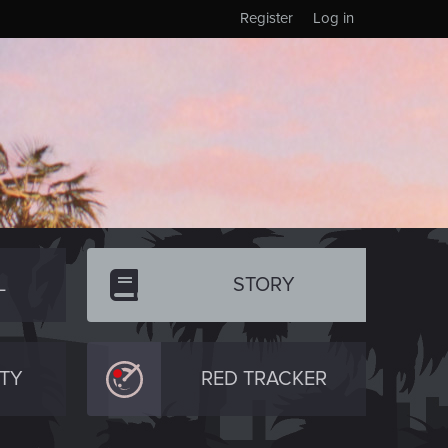
Register
Log in
L
STORY
TY
RED TRACKER