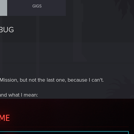
GIGS
 BUG
Mission, but not the last one, because I can't.
and what I mean: