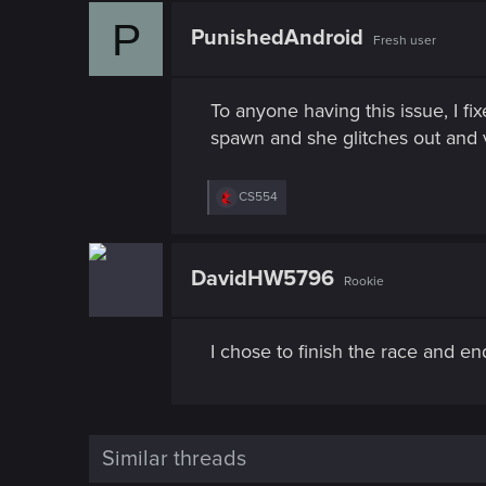
P
PunishedAndroid
Fresh user
To anyone having this issue, I fi
spawn and she glitches out and 
R
CS554
e
a
c
t
DavidHW5796
Rookie
i
o
n
s
I chose to finish the race and en
:
Similar threads