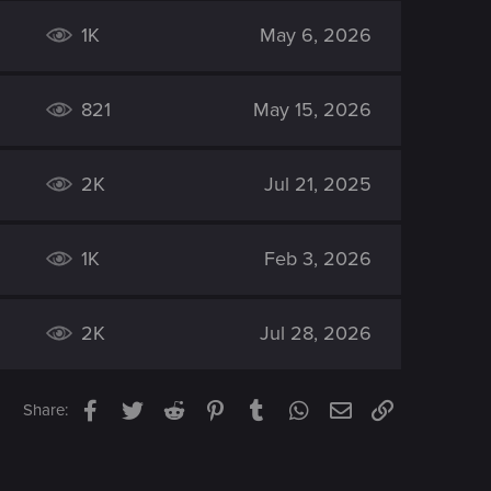
1K
May 6, 2026
821
May 15, 2026
2K
Jul 21, 2025
1K
Feb 3, 2026
2K
Jul 28, 2026
Facebook
Twitter
Reddit
Pinterest
Tumblr
WhatsApp
Email
Link
Share: