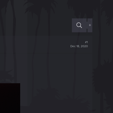
+
#1
Dec 18, 2020