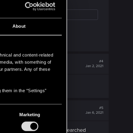
About
ing, but that should be all.
hnical and content-related
#4
l media, with something of
Jan 2, 2021
ur partners. Any of these
all from claire.
 them in the “Settings”
#5
Jan 6, 2021
Marketing
am at the right place as I researched