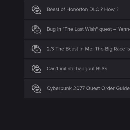
Beast of Honorton DLC ? How ?
Bug in "The Last Wish" quest – Yenn
2.3 The Beast in Me: The Big Race i
Can't initiate hangout BUG
Cyberpunk 2077 Quest Order Guide