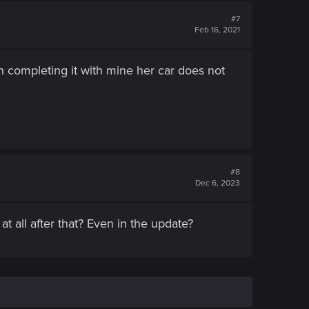
#7
Feb 16, 2021
en completing it with mine her car does not
#8
Dec 6, 2023
t all after that? Even in the update?