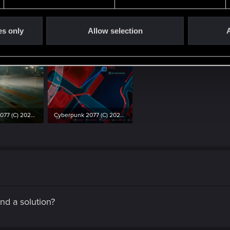
the message to complete the races. See screenshots.
es only
Allow selection
A
Cyberpunk 2077 (C) 2020 by CD Projekt RED 06.01.2021 20_26_21.png
Cyberpunk 2077 (C) 2020 by CD Projekt RED 06.01.2021 20_26_57.png
ws: 604
4.3 MB · Views: 634
und a solution?