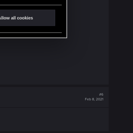
llow all cookies
#6
Feb 8, 2021