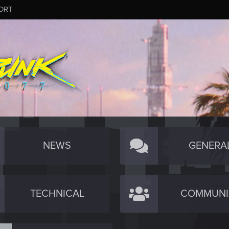
ORT
NEWS
GENERA
TECHNICAL
COMMUNI