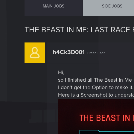
MAIN JOBS
SIDE JOBS
THE BEAST IN ME: LAST RACE
h4Ck3D001
Fresh user
Hi,
so I finished all The Beast In Me 
I don't get the Option to make it.
Here is a Screenshot to underst