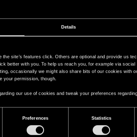
Post automatically merged:
Dec 18, 2020
Details
ssions and Side Jobs, there are only some Gigs that I'm do
s
the site’s features click. Others are optional and provide us tec
lick better with you. To help us reach you, for example via socia
ting, occasionally we might also share bits of our cookies with o
re your permission, though.
 the texts and nearly done with all the missions, still no c
 regarding our use of cookies and tweak your preferences regarding
Preferences
Statistics
 no reply from her. Waiting several in game days now. I 