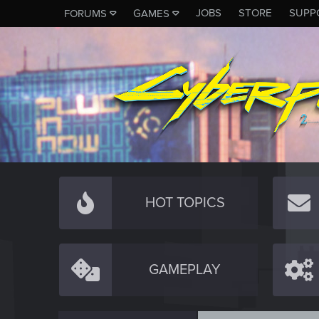
JOBS
STORE
SUPP
FORUMS
GAMES
HOT TOPICS
GAMEPLAY