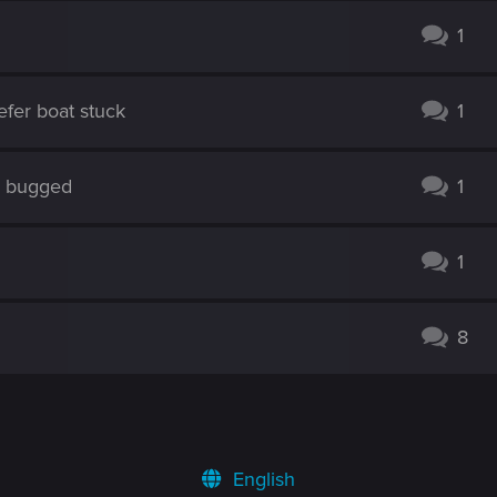
1
efer boat stuck
1
s bugged
1
1
8
English