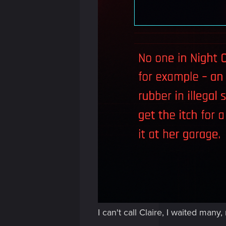
I can't call Claire, I waited ma