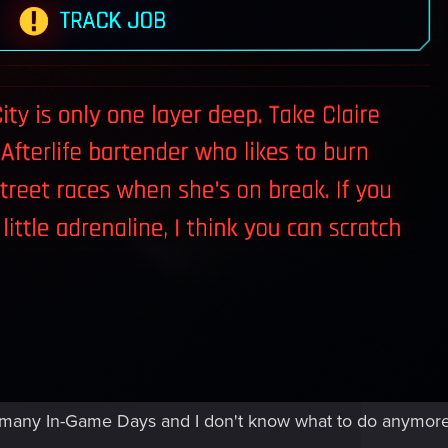
ny, many In-Game Days and I don't know what to do anymore