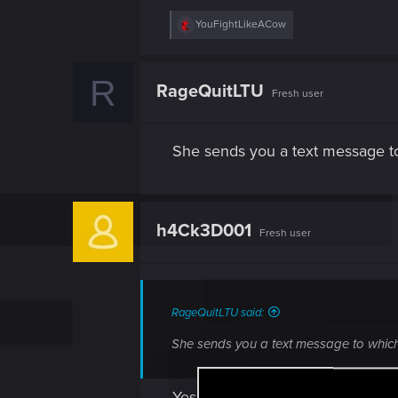
R
YouFightLikeACow
e
a
c
R
t
RageQuitLTU
Fresh user
i
o
n
s
She sends you a text message to
:
h4Ck3D001
Fresh user
RageQuitLTU said:
She sends you a text message to which
Yes