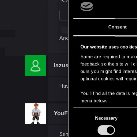
Consent
And I also completed all Main Mi
Our website uses cookie
Some are required to make 
feedback so the site will c
lazuskristus
Rookie
ours you might find interes
optional cookies will requi
Have the same issue, answered all
You’ll find all the details
menu below.
C
YouFightLikeACow
Fresh user
Necessary
o
n
s
Same here, answered message but