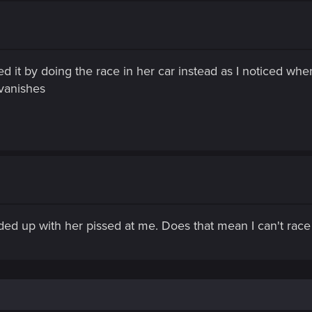
xed it by doing the race in her car instead as I noticed wh
vanishes
ded up with her pissed at me. Does that mean I can't race a