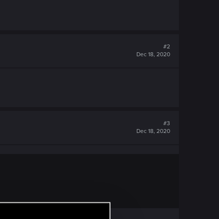
#2
Dec 18, 2020
#3
Dec 18, 2020