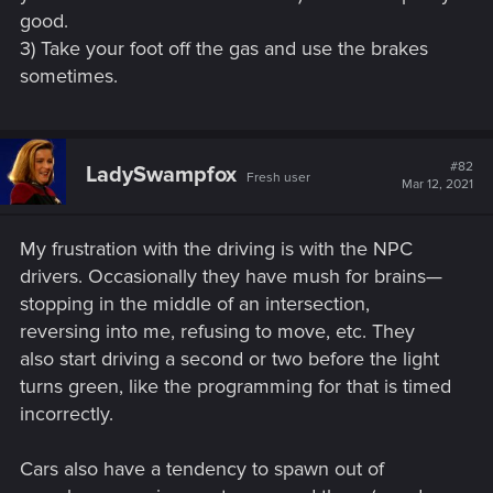
good.
3) Take your foot off the gas and use the brakes
sometimes.
#82
LadySwampfox
Fresh user
Mar 12, 2021
My frustration with the driving is with the NPC
drivers. Occasionally they have mush for brains—
stopping in the middle of an intersection,
reversing into me, refusing to move, etc. They
also start driving a second or two before the light
turns green, like the programming for that is timed
incorrectly.
Cars also have a tendency to spawn out of