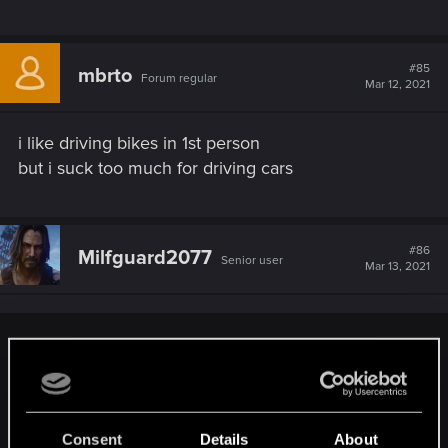
#85
mbrto
Forum regular
Mar 12, 2021
i like driving bikes in 1st person
but i suck too much for driving cars
#86
Milfguard2077
Senior user
Mar 13, 2021
simon_brooke said:
Can anyone who uses a game controller rather than a
keyboard tell me whether the controller gives you analogue
steering and acceleration? Because that (for me) would
Consent
Details
About