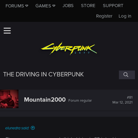
JOBS
STORE
SUPPORT
FORUMS
GAMES
Register
Log in
THE DRIVING IN CYBERPUNK
#81
Mountain2000
Forum regular
Mar 12, 2021
elunedra said: