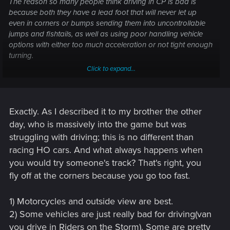
The reason so many people think driving in CP is bad is
because both they have a lead foot that will never let up
even in corners or bumps sending them into uncontrollable
jumps and fishtails, as well as using poor handling vehicle
options with either too much acceleration or not tight enough
turning.
Click to expand...
It's not the games fault for bad player choices.
Exactly. As I described it to my brother the other
day, who is massively into the game but was
struggling with driving; this is no different than
racing HO cars. And what always happens when
you would try someone's track? That's right, you
fly off at the corners because you go too fast.
1) Motorcycles and outside view are best.
2) Some vehicles are just really bad for driving(van
you drive in Riders on the Storm). Some are pretty