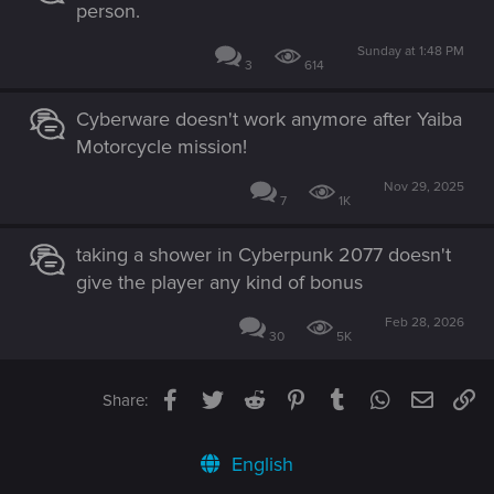
person.
Sunday at 1:48 PM
3
614
Cyberware doesn't work anymore after Yaiba
Motorcycle mission!
Nov 29, 2025
7
1K
taking a shower in Cyberpunk 2077 doesn't
give the player any kind of bonus
Feb 28, 2026
30
5K
Facebook
Twitter
Reddit
Pinterest
Tumblr
WhatsApp
Email
Li
Share:
English