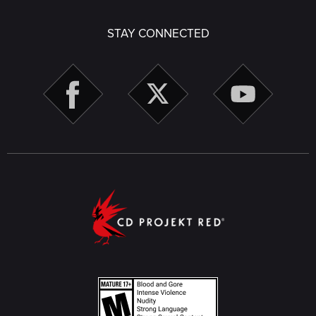
STAY CONNECTED