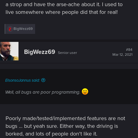
a strop and have the arse-ache about it. I used to
live somewhere where people did that for real!
R
BigWezz69
e
a
c
t
#84
BigWezz69
Senior user
i
Mar 12, 2021
o
n
s
:
ElsonsoJannus said:
Well, all bugs are poor programming.
Poorly made/tested/implemented features are not
bugs ... but yeah sure. Either way, the driving is
borked, and lots of people don't like it.