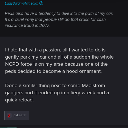
LadySwampfox said:
Peds also have a tendency to dive
into
the path of my car.
It's a cruel irony that people still do that crash for cash
insurance fraud in 2077.
I hate that with a passion, all I wanted to do is
gently park my car and all of a sudden the whole
NCPD force is on my arse because one of the
peds decided to become a hood ornament.
Done a similar thing next to some Maelstrom
gangers and it ended up in a fiery wreck and a
quick reload.
R
ipxLestat
e
a