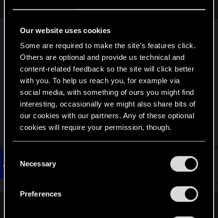
make a huge difference to how enjoyable the game is.
Our website uses cookies
I used keyboard 1st playthough, picked up strategy
Some are required to make the site’s features click.
guide on amazon. It recommended controller, the
Others are optional and provide us technical and
CDPR intended for controller input. I think as a
content-related feedback so the site will click better
result the driving is much better on my xbox
with you. To help us reach you, for example via
controller, i am using a xbox dongle instead of
social media, with something of ours you might find
bluetooth, you could go direct wire tho.
interesting, occasionally we might also share bits of
our cookies with our partners. Any of these optional
cookies will require your permission, though.
R
simon_brooke
e
a
You’ll find all the details regarding our use of cookies
c
C
t
and tweak your preferences regarding them in the
#87
Necessary
LadySwampfox
o
Fresh user
i
Mar 13, 2021
“Settings” menu below.
o
n
n
s
s
Preferences
:
e
vometia said:
n