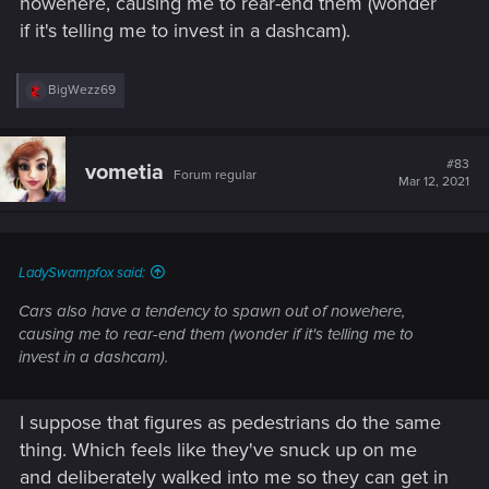
nowehere, causing me to rear-end them (wonder
if it's telling me to invest in a dashcam).
R
BigWezz69
e
a
c
t
#83
vometia
Forum regular
i
Mar 12, 2021
o
n
s
:
LadySwampfox said:
Cars also have a tendency to spawn out of nowehere,
causing me to rear-end them (wonder if it's telling me to
invest in a dashcam).
I suppose that figures as pedestrians do the same
thing. Which feels like they've snuck up on me
and deliberately walked into me so they can get in