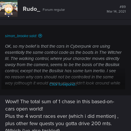
c
t
#89
Rudo_
Forum regular
i
Mar 14, 2021
o
n
s
:
simon_brooke said:
OK, so my belief is that the cars in Cyberpunk are using
essentially the same control code as the boats in The Witcher
III. The walking control, where your character moves directly
away from the camera, seems to be the basis of the Basilisk
control, except that the Basilisk has some turn inertia. I see
no reason why cars should not be controlled in the same
way (although it would mean you couldn't look around while
Click to expand...
driving - and when turning in tight spaces while avoiding
pedestrians, the ability to look around is useful.
Wow!! The total sum of 1 chase in this based-on-
cars open world!
Post automatically merged:
Mar 11, 2021
Plus the 4 worst races ever (which i did mention) ,
plus other few quests you gotta drive 200 mts.
(Which i've also tackled).