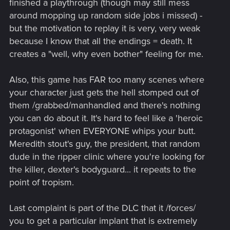
finished a playthrough (though may still mess
around mopping up random side jobs i missed) -
but the motivation to replay it is very, very weak
because I know that all the endings = death. It
creates a "well, why even bother" feeling for me.
Also, this game has FAR too many scenes where
your character just gets the hell stomped out of
them /grabbed/manhandled and there's nothing
you can do about it. It's hard to feel like a 'heroic
protagonist' when EVERYONE whips your butt.
Meredith stout's guy, the president, that random
dude in the ripper clinic where you're looking for
the killer, dexter's bodyguard... it repeats to the
point of tropism.
Last complaint is part of the DLC that it /forces/
you to get a particular implant that is extremely