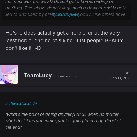
me most was the way V doesnt get a heroic ending or
anything. The whole story is very much a downer and V gets
lied to and used by pretty much everybody. Like others have
Click to expand...
said the next game will probably have just as depressing of
an story/end since the genre is pretty much built upon it.
He/she does actually get a heroic, or at the very
least noble, ending of a kind. Just people REALLY
don't like it. :-D
#13
TeamLucy
Forum regular
Feb 13, 2025
northwold said:
"What's the point of doing anything at all when no matter
what decisions you make, you're going to end up dead at
the end"