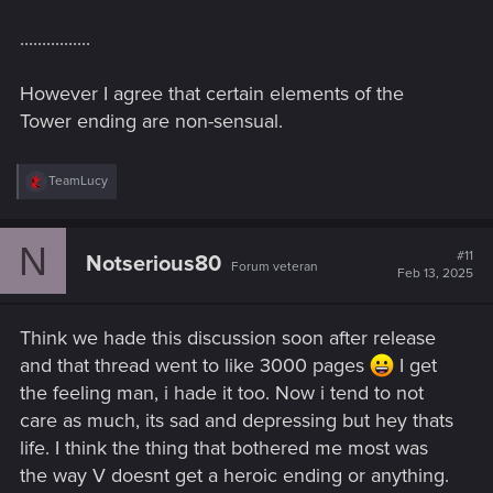
................
However I agree that certain elements of the
Tower ending are non-sensual.
R
TeamLucy
e
a
c
N
t
#11
Notserious80
Forum veteran
i
Feb 13, 2025
o
n
s
Think we hade this discussion soon after release
:
and that thread went to like 3000 pages
I get
the feeling man, i hade it too. Now i tend to not
care as much, its sad and depressing but hey thats
life. I think the thing that bothered me most was
the way V doesnt get a heroic ending or anything.