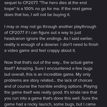
sequel to CP2077. "The hero dies at the end
trope" Is a 100% no go for me. If the next game
does that too, I will not be buying it.
I may or may not go through another playthrough
of CP2077 if I can figure out a way to just
headcanon ignore the endings. As I said earlier,
reality is enough of a downer. I don't need to finish
a video game and feel crappy about it.
Now that that's out of the way... the actual game
itself? Amazing. Sure I encountered a few bugs
but overall, this is an incredible game. My only
problems are story related... the lack of choices
and of course the horrible ending options. Playing
the game itself was really good. It's kinda rare that
you run into a game that's done this well. Sure the
game had a rocky launch, some bugs, but I came