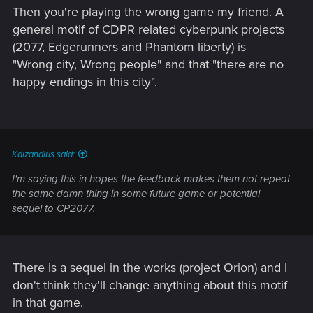
Then you're playing the wrong game my friend. A
general motif of CDPR related cyberpunk projects
(2077, Edgerunners and Phantom liberty) is
"Wrong city, Wrong people" and that "there are no
happy endings in this city".
Kalzandius said:
I'm saying this in hopes the feedback makes them not repeat
the same damn thing in some future game or potential
sequel to CP2077.
There is a sequel in the works (project Orion) and I
don't think they'll change anything about this motif
in that game.