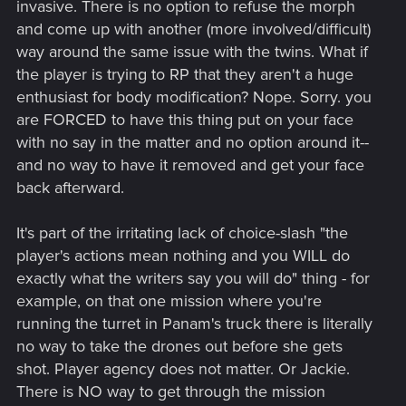
invasive. There is no option to refuse the morph
and come up with another (more involved/difficult)
way around the same issue with the twins. What if
the player is trying to RP that they aren't a huge
enthusiast for body modification? Nope. Sorry. you
are FORCED to have this thing put on your face
with no say in the matter and no option around it--
and no way to have it removed and get your face
back afterward.
It's part of the irritating lack of choice-slash "the
player's actions mean nothing and you WILL do
exactly what the writers say you will do" thing - for
example, on that one mission where you're
running the turret in Panam's truck there is literally
no way to take the drones out before she gets
shot. Player agency does not matter. Or Jackie.
There is NO way to get through the mission