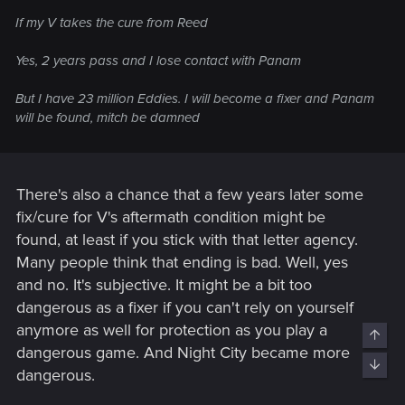
If my V takes the cure from Reed
Yes, 2 years pass and I lose contact with Panam
But I have 23 million Eddies. I will become a fixer and Panam
will be found, mitch be damned
There's also a chance that a few years later some
fix/cure for V's aftermath condition might be
found, at least if you stick with that letter agency.
Many people think that ending is bad. Well, yes
and no. It's subjective. It might be a bit too
dangerous as a fixer if you can't rely on yourself
anymore as well for protection as you play a
Top
dangerous game. And Night City became more
Bott
dangerous.