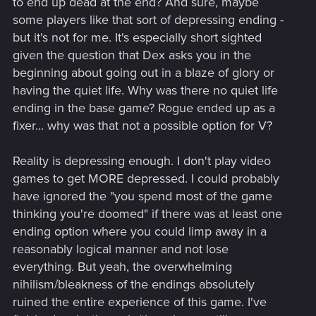
to end up dead at the end? And sure, maybe
some players like that sort of depressing ending -
but it's not for me. It's especially short sighted
given the question that Dex asks you in the
beginning about going out in a blaze of glory or
having the quiet life. Why was there no quiet life
ending in the base game? Rogue ended up as a
fixer... why was that not a possible option for V?
Reality is depressing enough. I don't play video
games to get MORE depressed. I could probably
have ignored the "you spend most of the game
thinking you're doomed" if there was at least one
ending option where you could limp away in a
reasonably logical manner and not lose
everything. But yeah, the overwhelming
nihilism/bleakness of the endings absolutely
ruined the entire experience of this game. I've