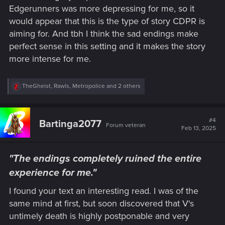
Edgerunners was more depressing for me, so it
would appear that this is the type of story CDPR is
aiming for. And tbh I think the sad endings make
perfect sense in this setting and it makes the story
more intense for me.
R
TheGheist
,
Rawls
,
Metropolice
and 2 others
e
a
c
t
#4
Bartinga2077
Forum veteran
i
Feb 13, 2025
o
n
s
"The endings completely ruined the entire
:
experience for me."
I found your text an interesting read. I was of the
same mind at first, but soon discovered that V's
untimely death is highly postponable and very