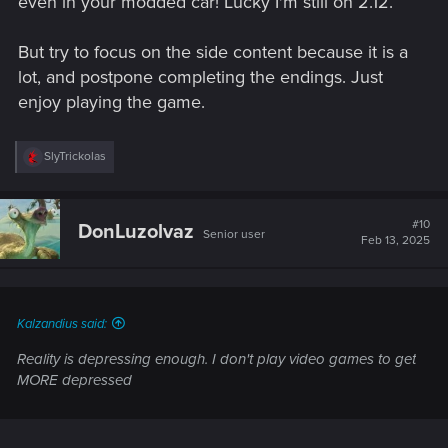
even in your modded car! Lucky I'm still on 2.12.
But try to focus on the side content because it is a
lot, and postpone completing the endings. Just
enjoy playing the game.
R
SlyTrickolas
e
a
c
t
#10
DonLuzolvaz
Senior user
i
Feb 13, 2025
o
n
s
:
Kalzandius said:
Reality is depressing enough. I don't play video games to get
MORE depressed