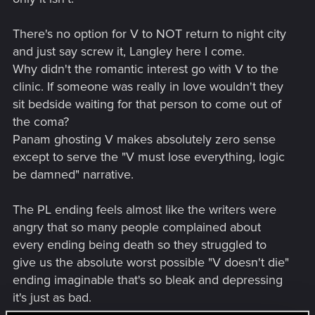
There's no option for V to NOT return to night city
and just say screw it, Langley here I come.
Why didn't the romantic interest go with V to the
clinic. If someone was really in love wouldn't they
sit bedside waiting for that person to come out of
the coma?
Panam ghosting V makes absolutely zero sense
except to serve the "V must lose everything, logic
be damned" narrative.
The PL ending feels almost like the writers were
angry that so many people complained about
every ending being death so they struggled to
give us the absolute worst possible "V doesn't die"
ending imaginable that's so bleak and depressing
it's just as bad.