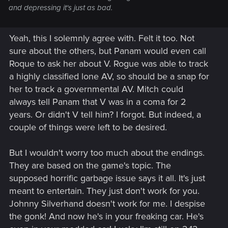
and depressing it's just as bad.
Yeah, this I solemnly agree with. Felt it too. Not
sure about the others, but Panam would even call
Roque to ask her about V. Rogue was able to track
a highly classified lone AV, so should be a snap for
her to track a governmental AV. Mitch could
always tell Panam that V was in a coma for 2
years. Or didn't V tell him? I forgot. But indeed, a
couple of things were left to be desired.
But I wouldn't worry too much about the endings.
They are based on the game's topic. The
supposed horrific garbage issue says it all. It's just
meant to entertain. They just don't work for you.
Johnny Silverhand doesn't work for me. I despise
the gonk! And now he's in your freaking car. He's