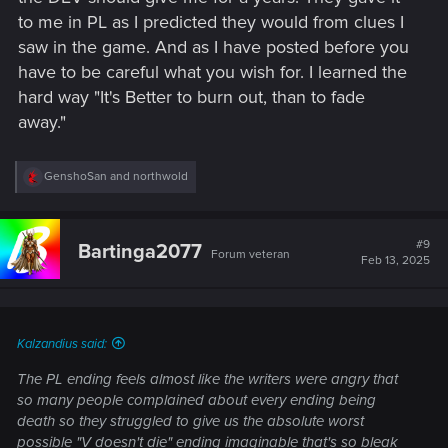
to me in PL as I predicted they would from clues I
saw in the game. And as I have posted before you
have to be careful what you wish for. I learned the
hard way "It's Better to burn out, than to fade
away."
R
GenshoSan
and
northwold
e
a
c
t
#9
Bartinga2077
Forum veteran
i
Feb 13, 2025
o
n
s
:
Kalzandius said:
The PL ending feels almost like the writers were angry that
so many people complained about every ending being
death so they struggled to give us the absolute worst
possible "V doesn't die" ending imaginable that's so bleak