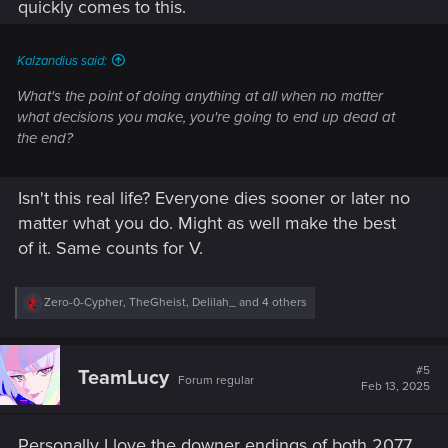
quickly comes to this.
Kalzandius said:
What's the point of doing anything at all when no matter
what decisions you make, you're going to end up dead at
the end?
Isn't this real life? Everyone dies sooner or later no
matter what you do. Might as well make the best
of it. Same counts for V.
R
Zero-0-Cypher
,
TheGheist
,
Delilah_
and 4 others
e
a
c
t
#5
TeamLucy
Forum regular
i
Feb 13, 2025
o
n
s
Personally I love the downer endings of both 2077
: