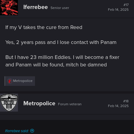
#17
Iferrebee
Senior user
Feb 14, 2025
If my V takes the cure from Reed
Yes, 2 years pass and I lose contact with Panam
But I have 23 million Eddies. I will become a fixer
and Panam will be found, mitch be damned
R
Metropolice
e
a
c
t
#18
Metropolice
Forum veteran
i
Feb 14, 2025
o
n
s
:
Iferrebee said: