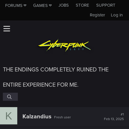
JOBS
STORE
SUPPORT
FORUMS
GAMES
Register
Log in
THE ENDINGS COMPLETELY RUINED THE
ENTIRE EXPERIENCE FOR ME.
K
#1
Kalzandius
Fresh user
Feb 13, 2025