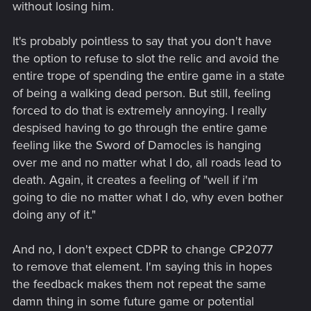
without losing him.
It's probably pointless to say that you don't have
the option to refuse to slot the relic and avoid the
entire trope of spending the entire game in a state
of being a walking dead person. But still, feeling
forced to do that is extremely annoying. I really
despised having to go through the entire game
feeling like the Sword of Damocles is hanging
over me and no matter what I do, all roads lead to
death. Again, it creates a feeling of "well if i'm
going to die no matter what I do, why even bother
doing any of it."
And no, I don't expect CDPR to change CP2077
to remove that element. I'm saying this in hopes
the feedback makes them not repeat the same
damn thing in some future game or potential