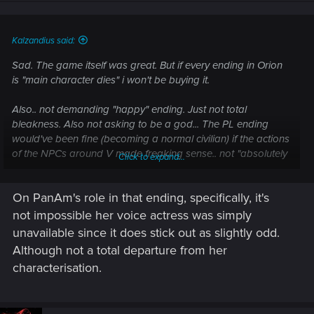
n
s
:
Kalzandius said:
Sad. The game itself was great. But if every ending in Orion
is "main character dies" i won't be buying it.
Also.. not demanding "happy" ending. Just not total
bleakness. Also not asking to be a god... The PL ending
would've been fine (becoming a normal civilian) if the actions
of the NPCs around V made freaking sense.. not "absolutely
Click to expand...
everything must suck as much as absolutely possible just for
the sake of sucking that much." The writing was very ham
On PanAm's role in that ending, specifically, it's
handed.
not impossible her voice actress was simply
unavailable since it does stick out as slightly odd.
Although not a total departure from her
characterisation.