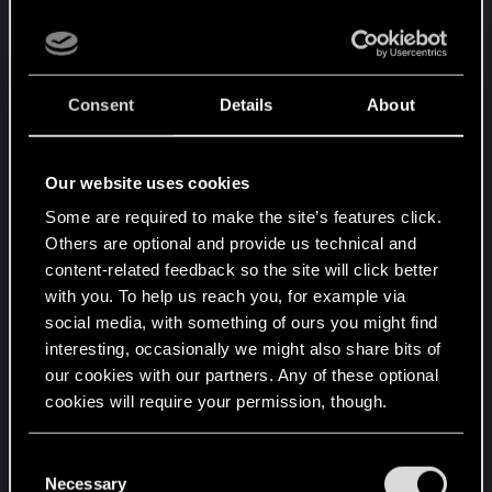
Not looking for a "super happy" ending... just an
ending that doesn't make me regret playing the
game. What would have been so awful about V
Consent
Details
About
finding a cure and going back to just being one of
a million random mercs in Night City? That's not
really a happy ending. It's just surviving. V didn't
Our website uses cookies
get the legendary status the game forces the
player to want - even if we don't. So that's a loss.
Some are required to make the site’s features click.
Others are optional and provide us technical and
Almost every major NPC you run into ends up
content-related feedback so the site will click better
dead. So that's a loss, too. There is enough of a
with you. To help us reach you, for example via
downbeat to the story already. The endings pile
social media, with something of ours you might find
on unnecessary amounts of it on top of that.
interesting, occasionally we might also share bits of
our cookies with our partners. Any of these optional
V is not saving the world. They aren't even
cookies will require your permission, though.
changing it a little bit. Them walking away more or
less in the same state they were at the start (no
You’ll find all the details regarding our use of cookies
C
relic, no death sentence) just another random
and tweak your preferences regarding them in the
Necessary
o