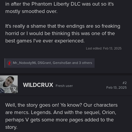
in after the Phantom Liberty DLC was out so it's
mostly smoothed over.
It's really a shame that the endings are so freaking
horrid or I would be thinking this was one of the
best games I've ever experienced.
Last edited:
Feb 13, 2025
R
Mr_Nobody96
,
DSGrant
,
GenshoSan
and 3 others
e
a
c
t
#2
WILDCRUX
Fresh user
i
Feb 13, 2025
o
n
s
Well, the story goes on! Ya know? Our characters
:
are mercs. Legends. And with the sequel, Orion,
perhaps V gets some more pages added to the
story.