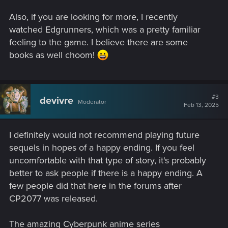
Also, if you are looking for more, I recently
watched Edgrunners, which was a pretty familiar
feeling to the game. I believe there are some
books as well choom!
#3
devivre
Moderator
Feb 13, 2025
I definitely would not recommend playing future
sequels in hopes of a happy ending. If you feel
uncomfortable with that type of story, it's probably
better to ask people if there is a happy ending. A
few people did that here in the forums after
CP2077 was released.
The amazing Cyberpunk anime series