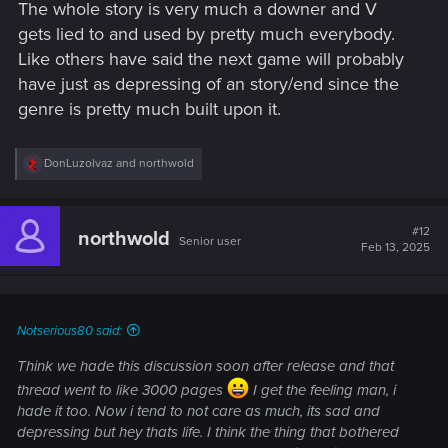
The whole story is very much a downer and V
gets lied to and used by pretty much everybody.
Like others have said the next game will probably
have just as depressing of an story/end since the
genre is pretty much built upon it.
R
DonLuzolvaz
and
northwold
e
a
c
t
#12
northwold
Senior user
i
Feb 13, 2025
o
n
s
:
Notserious80 said:
Think we hade this discussion soon after release and that
thread went to like 3000 pages
I get the feeling man, i
hade it too. Now i tend to not care as much, its sad and
depressing but hey thats life. I think the thing that bothered