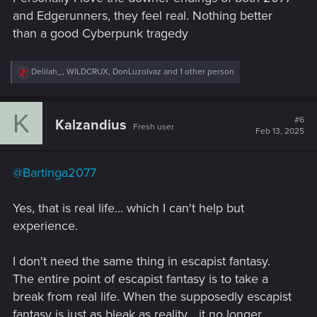
and Edgerunners, they feel real. Nothing better
than a good Cyberpunk tragedy
R
Delilah_
,
WILDCRUX
,
DonLuzolvaz
and 1 other person
e
a
c
K
t
#6
Kalzandius
Fresh user
i
Feb 13, 2025
o
n
s
@Bartinga2077
:
Yes, that is real life... which I can't help but
experience.
I don't need the same thing in escapist fantasy.
The entire point of escapist fantasy is to take a
break from real life. When the supposedly escapist
fantasy is just as bleak as reality... it no longer