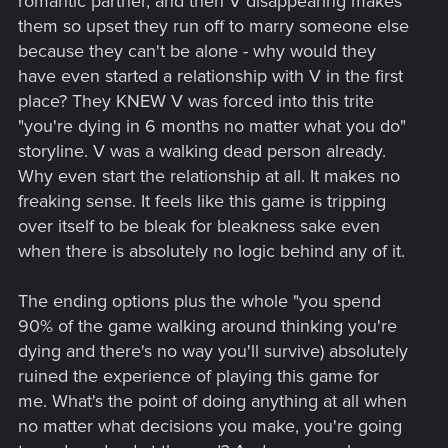
romantic partner, and then V disappearing makes
them so upset they run off to marry someone else
because they can't be alone - why would they
have even started a relationship with V in the first
place? They KNEW V was forced into this trite
"you're dying in 6 months no matter what you do"
storyline. V was a walking dead person already.
Why even start the relationship at all. It makes no
freaking sense. It feels like this game is tripping
over itself to be bleak for bleakness sake even
when there is absolutely no logic behind any of it.
The ending options plus the whole "you spend
90% of the game walking around thinking you're
dying and there's no way you'll survive) absolutely
ruined the experience of playing this game for
me. What's the point of doing anything at all when
no matter what decisions you make, you're going