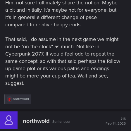
Hm, not sure I ultimately share the notion. Maybe
:
a bit and initially. It's maybe not for everyone, but
it's in general a different change of pace
compared to relative happy ends.
That said, I do assume in the next game we might
not be "on the clock" as much. Not like in
Cyberpunk 2077. It would feel odd to repeat the
same concept, so with that said perhaps the follow
up game plot or its various paths and endings
might be more your cup of tea. Wait and see, I
suggest.
R
northwold
e
a
c
t
#16
northwold
Senior user
i
Feb 14, 2025
o