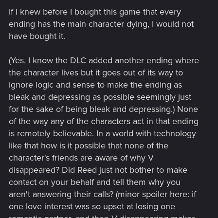
If I knew before I bought this game that every
ending has the main character dying, I would not
have bought it.
(Yes, I know the DLC added another ending where
the character lives but it goes out of its way to
ignore logic and sense to make the ending as
bleak and depressing as possible seemingly just
for the sake of being bleak and depressing.) None
of the way any of the characters act in that ending
is remotely believable. In a world with technology
like that how is it possible that none of the
character's friends are aware of why V
disappeared? Did Reed just not bother to make
contact on your behalf and tell them why you
aren't answering their calls? (minor spoiler here: if
one love interest was so upset at losing one