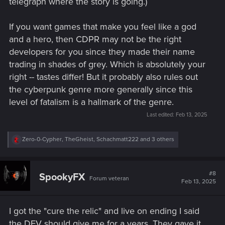
telegraph where the story is going.)
If you want games that make you feel like a god
and a hero, then CDPR may not be the right
developers for you since they made their name
trading in shades of grey. Which is absolutely your
right -- tastes differ! But it probably also rules out
the cyberpunk genre more generally since this
level of fatalism is a hallmark of the genre.
Last edited:
Feb 13, 2025
R
Zero-0-Cypher
,
TheGheist
,
Schachmatt222
and 3 others
e
a
c
t
#8
SpookyFX
Forum veteran
i
Feb 13, 2025
o
n
s
I got the "cure the relic" and live on ending I said
:
the DEV should give me for a years. They gave it