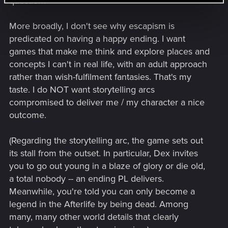
question?
More broadly, I don't see why escapism is
predicated on having a happy ending. I want
games that make me think and explore places and
concepts I can't in real life, with an adult approach
rather than wish-fulfilment fantasies. That's my
taste. I do NOT want storytelling arcs
compromised to deliver me / my character a nice
outcome.
(Regarding the storytelling arc, the game sets out
its stall from the outset. In particular, Dex invites
you to go out young in a blaze of glory or die old,
a total nobody -- an ending PL delivers.
Meanwhile, you're told you can only become a
legend in the Afterlife by being dead. Among
many, many other world details that clearly