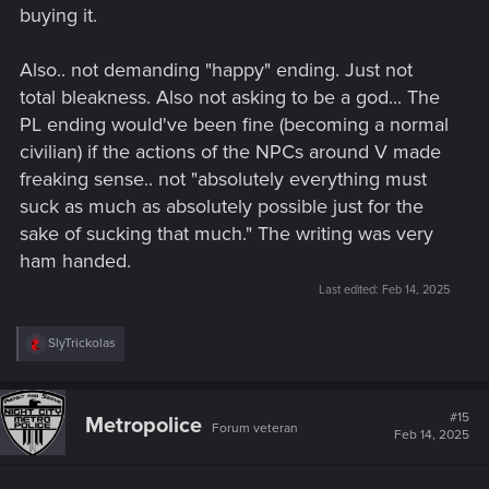
out the cyberpunk genre more generally since this level of
buying it.
fatalism is a hallmark of the genre.
Also.. not demanding "happy" ending. Just not
total bleakness. Also not asking to be a god... The
PL ending would've been fine (becoming a normal
civilian) if the actions of the NPCs around V made
freaking sense.. not "absolutely everything must
suck as much as absolutely possible just for the
sake of sucking that much." The writing was very
ham handed.
Last edited:
Feb 14, 2025
R
SlyTrickolas
e
a
c
t
#15
Metropolice
Forum veteran
i
Feb 14, 2025
o
n
s