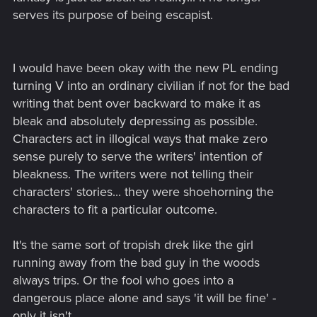
serves its purpose of being escapist.
I would have been okay with the new PL ending
turning V into an ordinary civilian if not for the bad
writing that bent over backward to make it as
bleak and absolutely depressing as possible.
Characters act in illogical ways that make zero
sense purely to serve the writers' intention of
bleakness. The writers were not telling their
characters' stories... they were shoehorning the
characters to fit a particular outcome.
It's the same sort of tropish drek like the girl
running away from the bad guy in the woods
always trips. Or the fool who goes into a
dangerous place alone and says 'it will be fine' -
only it isn't.