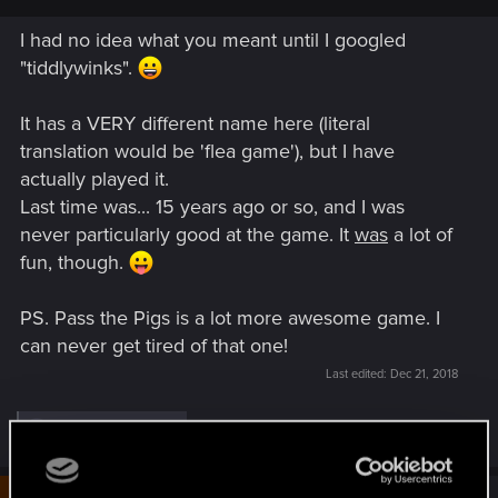
I had no idea what you meant until I googled
"tiddlywinks".
It has a VERY different name here (literal
translation would be 'flea game'), but I have
actually played it.
Last time was... 15 years ago or so, and I was
never particularly good at the game. It
was
a lot of
fun, though.
PS. Pass the Pigs is a lot more awesome game. I
can never get tired of that one!
Last edited:
Dec 21, 2018
R
BaalNergal
and
Rawls
e
a
c