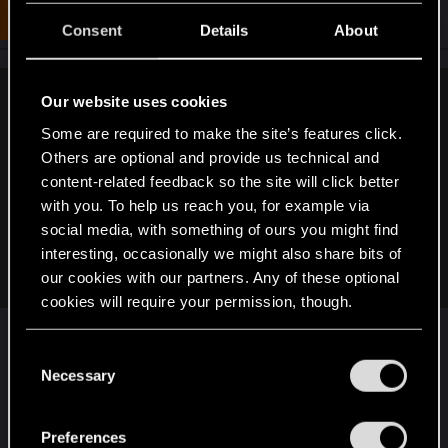
t
#4,091
CyberBobber
Senior user
i
Dec 25, 2018
Consent
Details
About
o
n
s
:
Our website uses cookies
BaalNergal said:
Some are required to make the site’s features click.
Well, this is a bit inaccurate now, but I wonder how CDPR
Others are optional and provide us technical and
feels about their placement in this chart?
content-related feedback so the site will click better
with you. To help us reach you, for example via
social media, with something of ours you might find
interesting, occasionally we might also share bits of
our cookies with our partners. Any of these optional
cookies will require your permission, though.
You’ll find all the details regarding our use of cookies
Lol, Ubisoft chaotic neutral really? I call Ubisoft as
C
and tweak your preferences regarding them in the
Necessary
Cool Kid. They are just so cool. BGS is Bug
o
“Settings” menu below.
Master. Valve is Minigun. Blizzard is Silence One.
n
Sadly Ive nothing to say about CD Red Project,
s
Preferences