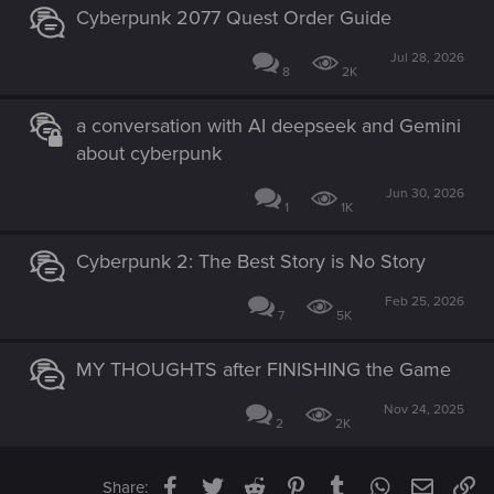
Cyberpunk 2077 Quest Order Guide
Jul 28, 2026
8
2K
a conversation with AI deepseek and Gemini
about cyberpunk
Jun 30, 2026
1
1K
Cyberpunk 2: The Best Story is No Story
Feb 25, 2026
7
5K
MY THOUGHTS after FINISHING the Game
Nov 24, 2025
2
2K
Facebook
Twitter
Reddit
Pinterest
Tumblr
WhatsApp
Email
Li
Share: