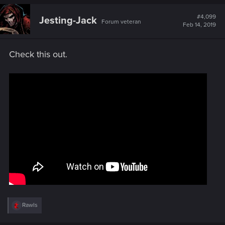
c
t
#4,099
Jesting-Jack
Forum veteran
i
Feb 14, 2019
o
n
s
Check this out.
:
R
Rawls
e
a