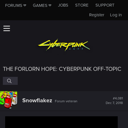
JOBS
STORE
SUPPORT
FORUMS
GAMES
Register
Log in
THE FORLORN HOPE: CYBERPUNK OFF-TOPIC
#4,081
Snowflakez
Forum veteran
Dec 7, 2018