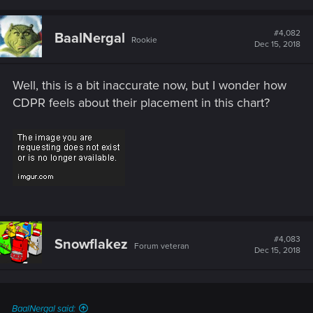
#4,082
BaalNergal
Rookie
Dec 15, 2018
Well, this is a bit inaccurate now, but I wonder how
CDPR feels about their placement in this chart?
#4,083
Snowflakez
Forum veteran
Dec 15, 2018
BaalNergal said: