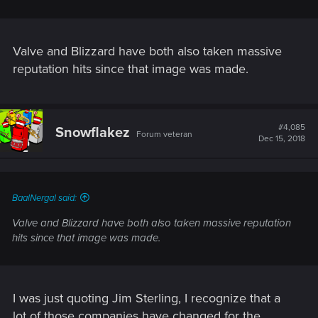
Valve and Blizzard have both also taken massive
reputation hits since that image was made.
#4,085
Snowflakez
Forum veteran
Dec 15, 2018
BaalNergal said:
Valve and Blizzard have both also taken massive reputation
hits since that image was made.
I was just quoting Jim Sterling, I recognize that a
lot of those companies have changed for the