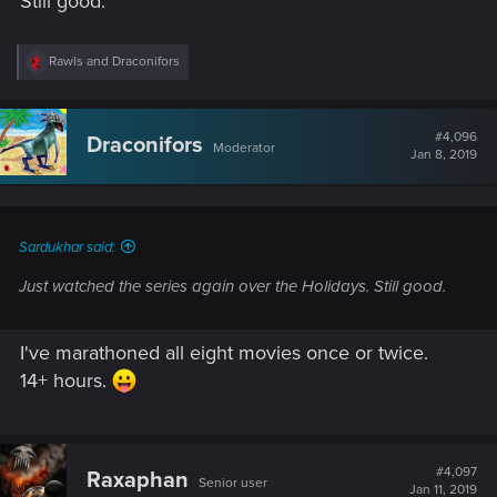
Still good.
R
Rawls
and
Draconifors
e
a
c
t
#4,096
Draconifors
Moderator
i
Jan 8, 2019
o
n
s
:
Sardukhar said:
Just watched the series again over the Holidays. Still good.
I've marathoned all eight movies once or twice.
14+ hours.
#4,097
Raxaphan
Senior user
Jan 11, 2019