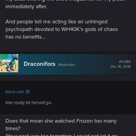
immediately after.
And people tell me acting like an unhinged
psychopath devoted to WH40K's gods of chaos
has no benefits...
#4,088
Draconifors
Moderator
Dec 16, 2018
Rawls said:
She really let herself go.
Does that mean she watched
Frozen
too many
times?