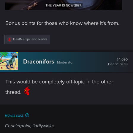
Bonus points for those who know where it's from.
R
BaalNergal
and
Rawls
e
a
c
t
#4,090
Draconifors
Moderator
i
Dec 21, 2018
o
n
s
This would be completely off-topic in the other
:
thread.
Rawls said:
Counterpoint, tiddlywinks.