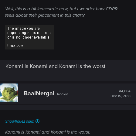
Well, this is a bit inaccurate now, but I wonder how CDPR
feels about their placement in this chart?
Konami is Konami and Konami is the worst.
#4,084
BaalNergal
Rookie
Dec 15, 2018
Snowflakez said:
Konami is Konami and Konami is the worst.