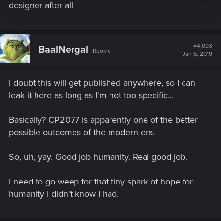
designer after all.
#4,093
BaalNergal
Rookie
Jan 6, 2019
I doubt this will get published anywhere, so I can
leak it here as long as I'm not too specific...
Basically? CP2077 is apparently one of the better
possible outcomes of the modern era.
So, uh, yay. Good job humanity. Real good job.
I need to go weep for that tiny spark of hope for
humanity I didn't know I had.