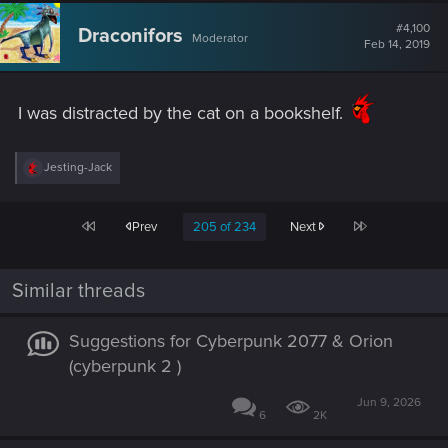
c
t
#4,100
Draconifors
Moderator
i
Feb 14, 2019
o
n
s
:
I was distracted by the cat on a bookshelf.
R
Jesting-Jack
e
a
c
First
Last
Prev
205 of 234
Next
t
i
o
n
Similar threads
s
:
Suggestions for Cyberpunk 2077 & Orion
(cyberpunk 2 )
Jun 9, 2026
6
2K