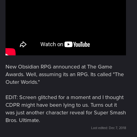
New Obsidian RPG announced at The Game
Awards. Well, assuming its an RPG. Its called "The
Outer Worlds."
EDIT: Screen glitched for a moment and I thought
CDPR might have been lying to us. Turns out it
was just another character reveal for Super Smash
Bros. Ultimate.
Last edited:
Dec 7, 2018