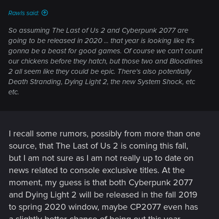
:
Rawls said:
So assuming The Last of Us 2 and Cyberpunk 2077 are
going to be released in 2020 ... that year is looking like it's
gonna be a beast for good games. Of course we can't count
our chickens before they hatch, but those two and Bloodlines
2 all seem like they could be epic. There's also potentially
Death Stranding, Dying Light 2, the new System Shock, etc
etc.
I recall some rumors, possibly from more than one
source, that The Last of Us 2 is coming this fall,
but I am not sure as I am not really up to date on
news related to console exclusive titles. At the
moment, my guess is that both Cyberpunk 2077
and Dying Light 2 will be released in the fall 2019
to spring 2020 window, maybe CP2077 even has