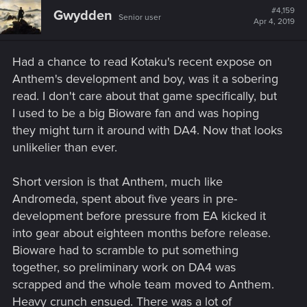
t
#4,159
Gwydden
Senior user
i
Apr 4, 2019
o
n
s
Had a chance to read Kotaku's recent expose on
:
Anthem's development and boy, was it a sobering
read. I don't care about that game specifically, but
I used to be a big Bioware fan and was hoping
they might turn it around with DA4. Now that looks
unlikelier than ever.
Short version is that Anthem, much like
Andromeda, spent about five years in pre-
development before pressure from EA kicked it
into gear about eighteen months before release.
Bioware had to scramble to put something
together, so preliminary work on DA4 was
scrapped and the whole team moved to Anthem.
Heavy crunch ensued. There was a lot of