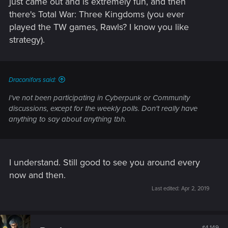
just came out and is extremely fun, and then
there's Total War: Three Kingdoms (you ever
played the TW games, Rawls? I know you like
strategy).
Draconifors said:
I've not been participating in Cyberpunk or Community
discussions, except for the weekly polls. Don't really have
anything to say about anything tbh.
I understand. Still good to see you around every
now and then.
Last edited:
Apr 2, 2019
#4,149