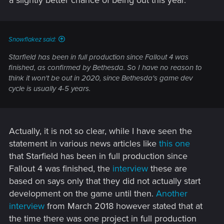
a slightly better chance of being out this year.
Snowflakez said:
Starfield has been in full production since Fallout 4 was
finished, as confirmed by Bethesda. So I have no reason to
think it won't be out in 2020, since Bethesda's game dev
cycle is usually 4-5 years.
Actually, it is not so clear, while I have seen the
statement in various news articles like
this one
that Starfield has been in full production since
Fallout 4 was finished, the
interview
these are
based on says only that they did not actually start
development on the game until then.
Another
interview
from March 2018 however stated that at
the time there was one project in full production