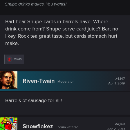
Shupe drinks makes. You wants?
Bart hear Shupe cards in barrels have. Where
drink come from? Shupe serve card juice? Bart no
likey. Rock tea great taste, but cards stomach hurt
make.
R
Rawls
e
a
c
t
#4,147
Riven-Twain
Moderator
i
Apr 1, 2019
o
n
s
Barrels of sausage for all!
:
#4,148
Snowflakez
Forum veteran
Apr 2, 2019