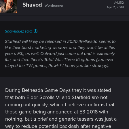
t
#4,152
Shavod
Wordrunner
i
Apr 2, 2019
o
n
s
:
Snowflakez said:
Starfield will likely be released in 2020 (Bethesda seems to
like their burst marketing window, and they won't be at this
year's E3), as well. Outward just came out and is extremely
fun, and then there's Total War: Three Kingdoms (you ever
played the TW games, Rawls? I know you like strategy).
During Bethesda Game Days they it was stated
that both Elder Scrolls VI and Starfield are not
coming out quickly, which I believe confirms that
those game being announced at E3 2018 with
nothing, but a brief and generic teasers was just a
way to reduce potential backlash after negative