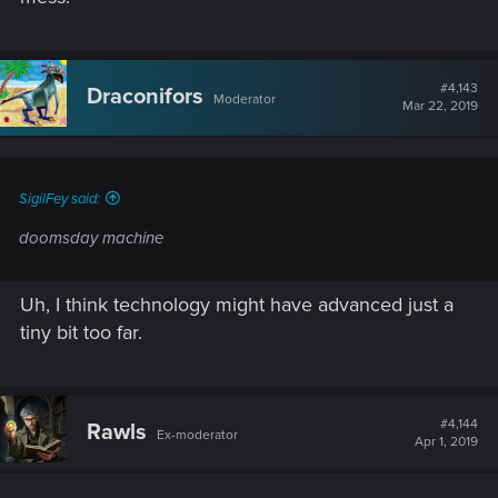
#4,143
Draconifors
Moderator
Mar 22, 2019
SigilFey said:
doomsday machine
Uh, I think technology might have advanced just a
tiny bit too far.
#4,144
Rawls
Ex-moderator
Apr 1, 2019