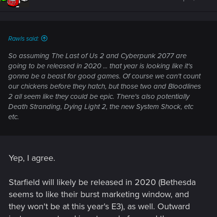
Rawls said:
So assuming The Last of Us 2 and Cyberpunk 2077 are
going to be released in 2020 ... that year is looking like it's
gonna be a beast for good games. Of course we can't count
our chickens before they hatch, but those two and Bloodlines
2 all seem like they could be epic. There's also potentially
Death Stranding, Dying Light 2, the new System Shock, etc
etc.
Yep, I agree.
Starfield will likely be released in 2020 (Bethesda
seems to like their burst marketing window, and
they won't be at this year's E3), as well. Outward