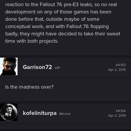
reaction to the Fallout 76 pre-E3 leaks, so no real
development on any of those games has been
done before that, outside maybe of some
conceptual work, and with Fallout 76 flopping
badly, they might have decided to take their sweet
time with both projects.
#4,153
Garrison72
VIP
Apr 2, 2019
Is the madness over?
#4,154
kofeiiniturpa
Mentor
Apr 2, 2019