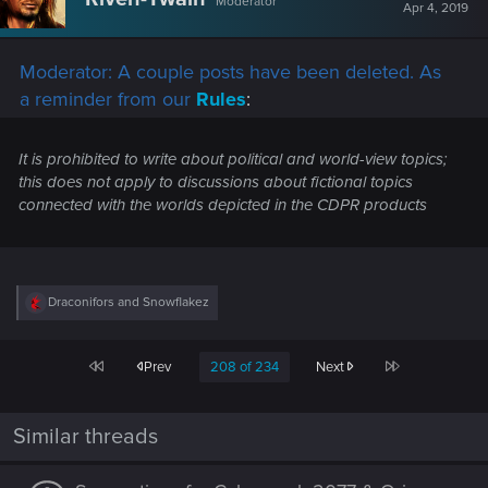
Moderator
i
Apr 4, 2019
o
n
s
Moderator: A couple posts have been deleted. As
:
a reminder from our
Rules
:
It is prohibited to write about political and world-view topics;
this does not apply to discussions about fictional topics
connected with the worlds depicted in the CDPR products
R
Draconifors
and
Snowflakez
e
a
c
First
Last
Prev
208 of 234
Next
t
i
o
n
Similar threads
s
: