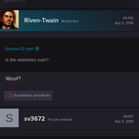
e
a
c
t
#4,156
Riven-Twain
Moderator
i
Apr 2, 2019
o
n
s
:
Garrison72 said:
Is the madness over?
Woof?
R
Snowflakez
and
Rawls
e
a
c
S
t
#4,157
sv3672
Forum veteran
i
Apr 2, 2019
o
n
s