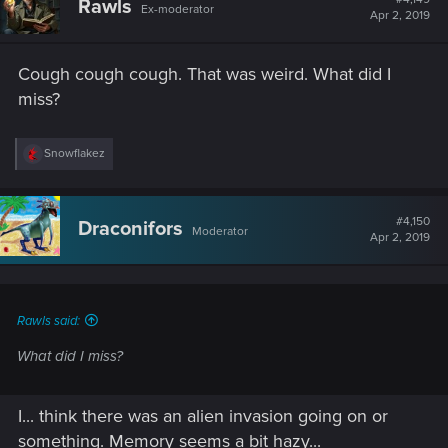
Rawls
Ex-moderator
Apr 2, 2019
Cough cough cough. That was weird. What did I
miss?
R
Snowflakez
e
a
c
t
#4,150
Draconifors
Moderator
i
Apr 2, 2019
o
n
s
:
Rawls said:
What did I miss?
I... think there was an alien invasion going on or
something. Memory seems a bit hazy...