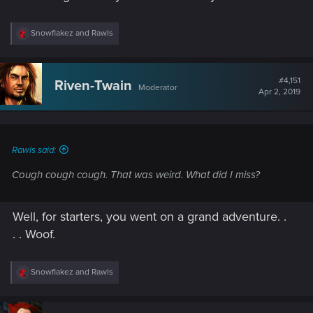
R
Snowflakez
and
Rawls
e
a
c
t
#4,151
Riven-Twain
Moderator
i
Apr 2, 2019
o
n
s
:
Rawls said:
Cough cough cough. That was weird. What did I miss?
Well, for starters, you went on a grand adventure. .
. . Woof.
R
Snowflakez
and
Rawls
e
a
c