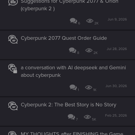
Suggestions for Cyberpunk 2077 & Orion
(cyberpunk 2 )
Jun 9, 2026
6
2K
Cyberpunk 2077 Quest Order Guide
Jul 28, 2026
8
2K
a conversation with AI deepseek and Gemini
about cyberpunk
Jun 30, 2026
1
1K
Cyberpunk 2: The Best Story is No Story
Feb 25, 2026
7
5K
MY THOUGHTS after FINISHING the Game