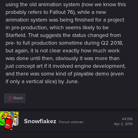
using the old animation system (now we know this
probably refers to Fallout 76), while a new
animation system was being finished for a project
in pre-production, which seems likely to be
Starfield. That suggests the status changed from
pre- to full production sometime during Q2 2018,
but again, it is not clear exactly how much work
was done until then, obviously it was more than
just concept art if it involved engine development,
and there was some kind of playable demo (even
if only a vertical slice) by June.
R
Rawls
e
a
c
t
#4,158
Snowflakez
Forum veteran
i
Apr 2, 2019
o
n
s