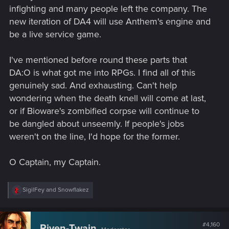
infighting and many people left the company. The
new iteration of DA4 will use Anthem's engine and
be a live service game.
I've mentioned before round these parts that
DA:O is what got me into RPGs. I find all of this
genuinely sad. And exhausting. Can't help
wondering when the death knell will come at last,
or if Bioware's zombified corpse will continue to
be dangled about unseemly. If people's jobs
weren't on the line, I'd hope for the former.
O Captain, my Captain.
R
SigilFey
and
Snowflakez
e
a
c
t
#4,160
Riven-Twain