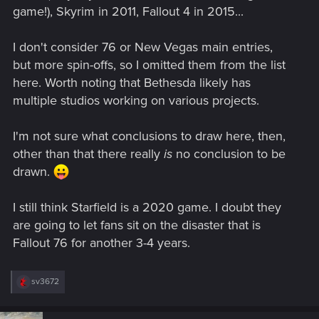
game!), Skyrim in 2011, Fallout 4 in 2015...
I don't consider 76 or New Vegas main entries,
but more spin-offs, so I omitted them from the list
here. Worth noting that Bethesda likely has
multiple studios working on various projects.
I'm not sure what conclusions to draw here, then,
other than that there really
is
no conclusion to be
drawn.
I still think Starfield is a 2020 game. I doubt they
are going to let fans sit on the disaster that is
Fallout 76 for another 3-4 years.
R
sv3672
e
a
c