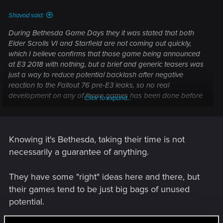
Shavod said:
During Bethesda Game Days they it was stated that both
Elder Scrolls VI and Starfield are not coming out quickly,
which I believe confirms that those game being announced
at E3 2018 with nothing, but a brief and generic teasers was
just a way to reduce potential backlash after negative
reaction to the Fallout 76 pre-E3 leaks, so no real
development on any of those games has been done before
Click to expand...
that, outside maybe of some conceptual work, and with
Fallout 76 flopping badly, they might have decided to take
their sweet time with both projects.
Knowing it's Bethesda, taking their time is not
necessarily a guarantee of anything.
They have some "right" ideas here and there, but
their games tend to be just big bags of unused
potential.