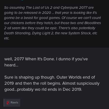
So assuming The Last of Us 2 and Cyberpunk 2077 are
going to be released in 2020 ... that year is looking like it's
gonna be a beast for good games. Of course we can't count
our chickens before they hatch, but those two and Bloodlines
2 all seem like they could be epic. There's also potentially
Death Stranding, Dying Light 2, the new System Shock, etc
etc.
well, 2077 When It's Done. I dunno if you've
heard...
Sure is shaping up though. Outer Worlds end of
2019 and then the roll begins. Almost suspiciously
good...probably wo rld ends in Dec 2019.
R
Rawls
e