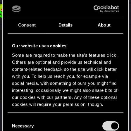
#4,155
Snowflakez
Forum veteran
Apr 2, 2019
Consent
Details
About
Shavod said:
Our website uses cookies
During Bethesda Game Days they it was stated that both
Some are required to make the site’s features click.
Elder Scrolls VI and Starfield are not coming out quickly,
Others are optional and provide us technical and
which I believe confirms that those game being announced
content-related feedback so the site will click better
at E3 2018 with nothing, but a brief and generic teasers was
just a way to reduce potential backlash after negative
with you. To help us reach you, for example via
reaction to the Fallout 76 pre-E3 leaks, so no real
social media, with something of ours you might find
development on any of those games has been done before
Click to expand...
interesting, occasionally we might also share bits of
that, outside maybe of some conceptual work, and with
our cookies with our partners. Any of these optional
Fallout 76 flopping badly, they might have decided to take
cookies will require your permission, though.
Not quite. They said they won't reveal them at E3
their sweet time with both projects.
2019, they said nothing about how quickly or not
You’ll find all the details regarding our use of cookies
quickly they will come out.
C
and tweak your preferences regarding them in the
Necessary
o