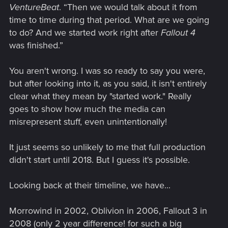
VentureBeat
. “Then we would talk about it from
time to time during that period. What are we going
to do? And we started work right after
Fallout 4
was finished.”
You aren't wrong. I was so ready to say you were,
but after looking into it, as you said, it isn't entirely
clear what they mean by "started work." Really
goes to show how much the media can
misrepresent stuff, even unintentionally!
It just seems so unlikely to me that full production
didn't start until 2018. But I guess it's possible.
Looking back at their timeline, we have...
Morrowind in 2002, Oblivion in 2006, Fallout 3 in
2008 (only 2 year difference! for such a big