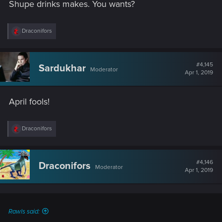
Shupe drinks makes. You wants?
R
Draconifors
e
a
c
t
#4,145
Sardukhar
Moderator
i
Apr 1, 2019
o
n
s
April fools!
:
R
Draconifors
e
a
c
t
#4,146
Draconifors
Moderator
i
Apr 1, 2019
o
n
s
:
Rawls said: