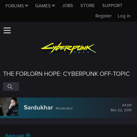
JOBS
STORE
SUPPORT
FORUMS
GAMES
Register
Log in
THE FORLORN HOPE: CYBERPUNK OFF-TOPIC
#4,141
Sardukhar
Moderator
Mar 22, 2019
Rawls said: