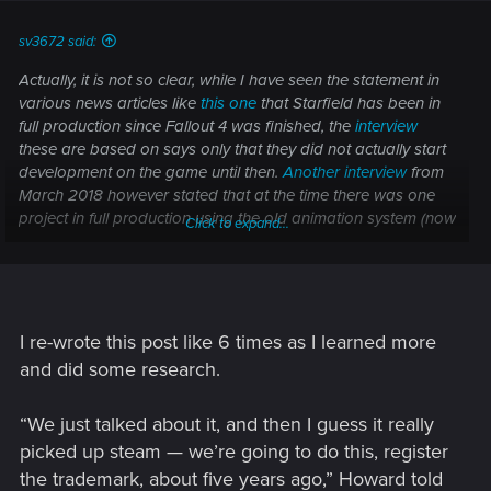
:
sv3672 said:
Actually, it is not so clear, while I have seen the statement in
various news articles like
this one
that Starfield has been in
full production since Fallout 4 was finished, the
interview
these are based on says only that they did not actually start
development on the game until then.
Another interview
from
March 2018 however stated that at the time there was one
project in full production using the old animation system (now
Click to expand...
we know this probably refers to Fallout 76), while a new
animation system was being finished for a project in pre-
production, which seems likely to be Starfield. That suggests
the status changed from pre- to full production sometime
during Q2 2018, but again, it is not clear exactly how much
I re-wrote this post like 6 times as I learned more
work was done until then, obviously it was more than just
and did some research.
concept art if it involved engine development, and there was
some kind of playable demo (even if only a vertical slice) by
“We just talked about it, and then I guess it really
June.
picked up steam — we’re going to do this, register
the trademark, about five years ago,” Howard told