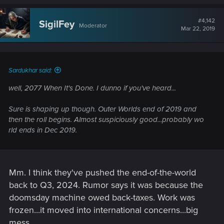
a
c
t
#4,142
SigilFey
Moderator
i
Mar 22, 2019
o
n
s
:
Sardukhar said:
well, 2077 When It's Done. I dunno if you've heard...
Sure is shaping up though. Outer Worlds end of 2019 and
then the roll begins. Almost suspiciously good...probably wo
rld ends in Dec 2019.
Mm. I think they've pushed the end-of-the-world
back to Q3, 2024. Rumor says it was because the
doomsday machine owed back-taxes. Work was
frozen...it moved into international concerns...big
mess.