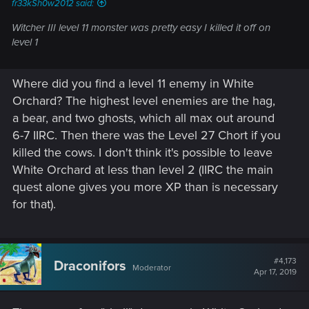
fr33kSh0w2012 said:
Witcher III level 11 monster was pretty easy I killed it off on
level 1
Where did you find a level 11 enemy in White
Orchard? The highest level enemies are the hag,
a bear, and two ghosts, which all max out around
6-7 IIRC. Then there was the Level 27 Chort if you
killed the cows. I don't think it's possible to leave
White Orchard at less than level 2 (IIRC the main
quest alone gives you more XP than is necessary
for that).
#4,173
Draconifors
Moderator
Apr 17, 2019