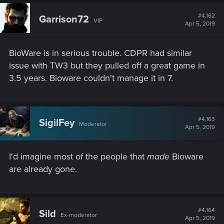
#4,162
Garrison72
VIP
Apr 5, 2019
BioWare is in serious trouble. CDPR had similar
issue with TW3 but they pulled off a great game in
3.5 years. Bioware couldn't manage it in 7.
#4,163
SigilFey
Moderator
Apr 5, 2019
I'd imagine most of the people that
made
Bioware
are already gone.
#4,164
Sild
Ex-moderator
Apr 5, 2019