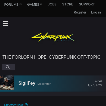
JOBS
STORE
SUPPORT
FORUMS
GAMES
Register
Log in
THE FORLORN HOPE: CYBERPUNK OFF-TOPIC
#4,161
SigilFey
Moderator
Apr 5, 2019
Gwydden said: