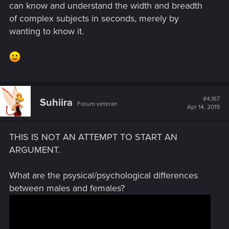
can know and understand the width and breadth
of complex subjects in seconds, merely by
wanting to know it.
#4,167
Suhiira
Forum veteran
Apr 14, 2019
THIS IS NOT AN ATTEMPT TO START AN
ARGUMENT.
What are the psysical/psychological differences
between males and females?