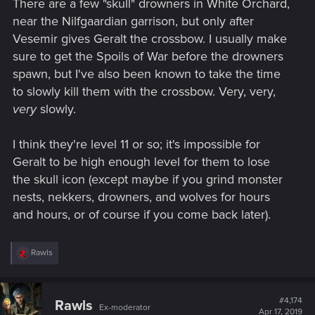
There are a few "skull" drowners in White Orchard,
near the Nilfgaardian garrison, but only after
Vesemir gives Geralt the crossbow. I usually make
sure to get the Spoils of War before the drowners
spawn, but I've also been known to take the time
to slowly kill them with the crossbow. Very, very,
very
slowly.
I think they're level 11 or so; it's impossible for
Geralt to be high enough level for them to lose
the skull icon (except maybe if you grind monster
nests, nekkers, drowners, and wolves for hours
and hours, or of course if you come back later).
R
Rawls
e
a
c
t
#4,174
Rawls
Ex-moderator
i
Apr 17, 2019