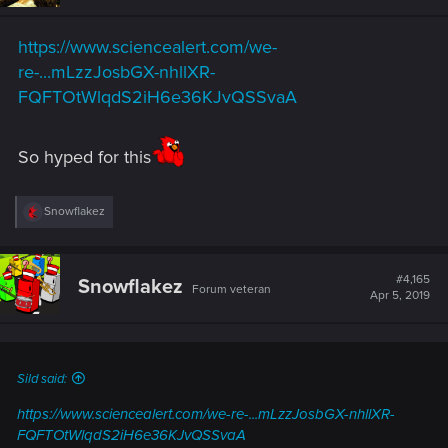
https://www.sciencealert.com/we-
re-...mLzzJosbGX-nhllXR-
FQFTOtWlqdS2iH6e36KJvQSSvaA
So hyped for this
R
Snowflakez
e
a
c
t
#4,165
Snowflakez
Forum veteran
i
Apr 5, 2019
o
n
s
:
Sild said:
https://www.sciencealert.com/we-re-...mLzzJosbGX-nhllXR-
FQFTOtWlqdS2iH6e36KJvQSSvaA