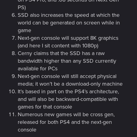
PS)
SSD also increases the speed at which the
world can be generated on screen while in
game
Next-gen console will support 8K graphics
(and here I sit content with 1080p)
Cerny claims that the SSD has a raw
bandwidth higher than any SSD currently
available for PCs
Next-gen console will still accept physical
media; it won’t be a download-only machine
It’s based in part on the PS4’s architecture,
and will also be backward-compatible with
games for that console
Numerous new games will be cross gen,
released for both PS4 and the next-gen
console