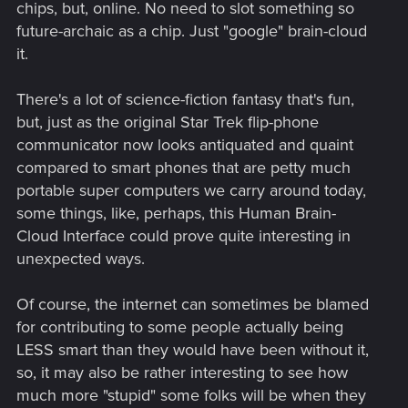
chips, but, online. No need to slot something so
future-archaic as a chip. Just "google" brain-cloud
it.
There's a lot of science-fiction fantasy that's fun,
but, just as the original Star Trek flip-phone
communicator now looks antiquated and quaint
compared to smart phones that are petty much
portable super computers we carry around today,
some things, like, perhaps, this Human Brain-
Cloud Interface could prove quite interesting in
unexpected ways.
Of course, the internet can sometimes be blamed
for contributing to some people actually being
LESS smart than they would have been without it,
so, it may also be rather interesting to see how
much more "stupid" some folks will be when they