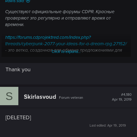
Rawls said:
Существуют официальные форумы CDPR. Красные
проверяют это регулярно и отправляют время от
времени.
https://forums.cdprojektred.com/index.php?
threads/cyberpunk-2077-your-ideas-for-a-dream-rpg.27152/
- это ветка, созданная для обмена предложениями для
Click to expand...
киберпанка.
Thank you
S
#4,180
Skirlasvoud
Forum veteran
Apr 19, 2019
[DELETED]
Last edited:
Apr 19, 2019