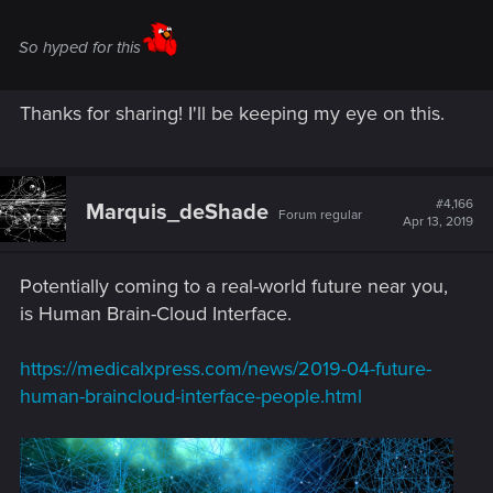
So hyped for this
Thanks for sharing! I'll be keeping my eye on this.
#4,166
Marquis_deShade
Forum regular
Apr 13, 2019
Potentially coming to a real-world future near you,
is Human Brain-Cloud Interface.
https://medicalxpress.com/news/2019-04-future-
human-braincloud-interface-people.html