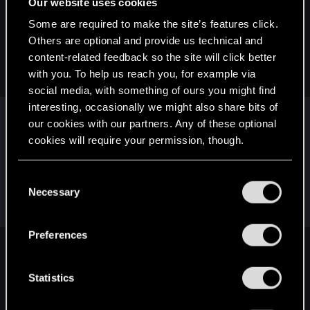
Our website uses cookies
Snowflakez said:
Some are required to make the site’s features click.
Others are optional and provide us technical and
Interesting video. And this is especially relevant as we were
recently discussing the possibility of having gameplay-
content-related feedback so the site will click better
related gender differences.
with you. To help us reach you, for example via
social media, with something of ours you might find
interesting, occasionally we might also share bits of
Very, she did her research.
our cookies with our partners. Any of these optional
Some of the brain related stuff and the part about
cookies will require your permission, though.
how males and females literally see the world
differently (different eye structure) was news to
You’ll find all the details regarding our use of cookies
C
me but does explain why we ladies say 'lilac' and
and tweak your preferences regarding them in the
Necessary
o
men say 'purple'
“Settings” menu below.
n
s
Preferences
e
Snowflakez said:
n
To my knowledge, no other modern (or even most older)
t
Statistics
RPGs do this.
S