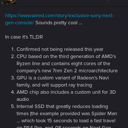
o
n
s
https://www.wired.com/story/exclusive-sony-next-
:
gen-console/
Sounds pretty cool ...
In case it's TL;DR
Confirmed not being released this year
CPU based on the third generation of AMD’s
Ryzen line and contains eight cores of the
company’s new 7nm Zen 2 microarchitecture
GPU is a custom variant of Radeon’s Navi
family, and will support ray tracing
AMD chip also includes a custom unit for 3D
audio
Internal SSD that greatly reduces loading
times (the example provided was Spider Man
... which took 15 seconds to load a fast travel
on PS4 Pro, and .08 seconds on Next Gen