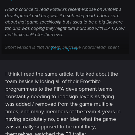
Had a chance to read Kotaku's recent expose on Anthem's
development and boy, was it a sobering read. I don't care
about that game specifically, but I used to be a big Bioware
fan and was hoping they might turn it around with DA4. Now
that looks unlikelier than ever.
Short version is that Anthem, much like Andromeda, spent
Click to expand...
about five years in pre-development before pressure from
EA kicked it into gear about eighteen months before release.
Bioware had to scramble to put something together, so
preliminary work on DA4 was scrapped and the whole team
I think I read the same article. It talked about the
moved to Anthem. Heavy crunch ensued. There was a lot of
team basically losing all of their Frostbite
infighting and many people left the company. The new
programmers to the FIFA development teams,
iteration of DA4 will use Anthem's engine and be a live
constantly needing to redesign levels as flying
service game.
was added / removed from the game multiple
I've mentioned before round these parts that DA:O is what
times, and many members of the team 4 years in
got me into RPGs. I find all of this genuinely sad. And
having absolutely no, clear idea what the game
exhausting. Can't help wondering when the death knell will
was actually supposed to be until they,
come at last, or if Bioware's zombified corpse will continue to
themselves, watched the E3 trailer.