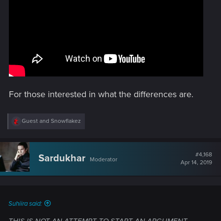
For those interested in what the differences are.
R
Guest
and
Snowflakez
e
a
c
t
#4,168
Sardukhar
Moderator
i
Apr 14, 2019
o
n
s
:
Suhiira said: