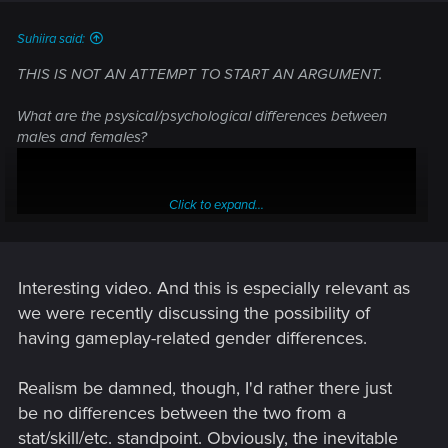
Suhiira said:
THIS IS NOT AN ATTEMPT TO START AN ARGUMENT.
What are the psysical/psychological differences between
males and females?
Click to expand...
Interesting video. And this is especially relevant as
we were recently discussing the possibility of
having gameplay-related gender differences.
Realism be damned, though, I'd rather there just
For those interested in what the differences are.
be no differences between the two from a
stat/skill/etc. standpoint. Obviously, the inevitable