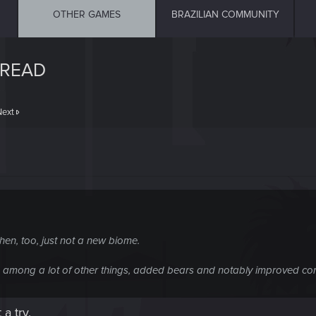
OTHER GAMES
BRAZILIAN COMMUNITY
HREAD
Next
en, too, just not a new biome.
h, among a lot of other things, added bears and notably improved c
a try.