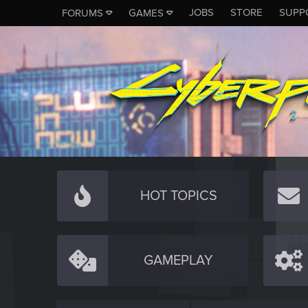
JOBS
STORE
SUPP
FORUMS
GAMES
HOT TOPICS
GAMEPLAY