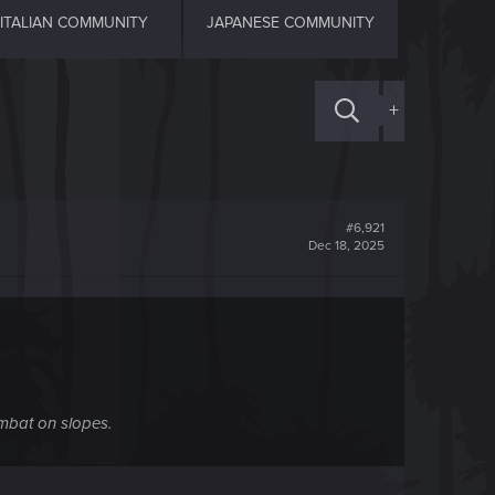
ITALIAN COMMUNITY
JAPANESE COMMUNITY
+
#6,921
Dec 18, 2025
ombat on slopes.