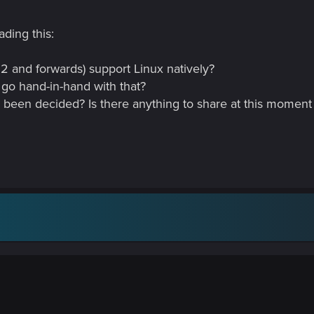
ading this:
2 and forwards) support Linux natively?
 go hand-in-hand with that?
is been decided? Is there anything to share at this momen