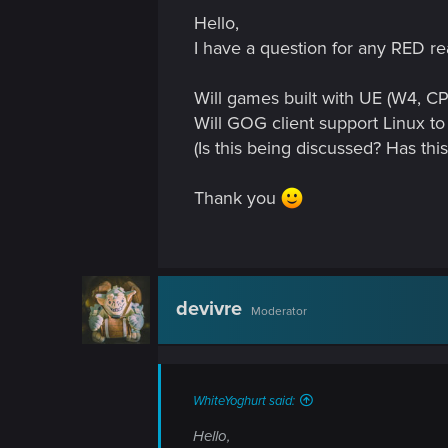
n
Hello,
I have a question for any RED re
Will games built with UE (W4, CP
Will GOG client support Linux to
(Is this being discussed? Has th
Thank you
devivre
Moderator
WhiteYoghurt said:
Hello,