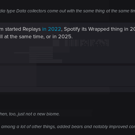
ia type Data collectors come out with the same thing at the same ti
am started Replays
in 2022
, Spotify its Wrapped thing in 
ll at the same time, or in 2025.
en, too, just not a new biome.
h, among a lot of other things, added bears and notably improved c