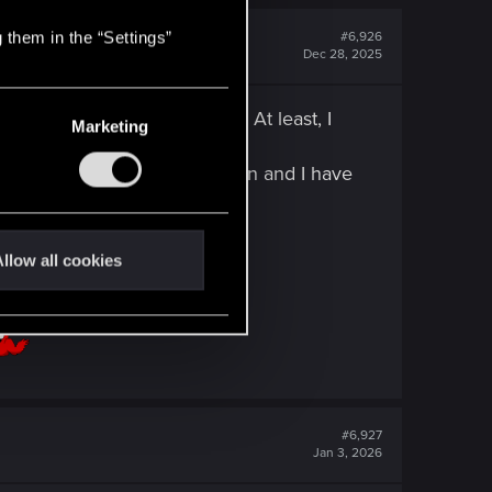
 them in the “Settings”
#6,926
Dec 28, 2025
many players experienced... At least, I
Marketing
e in Clair Obscure Expedition and I have
llow all cookies
#6,927
Jan 3, 2026