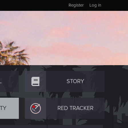
Register
Log in
L
STORY
TY
RED TRACKER