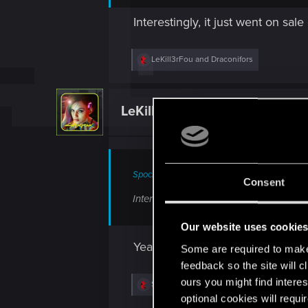
Interestingly, it just went on sal
R
LeKill3rFou
and
Draconifors
e
a
c
t
LeKill3rFou
Mentor
i
o
n
s
:
Spockprime said:
Consent
Interestingly, it just went on sale on St
Our website uses cookie
Yeah, great deal
Some are required to make 
feedback so the site will c
ours you might find interes
R
Spockprime
e
optional cookies will requi
a