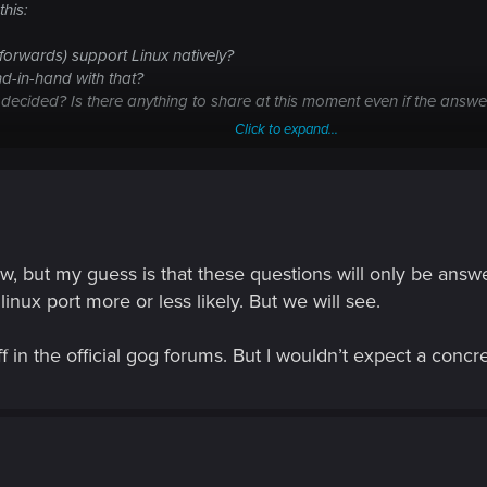
his:
forwards) support Linux natively?
nd-in-hand with that?
n decided? Is there anything to share at this moment even if the ans
Click to expand...
now, but my guess is that these questions will only be ans
nux port more or less likely. But we will see.
 in the official gog forums. But I wouldn’t expect a concr