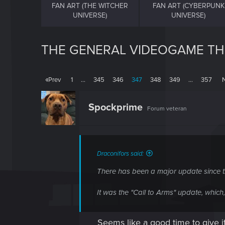
FAN ART (THE WITCHER
FAN ART (CYBERPUNK
UNIVERSE)
UNIVERSE)
THE GENERAL VIDEOGAME T
Prev
1
…
345
346
347
348
349
…
357
Spockprime
Forum veteran
Draconifors said:
There has been a major update since th
It was the "Call to Arms" update, whic
Seems like a good time to give it 