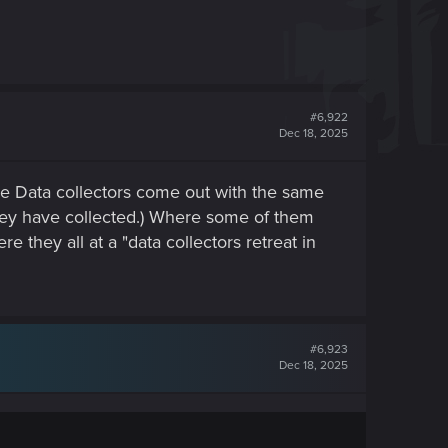
#6,922
Dec 18, 2025
 Data collectors come out with the same
hey have collected.) Where some of them
 they all at a "data collectors retreat in
#6,923
Dec 18, 2025