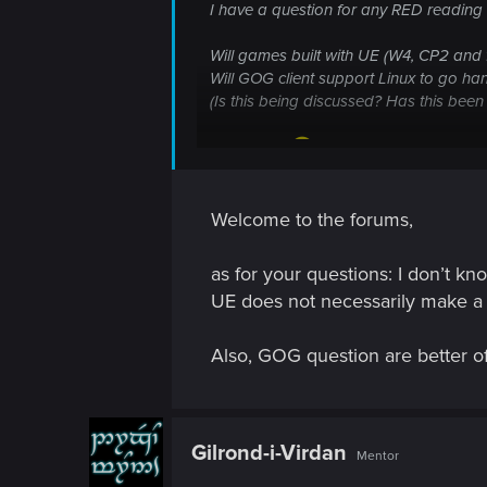
I have a question for any RED reading t
Will games built with UE (W4, CP2 and 
Will GOG client support Linux to go ha
(Is this being discussed? Has this bee
Thank you
Welcome to the forums,
as for your questions: I don’t k
UE does not necessarily make a li
Also, GOG question are better off
Gilrond-i-Virdan
Mentor