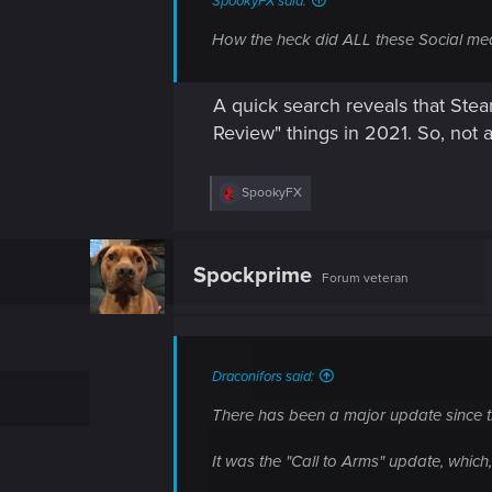
SpookyFX said:
How the heck did ALL these Social med
A quick search reveals that Ste
Review" things in 2021. So, not a
R
SpookyFX
e
a
c
t
Spockprime
Forum veteran
i
o
n
s
:
Draconifors said:
There has been a major update since th
It was the "Call to Arms" update, whic