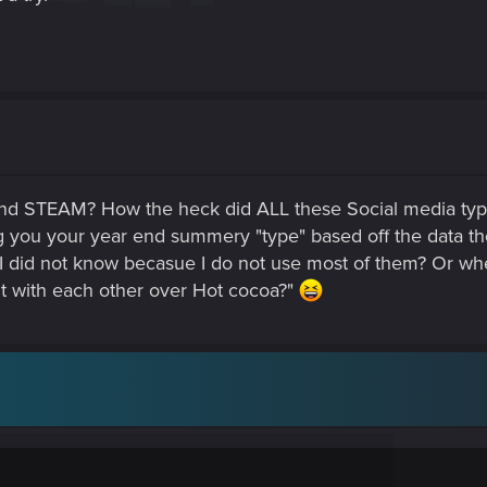
d STEAM? How the heck did ALL these Social media type
g you your year end summery "type" based off the data t
I did not know becasue I do not use most of them? Or where
it with each other over Hot cocoa?"