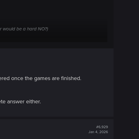
wer would be a hard NO?)
wered once the games are finished.
ete answer either.
#6,929
Jan 4, 2026