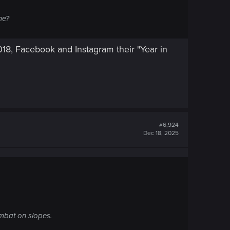
me?
2018, Facebook and Instagram their "Year in
#6,924
Dec 18, 2025
ombat on slopes.