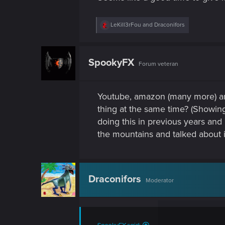
R
LeKill3rFou
and
Draconifors
e
a
c
t
SpookyFX
Forum veteran
i
o
n
s
Youtube, amazon (many more) an
:
thing at the same time? (Showin
doing this in previous years and 
the mountains and talked about 
Draconifors
Moderator