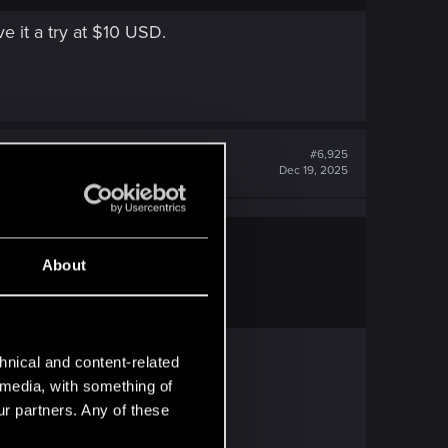
ve it a try at $10 USD.
#6,925
Dec 19, 2025
About
USD.
hnical and content-related
l media, with something of
ur partners. Any of these