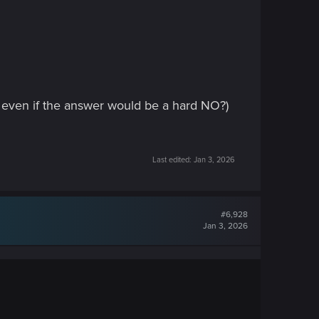
t even if the answer would be a hard NO?)
Last edited:
Jan 3, 2026
#6,928
Jan 3, 2026