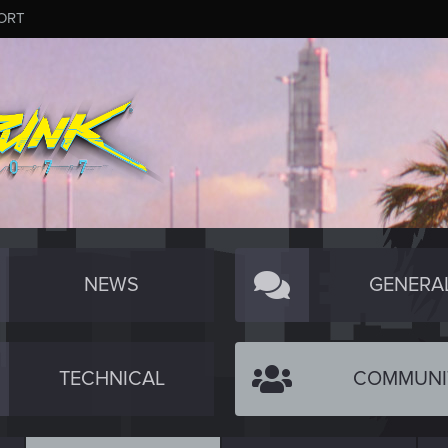
ORT
NEWS
GENERA
TECHNICAL
COMMUNI