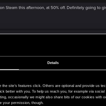
e on Steam this afternoon, at 50% off. Definitely going to gi
Details
eam this afternoon, at 50% off. Definitely going to give it a try at $10 
s
the site’s features click. Others are optional and provide us tec
lick better with you. To help us reach you, for example via socia
ting, occasionally we might also share bits of our cookies with o
re your permission, though.