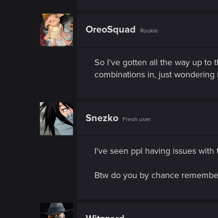
n
OreoSquad
Rookie
So I’ve gotten all the way up to
combinations in, just wondering 
Snezko
Fresh user
I've seen ppl having issues with 
Btw do you by chance remember 