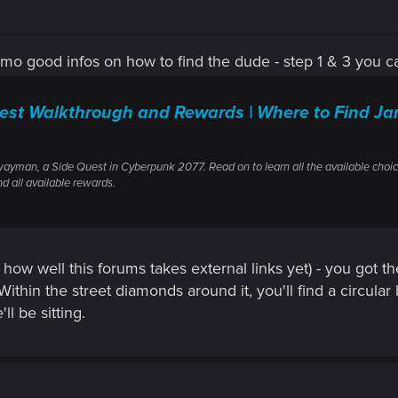
imo good infos on how to find the dude - step 1 & 3 you 
t Walkthrough and Rewards | Where to Find Ja
wayman, a Side Quest in Cyberpunk 2077. Read on to learn all the available choic
nd all available rewards.
 how well this forums takes external links yet) - you got the
 Within the street diamonds around it, you'll find a circu
l be sitting.