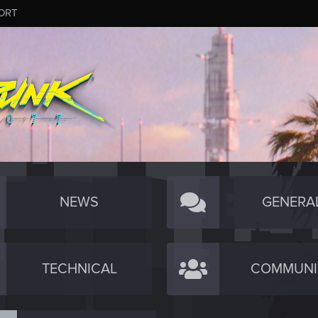
ORT
NEWS
GENERA
TECHNICAL
COMMUNI