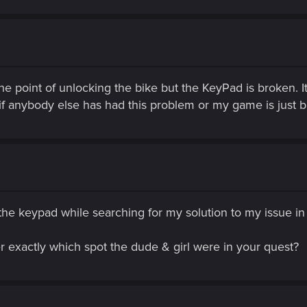
 the point of unlocking the bike but the KeyPad is broken. 
if anybody else has had this problem or my game is just 
the keypad while searching for my solution to my issue in 
exactly which spot the dude & girl were in your quest?