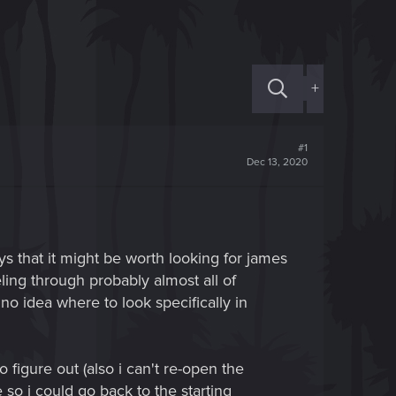
+
#1
Dec 13, 2020
ays that it might be worth looking for james
ling through probably almost all of
no idea where to look specifically in
 figure out (also i can't re-open the
so i could go back to the starting