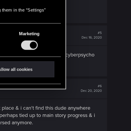
 them in the “Settings”
#5
Marketing
Dec 16, 2020
gged (i already got like 2 or 3 cyberpsycho
llow all cookies
#6
Dec 20, 2020
et place & i can't find this dude anywhere
r perhaps tied up to main story progress & i
 arsed anymore.