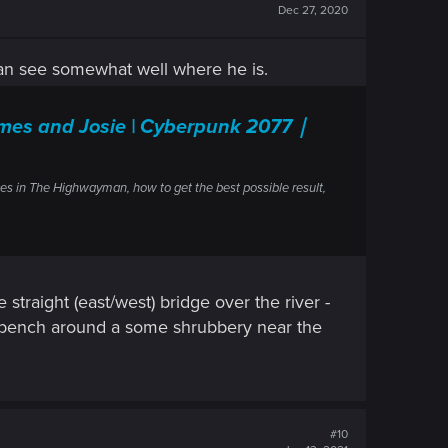
Dec 27, 2020
can see somewhat well where he is.
mes and Josie | Cyberpunk 2077｜
es in The Highwayman, how to get the best possible result,
 straight (east/west) bridge over the river -
lar bench around a some shrubbery near the
#10