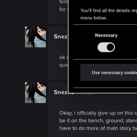
female: look for a body in a smal
for this quest you need to spen
You’ll find all the details
menu below.
C
Necessary
o
Snezko
Fresh user
n
s
ok at least now i know what i'm l
e
quest's that are bugged, hope th
n
t
Use necessary cooki
S
e
Snezko
Fresh user
l
e
c
Okay, i officially give up on thi
t
be it on the bench, ground, stand
i
have to do more of main story be
o