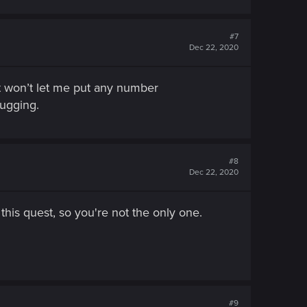
#7
Dec 22, 2020
It won’t let me put any number
bugging.
#8
Dec 22, 2020
this quest, so you're not the only one.
#9