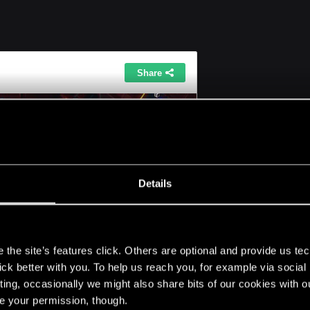
Click to expand...
ide more info upon this images? like what am i supposed to 
rl on either the locations you provided for the "female & m
Details
s
the site’s features click. Others are optional and provide us tec
lick better with you. To help us reach you, for example via socia
 bench run around and look for a green circle on the mi
ting, occasionally we might also share bits of our cookies with o
art talking
re your permission, though.