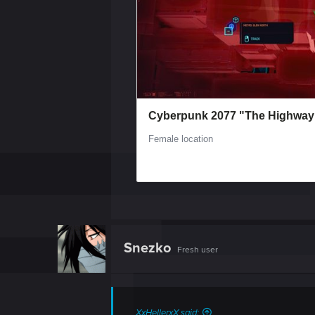
Snezko
Fresh user
XxHellerxX said: