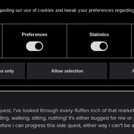
l alley body is hidden behind a trash bin near this location
d some time looking around
 regarding our use of cookies and tweak your preferences regarding
Preferences
Statistics
ooking for, i'll give it another go & pray my quest isn't bu
is one isn't another one.
es only
Allow selection
A
s quest, i've looked through every fluffen inch of that mark
ing, walking, sitting, nothing! it's either bugged for me o
fore i can progress this side quest, either way i can't be