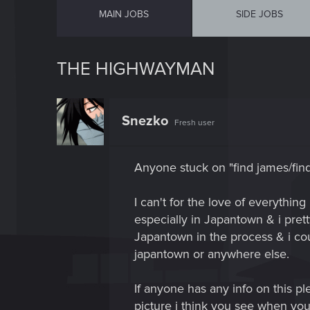
MAIN JOBS
SIDE JOBS
THE HIGHWAYMAN
Snezko
Fresh user
Anyone stuck on "find james/fin
I can't for the love of everything
especially in Japantown & i prett
Japantown in the process & i coul
japantown or anywhere else.
If anyone has any info on this ple
picture i think you see when you