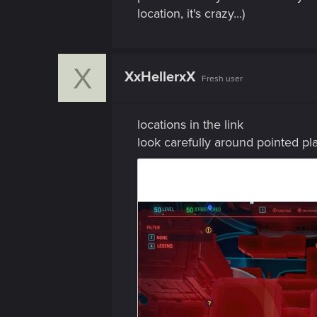
location, it's crazy...)
X
XxHellerxX
Fresh user
locations in the link
look carefully around pointed pl