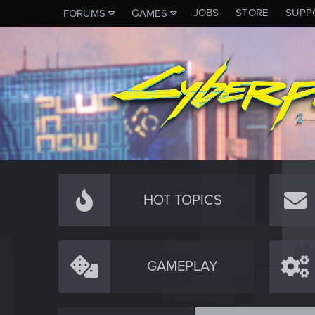
JOBS
STORE
SUPP
FORUMS
GAMES
HOT TOPICS
GAMEPLAY