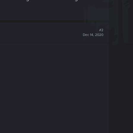
#2
Dec 14, 2020