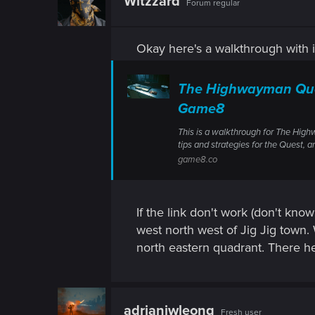
Witzzard
Forum regular
Okay here's a walkthrough with 
The Highwayman Ques
Game8
This is a walkthrough for The High
tips and strategies for the Quest, a
game8.co
If the link don't work (don't know
west north west of Jig Jig town.
north eastern quadrant. There he'l
adrianjwleong
Fresh user