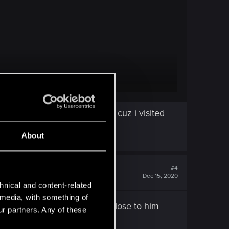
look for at those locations, cuz i visited
ale" location images.
About
#4
Dec 15, 2020
hnical and content-related
l media, with something of
nimap around when you come close to him
ur partners. Any of these