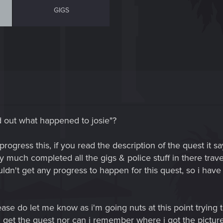
GIGS
d out what happened to josie"?
 progress this, if you read the description of the quest it s
y much completed all the gigs & police stuff in there trave
dn't get any progress to happen for this quest, so i have 
ase do let me know as i'm going nuts at this point trying to
 get the quest nor can i remember where i got the picture 