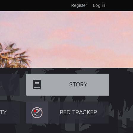
Register
Log in
L
STORY
TY
RED TRACKER