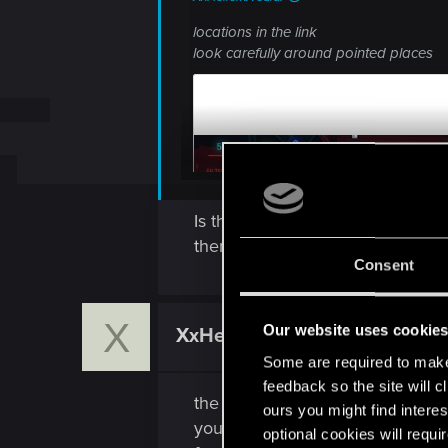
locations in the link
look carefully around pointed places
Is there a chance you could prov
them & i can't find the guy or gi
Consent
X
Our website uses cookie
XxHellerxX
Fresh user
Some are required to make 
feedback so the site will c
the male should be sitting on a
ours you might find interes
you will take out the photo and st
optional cookies will requi