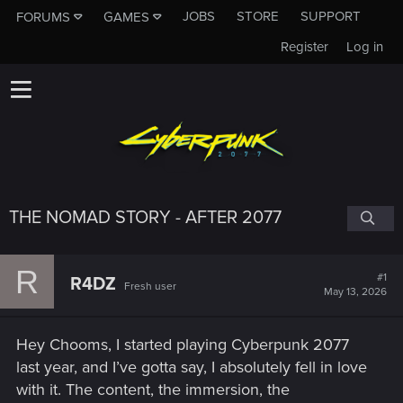
JOBS
STORE
SUPPORT
FORUMS
GAMES
Register
Log in
THE NOMAD STORY - AFTER 2077
R
#1
R4DZ
Fresh user
May 13, 2026
Hey Chooms, I started playing Cyberpunk 2077
last year, and I’ve gotta say, I absolutely fell in love
with it. The content, the immersion, the