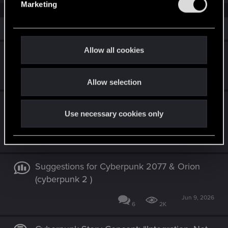
Marketing
l
e
Similar threads
c
t
Allow all cookies
Cyberpunk 2: The Best Story is No Story
i
o
Feb 25, 2026
7
5K
Allow selection
n
Concept Proposal – “Nebelwolf School”
Use necessary cookies only
(Misty Wolf School)
Jul 17, 2026
0
173
Suggestions for Cyberpunk 2077 & Orion
(cyberpunk 2 )
Jun 9, 2026
6
2K