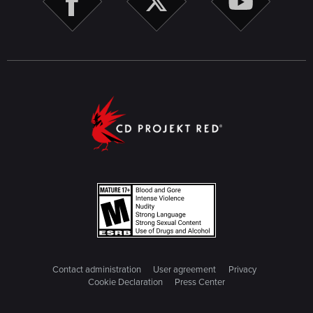
Contact administration
User agreement
Privacy
Cookie Declaration
Press Center