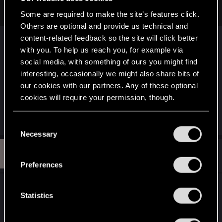
and sharing a fan story set in the Cyberpunk universe?
Some are required to make the site’s features click.
Others are optional and provide us technical and
See CDPR's
fan content guidelines
. Since you
content-related feedback so the site will click better
don't plan to monetize it, it's most likely fine.
with you. To help us reach you, for example via
social media, with something of ours you might find
Posting stories on the forums, which should be
interesting, occasionally we might also share bits of
done in
the fanart section
, has the additional
our cookies with our partners. Any of these optional
requirement of making sure nothing in the story
cookies will require your permission, though.
breaks the
forum rules
.
You’ll find all the details regarding our use of cookies
C
and tweak your preferences regarding them in the
Necessary
o
“Settings” menu below.
n
R
#3
R4DZ
Fresh user
s
May 13, 2026
Preferences
e
n
Thank you! I can't post there yet. Does this mean I
t
Statistics
have to post on other sections first?
S
e