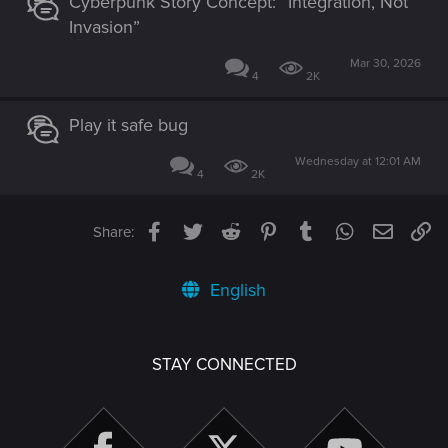
Cyberpunk Story Concept: “Integration, Not
Invasion”
Mar 30, 2026
4
2K
Play it safe bug
Wednesday at 12:01 AM
4
2K
Facebook
Twitter
Reddit
Pinterest
Tumblr
WhatsApp
Email
Li
Share:
English
STAY CONNECTED