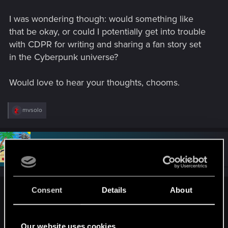
I was wondering though: would something like
that be okay, or could I potentially get into trouble
with CDPR for writing and sharing a fan story set
in the Cyberpunk universe?
Would love to hear your thoughts, chooms.
R
mvsolo
e
a
c
t
#2
Draconifors
Moderator
i
May 13, 2026
o
n
s
:
Consent
Details
About
R4DZ said:
I was wondering though: would something like that be okay,
or could I potentially get into trouble with CDPR for writing
Our website uses cookies