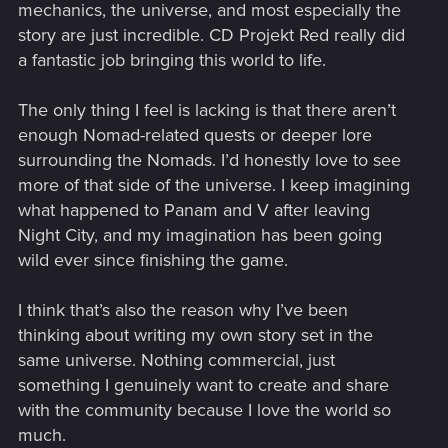
mechanics, the universe, and most especially the
story are just incredible. CD Projekt Red really did
a fantastic job bringing this world to life.
The only thing I feel is lacking is that there aren’t
enough Nomad-related quests or deeper lore
surrounding the Nomads. I’d honestly love to see
more of that side of the universe. I keep imagining
what happened to Panam and V after leaving
Night City, and my imagination has been going
wild ever since finishing the game.
I think that’s also the reason why I’ve been
thinking about writing my own story set in the
same universe. Nothing commercial, just
something I genuinely want to create and share
with the community because I love the world so
much.