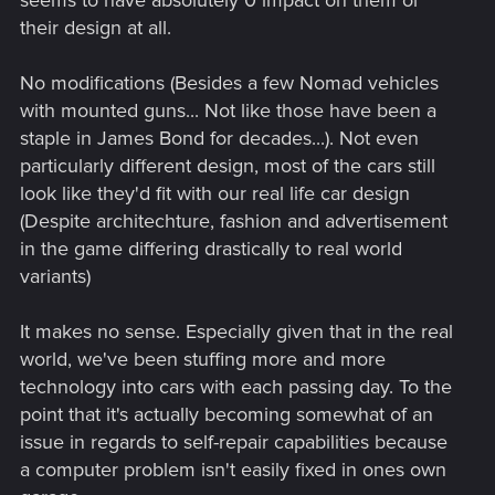
seems to have absolutely 0 impact on them or
their design at all.
No modifications (Besides a few Nomad vehicles
with mounted guns... Not like those have been a
staple in James Bond for decades...). Not even
particularly different design, most of the cars still
look like they'd fit with our real life car design
(Despite architechture, fashion and advertisement
in the game differing drastically to real world
variants)
It makes no sense. Especially given that in the real
world, we've been stuffing more and more
technology into cars with each passing day. To the
point that it's actually becoming somewhat of an
issue in regards to self-repair capabilities because
a computer problem isn't easily fixed in ones own