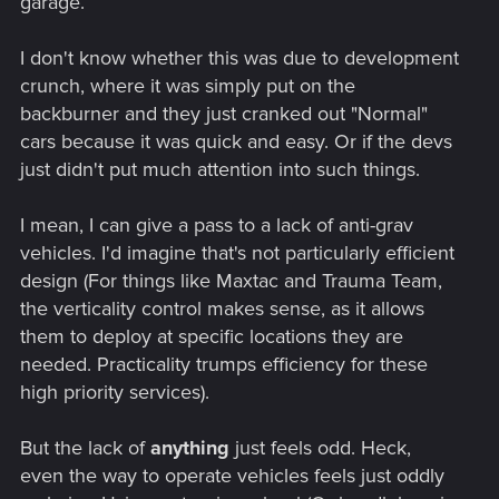
garage.
I don't know whether this was due to development
crunch, where it was simply put on the
backburner and they just cranked out "Normal"
cars because it was quick and easy. Or if the devs
just didn't put much attention into such things.
I mean, I can give a pass to a lack of anti-grav
vehicles. I'd imagine that's not particularly efficient
design (For things like Maxtac and Trauma Team,
the verticality control makes sense, as it allows
them to deploy at specific locations they are
needed. Practicality trumps efficiency for these
high priority services).
But the lack of
anything
just feels odd. Heck,
even the way to operate vehicles feels just oddly