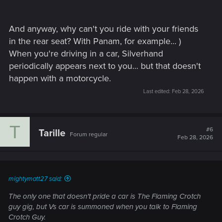
And anyway, why can't you ride with your friends
in the rear seat? With Panam, for example... )
When you're driving in a car, Silverhand
periodically appears next to you... but that doesn't
happen with a motorcycle.
Last edited:
Feb 28, 2026
T
#6
Tarille
Forum regular
Feb 28, 2026
mightymatt27 said:
The only one that doesn't pride a car is The Flaming Crotch
guy gig, but Vs car is summoned when you talk to Flaming
Crotch Guy.