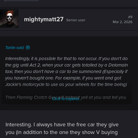
e
a
c
t
#9
mightymatt27
Senior user
i
Mar 2, 2026
o
n
s
:
Tarille said:
Interestingly, it is possible for that to not occur. If you don't do
the gig until Act 2, when your car gets totalled by a Delamain
taxi, then you don't have a car to be summoned (Especially if
you haven't bought one. For example, if you went and got
Jackie's motorcycle to use as your wheels for the time being)
Then Flaming Crotch Guy will instead yell at you and tell you
Click to expand...
there's no way he's getting on a bike in his condition and you
have to get a car instead.
I haven't tested what happens if you leave the area at this
Interesting. I always have the free car they give
point (When I encountered this scenario, I just "Borrowed" a
you (in addition to the one they show V buying
nearby vehicle from a civilian to use for the mission)