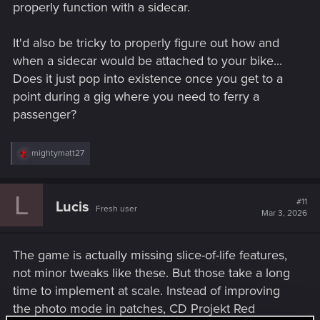
properly function with a sidecar.
It'd also be tricky to properly figure out how and
when a sidecar would be attached to your bike...
Does it just pop into existence once you get to a
point during a gig where you need to ferry a
passenger?
R
mightymatt27
e
a
c
L
t
#11
Lucis
Fresh user
i
Mar 3, 2026
o
n
s
The game is actually missing slice-of-life features,
:
not minor tweaks like these. But those take a long
time to implement at scale. Instead of improving
the photo mode in patches, CD Projekt Red