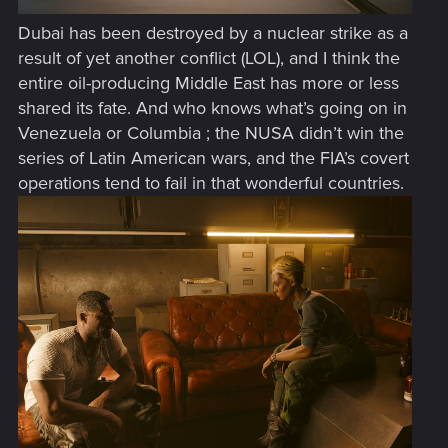
Dubai has been destroyed by a nuclear strike as a
result of yet another conflict (LOL), and I think the
entire oil-producing Middle East has more or less
shared its fate. And who knows what’s going on in
Venezuela or Columbia ; the NUSA didn’t win the
series of Latin American wars, and the FIA’s covert
operations tend to fail in that wonderful countries.