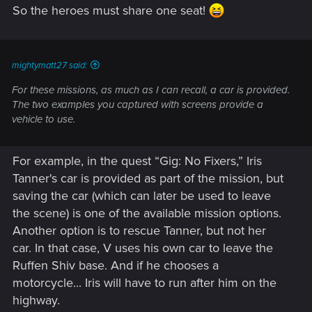
So the heroes must share one seat!
mightymatt27 said:
For these missions, as much as I can recall, a car is provided.
The two examples you captured with screens provide a
vehicle to use.
For example, in the quest “Gig: No Fixers,” Iris
Tanner's car is provided as part of the mission, but
saving the car (which can later be used to leave
the scene) is one of the available mission options.
Another option is to rescue Tanner, but not her
car. In that case, V uses his own car to leave the
Ruffen Shiv base. And if he chooses a
motorcycle... Iris will have to run after him on the
highway.