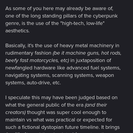
s
As some of you here may already be aware of,
:
one of the long standing pillars of the cyberpunk
genre, is the use of the "high-tech, low-life"
aesthetics.
Basically, it's the use of heavy metal machinery in
rudimentary fashion
(be it machine guns, hot rods,
beefy fast motorcycles, etc)
in juxtaposition of
newfangled hardware like advanced fuel systems,
navigating systems, scanning systems, weapon
systems, auto-drive, etc.
I speculate this may have been judged based on
what the general public of the era
(and their
creators)
thought was super cool enough to
maintain vs what was practical or expected for
such a fictional dystopian future timeline. It brings