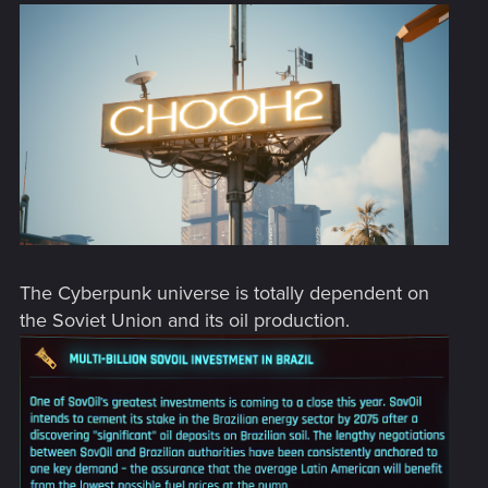
The Cyberpunk universe is totally dependent on
the Soviet Union and its oil production.