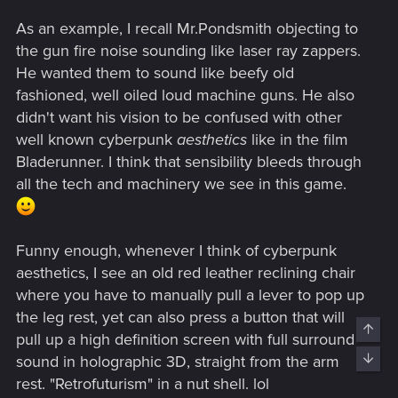
As an example, I recall Mr.Pondsmith objecting to
the gun fire noise sounding like laser ray zappers.
He wanted them to sound like beefy old
fashioned, well oiled loud machine guns. He also
didn't want his vision to be confused with other
well known cyberpunk
aesthetics
like in the film
Bladerunner. I think that sensibility bleeds through
all the tech and machinery we see in this game.
Funny enough, whenever I think of cyberpunk
aesthetics, I see an old red leather reclining chair
where you have to manually pull a lever to pop up
the leg rest, yet can also press a button that will
pull up a high definition screen with full surround
sound in holographic 3D, straight from the arm
rest. "Retrofuturism" in a nut shell. lol