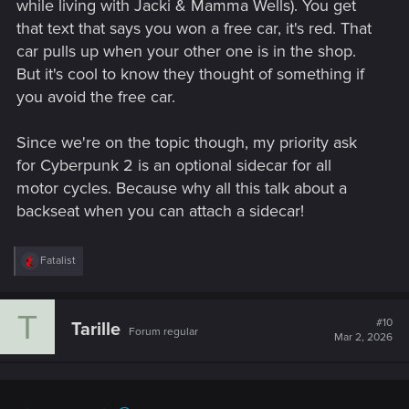
while living with Jacki & Mamma Wells). You get
that text that says you won a free car, it's red. That
car pulls up when your other one is in the shop.
But it's cool to know they thought of something if
you avoid the free car.
Since we're on the topic though, my priority ask
for Cyberpunk 2 is an optional sidecar for all
motor cycles. Because why all this talk about a
backseat when you can attach a sidecar!
R
Fatalist
e
a
c
T
t
#10
Tarille
Forum regular
i
Mar 2, 2026
o
n
s
: