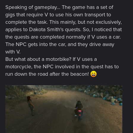
Speaking of gameplay... The game has a set of
gigs that require V to use his own transport to
complete the task. This mainly, but not exclusively,
applies to Dakota Smith's quests. So, I noticed that
the quests are completed normally if V uses a car.
The NPC gets into the car, and they drive away
with V.
But what about a motorbike? If V uses a
motorcycle, the NPC involved in the quest has to
run down the road after the beacon!