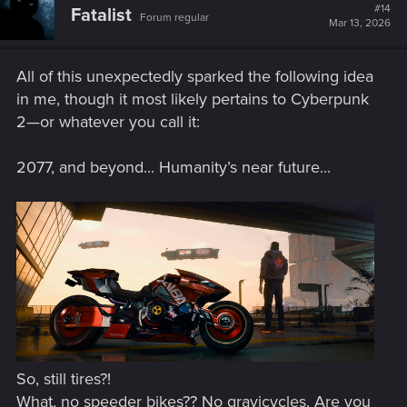
t
#14
Fatalist
Forum regular
i
Mar 13, 2026
o
n
s
All of this unexpectedly sparked the following idea
:
in me, though it most likely pertains to Cyberpunk
2—or whatever you call it:
2077, and beyond... Humanity’s near future...
So, still tires?!
What, no speeder bikes?? No gravicycles. Are you