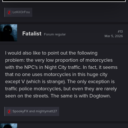
R
LeKill3rFou
e
a
c
t
#13
Fatalist
Forum regular
i
Mar 5, 2026
o
n
s
I would also like to point out the following
:
problem: the very low proportion of motorcycles
with the NPC's in Night City traffic. In fact, it seems
that no one uses motorcycles in this huge city
except V (which is strange). The only exception is
traffic police motorcycles, but even they are rarely
seen on the streets. The same is with Dogtown.
R
SpookyFX
and
mightymatt27
e
a
c