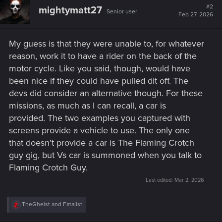
#2
mightymatt27
Senior user
Feb 27, 2026
My guess is that they were unable to, for whatever
reason, work it to have a rider on the back of the
motor cycle. Like you said, though, would have
been nice if they could have pulled dit off. The
devs did consider an alternative though. For these
missions, as much as I can recall, a car is
provided. The two examples you captured with
screens provide a vehicle to use. The only one
that doesn't provide a car is The Flaming Crotch
guy gig, but Vs car is summoned when you talk to
Flaming Crotch Guy.
Last edited:
Mar 2, 2026
R
TheGheist
and
Fatalist
e
a