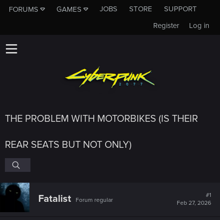
JOBS
STORE
SUPPORT
FORUMS
GAMES
Register
Log in
THE PROBLEM WITH MOTORBIKES (IS THEIR
REAR SEATS BUT NOT ONLY)
#1
Fatalist
Forum regular
Feb 27, 2026