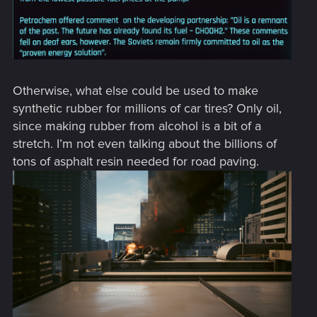
Otherwise, what else could be used to make
synthetic rubber for millions of car tires? Only oil,
since making rubber from alcohol is a bit of a
stretch. I’m not even talking about the billions of
tons of asphalt resin needed for road paving.