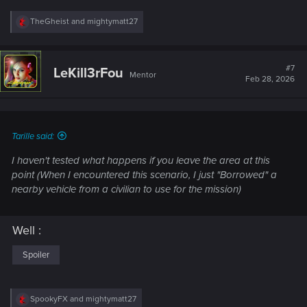
R
TheGheist
and
mightymatt27
e
a
c
t
#7
LeKill3rFou
Mentor
i
Feb 28, 2026
o
n
s
:
Tarille said:
I haven't tested what happens if you leave the area at this
point (When I encountered this scenario, I just "Borrowed" a
nearby vehicle from a civilian to use for the mission)
Well :
Spoiler
R
SpookyFX
and
mightymatt27