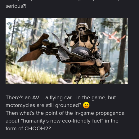
serious?!!
There’s an AVI—a flying car—in the game, but
motorcycles are still grounded?
Then what’s the point of the in-game propaganda
about “humanity’s new eco-friendly fuel” in the
form of CHOOH2?