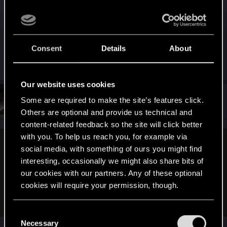
should’ve finally added sorting to the vehicle
summon menu or at least introduced a new tab to
separate cars and motorcycles. Right now
everything is just thrown into one long list, all
Consent
Details
About
mixed together, and it’s not convenient at all.
Our website uses cookies
#12
mightymatt27
Some are required to make the site’s features click.
Senior user
Mar 4, 2026
Others are optional and provide us technical and
content-related feedback so the site will click better
with you. To help us reach you, for example via
Tarille said:
social media, with something of ours you might find
interesting, occasionally we might also share bits of
That car is only given for free to people who pre-ordered
our cookies with our partners. Any of these optional
Phantom Liberty.
cookies will require your permission, though.
Otherwise you have you buy it for $86k after The Heist.
You’ll find all the details regarding our use of cookies
C
and tweak your preferences regarding them in the
Necessary
o