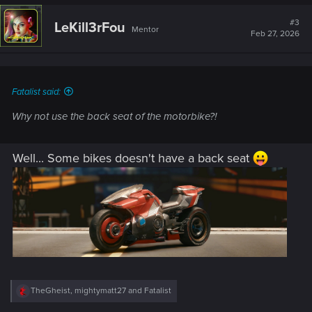
c
t
#3
LeKill3rFou
Mentor
i
Feb 27, 2026
o
n
s
:
Fatalist said:
Why not use the back seat of the motorbike?!
Well... Some bikes doesn't have a back seat
R
TheGheist
,
mightymatt27
and
Fatalist
e