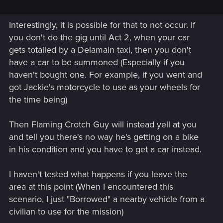
Interestingly, it is possible for that to not occur. If
you don't do the gig until Act 2, when your car
gets totalled by a Delamain taxi, then you don't
have a car to be summoned (Especially if you
haven't bought one. For example, if you went and
got Jackie's motorcycle to use as your wheels for
the time being)
Then Flaming Crotch Guy will instead yell at you
and tell you there's no way he's getting on a bike
in his condition and you have to get a car instead.
I haven't tested what happens if you leave the
area at this point (When I encountered this
scenario, I just "Borrowed" a nearby vehicle from a
civilian to use for the mission)