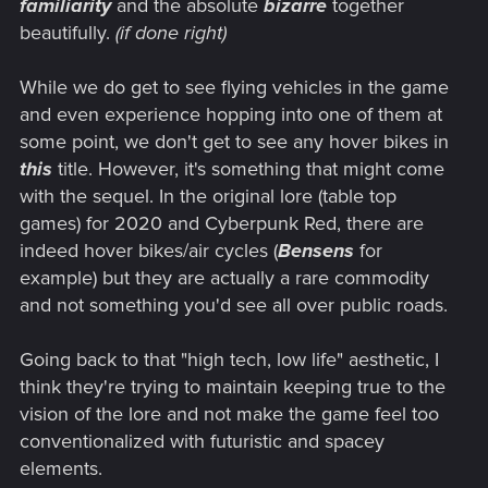
familiarity
and the absolute
bizarre
together
beautifully.
(if done right)
While we do get to see flying vehicles in the game
and even experience hopping into one of them at
some point, we don't get to see any hover bikes in
this
title. However, it's something that might come
with the sequel. In the original lore (table top
games) for 2020 and Cyberpunk Red, there are
indeed hover bikes/air cycles (
Bensens
for
example) but they are actually a rare commodity
and not something you'd see all over public roads.
Going back to that "high tech, low life" aesthetic, I
think they're trying to maintain keeping true to the
vision of the lore and not make the game feel too
conventionalized with futuristic and spacey
elements.