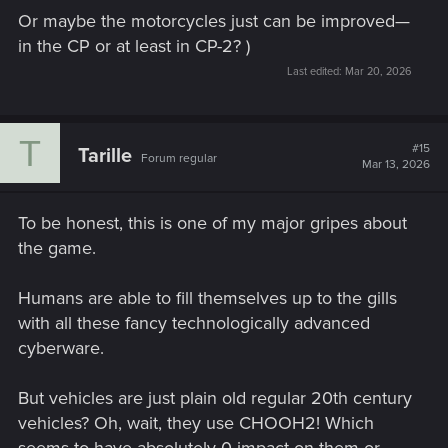
Or maybe the motorcycles just can be improved—
in the CP or at least in CP-2? )
Last edited:
Mar 20, 2026
T
#15
Tarille
Forum regular
Mar 13, 2026
To be honest, this is one of my major gripes about
the game.
Humans are able to fill themselves up to the gills
with all these fancy technologically advanced
cyberware.
But vehicles are just plain old regular 20th century
vehicles? Oh, wait, they use CHOOH2! Which