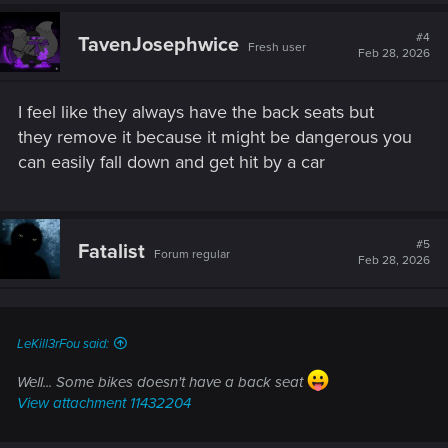
a
c
t
#4
TavenJosephwice
Fresh user
i
Feb 28, 2026
o
n
s
I feel like they always have the back seats but
:
they remove it because it might be dangerous you
can easily fall down and get hit by a car
#5
Fatalist
Forum regular
Feb 28, 2026
LeKill3rFou said:
Well... Some bikes doesn't have a back seat
View attachment 11432204