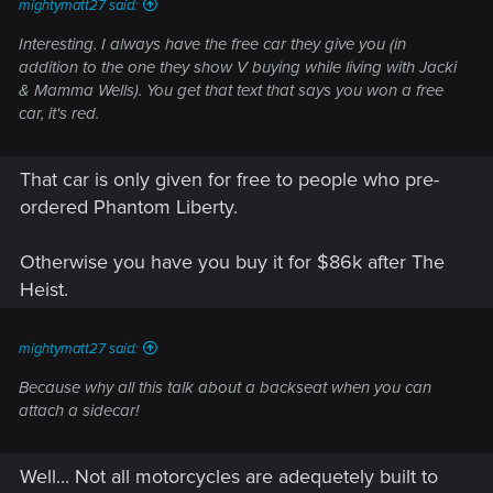
mightymatt27 said:
Interesting. I always have the free car they give you (in
addition to the one they show V buying while living with Jacki
& Mamma Wells). You get that text that says you won a free
car, it's red.
That car is only given for free to people who pre-
ordered Phantom Liberty.
Otherwise you have you buy it for $86k after The
Heist.
mightymatt27 said:
Because why all this talk about a backseat when you can
attach a sidecar!
Well... Not all motorcycles are adequetely built to