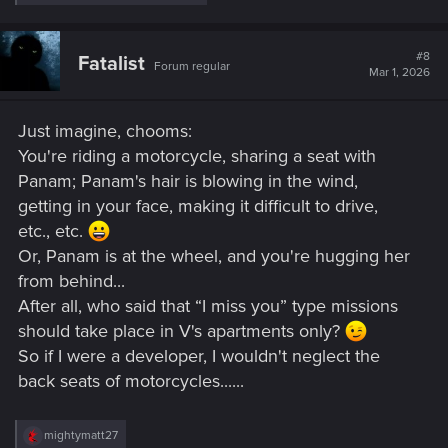
e
a
c
t
#8
Fatalist
Forum regular
i
Mar 1, 2026
o
n
s
Just imagine, chooms:
:
You're riding a motorcycle, sharing a seat with
Panam; Panam's hair is blowing in the wind,
getting in your face, making it difficult to drive,
etc., etc.
Or, Panam is at the wheel, and you're hugging her
from behind...
After all, who said that “I miss you” type missions
should take place in V's apartments only?
So if I were a developer, I wouldn't neglect the
back seats of motorcycles......
R
mightymatt27