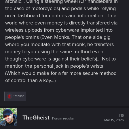
archaic... Using a steering wheel (Or handlebars in
the case of motorcycles) and pedals while relying
on a dashboard for controls and information... In a
world where even money is directly transfered via
wireless uploads from cyberware implanted into
people's brains (Even Monks. That one side gig
where you meditate with that monk, he transfers
money to you using the same method even
though cyberware is against their beliefs)... Not to
mention the personal jack in people's wrists
(Which would make for a far more secure method
of control than a key...)
R
Fatalist
e
a
c
t
#16
TheGheist
Forum regular
i
Mar 15, 2026
o
n