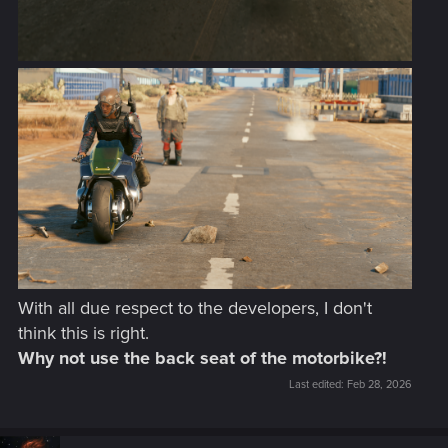
With all due respect to the developers, I don't
think this is right.
Why not use the back seat of the motorbike?!
Last edited:
Feb 28, 2026