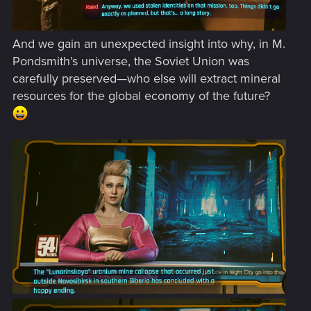
And we gain an unexpected insight into why, in M.
Pondsmith’s universe, the Soviet Union was
carefully preserved—who else will extract mineral
resources for the global economy of the future?