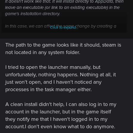
It doesn't work like that. It will install directly to AppData, then
leave an executable (or link to an existing executable) in the
game's
installation directory.
In this case, we can affect the same change by creating a
Click to expand...
new steam library on the root of different drive or migrating
the entire Steam installation to be on the root of the present
The path to the game looks like it should, steam is
drive. What you want to see is, for example:
C:\Steam\steamapps\common\Cyberpunk 2077\...
not located in any system folder.
or
E:\SteamLibrary\steamapps\common\Cyberpunk 2077\...
I tried to open the launcher manually, but
unfortunately, nothing happens. Nothing at all, it
-not-
just won't open, and I haven't noticed any
C:\
Program
Files(x86)
\Steam\steamapps\common\Cyberpunk 2077\...
processes in the task manager either.
Creating a new library is really easy, but you need space on
A clean install didn't help, I can also log in to my
a separate SSD. Migrating the whole Steam installation is
account in the launcher, but in the game itself
only slightly more difficult but may take a looooooooong
they notify me that I haven't logged in to my
time if you have a lot installed. (Also if migrating anything, be
sure to verify the game after the move.)
account.I don't even know what to do anymore.