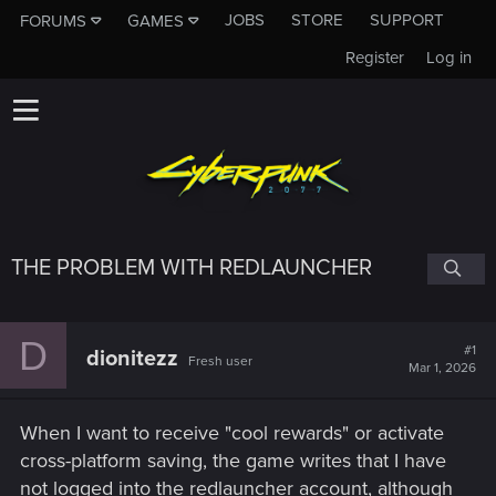
JOBS
STORE
SUPPORT
FORUMS
GAMES
Register
Log in
THE PROBLEM WITH REDLAUNCHER
D
#1
dionitezz
Fresh user
Mar 1, 2026
When I want to receive "cool rewards" or activate
cross-platform saving, the game writes that I have
not logged into the redlauncher account, although