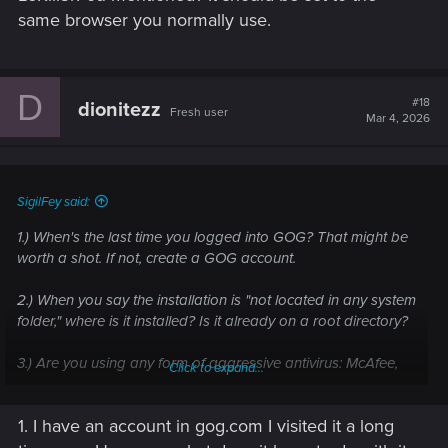
same browser you normally use.
D
#18
dionitezz
Fresh user
Mar 4, 2026
SigilFey said:
1.) When's the last time you logged into GOG? That might be
worth a shot. If not, create a GOG account.
2.) When you say the installation is "not located in any system
folder," where is it installed? Is it already on a root directory?
3.) Are you using any form of aggressive antivirus: McAfee,
Click to expand...
Norton, Comodo, etc.?
1. I have an account in gog.com I visited it a long
4.) Do you also play on a console, or have you ever?