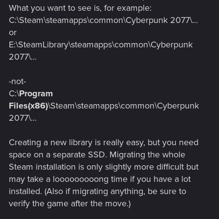
staring at like a paranoid hawk.
What you want to see is, for example:
C:\Steam\steamapps\common\Cyberpunk 2077\...
or
E:\SteamLibrary\steamapps\common\Cyberpunk
2077\...
-not-
C:\
Program
Files(x86)
\Steam\steamapps\common\Cyberpunk
2077\...
Creating a new library is really easy, but you need
space on a separate SSD. Migrating the whole
Steam installation is only slightly more difficult but
may take a looooooooong time if you have a lot
installed. (Also if migrating anything, be sure to
verify the game after the move.)