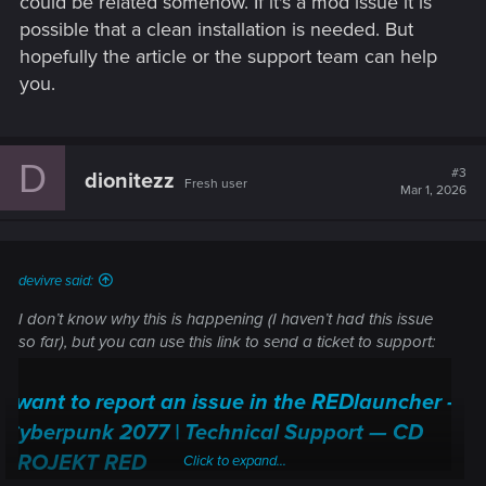
could be related somehow. If it's a mod issue it is
possible that a clean installation is needed. But
hopefully the article or the support team can help
you.
D
#3
dionitezz
Fresh user
Mar 1, 2026
devivre said:
I don’t know why this is happening (I haven’t had this issue
so far), but you can use this link to send a ticket to support:
I want to report an issue in the REDlauncher —
Cyberpunk 2077 | Technical Support — CD
PROJEKT RED
Click to expand...