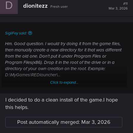
D
#11
dionitezz
Fresh user
Mar 3, 2026
SigilFey said:
Hm. Good question. I would try doing it from the game files,
then manually create a new directory for it that was different
from the old one. Don't put it under Program Files or
Program Files(x86). Drop it in the root of the drive or in a
directory of your own creation on the root. Example:
D:\MyGames\REDlauncher\...
Click to expand...
I don't think that the installation location should matter; only
that the game executes through the launcher. Many of the
I decided to do a clean install of the game.I hope
problems people are seeing may be that the PC can't get
permissions to start the REDlauncher at the time they try to
this helps.
run the game. Program Files/(x86) are protected directories,
so that could be blocked somehow.
Post automatically merged:
Mar 3, 2026
Specifically, I would avoid letting Steam reinstall it, as it will