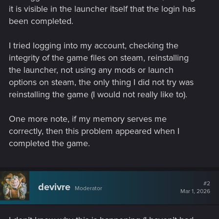
it is visible in the launcher itself that the login has
been completed.
I tried logging into my account, checking the
integrity of the game files on steam, reinstalling
the launcher, not using any mods or launch
options on steam, the only thing I did not try was
reinstalling the game (I would not really like to).
One more note, if my memory serves me
correctly, then this problem appeared when I
completed the game.
#2
devivre
Moderator
Mar 1, 2026