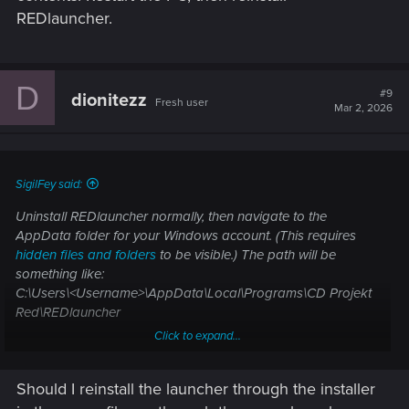
REDlauncher.
D
#9
dionitezz
Fresh user
Mar 2, 2026
SigilFey said:
Uninstall REDlauncher normally, then navigate to the
AppData folder for your Windows account. (This requires
hidden files and folders
to be visible.) The path will be
something like:
C:\Users\<Username>\AppData\Local\Programs\CD Projekt
Red\REDlauncher
Click to expand...
Depending on your PC, Windows may be installed on a
different drive, and of course, the username of your account
Should I reinstall the launcher through the installer
will be whatever you made it. Delete the "Redlauncher" folder
and all of its contents. Restart the PC, then reinstall