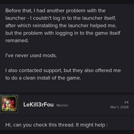
Welcome to CD PROJEKT RED Technical Support! Here you will find help
regarding our games and services, as well as answers to frequently asked
Before that, I had another problem with the
questions.
launcher - I couldn't log in to the launcher itself,
after which reinstalling the launcher helped me,
support.cdprojektred.com
but the problem with logging in to the game itself
remained.
(if the info there isn't helping, please click on "contact us" to
send a ticket)
I've never used mods.
That being said, if you used mods before, that could be
I also contacted support, but they also offered me
related somehow. If it's a mod issue it is possible that a clean
to do a clean install of the game.
installation is needed. But hopefully the article or the support
team can help you.
#4
LeKill3rFou
Mentor
Mar 1, 2026
Hi, can you check this thread. It might help :