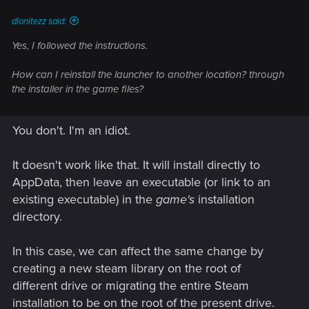
therefore. You launch Cyberpunk or The Witcher through
dionitezz said:
Steam. Then REDlauncher tries to launch automatically
alongside it, and Windows goes, "HEY! I knew you were up
Yes, I followed the instructions.
to no good, REDlunchy! Sit back down! Stay where you are!
SIT DOWN!" Reinstalling REDlauncher to the same directory
How can I reinstall the launcher to another location? through
is like having it show back up in the same office, with
the installer in the game files?
Windows immediately getting suspicous again. So, we
reinstall the program to a different directory (NOT in the main
waiting room,) giving it the freedom to skip the secretary and
You don't. I'm an idiot.
just come right to our office when called. Windows will still
install the "AppData" to the same folder (the secretary
It doesn't work like that. It will install directly to
leaving itself a note on its desk,) but it won't be so suspicious
AppData, then leave an executable (or link to an
of the program launching at "unexpected" times.
existing executable) in the
game's
installation
And again, this is just a quick thing to try to rule out that
directory.
possibility. It could still be something totally unrelated.
In this case, we can affect the same change by
In general, when installing any sort of game or application
creating a new steam library on the root of
that is not directly produced by Microsoft itself, it's best not to
different drive or migrating the entire Steam
install under the Program Files or Program Files(x86)
directories. Those are the directories that Windows is always
installation to be on the root of the present drive.