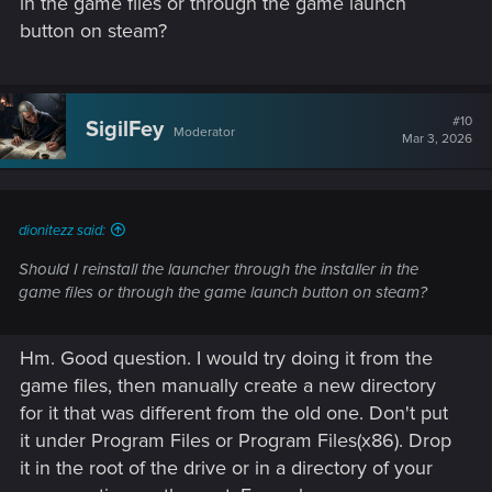
in the game files or through the game launch
REDlauncher.
button on steam?
#10
SigilFey
Moderator
Mar 3, 2026
dionitezz said:
Should I reinstall the launcher through the installer in the
game files or through the game launch button on steam?
Hm. Good question. I would try doing it from the
game files, then manually create a new directory
for it that was different from the old one. Don't put
it under Program Files or Program Files(x86). Drop
it in the root of the drive or in a directory of your