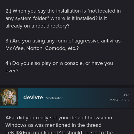
2.) When you say the installation is "not located in
any system folder," where is it installed? Is it
already on a root directory?
3.) Are you using any form of aggressive antivirus:
McAfee, Norton, Comodo, etc.?
4.) Do you also play on a console, or have you
ever?
#17
devivre
Moderator
Mar 4, 2026
Also did you really set your default browser in
Windows as was mentioned in the thread
LeKill3rFou mentioned? It should be set to the