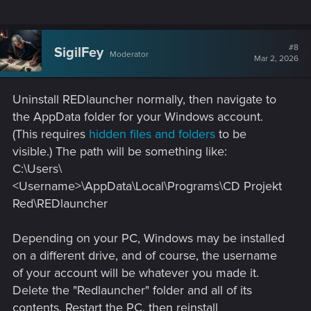
#8
SigilFey
Moderator
Mar 2, 2026
Uninstall REDlauncher normally, then navigate to
the AppData folder for your Windows account.
(This requires
hidden files and folders
to be
visible.) The path will be something like:
C:\Users\
<Username>\AppData\Local\Programs\CD Projekt
Red\REDlauncher
Depending on your PC, Windows may be installed
on a different drive, and of course, the username
of your account will be whatever you made it.
Delete the "Redlauncher" folder and all of its
contents. Restart the PC, then reinstall