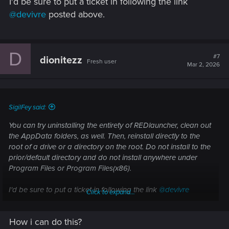
I'd be sure to put a ticket in following the link
@devivre
posted above.
D
#7
dionitezz
Fresh user
Mar 2, 2026
SigilFey said:
You can try uninstalling the entirety of REDlauncher, clean out
the AppData folders, as well. Then, reinstall directly to the
root of a drive or a directory on the root. Do not install to the
prior/default directory and do not install anywhere under
Program Files or Program Files(x86).
I'd be sure to put a ticket in following the link
@devivre
Click to expand...
posted above.
How i can do this?