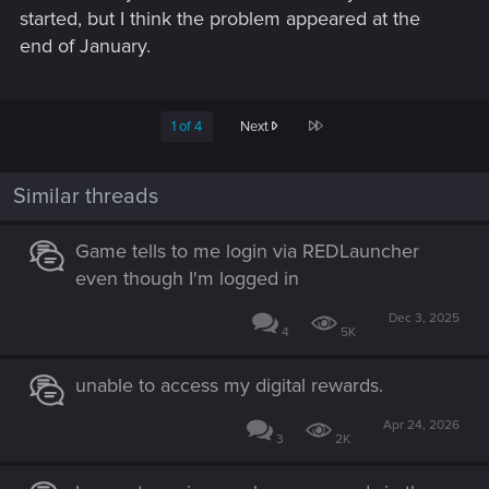
started, but I think the problem appeared at the
end of January.
Last
1 of 4
Next
Similar threads
Game tells to me login via REDLauncher
even though I'm logged in
Dec 3, 2025
4
5K
unable to access my digital rewards.
Apr 24, 2026
3
2K