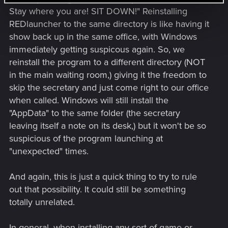
Stay where you are! SIT DOWN!" Reinstalling
REDlauncher to the same directory is like having it
show back up in the same office, with Windows
immediately getting suspicous again. So, we
reinstall the program to a different directory (NOT
in the main waiting room,) giving it the freedom to
skip the secretary and just come right to our office
when called. Windows will still install the
"AppData" to the same folder (the secretary
leaving itself a note on its desk,) but it won't be so
suspicious of the program launching at
"unexpected" times.
And again, this is just a quick thing to try to rule
out that possibility. It could still be something
totally unrelated.
In general, when installing any sort of game or