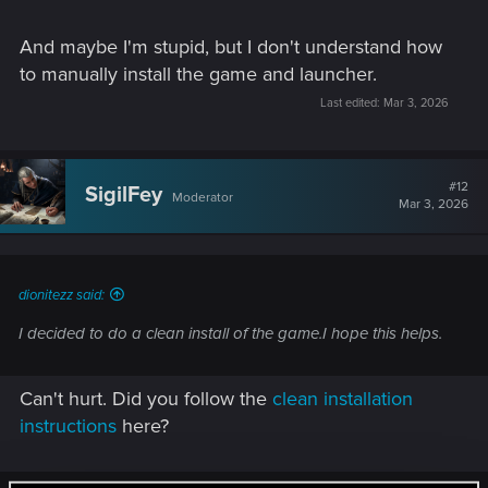
installation (if needed) may get around any permissions
issues.
And maybe I'm stupid, but I don't understand how
to manually install the game and launcher.
Last edited:
Mar 3, 2026
#12
SigilFey
Moderator
Mar 3, 2026
dionitezz said:
I decided to do a clean install of the game.I hope this helps.
Can't hurt. Did you follow the
clean installation
instructions
here?