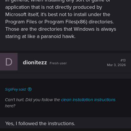
application that is not directly produced by
Microsoft itself, it's best not to install under the
Program Files or Program Files(x86) directories.
Those are the directories that Windows is always
staring at like a paranoid hawk.
D
#13
dionitezz
Fresh user
Mar 3, 2026
SigilFey said:
Can't hurt. Did you follow the
clean installation instructions
here?
Yes, I followed the instructions.