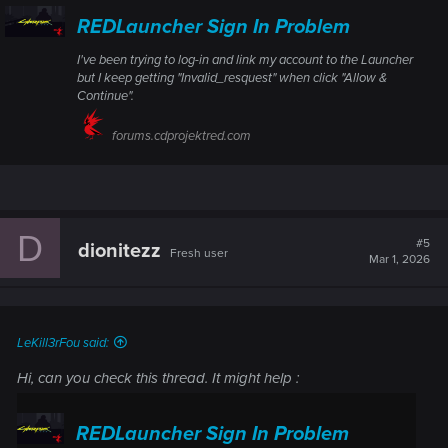
REDLauncher Sign In Problem
I've been trying to log-in and link my account to the Launcher
but I keep getting "Invalid_resquest" when click "Allow &
Continue".
forums.cdprojektred.com
D
#5
dionitezz
Fresh user
Mar 1, 2026
LeKill3rFou said:
Hi, can you check this thread. It might help :
REDLauncher Sign In Problem