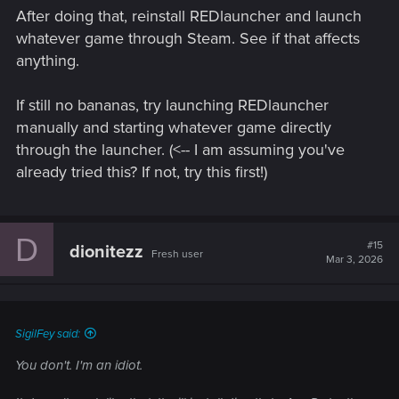
After doing that, reinstall REDlauncher and launch
whatever game through Steam. See if that affects
anything.
If still no bananas, try launching REDlauncher
manually and starting whatever game directly
through the launcher. (<-- I am assuming you've
already tried this? If not, try this first!)
D
#15
dionitezz
Fresh user
Mar 3, 2026
SigilFey said:
You don't. I'm an idiot.