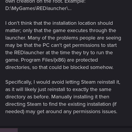
own creation on the root. Example:
D:\MyGames\REDlauncher\...
I don't think that the installation location should
matter; only that the game executes through the
launcher. Many of the problems people are seeing
may be that the PC can't get permissions to start
the REDlauncher at the time they try to run the
game. Program Files/(x86) are protected
directories, so that could be blocked somehow.
Specifically, I would avoid letting Steam reinstall it,
as it will likely just reinstall to exactly the same
directory as before. Manually installing it then
directing Steam to find the existing installation (if
needed) may get around any permissions issues.