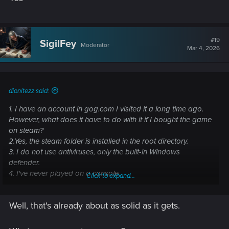
#19
SigilFey
Moderator
Mar 4, 2026
dionitezz said:
1. I have an account in gog.com I visited it a long time ago.
However, what does it have to do with it if I bought the game
on steam?
2.Yes, the steam folder is installed in the root directory.
3. I do not use antiviruses, only the built-in Windows
defender.
4. I've never played on a console.
Click to expand...
Post automatically merged:
Mar 4, 2026
Well, that's already about as solid as it gets.