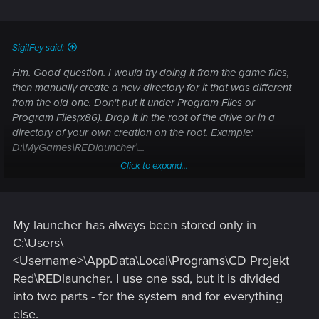
likely just reinstall to exactly the same directory as before.
Manually installing it then directing Steam to find the existing
installation (if needed) may get around any permissions
SigilFey said:
issues.
Hm. Good question. I would try doing it from the game files,
then manually create a new directory for it that was different
from the old one. Don't put it under Program Files or
Program Files(x86). Drop it in the root of the drive or in a
directory of your own creation on the root. Example:
D:\MyGames\REDlauncher\...
Click to expand...
I don't think that the installation location should matter; only
that the game executes through the launcher. Many of the
problems people are seeing may be that the PC can't get
permissions to start the REDlauncher at the time they try to
My launcher has always been stored only in
run the game. Program Files/(x86) are protected directories,
С:\Users\
so that could be blocked somehow.
<Username>\AppData\Local\Programs\CD Projekt
Red\REDlauncher. I use one ssd, but it is divided
Specifically, I would avoid letting Steam reinstall it, as it will
into two parts - for the system and for everything
likely just reinstall to exactly the same directory as before.
Manually installing it then directing Steam to find the existing
else.