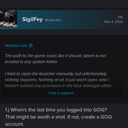
After doing that, reinstall REDlauncher and launch whatever
game through Steam. See if that affects anything.
#16
SigilFey
Moderator
Mar 4, 2026
If still no bananas, try launching REDlauncher manually and
starting whatever game directly through the launcher. (<-- I
am assuming you've already tried this? If not, try this first!)
dionitezz said:
The path to the game looks like it should, steam is not
located in any system folder.
I tried to open the launcher manually, but unfortunately,
nothing happens. Nothing at all, it just won't open, and I
haven't noticed any processes in the task manager either.
Click to expand...
A clean install didn't help, I can also log in to my account in
the launcher, but in the game itself they notify me that I
1.) When's the last time you logged into GOG?
haven't logged in to my account.I don't even know what to
do anymore.
That might be worth a shot. If not, create a GOG
account.