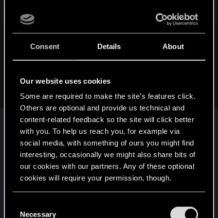
dionitezz said:
My launcher has always been stored only in С:\Users\
<Username>\AppData\Local\Programs\CD Projekt
Consent
Details
About
Red\REDlauncher. I use one ssd, but it is divided into two
parts - for the system and for everything else.
And maybe I'm stupid, but I don't understand how to
Our website uses cookies
manually install the game and launcher.
Some are required to make the site’s features click.
Others are optional and provide us technical and
AppData folders are not the installation directory --
content-related feedback so the site will click better
those are the hidden configuration folders
with you. To help us reach you, for example via
associated with installed applications. That will
social media, with something of ours you might find
always be the same. Easiest way to think about it
interesting, occasionally we might also share bits of
is: Windows is your secretary. You tell it where to
our cookies with our partners. Any of these optional
file documents, but it might leave itself post-it
cookies will require your permission, though.
notes on its own desk. It will file folders in the
You’ll find all the details regarding our use of cookies
correct cabinet (installation directory) but it will
C
and tweak your preferences regarding them in the
Necessary
leave itself reminders next to its phone (AppData
o