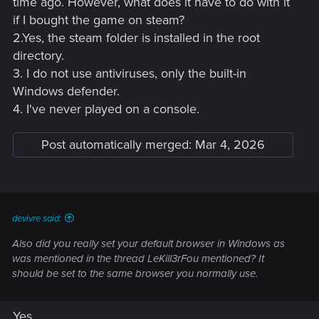
time ago. However, what does it have to do with it
if I bought the game on steam?
2.Yes, the steam folder is installed in the root
directory.
3. I do not use antiviruses, only the built-in
Windows defender.
4. I've never played on a console.
Post automatically merged:
Mar 4, 2026
devivre said:
Also did you really set your default browser in Windows as
was mentioned in the thread LeKill3rFou mentioned? It
should be set to the same browser you normally use.
Yes