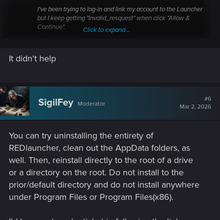
I've been trying to log-in and link my account to the Launcher
but I keep getting "Invalid_resquest" when click "Allow &
Continue".
Click to expand...
forums.cdprojektred.com
It didn't help
#6
SigilFey
Moderator
Mar 2, 2026
You can try uninstalling the entirety of
REDlauncher, clean out the AppData folders, as
well. Then, reinstall directly to the root of a drive
or a directory on the root. Do not install to the
prior/default directory and do not install anywhere
under Program Files or Program Files(x86).