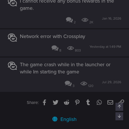
I cannot receive any bonus rewards in the
game.
Jan 16, 2026
2
2K
Network error with Crossplay
Yesterday at 1:49 PM
8
803
The game crash while in the launcher or
while Im starting the game
Jul 29, 2026
3
120
Facebook
Twitter
Reddit
Pinterest
Tumblr
WhatsApp
Email
Li
Share:
Top
Bott
English