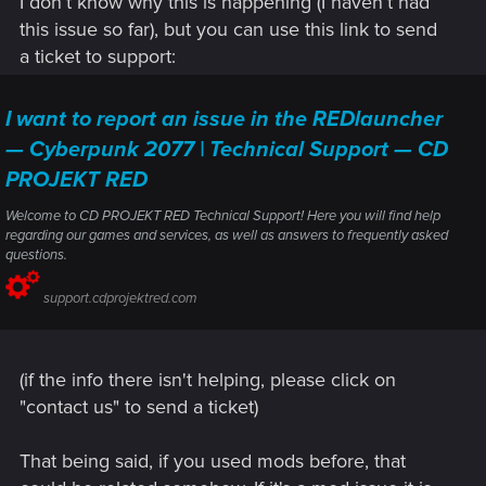
I don’t know why this is happening (I haven’t had
this issue so far), but you can use this link to send
a ticket to support:
I want to report an issue in the REDlauncher
— Cyberpunk 2077 | Technical Support — CD
PROJEKT RED
Welcome to CD PROJEKT RED Technical Support! Here you will find help
regarding our games and services, as well as answers to frequently asked
questions.
support.cdprojektred.com
(if the info there isn't helping, please click on
"contact us" to send a ticket)
That being said, if you used mods before, that