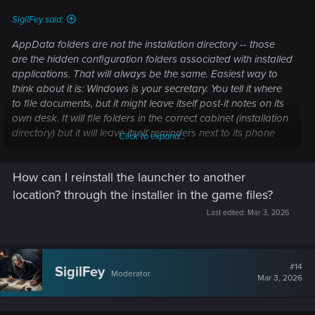
SigilFey said:
AppData folders are not the installation directory -- those
are the hidden configuration folders associated with installed
applications. That will always be the same. Easiest way to
think about it is: Windows is your secretary. You tell it where
to file documents, but it might leave itself post-it notes on its
own desk. It will file folders in the correct cabinet (installation
directory) but it will leave itself reminders next to its phone
Click to expand...
(AppData folders.)
How can I reinstall the launcher to another
Windows is also like an over-protective parent who will
cancel meetings or not answer phone calls if it detects
location? through the installer in the game files?
"stranger danger." What I'm trying to ensure is that you're
Last edited:
Mar 3, 2026
clearing REDlauncher to install, be recognized, pass
Windows Firewall, Defender, and User Account Controls, and
be free to automatically launch --
even
if you launch a
different program.
#14
SigilFey
Moderator
Mar 3, 2026
So, what
may
be happening is: REDlauncher is installed in a
protected directory. Windows is eyeing it suspiciously,