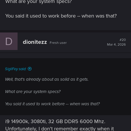
What are your system specs?
Yes
You said it used to work before -- when was that?
D
#20
dionitezz
Fresh user
Mar 4, 2026
SigilFey said:
Well, that's already about as solid as it gets.
What are your system specs?
You said it used to work before -- when was that?
i9 14900k, 3080ti, 32 GB DDR5 6000 Mhz.
Unfortunately, I don't remember exactly when it